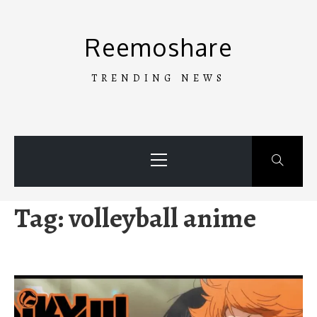
Skip
to
Reemoshare
content
TRENDING NEWS
Primary
Menu
Tag:
volleyball anime