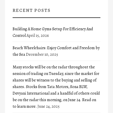
RECENT POSTS
Building A Home Gyms Setup For Efficiency And
Control
April 15, 2026
Beach Wheelchairs: Enjoy Comfort and Freedom by
the Sea
December 10, 2025
Many stocks will be on the radar throughout the
session of trading on Tuesday, since the market for
shares will be witness to the buying and selling of
shares. Stocks from Tata Motors, Sona BLW,
Devyani International and a handful of others could
be on the radar this morning, on June 24. Read on
to learn more.
June 24, 2025