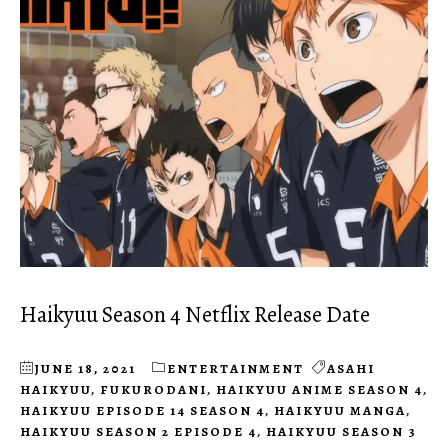
Haikyuu Season 4 Netflix Release Date
JUNE 18, 2021
ENTERTAINMENT
ASAHI
HAIKYUU
,
FUKURODANI
,
HAIKYUU ANIME SEASON 4
,
HAIKYUU EPISODE 14 SEASON 4
,
HAIKYUU MANGA
,
HAIKYUU SEASON 2 EPISODE 4
,
HAIKYUU SEASON 3