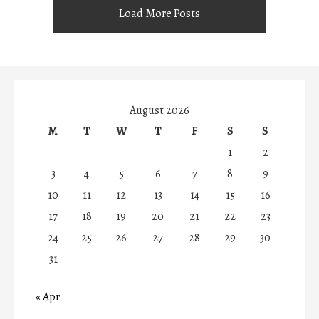
Load More Posts
August 2026
M
T
W
T
F
S
S
1
2
3
4
5
6
7
8
9
10
11
12
13
14
15
16
17
18
19
20
21
22
23
24
25
26
27
28
29
30
31
« Apr