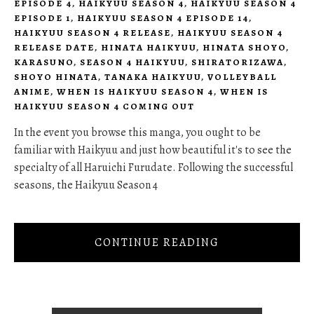
EPISODE 4
,
HAIKYUU SEASON 4
,
HAIKYUU SEASON 4
EPISODE 1
,
HAIKYUU SEASON 4 EPISODE 14
,
HAIKYUU SEASON 4 RELEASE
,
HAIKYUU SEASON 4
RELEASE DATE
,
HINATA HAIKYUU
,
HINATA SHOYO
,
KARASUNO
,
SEASON 4 HAIKYUU
,
SHIRATORIZAWA
,
SHOYO HINATA
,
TANAKA HAIKYUU
,
VOLLEYBALL
ANIME
,
WHEN IS HAIKYUU SEASON 4
,
WHEN IS
HAIKYUU SEASON 4 COMING OUT
In the event you browse this manga, you ought to be
familiar with Haikyuu and just how beautiful it's to see the
specialty of all Haruichi Furudate. Following the successful
seasons, the Haikyuu Season 4
CONTINUE READING