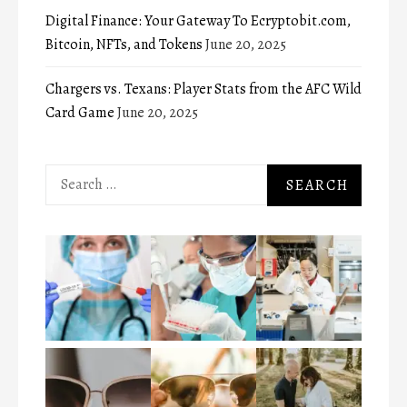
Digital Finance: Your Gateway To Ecryptobit.com,
Bitcoin, NFTs, and Tokens
June 20, 2025
Chargers vs. Texans: Player Stats from the AFC Wild
Card Game
June 20, 2025
Search
for: