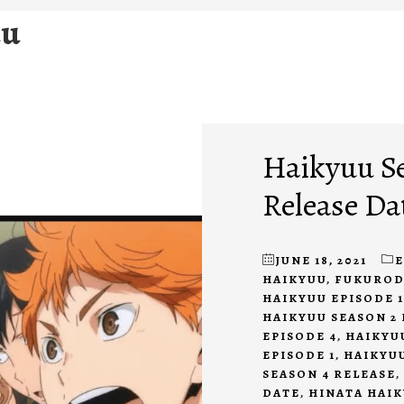
uu
Haikyuu Se
Release Da
JUNE 18, 2021
HAIKYUU
,
FUKUROD
HAIKYUU EPISODE 1
HAIKYUU SEASON 2 
EPISODE 4
,
HAIKYU
EPISODE 1
,
HAIKYUU
SEASON 4 RELEASE
,
DATE
,
HINATA HAI