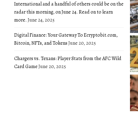
International and a handful of others could be on the
radar this morning, on June 24. Read on to learn
more.
June 24, 2025
Digital Finance: Your Gateway To Ecryptobit.com,
Bitcoin, NFTs, and Tokens
June 20, 2025
Chargers vs. Texans: Player Stats from the AFC Wild
Card Game
June 20, 2025