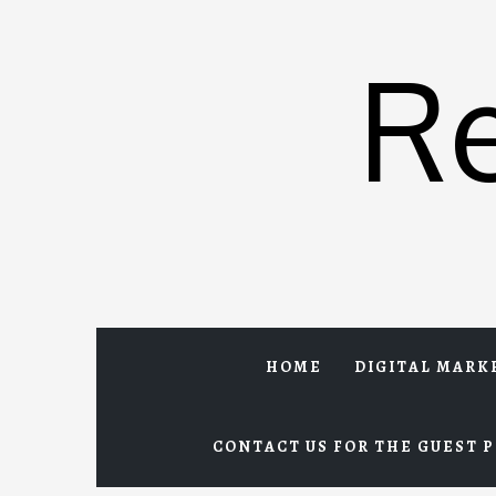
Skip
to
R
content
HOME
DIGITAL MARK
CONTACT US FOR THE GUEST P