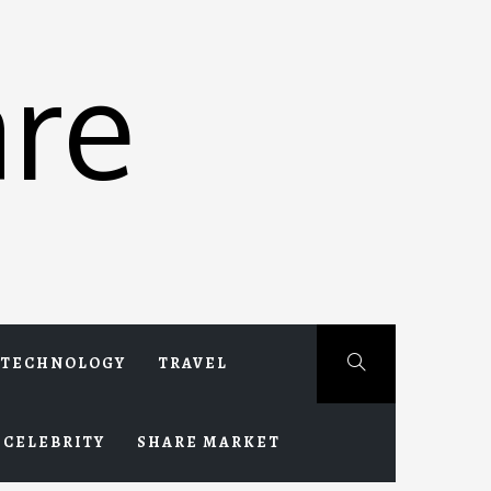
re
TECHNOLOGY
TRAVEL
CELEBRITY
SHARE MARKET