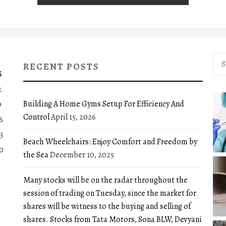
Sea
RECENT POSTS
for:
S
2
Building A Home Gyms Setup For Efficiency And
9
Control
April 15, 2026
6
3
Beach Wheelchairs: Enjoy Comfort and Freedom by
0
the Sea
December 10, 2025
Many stocks will be on the radar throughout the
session of trading on Tuesday, since the market for
shares will be witness to the buying and selling of
shares. Stocks from Tata Motors, Sona BLW, Devyani