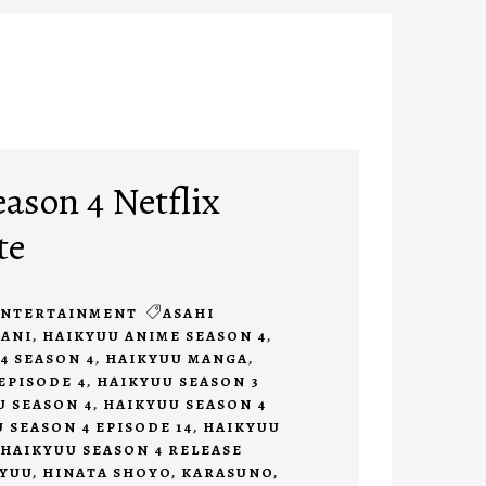
ason 4 Netflix
te
ENTERTAINMENT
ASAHI
ANI
,
HAIKYUU ANIME SEASON 4
,
4 SEASON 4
,
HAIKYUU MANGA
,
EPISODE 4
,
HAIKYUU SEASON 3
U SEASON 4
,
HAIKYUU SEASON 4
 SEASON 4 EPISODE 14
,
HAIKYUU
HAIKYUU SEASON 4 RELEASE
KYUU
,
HINATA SHOYO
,
KARASUNO
,