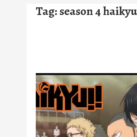
Tag:
season 4 haiky