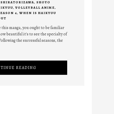
,
SHIRATORIZAWA
,
SHOYO
AIKYUU
,
VOLLEYBALL ANIME
,
SEASON 4
,
WHEN IS HAIKYUU
OUT
 this manga, you ought to be familiar
ow beautiful it's to see the specialty of
Following the successful seasons, the
TINUE READING