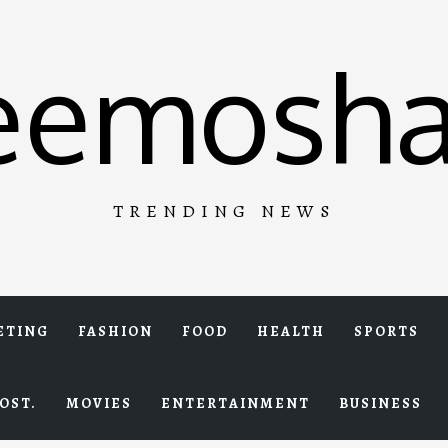
eemosha
TRENDING NEWS
ETING
FASHION
FOOD
HEALTH
SPORTS
OST.
MOVIES
ENTERTAINMENT
BUSINESS