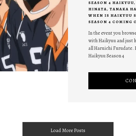
SEASON 4 HAIKYUU
HINATA
,
TANAKA H
WHEN IS HAIKYUU 
SEASON 4 COMING 
In the event you browse
with Haikyuu and just h
all Haruichi Furudate. 
Haikyuu Season 4
CON
Load More Posts