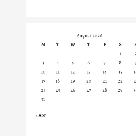
August 2026
M
T
W
T
F
S
1
3
4
5
6
7
8
10
11
12
13
14
15
1
17
18
19
20
21
22
2
24
25
26
27
28
29
3
31
« Apr