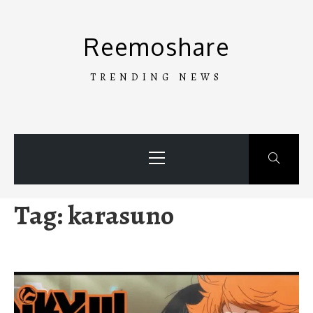
Skip
to
Reemoshare
content
TRENDING NEWS
Primary
Menu
Tag:
karasuno