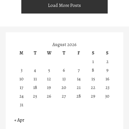
Load More Posts
August 2026
M
T
W
T
F
S
S
1
2
3
4
5
6
7
8
9
10
11
12
13
14
15
16
17
18
19
20
21
22
23
24
25
26
27
28
29
30
31
« Apr