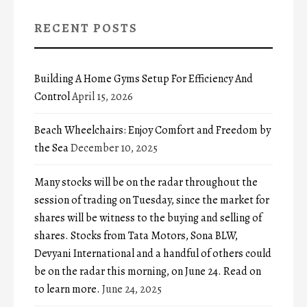
RECENT POSTS
Building A Home Gyms Setup For Efficiency And
Control
April 15, 2026
Beach Wheelchairs: Enjoy Comfort and Freedom by
the Sea
December 10, 2025
Many stocks will be on the radar throughout the
session of trading on Tuesday, since the market for
shares will be witness to the buying and selling of
shares. Stocks from Tata Motors, Sona BLW,
Devyani International and a handful of others could
be on the radar this morning, on June 24. Read on
to learn more.
June 24, 2025