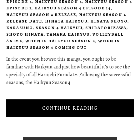
EPISODE 4
,
HAIKYUU SEASON 4
,
HAIKYUU SEASON 4
EPISODE 1
,
HAIKYUU SEASON 4 EPISODE 14
,
HAIKYUU SEASON 4 RELEASE
,
HAIKYUU SEASON 4
RELEASE DATE
,
HINATA HAIKYUU
,
HINATA SHOYO
,
KARASUNO
,
SEASON 4 HAIKYUU
,
SHIRATORIZAWA
,
SHOYO HINATA
,
TANAKA HAIKYUU
,
VOLLEYBALL
ANIME
,
WHEN IS HAIKYUU SEASON 4
,
WHEN IS
HAIKYUU SEASON 4 COMING OUT
In the event you browse this manga, you ought to be
familiar with Haikyuu and just how beautiful it's to see the
specialty of all Haruichi Furudate. Following the successful
seasons, the Haikyuu Season 4
CONTINUE READING