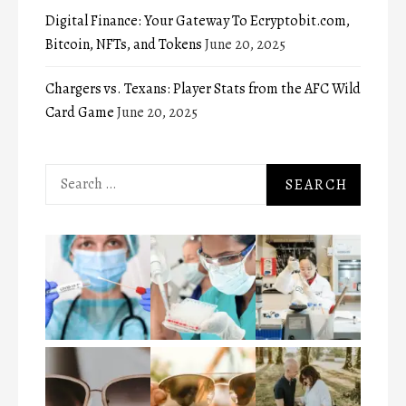
Digital Finance: Your Gateway To Ecryptobit.com,
Bitcoin, NFTs, and Tokens
June 20, 2025
Chargers vs. Texans: Player Stats from the AFC Wild
Card Game
June 20, 2025
Search
for: