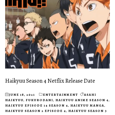
Haikyuu Season 4 Netflix Release Date
JUNE 18, 2021
ENTERTAINMENT
ASAHI
HAIKYUU
,
FUKURODANI
,
HAIKYUU ANIME SEASON 4
,
HAIKYUU EPISODE 14 SEASON 4
,
HAIKYUU MANGA
,
HAIKYUU SEASON 2 EPISODE 4
,
HAIKYUU SEASON 3