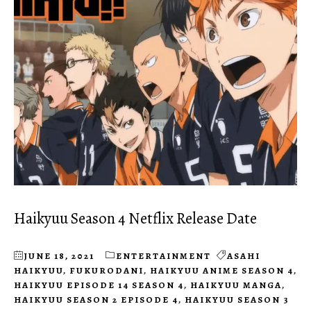
Haikyuu Season 4 Netflix Release Date
JUNE 18, 2021
ENTERTAINMENT
ASAHI
HAIKYUU
,
FUKURODANI
,
HAIKYUU ANIME SEASON 4
,
HAIKYUU EPISODE 14 SEASON 4
,
HAIKYUU MANGA
,
HAIKYUU SEASON 2 EPISODE 4
,
HAIKYUU SEASON 3