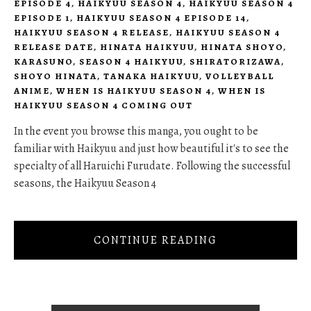
EPISODE 4
,
HAIKYUU SEASON 4
,
HAIKYUU SEASON 4
EPISODE 1
,
HAIKYUU SEASON 4 EPISODE 14
,
HAIKYUU SEASON 4 RELEASE
,
HAIKYUU SEASON 4
RELEASE DATE
,
HINATA HAIKYUU
,
HINATA SHOYO
,
KARASUNO
,
SEASON 4 HAIKYUU
,
SHIRATORIZAWA
,
SHOYO HINATA
,
TANAKA HAIKYUU
,
VOLLEYBALL
ANIME
,
WHEN IS HAIKYUU SEASON 4
,
WHEN IS
HAIKYUU SEASON 4 COMING OUT
In the event you browse this manga, you ought to be
familiar with Haikyuu and just how beautiful it's to see the
specialty of all Haruichi Furudate. Following the successful
seasons, the Haikyuu Season 4
CONTINUE READING