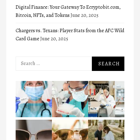
Digital Finance: Your Gateway To Ecryptobit.com,
Bitcoin, NFTs, and Tokens
June 20, 2025
Chargers vs. Texans: Player Stats from the AFC Wild
Card Game
June 20, 2025
Search
for: