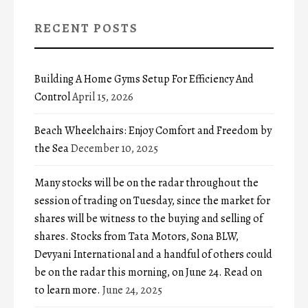
RECENT POSTS
Building A Home Gyms Setup For Efficiency And
Control
April 15, 2026
Beach Wheelchairs: Enjoy Comfort and Freedom by
the Sea
December 10, 2025
Many stocks will be on the radar throughout the
session of trading on Tuesday, since the market for
shares will be witness to the buying and selling of
shares. Stocks from Tata Motors, Sona BLW,
Devyani International and a handful of others could
be on the radar this morning, on June 24. Read on
to learn more.
June 24, 2025