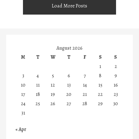
Load More Posts
August 2026
M
T
W
T
F
S
S
1
2
3
4
5
6
7
8
9
10
11
12
13
14
15
16
17
18
19
20
21
22
23
24
25
26
27
28
29
30
31
« Apr