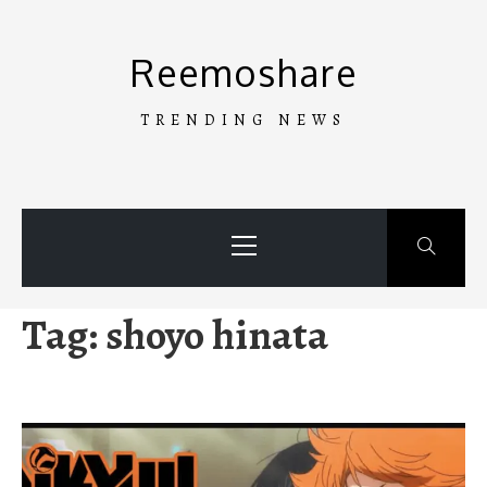
Skip
to
Reemoshare
content
TRENDING NEWS
Primary
Menu
Tag:
shoyo hinata