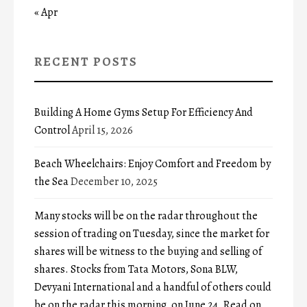
« Apr
RECENT POSTS
Building A Home Gyms Setup For Efficiency And
Control
April 15, 2026
Beach Wheelchairs: Enjoy Comfort and Freedom by
the Sea
December 10, 2025
Many stocks will be on the radar throughout the
session of trading on Tuesday, since the market for
shares will be witness to the buying and selling of
shares. Stocks from Tata Motors, Sona BLW,
Devyani International and a handful of others could
be on the radar this morning, on June 24. Read on