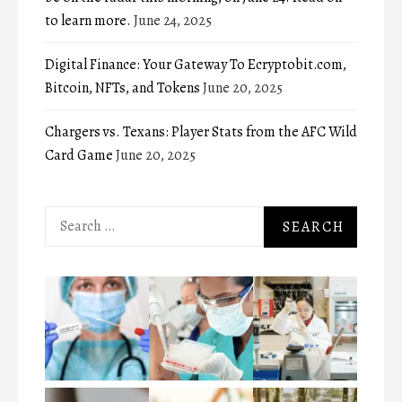
to learn more.
June 24, 2025
Digital Finance: Your Gateway To Ecryptobit.com,
Bitcoin, NFTs, and Tokens
June 20, 2025
Chargers vs. Texans: Player Stats from the AFC Wild
Card Game
June 20, 2025
Search
for: