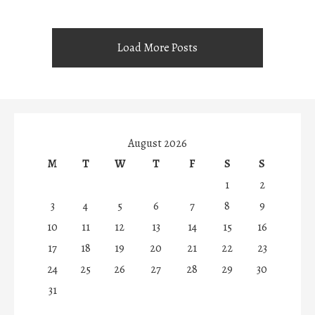
Load More Posts
August 2026
M
T
W
T
F
S
S
1
2
3
4
5
6
7
8
9
10
11
12
13
14
15
16
17
18
19
20
21
22
23
24
25
26
27
28
29
30
31