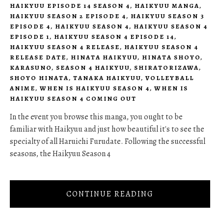
HAIKYUU EPISODE 14 SEASON 4
,
HAIKYUU MANGA
,
HAIKYUU SEASON 2 EPISODE 4
,
HAIKYUU SEASON 3
EPISODE 4
,
HAIKYUU SEASON 4
,
HAIKYUU SEASON 4
EPISODE 1
,
HAIKYUU SEASON 4 EPISODE 14
,
HAIKYUU SEASON 4 RELEASE
,
HAIKYUU SEASON 4
RELEASE DATE
,
HINATA HAIKYUU
,
HINATA SHOYO
,
KARASUNO
,
SEASON 4 HAIKYUU
,
SHIRATORIZAWA
,
SHOYO HINATA
,
TANAKA HAIKYUU
,
VOLLEYBALL
ANIME
,
WHEN IS HAIKYUU SEASON 4
,
WHEN IS
HAIKYUU SEASON 4 COMING OUT
In the event you browse this manga, you ought to be
familiar with Haikyuu and just how beautiful it's to see the
specialty of all Haruichi Furudate. Following the successful
seasons, the Haikyuu Season 4
CONTINUE READING