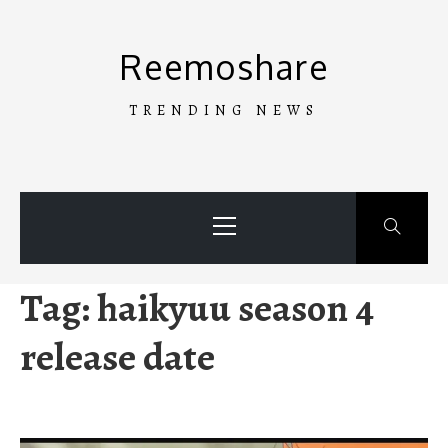
Skip
to
Reemoshare
content
TRENDING NEWS
Primary
Menu
Tag:
haikyuu season 4
release date