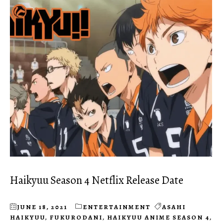
Haikyuu Season 4 Netflix Release Date
JUNE 18, 2021
ENTERTAINMENT
ASAHI
HAIKYUU
,
FUKURODANI
,
HAIKYUU ANIME SEASON 4
,