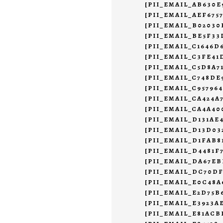
[PII_EMAIL_AB630E
[PII_EMAIL_AEF675
[PII_EMAIL_B02030
[PII_EMAIL_BE5F33
[PII_EMAIL_C1646D
[PII_EMAIL_C3FE4
[PII_EMAIL_C5D8A7
[PII_EMAIL_C748DE
[PII_EMAIL_C95796
[PII_EMAIL_CA424A
[PII_EMAIL_CA4A40
[PII_EMAIL_D131AE
[PII_EMAIL_D13D0
[PII_EMAIL_D1FAB8
[PII_EMAIL_D4481F
[PII_EMAIL_DA67EB
[PII_EMAIL_DC70DF
[PII_EMAIL_E0C48A
[PII_EMAIL_E2D75B
[PII_EMAIL_E3923A
[PII_EMAIL_E81ACB