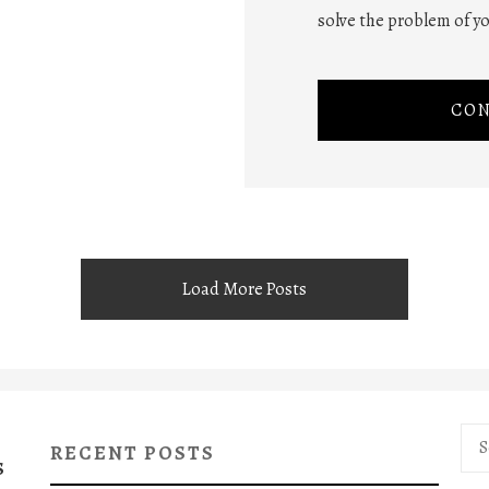
solve the problem of yo
CON
Load More Posts
Sea
RECENT POSTS
for:
S