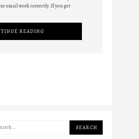
ur email work correctly. If you get
TINUE READING
rch