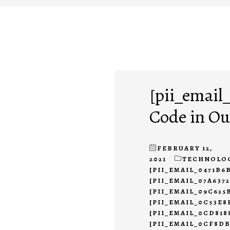
[pii_email
Code in Ou
FEBRUARY 12,
2021
TECHNOLO
[PII_EMAIL_0471B6
[PII_EMAIL_07A637
[PII_EMAIL_09C625
[PII_EMAIL_0C53E8
[PII_EMAIL_0CD818
[PII_EMAIL_0CF8D