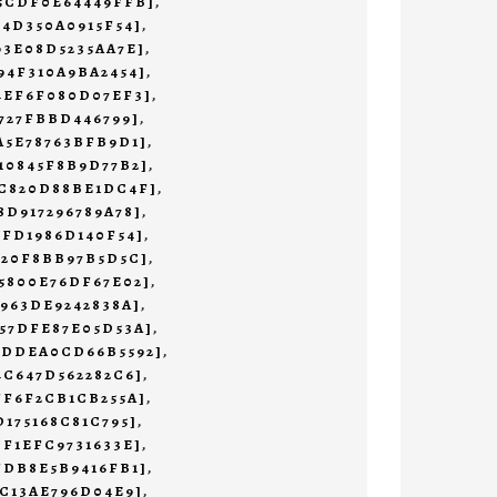
45CDF0E64449FFB]
,
F4D350A0915F54]
,
93E08D5235AA7E]
,
94F310A9BA2454]
,
4EF6F080D07EF3]
,
4727FBBD446799]
,
A5E78763BFB9D1]
,
10845F8B9D77B2]
,
4C820D88BE1DC4F]
,
8D917296789A78]
,
1FD1986D140F54]
,
620F8BB97B5D5C]
,
5800E76DF67E02]
,
7963DE9242838A]
,
57DFE87E05D53A]
,
CDDEA0CD66B5592]
,
4C647D562282C6]
,
FF6F2CB1CB255A]
,
D175168C81C795]
,
DF1EFC9731633E]
,
FDB8E5B9416FB1]
,
EC13AE796D04E9]
,