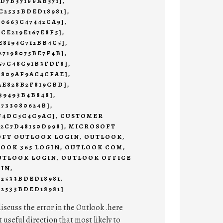
9D7B371FFAB571]
,
C2533BDED18981]
,
C0663C47442CA9]
,
2CE219E167E8F5]
,
E8194C712BB4C5]
,
27198075BE7F4B]
,
57C48C91B3FDF8]
,
3809AF9AC4CFAE]
,
AE828B2F819CBD]
,
39493B4B848]
,
4733080624B]
,
AF4DC5C4C9AC]
,
CUSTOMER
E2C7D48150D998]
,
MICROSOFT
FT OUTLOOK LOGIN
,
OUTLOOK
,
OOK 365 LOGIN
,
OUTLOOK COM
,
UTLOOK LOGIN
,
OUTLOOK OFFICE
 IN
,
C2533BDED18981
,
2533BDED18981]
discuss the error in the Outlook .here
t useful direction that most likely to