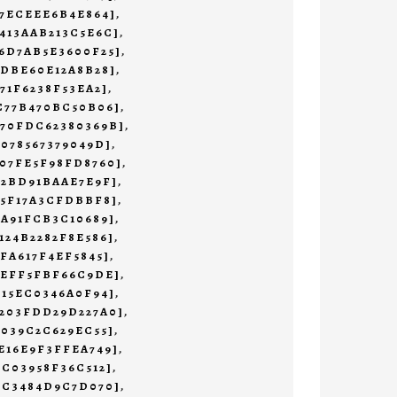
47ECEEE6B4E864]
,
413AAB213C5E6C]
,
6D7AB5E3600F25]
,
1DBE60E12A8B28]
,
71F6238F53EA2]
,
C77B470BC50B06]
,
470FDC62380369B]
,
7078567379049D]
,
07FE5F98FD8760]
,
72BD91BAAE7E9F]
,
55F17A3CFDBBF8]
,
9A91FCB3C10689]
,
124B2282F8E586]
,
AFA617F4EF5845]
,
AEFF5FBF66C9DE]
,
E15EC0346A0F94]
,
B203FDD29D227A0]
,
0039C2C629EC55]
,
E16E9F3FFEA749]
,
2C03958F36C512]
,
3C3484D9C7D070]
,