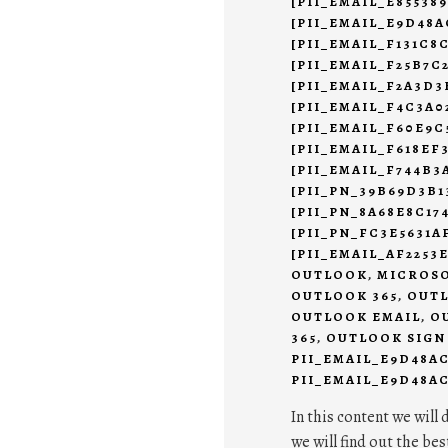
[PII_EMAIL_E85538
[PII_EMAIL_E9D48A
[PII_EMAIL_F131C8
[PII_EMAIL_F25B7C
[PII_EMAIL_F2A3D3
[PII_EMAIL_F4C3A0
[PII_EMAIL_F60E9C
[PII_EMAIL_F618EF
[PII_EMAIL_F744B3
[PII_PN_39B69D3B1
[PII_PN_8A68E8C17
[PII_PN_FC3E5631
[PII_EMAIL_AF2253
OUTLOOK
,
MICROSO
OUTLOOK 365
,
OUTL
OUTLOOK EMAIL
,
O
365
,
OUTLOOK SIGN
PII_EMAIL_E9D48A
PII_EMAIL_E9D48AC
In this content we will 
we will find out the bes