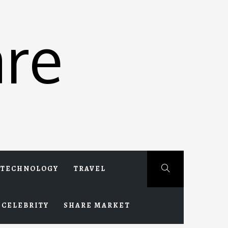
re
TECHNOLOGY
TRAVEL
CELEBRITY
SHARE MARKET