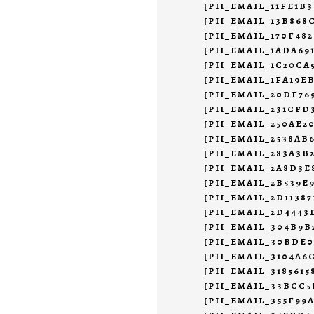
[PII_EMAIL_11FE1B
[PII_EMAIL_13B868
[PII_EMAIL_170F48
[PII_EMAIL_1ADA69
[PII_EMAIL_1C20CA
[PII_EMAIL_1FA19E
[PII_EMAIL_20DF7
[PII_EMAIL_231CFD
[PII_EMAIL_250AE2
[PII_EMAIL_2538AB
[PII_EMAIL_283A3B
[PII_EMAIL_2A8D3E
[PII_EMAIL_2B539E
[PII_EMAIL_2D11387
[PII_EMAIL_2D444
[PII_EMAIL_304B9B
[PII_EMAIL_30BDE
[PII_EMAIL_3104A6
[PII_EMAIL_3185615
[PII_EMAIL_33BCC
[PII_EMAIL_355F99