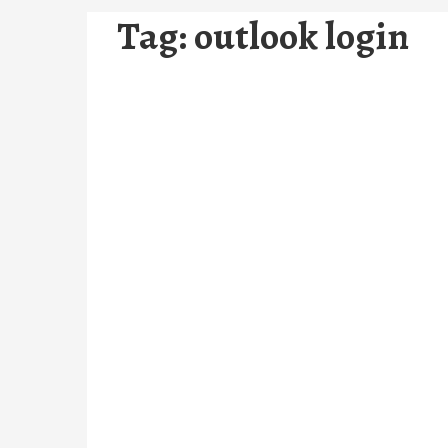
Tag:
outlook login