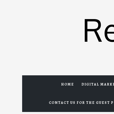
Skip
to
R
content
HOME
DIGITAL MARK
CONTACT US FOR THE GUEST P