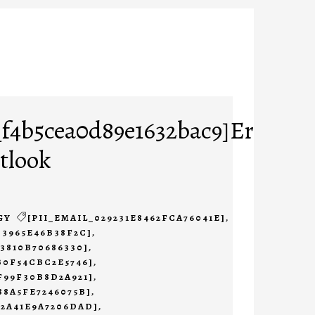
_f4b5cea0d89e1632bac9]Error
tlook
GY
[PII_EMAIL_029231E8462FCA76041E]
,
B3965E46B38F2C]
,
23810B70686330]
,
B0F54CBC2E5746]
,
F99F30B8D2A921]
,
88A5FE7246075B]
,
B2A41E9A7206DAD]
,