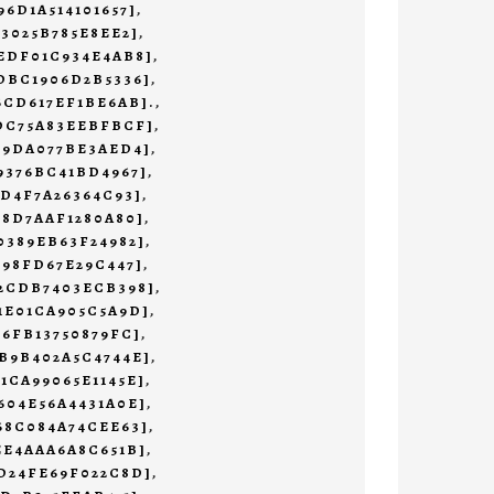
96D1A514101657]
,
73025B785E8EE2]
,
EDF01C934E4AB8]
,
DBC1906D2B5336]
,
6CD617EF1BE6AB].
,
1DC75A83EEBFBCF]
,
19DA077BE3AED4]
,
9376BC41BD4967]
,
4D4F7A26364C93]
,
78D7AAF1280A80]
,
0389EB63F24982]
,
498FD67E29C447]
,
32CDB7403ECB398]
,
1E01CA905C5A9D]
,
76FB13750879FC]
,
B9B402A5C4744E]
,
1CA99065E1145E]
,
604E56A4431A0E]
,
68C084A74CEE63]
,
EE4AAA6A8C651B]
,
D24FE69F022C8D]
,