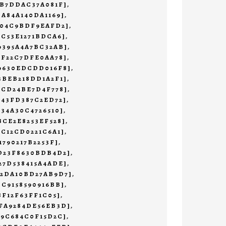
3B7DDAC37A081F]
,
CA84A140DA1169]
,
204C9BDF9EAFD2]
,
1C53E1271BDCA6]
,
9395A4A7BC32AB]
,
BF22C7DFE0AA78]
,
69630EDCDD016F8]
,
3BEB218DD1A2F1]
,
0CD24BE7D4F778]
,
643FD387C2ED72]
,
234A30C4726510]
,
8CE2E8253EF528]
,
9C12CD0221C6A1]
,
1790217B2253F]
,
3D23F8630BDB4D2]
,
27D538415A4ADE]
,
02DA10BD27AB9D7]
,
CC9158590916BB]
,
8F12F63FF1C05]
,
5FA9284DE56EB3D]
,
A9C684C0F15D2C]
,