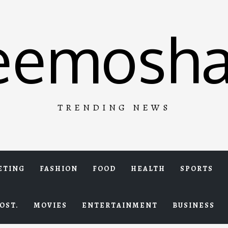
eemosha
TRENDING NEWS
ETING
FASHION
FOOD
HEALTH
SPORTS
OST.
MOVIES
ENTERTAINMENT
BUSINESS