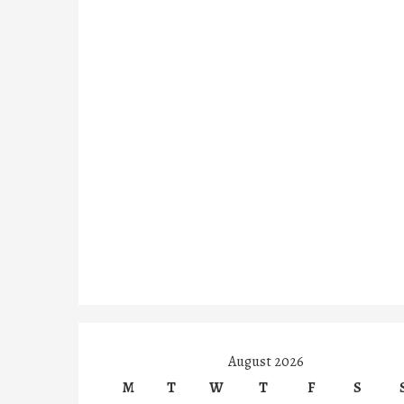
August 2026
M
T
W
T
F
S