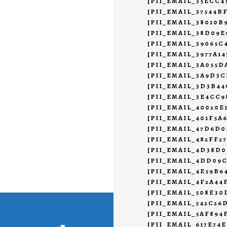
[PII_EMAIL_35ECC
[PII_EMAIL_37544B
[PII_EMAIL_38010B
[PII_EMAIL_38D09E
[PII_EMAIL_39065C
[PII_EMAIL_3977A1
[PII_EMAIL_3A055D
[PII_EMAIL_3A9D3C
[PII_EMAIL_3D3B4
[PII_EMAIL_3E4CC9
[PII_EMAIL_40020E
[PII_EMAIL_401F5A
[PII_EMAIL_47D6D0
[PII_EMAIL_482FF2
[PII_EMAIL_4D38D0
[PII_EMAIL_4DD09
[PII_EMAIL_4E59B6
[PII_EMAIL_4F2A44
[PII_EMAIL_508E30
[PII_EMAIL_542C26
[PII_EMAIL_5AF894
[PII_EMAIL_617E74