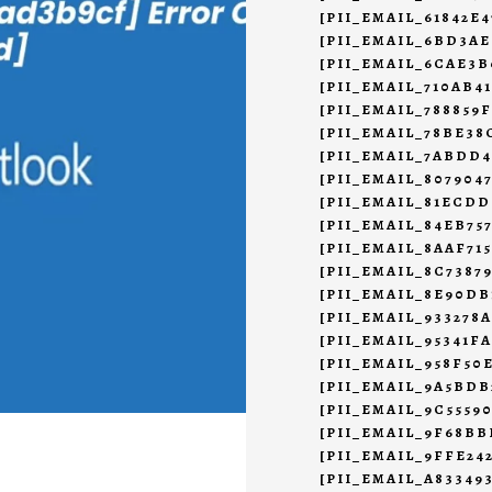
[PII_EMAIL_61842E
[PII_EMAIL_6BD3AE
[PII_EMAIL_6CAE3B
[PII_EMAIL_710AB4
[PII_EMAIL_788859F
[PII_EMAIL_78BE38
[PII_EMAIL_7ABDD
[PII_EMAIL_807904
[PII_EMAIL_81ECDD
[PII_EMAIL_84EB75
[PII_EMAIL_8AAF71
[PII_EMAIL_8C7387
[PII_EMAIL_8E90DB
[PII_EMAIL_933278
[PII_EMAIL_95341F
[PII_EMAIL_958F50
[PII_EMAIL_9A5BD
[PII_EMAIL_9C5559
[PII_EMAIL_9F68BB
[PII_EMAIL_9FFE24
[PII_EMAIL_A83349