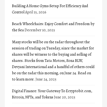
Building A Home Gyms Setup For Efficiency And
Control
April 15, 2026
Beach Wheelchairs: Enjoy Comfort and Freedom by
the Sea
December 10, 2025
Many stocks will be on the radar throughout the
session of trading on Tuesday, since the market for
shares will be witness to the buying and selling of
shares. Stocks from Tata Motors, Sona BLW,
Devyani International and a handful of others could
be on the radar this morning, on June 24. Read on
to learn more.
June 24, 2025
Digital Finance: Your Gateway To Ecryptobit.com,
Bitcoin, NFTs, and Tokens
June 20, 2025