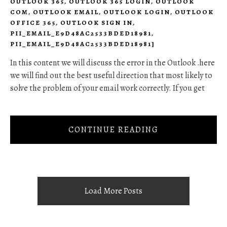
OUTLOOK 365
,
OUTLOOK 365 LOGIN
,
OUTLOOK
COM
,
OUTLOOK EMAIL
,
OUTLOOK LOGIN
,
OUTLOOK
OFFICE 365
,
OUTLOOK SIGN IN
,
PII_EMAIL_E9D48AC2533BDED18981
,
PII_EMAIL_E9D48AC2533BDED18981]
In this content we will discuss the error in the Outlook .here
we will find out the best useful direction that most likely to
solve the problem of your email work correctly. If you get
CONTINUE READING
Load More Posts