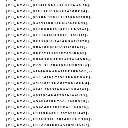
[PII_EMAIL_95341FAEFF5FBF66C9DE]
,
[PII_EMAIL_958F50E15EC0346A0F94]
,
[PII_EMAIL_9A5BDB203FDD29D227A0]
,
[PII_EMAIL_9C55590039C2C629EC55]
,
[PII_EMAIL_9F68BBE16E9F3FFEA749]
,
[PII_EMAIL_9FFE242C03958F36C512]
,
[PII_EMAIL_A833493C3484D9C7D070]
,
[PII_EMAIL_AB630E96D1A514101657]
,
[PII_EMAIL_AEF67573025B785E8EE2]
,
[PII_EMAIL_B02030EDF01C934E4AB8]
,
[PII_EMAIL_BE5F33DBC1906D2B5336]
,
[PII_EMAIL_C1646D6CD617EF1BE6AB].
,
[PII_EMAIL_C3FE41DC75A83EEBFBCF]
,
[PII_EMAIL_C5D8A719DA077BE3AED4]
,
[PII_EMAIL_C748DE9376BC41BD4967]
,
[PII_EMAIL_C957964D4F7A26364C93]
,
[PII_EMAIL_CA424A78D7AAF1280A80]
,
[PII_EMAIL_CA4A400389EB63F24982]
,
[PII_EMAIL_D131AE498FD67E29C447]
,
[PII_EMAIL_D13D032CDB7403ECB398]
,
[PII_EMAIL_D1FAB81E01CA905C5A9D]
,