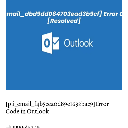
[pii_email_f4b5cea0d89e1632bac9]Error
Code in Outlook
FEBRUARY 12,