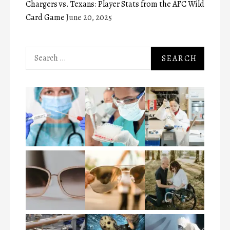
Chargers vs. Texans: Player Stats from the AFC Wild
Card Game
June 20, 2025
Search
for: