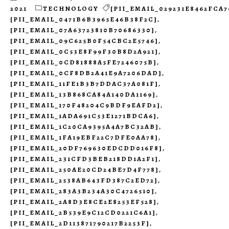
2021
TECHNOLOGY
[PII_EMAIL_029231E8462FCA7
[PII_EMAIL_0471B6B3965E46B38F2C]
,
[PII_EMAIL_07A63723810B70686330]
,
[PII_EMAIL_09C625B0F54CBC2E5746]
,
[PII_EMAIL_0C53E8F99F30B8D2A921]
,
[PII_EMAIL_0CD81888A5FE7246075B]
,
[PII_EMAIL_0CF8DB2A41E9A7206DAD]
,
[PII_EMAIL_11FE1B3B7DDAC37A081F]
,
[PII_EMAIL_13B868CA84A140DA1169]
,
[PII_EMAIL_170F48204C9BDF9EAFD2]
,
[PII_EMAIL_1ADA691C53E1271BDCA6]
,
[PII_EMAIL_1C20CA9395A4A7BC32AB]
,
[PII_EMAIL_1FA19EBF22C7DFE0AA78]
,
[PII_EMAIL_20DF769630EDCDD016F8]
,
[PII_EMAIL_231CFD3BEB218DD1A2F1]
,
[PII_EMAIL_250AE20CD24BE7D4F778]
,
[PII_EMAIL_2538AB643FD387C2ED72]
,
[PII_EMAIL_283A3B234A30C4726510]
,
[PII_EMAIL_2A8D3E8CE2E8253EF528]
,
[PII_EMAIL_2B539E9C12CD0221C6A1]
,
[PII_EMAIL_2D113871790217B2253F]
,