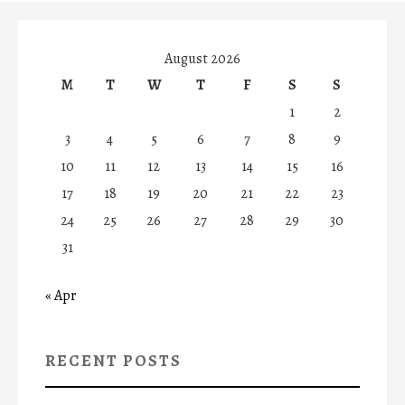
August 2026
M
T
W
T
F
S
S
1
2
3
4
5
6
7
8
9
10
11
12
13
14
15
16
17
18
19
20
21
22
23
24
25
26
27
28
29
30
31
« Apr
RECENT POSTS