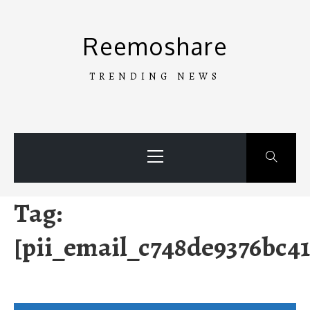
Skip
to
Reemoshare
content
TRENDING NEWS
Primary
Menu
Tag:
[pii_email_c748de9376bc4