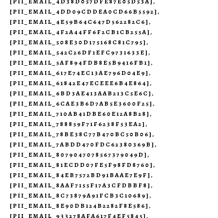
[PII_EMAIL_4D38D057DFE87E05D53A]
,
[PII_EMAIL_4DD09CDDEA0CD66B5592]
,
[PII_EMAIL_4E59B64C647D562282C6]
,
[PII_EMAIL_4F2A44FF6F2CB1CB255A]
,
[PII_EMAIL_508E30D175168C81C795]
,
[PII_EMAIL_542C26DF1EFC9731633E]
,
[PII_EMAIL_5AF894FDB8E5B9416FB1]
,
[PII_EMAIL_617E74EC13AE796D04E9]
,
[PII_EMAIL_61842E47ECEEE6B4E864]
,
[PII_EMAIL_6BD3AE413AAB213C5E6C]
,
[PII_EMAIL_6CAE3B6D7AB5E3600F25]
,
[PII_EMAIL_710AB41DBE60E12A8B28]
,
[PII_EMAIL_788859F71F6238F53EA2]
,
[PII_EMAIL_78BE38C77B470BC50B06]
,
[PII_EMAIL_7ABDD470FDC62380369B]
,
[PII_EMAIL_8079047078567379049D]
,
[PII_EMAIL_81ECDD07FE5F98FD8760]
,
[PII_EMAIL_84EB7572BD91BAAE7E9F]
,
[PII_EMAIL_8AAF7155F17A3CFDBBF8]
,
[PII_EMAIL_8C73879A91FCB3C10689]
,
[PII_EMAIL_8E90DB124B2282F8E586]
,
[PII_EMAIL_933278AFA617F4EF5845]
,