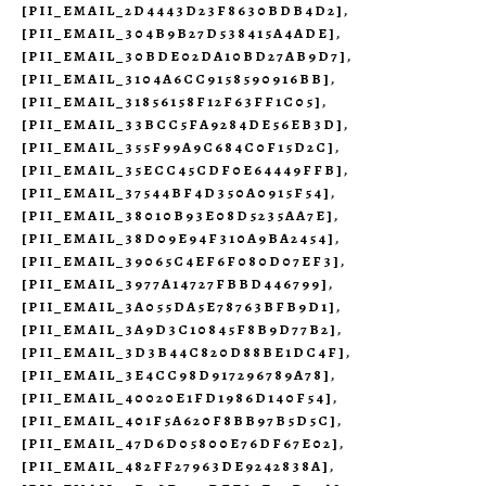
[PII_EMAIL_2D4443D23F8630BDB4D2]
,
[PII_EMAIL_304B9B27D538415A4ADE]
,
[PII_EMAIL_30BDE02DA10BD27AB9D7]
,
[PII_EMAIL_3104A6CC9158590916BB]
,
[PII_EMAIL_31856158F12F63FF1C05]
,
[PII_EMAIL_33BCC5FA9284DE56EB3D]
,
[PII_EMAIL_355F99A9C684C0F15D2C]
,
[PII_EMAIL_35ECC45CDF0E64449FFB]
,
[PII_EMAIL_37544BF4D350A0915F54]
,
[PII_EMAIL_38010B93E08D5235AA7E]
,
[PII_EMAIL_38D09E94F310A9BA2454]
,
[PII_EMAIL_39065C4EF6F080D07EF3]
,
[PII_EMAIL_3977A14727FBBD446799]
,
[PII_EMAIL_3A055DA5E78763BFB9D1]
,
[PII_EMAIL_3A9D3C10845F8B9D77B2]
,
[PII_EMAIL_3D3B44C820D88BE1DC4F]
,
[PII_EMAIL_3E4CC98D917296789A78]
,
[PII_EMAIL_40020E1FD1986D140F54]
,
[PII_EMAIL_401F5A620F8BB97B5D5C]
,
[PII_EMAIL_47D6D05800E76DF67E02]
,
[PII_EMAIL_482FF27963DE9242838A]
,