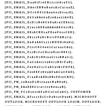
[PII_EMAIL_D4481F76FB13750879FC]
,
[PII_EMAIL_DA67EBB9B402A5C4744E]
,
[PII_EMAIL_DC70DF1CA99065E1145E]
,
[PII_EMAIL_E0C48A604E56A4431A0E]
,
[PII_EMAIL_E2D75B68C084A74CEE63]
,
[PII_EMAIL_E3923AEE4AAA6A8C651B]
,
[PII_EMAIL_E81ACBD24FE69F022C8D]
,
[PII_EMAIL_E855389D7B371FFAB571]
,
[PII_EMAIL_E9D48AC2533BDED18981]
,
[PII_EMAIL_F131C8C0663C47442CA9]
,
[PII_EMAIL_F25B7C2CE219E167E8F5]
,
[PII_EMAIL_F2A3D3E8194C712BB4C5]
,
[PII_EMAIL_F4C3A027198075BE7F4B]
,
[PII_EMAIL_F60E9C57C48C91B3FDF8]
,
[PII_EMAIL_F618EF3809AF9AC4CFAE]
,
[PII_EMAIL_F744B3AE828B2F819CBD]
,
[PII_PN_39B69D3B139493B4B848]
,
[PII_PN_8A68E8C174733080624B]
,
[PII_PN_FC3E5631AF4DC5C4C9AC]
,
CUSTOMER
[PII_EMAIL_AF2253E2C7D48150D998]
,
MICROSOFT
OUTLOOK
,
MICROSOFT OUTLOOK LOGIN
,
OUTLOOK
,