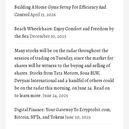
Building A Home Gyms Setup For Efficiency And
Control
April 15, 2026
Beach Wheelchairs: Enjoy Comfort and Freedom by
the Sea
December 10, 2025
Many stocks will be on the radar throughout the
session of trading on Tuesday, since the market for
shares will be witness to the buying and selling of
shares. Stocks from Tata Motors, Sona BLW,
Devyani International and a handful of others could
be on the radar this morning, on June 24. Read on
to learn more.
June 24, 2025
Digital Finance: Your Gateway To Ecryptobit.com,
Bitcoin, NFTs, and Tokens
June 20, 2025