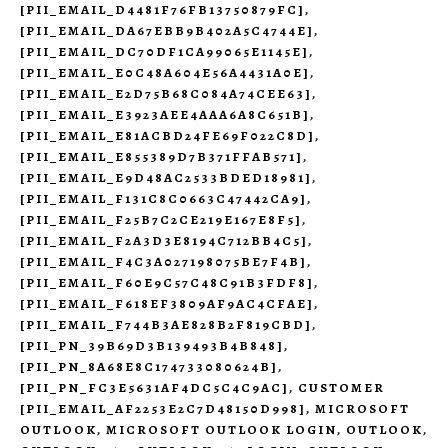
[PII_EMAIL_D4481F76FB13750879FC]
,
[PII_EMAIL_DA67EBB9B402A5C4744E]
,
[PII_EMAIL_DC70DF1CA99065E1145E]
,
[PII_EMAIL_E0C48A604E56A4431A0E]
,
[PII_EMAIL_E2D75B68C084A74CEE63]
,
[PII_EMAIL_E3923AEE4AAA6A8C651B]
,
[PII_EMAIL_E81ACBD24FE69F022C8D]
,
[PII_EMAIL_E855389D7B371FFAB571]
,
[PII_EMAIL_E9D48AC2533BDED18981]
,
[PII_EMAIL_F131C8C0663C47442CA9]
,
[PII_EMAIL_F25B7C2CE219E167E8F5]
,
[PII_EMAIL_F2A3D3E8194C712BB4C5]
,
[PII_EMAIL_F4C3A027198075BE7F4B]
,
[PII_EMAIL_F60E9C57C48C91B3FDF8]
,
[PII_EMAIL_F618EF3809AF9AC4CFAE]
,
[PII_EMAIL_F744B3AE828B2F819CBD]
,
[PII_PN_39B69D3B139493B4B848]
,
[PII_PN_8A68E8C174733080624B]
,
[PII_PN_FC3E5631AF4DC5C4C9AC]
,
CUSTOMER
[PII_EMAIL_AF2253E2C7D48150D998]
,
MICROSOFT
OUTLOOK
,
MICROSOFT OUTLOOK LOGIN
,
OUTLOOK
,