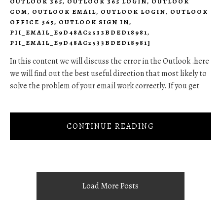
OUTLOOK 365
,
OUTLOOK 365 LOGIN
,
OUTLOOK
COM
,
OUTLOOK EMAIL
,
OUTLOOK LOGIN
,
OUTLOOK
OFFICE 365
,
OUTLOOK SIGN IN
,
PII_EMAIL_E9D48AC2533BDED18981
,
PII_EMAIL_E9D48AC2533BDED18981]
In this content we will discuss the error in the Outlook .here
we will find out the best useful direction that most likely to
solve the problem of your email work correctly. If you get
CONTINUE READING
Load More Posts