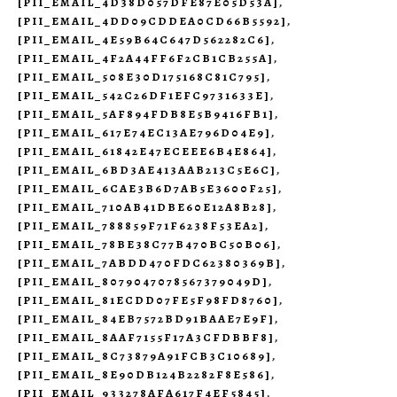
[PII_EMAIL_4D38D057DFE87E05D53A]
,
[PII_EMAIL_4DD09CDDEA0CD66B5592]
,
[PII_EMAIL_4E59B64C647D562282C6]
,
[PII_EMAIL_4F2A44FF6F2CB1CB255A]
,
[PII_EMAIL_508E30D175168C81C795]
,
[PII_EMAIL_542C26DF1EFC9731633E]
,
[PII_EMAIL_5AF894FDB8E5B9416FB1]
,
[PII_EMAIL_617E74EC13AE796D04E9]
,
[PII_EMAIL_61842E47ECEEE6B4E864]
,
[PII_EMAIL_6BD3AE413AAB213C5E6C]
,
[PII_EMAIL_6CAE3B6D7AB5E3600F25]
,
[PII_EMAIL_710AB41DBE60E12A8B28]
,
[PII_EMAIL_788859F71F6238F53EA2]
,
[PII_EMAIL_78BE38C77B470BC50B06]
,
[PII_EMAIL_7ABDD470FDC62380369B]
,
[PII_EMAIL_8079047078567379049D]
,
[PII_EMAIL_81ECDD07FE5F98FD8760]
,
[PII_EMAIL_84EB7572BD91BAAE7E9F]
,
[PII_EMAIL_8AAF7155F17A3CFDBBF8]
,
[PII_EMAIL_8C73879A91FCB3C10689]
,
[PII_EMAIL_8E90DB124B2282F8E586]
,
[PII_EMAIL_933278AFA617F4EF5845]
,