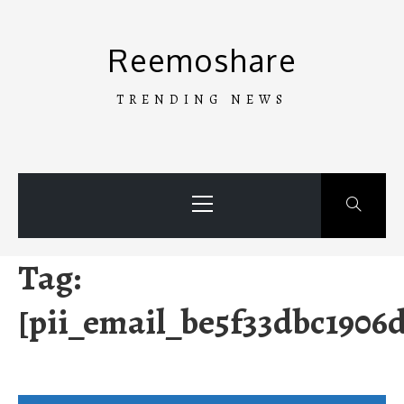
Skip
to
Reemoshare
content
TRENDING NEWS
Primary
Menu
Tag:
[pii_email_be5f33dbc1906