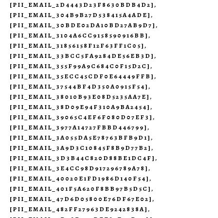
[PII_EMAIL_2D4443D23F8630BDB4D2]
,
[PII_EMAIL_304B9B27D538415A4ADE]
,
[PII_EMAIL_30BDE02DA10BD27AB9D7]
,
[PII_EMAIL_3104A6CC9158590916BB]
,
[PII_EMAIL_31856158F12F63FF1C05]
,
[PII_EMAIL_33BCC5FA9284DE56EB3D]
,
[PII_EMAIL_355F99A9C684C0F15D2C]
,
[PII_EMAIL_35ECC45CDF0E64449FFB]
,
[PII_EMAIL_37544BF4D350A0915F54]
,
[PII_EMAIL_38010B93E08D5235AA7E]
,
[PII_EMAIL_38D09E94F310A9BA2454]
,
[PII_EMAIL_39065C4EF6F080D07EF3]
,
[PII_EMAIL_3977A14727FBBD446799]
,
[PII_EMAIL_3A055DA5E78763BFB9D1]
,
[PII_EMAIL_3A9D3C10845F8B9D77B2]
,
[PII_EMAIL_3D3B44C820D88BE1DC4F]
,
[PII_EMAIL_3E4CC98D917296789A78]
,
[PII_EMAIL_40020E1FD1986D140F54]
,
[PII_EMAIL_401F5A620F8BB97B5D5C]
,
[PII_EMAIL_47D6D05800E76DF67E02]
,
[PII_EMAIL_482FF27963DE9242838A]
,