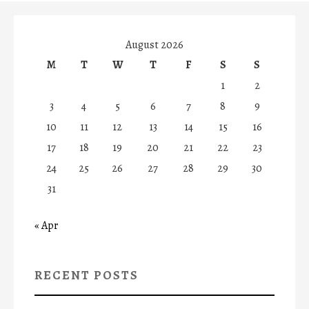
August 2026
M
T
W
T
F
S
S
1
2
3
4
5
6
7
8
9
10
11
12
13
14
15
16
17
18
19
20
21
22
23
24
25
26
27
28
29
30
31
« Apr
RECENT POSTS