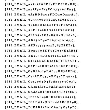
[PII_EMAIL_95341FAEFF5FBF66C9DE]
,
[PII_EMAIL_958F50E15EC0346A0F94]
,
[PII_EMAIL_9A5BDB203FDD29D227A0]
,
[PII_EMAIL_9C55590039C2C629EC55]
,
[PII_EMAIL_9F68BBE16E9F3FFEA749]
,
[PII_EMAIL_9FFE242C03958F36C512]
,
[PII_EMAIL_A833493C3484D9C7D070]
,
[PII_EMAIL_AB630E96D1A514101657]
,
[PII_EMAIL_AEF67573025B785E8EE2]
,
[PII_EMAIL_B02030EDF01C934E4AB8]
,
[PII_EMAIL_BE5F33DBC1906D2B5336]
,
[PII_EMAIL_C1646D6CD617EF1BE6AB].
,
[PII_EMAIL_C3FE41DC75A83EEBFBCF]
,
[PII_EMAIL_C5D8A719DA077BE3AED4]
,
[PII_EMAIL_C748DE9376BC41BD4967]
,
[PII_EMAIL_C957964D4F7A26364C93]
,
[PII_EMAIL_CA424A78D7AAF1280A80]
,
[PII_EMAIL_CA4A400389EB63F24982]
,
[PII_EMAIL_D131AE498FD67E29C447]
,
[PII_EMAIL_D13D032CDB7403ECB398]
,
[PII_EMAIL_D1FAB81E01CA905C5A9D]
,