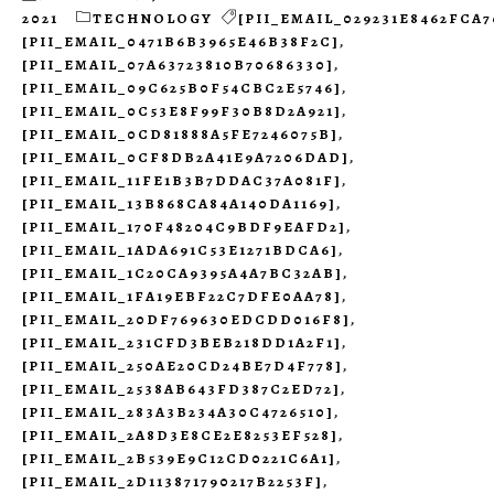
2021
TECHNOLOGY
[PII_EMAIL_029231E8462FCA7
[PII_EMAIL_0471B6B3965E46B38F2C]
,
[PII_EMAIL_07A63723810B70686330]
,
[PII_EMAIL_09C625B0F54CBC2E5746]
,
[PII_EMAIL_0C53E8F99F30B8D2A921]
,
[PII_EMAIL_0CD81888A5FE7246075B]
,
[PII_EMAIL_0CF8DB2A41E9A7206DAD]
,
[PII_EMAIL_11FE1B3B7DDAC37A081F]
,
[PII_EMAIL_13B868CA84A140DA1169]
,
[PII_EMAIL_170F48204C9BDF9EAFD2]
,
[PII_EMAIL_1ADA691C53E1271BDCA6]
,
[PII_EMAIL_1C20CA9395A4A7BC32AB]
,
[PII_EMAIL_1FA19EBF22C7DFE0AA78]
,
[PII_EMAIL_20DF769630EDCDD016F8]
,
[PII_EMAIL_231CFD3BEB218DD1A2F1]
,
[PII_EMAIL_250AE20CD24BE7D4F778]
,
[PII_EMAIL_2538AB643FD387C2ED72]
,
[PII_EMAIL_283A3B234A30C4726510]
,
[PII_EMAIL_2A8D3E8CE2E8253EF528]
,
[PII_EMAIL_2B539E9C12CD0221C6A1]
,
[PII_EMAIL_2D113871790217B2253F]
,