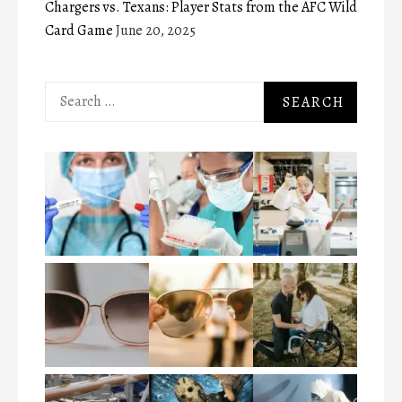
Chargers vs. Texans: Player Stats from the AFC Wild
Card Game
June 20, 2025
Search
for: