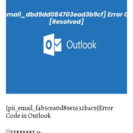
[pii_email_f4b5cea0d89e1632bac9]Error
Code in Outlook
FEBRUARY 12,