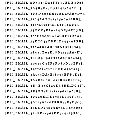
[PII_EMAIL_2D4443D23F8630BDB4D2]
,
[PII_EMAIL_304B9B27D538415A4ADE]
,
[PII_EMAIL_30BDE02DA10BD27AB9D7]
,
[PII_EMAIL_3104A6CC9158590916BB]
,
[PII_EMAIL_31856158F12F63FF1C05]
,
[PII_EMAIL_33BCC5FA9284DE56EB3D]
,
[PII_EMAIL_355F99A9C684C0F15D2C]
,
[PII_EMAIL_35ECC45CDF0E64449FFB]
,
[PII_EMAIL_37544BF4D350A0915F54]
,
[PII_EMAIL_38010B93E08D5235AA7E]
,
[PII_EMAIL_38D09E94F310A9BA2454]
,
[PII_EMAIL_39065C4EF6F080D07EF3]
,
[PII_EMAIL_3977A14727FBBD446799]
,
[PII_EMAIL_3A055DA5E78763BFB9D1]
,
[PII_EMAIL_3A9D3C10845F8B9D77B2]
,
[PII_EMAIL_3D3B44C820D88BE1DC4F]
,
[PII_EMAIL_3E4CC98D917296789A78]
,
[PII_EMAIL_40020E1FD1986D140F54]
,
[PII_EMAIL_401F5A620F8BB97B5D5C]
,
[PII_EMAIL_47D6D05800E76DF67E02]
,
[PII_EMAIL_482FF27963DE9242838A]
,