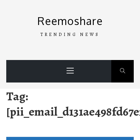
Skip
to
Reemoshare
content
TRENDING NEWS
Primary
Menu
Tag:
[pii_email_d131ae498fd67e