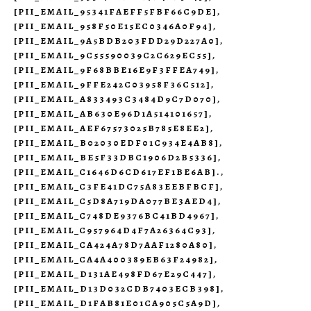
[PII_EMAIL_95341FAEFF5FBF66C9DE]
,
[PII_EMAIL_958F50E15EC0346A0F94]
,
[PII_EMAIL_9A5BDB203FDD29D227A0]
,
[PII_EMAIL_9C55590039C2C629EC55]
,
[PII_EMAIL_9F68BBE16E9F3FFEA749]
,
[PII_EMAIL_9FFE242C03958F36C512]
,
[PII_EMAIL_A833493C3484D9C7D070]
,
[PII_EMAIL_AB630E96D1A514101657]
,
[PII_EMAIL_AEF67573025B785E8EE2]
,
[PII_EMAIL_B02030EDF01C934E4AB8]
,
[PII_EMAIL_BE5F33DBC1906D2B5336]
,
[PII_EMAIL_C1646D6CD617EF1BE6AB].
,
[PII_EMAIL_C3FE41DC75A83EEBFBCF]
,
[PII_EMAIL_C5D8A719DA077BE3AED4]
,
[PII_EMAIL_C748DE9376BC41BD4967]
,
[PII_EMAIL_C957964D4F7A26364C93]
,
[PII_EMAIL_CA424A78D7AAF1280A80]
,
[PII_EMAIL_CA4A400389EB63F24982]
,
[PII_EMAIL_D131AE498FD67E29C447]
,
[PII_EMAIL_D13D032CDB7403ECB398]
,
[PII_EMAIL_D1FAB81E01CA905C5A9D]
,