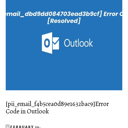
[pii_email_f4b5cea0d89e1632bac9]Error
Code in Outlook
FEBRUARY 12,