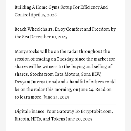
Building A Home Gyms Setup For Efficiency And
Control
April 15, 2026
Beach Wheelchairs: Enjoy Comfort and Freedom by
the Sea
December 10, 2025
Many stocks will be on the radar throughout the
session of trading on Tuesday, since the market for
shares will be witness to the buying and selling of
shares. Stocks from Tata Motors, Sona BLW,
Devyani International and a handful of others could
be on the radar this morning, on June 24. Read on
to learn more.
June 24, 2025
Digital Finance: Your Gateway To Ecryptobit.com,
Bitcoin, NFTs, and Tokens
June 20, 2025