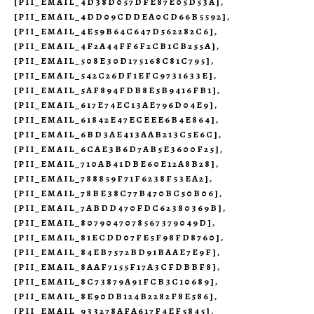
[PII_EMAIL_4D38D057DFE87E05D53A]
,
[PII_EMAIL_4DD09CDDEA0CD66B5592]
,
[PII_EMAIL_4E59B64C647D562282C6]
,
[PII_EMAIL_4F2A44FF6F2CB1CB255A]
,
[PII_EMAIL_508E30D175168C81C795]
,
[PII_EMAIL_542C26DF1EFC9731633E]
,
[PII_EMAIL_5AF894FDB8E5B9416FB1]
,
[PII_EMAIL_617E74EC13AE796D04E9]
,
[PII_EMAIL_61842E47ECEEE6B4E864]
,
[PII_EMAIL_6BD3AE413AAB213C5E6C]
,
[PII_EMAIL_6CAE3B6D7AB5E3600F25]
,
[PII_EMAIL_710AB41DBE60E12A8B28]
,
[PII_EMAIL_788859F71F6238F53EA2]
,
[PII_EMAIL_78BE38C77B470BC50B06]
,
[PII_EMAIL_7ABDD470FDC62380369B]
,
[PII_EMAIL_8079047078567379049D]
,
[PII_EMAIL_81ECDD07FE5F98FD8760]
,
[PII_EMAIL_84EB7572BD91BAAE7E9F]
,
[PII_EMAIL_8AAF7155F17A3CFDBBF8]
,
[PII_EMAIL_8C73879A91FCB3C10689]
,
[PII_EMAIL_8E90DB124B2282F8E586]
,
[PII_EMAIL_933278AFA617F4EF5845]
,