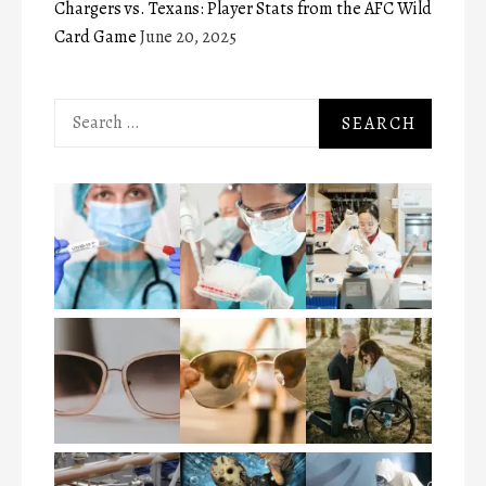
Chargers vs. Texans: Player Stats from the AFC Wild
Card Game
June 20, 2025
Search
for: