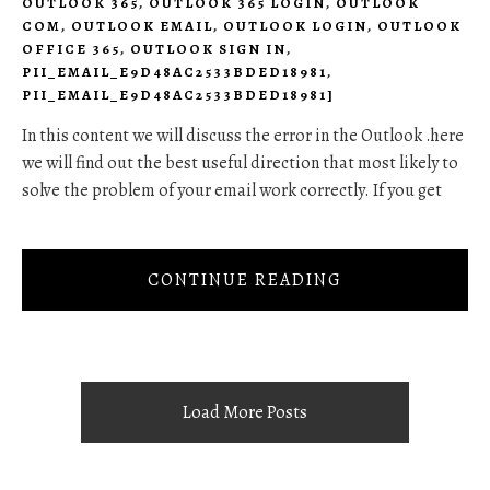
OUTLOOK 365
,
OUTLOOK 365 LOGIN
,
OUTLOOK
COM
,
OUTLOOK EMAIL
,
OUTLOOK LOGIN
,
OUTLOOK
OFFICE 365
,
OUTLOOK SIGN IN
,
PII_EMAIL_E9D48AC2533BDED18981
,
PII_EMAIL_E9D48AC2533BDED18981]
In this content we will discuss the error in the Outlook .here
we will find out the best useful direction that most likely to
solve the problem of your email work correctly. If you get
CONTINUE READING
Load More Posts