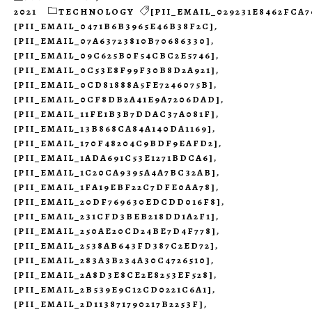
2021
TECHNOLOGY
[PII_EMAIL_029231E8462FCA7
[PII_EMAIL_0471B6B3965E46B38F2C]
,
[PII_EMAIL_07A63723810B70686330]
,
[PII_EMAIL_09C625B0F54CBC2E5746]
,
[PII_EMAIL_0C53E8F99F30B8D2A921]
,
[PII_EMAIL_0CD81888A5FE7246075B]
,
[PII_EMAIL_0CF8DB2A41E9A7206DAD]
,
[PII_EMAIL_11FE1B3B7DDAC37A081F]
,
[PII_EMAIL_13B868CA84A140DA1169]
,
[PII_EMAIL_170F48204C9BDF9EAFD2]
,
[PII_EMAIL_1ADA691C53E1271BDCA6]
,
[PII_EMAIL_1C20CA9395A4A7BC32AB]
,
[PII_EMAIL_1FA19EBF22C7DFE0AA78]
,
[PII_EMAIL_20DF769630EDCDD016F8]
,
[PII_EMAIL_231CFD3BEB218DD1A2F1]
,
[PII_EMAIL_250AE20CD24BE7D4F778]
,
[PII_EMAIL_2538AB643FD387C2ED72]
,
[PII_EMAIL_283A3B234A30C4726510]
,
[PII_EMAIL_2A8D3E8CE2E8253EF528]
,
[PII_EMAIL_2B539E9C12CD0221C6A1]
,
[PII_EMAIL_2D113871790217B2253F]
,