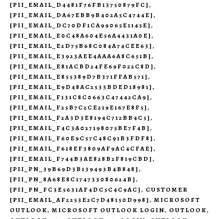
[PII_EMAIL_D4481F76FB13750879FC]
,
[PII_EMAIL_DA67EBB9B402A5C4744E]
,
[PII_EMAIL_DC70DF1CA99065E1145E]
,
[PII_EMAIL_E0C48A604E56A4431A0E]
,
[PII_EMAIL_E2D75B68C084A74CEE63]
,
[PII_EMAIL_E3923AEE4AAA6A8C651B]
,
[PII_EMAIL_E81ACBD24FE69F022C8D]
,
[PII_EMAIL_E855389D7B371FFAB571]
,
[PII_EMAIL_E9D48AC2533BDED18981]
,
[PII_EMAIL_F131C8C0663C47442CA9]
,
[PII_EMAIL_F25B7C2CE219E167E8F5]
,
[PII_EMAIL_F2A3D3E8194C712BB4C5]
,
[PII_EMAIL_F4C3A027198075BE7F4B]
,
[PII_EMAIL_F60E9C57C48C91B3FDF8]
,
[PII_EMAIL_F618EF3809AF9AC4CFAE]
,
[PII_EMAIL_F744B3AE828B2F819CBD]
,
[PII_PN_39B69D3B139493B4B848]
,
[PII_PN_8A68E8C174733080624B]
,
[PII_PN_FC3E5631AF4DC5C4C9AC]
,
CUSTOMER
[PII_EMAIL_AF2253E2C7D48150D998]
,
MICROSOFT
OUTLOOK
,
MICROSOFT OUTLOOK LOGIN
,
OUTLOOK
,