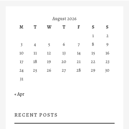
August 2026
M
T
W
T
F
S
S
1
2
3
4
5
6
7
8
9
10
11
12
13
14
15
16
17
18
19
20
21
22
23
24
25
26
27
28
29
30
31
« Apr
RECENT POSTS