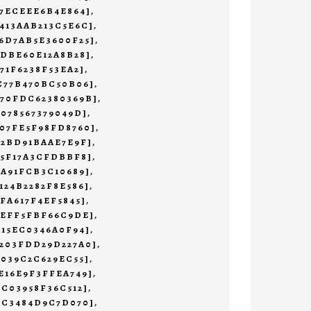
47ECEEE6B4E864]
,
413AAB213C5E6C]
,
6D7AB5E3600F25]
,
1DBE60E12A8B28]
,
71F6238F53EA2]
,
C77B470BC50B06]
,
470FDC62380369B]
,
7078567379049D]
,
07FE5F98FD8760]
,
72BD91BAAE7E9F]
,
55F17A3CFDBBF8]
,
9A91FCB3C10689]
,
124B2282F8E586]
,
AFA617F4EF5845]
,
AEFF5FBF66C9DE]
,
E15EC0346A0F94]
,
B203FDD29D227A0]
,
0039C2C629EC55]
,
E16E9F3FFEA749]
,
2C03958F36C512]
,
3C3484D9C7D070]
,