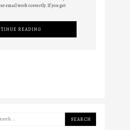
ur email work correctly. If you get
TINUE READING
rch