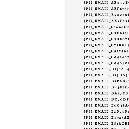
[PII_EMAIL_AB630E
[PII_EMAIL_AEF675
[PII_EMAIL_B02030
[PII_EMAIL_BE5F33
[PII_EMAIL_C1646D
[PII_EMAIL_C3FE4
[PII_EMAIL_C5D8A7
[PII_EMAIL_C748DE
[PII_EMAIL_C95796
[PII_EMAIL_CA424A
[PII_EMAIL_CA4A40
[PII_EMAIL_D131AE
[PII_EMAIL_D13D0
[PII_EMAIL_D1FAB8
[PII_EMAIL_D4481F
[PII_EMAIL_DA67EB
[PII_EMAIL_DC70DF
[PII_EMAIL_E0C48A
[PII_EMAIL_E2D75B
[PII_EMAIL_E3923A
[PII_EMAIL_E81ACB