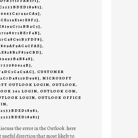
9D7B371FFAB571]
,
C2533BDED18981]
,
C0663C47442CA9]
,
2CE219E167E8F5]
,
E8194C712BB4C5]
,
27198075BE7F4B]
,
57C48C91B3FDF8]
,
3809AF9AC4CFAE]
,
AE828B2F819CBD]
,
39493B4B848]
,
4733080624B]
,
AF4DC5C4C9AC]
,
CUSTOMER
E2C7D48150D998]
,
MICROSOFT
FT OUTLOOK LOGIN
,
OUTLOOK
,
OOK 365 LOGIN
,
OUTLOOK COM
,
UTLOOK LOGIN
,
OUTLOOK OFFICE
 IN
,
C2533BDED18981
,
2533BDED18981]
discuss the error in the Outlook .here
t useful direction that most likely to