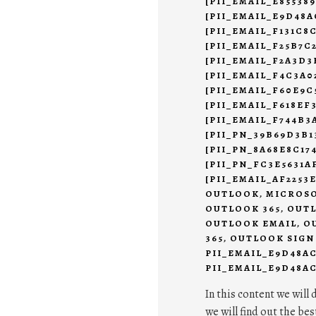
[PII_EMAIL_E85538
[PII_EMAIL_E9D48A
[PII_EMAIL_F131C8
[PII_EMAIL_F25B7C
[PII_EMAIL_F2A3D3
[PII_EMAIL_F4C3A0
[PII_EMAIL_F60E9C
[PII_EMAIL_F618EF
[PII_EMAIL_F744B3
[PII_PN_39B69D3B1
[PII_PN_8A68E8C17
[PII_PN_FC3E5631
[PII_EMAIL_AF2253
OUTLOOK
,
MICROSO
OUTLOOK 365
,
OUTL
OUTLOOK EMAIL
,
O
365
,
OUTLOOK SIGN
PII_EMAIL_E9D48A
PII_EMAIL_E9D48AC
In this content we will 
we will find out the bes