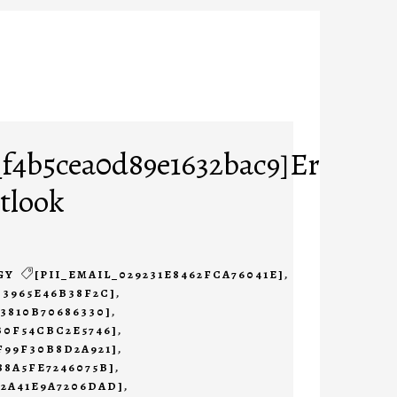
_f4b5cea0d89e1632bac9]Error
tlook
GY
[PII_EMAIL_029231E8462FCA76041E]
,
B3965E46B38F2C]
,
23810B70686330]
,
B0F54CBC2E5746]
,
F99F30B8D2A921]
,
88A5FE7246075B]
,
B2A41E9A7206DAD]
,