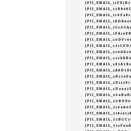
[PII_EMAIL_11FE1B
[PII_EMAIL_13B868
[PII_EMAIL_170F48
[PII_EMAIL_1ADA69
[PII_EMAIL_1C20CA
[PII_EMAIL_1FA19E
[PII_EMAIL_20DF7
[PII_EMAIL_231CFD
[PII_EMAIL_250AE2
[PII_EMAIL_2538AB
[PII_EMAIL_283A3B
[PII_EMAIL_2A8D3E
[PII_EMAIL_2B539E
[PII_EMAIL_2D11387
[PII_EMAIL_2D444
[PII_EMAIL_304B9B
[PII_EMAIL_30BDE
[PII_EMAIL_3104A6
[PII_EMAIL_3185615
[PII_EMAIL_33BCC
[PII_EMAIL_355F99