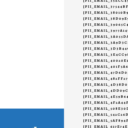
[PII_EMAIL_35ECC
[PII_EMAIL_37544B
[PII_EMAIL_38010B
[PII_EMAIL_38D09E
[PII_EMAIL_39065C
[PII_EMAIL_3977A1
[PII_EMAIL_3A055D
[PII_EMAIL_3A9D3C
[PII_EMAIL_3D3B4
[PII_EMAIL_3E4CC9
[PII_EMAIL_40020E
[PII_EMAIL_401F5A
[PII_EMAIL_47D6D0
[PII_EMAIL_482FF2
[PII_EMAIL_4D38D0
[PII_EMAIL_4DD09
[PII_EMAIL_4E59B6
[PII_EMAIL_4F2A44
[PII_EMAIL_508E30
[PII_EMAIL_542C26
[PII_EMAIL_5AF894
[PII_EMAIL_617E74