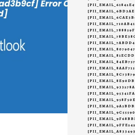
[PII_EMAIL_61842E
[PII_EMAIL_6BD3AE
[PII_EMAIL_6CAE3B
[PII_EMAIL_710AB4
[PII_EMAIL_788859F
[PII_EMAIL_78BE38
[PII_EMAIL_7ABDD
[PII_EMAIL_807904
[PII_EMAIL_81ECDD
[PII_EMAIL_84EB75
[PII_EMAIL_8AAF71
[PII_EMAIL_8C7387
[PII_EMAIL_8E90DB
[PII_EMAIL_933278
[PII_EMAIL_95341F
[PII_EMAIL_958F50
[PII_EMAIL_9A5BD
[PII_EMAIL_9C5559
[PII_EMAIL_9F68BB
[PII_EMAIL_9FFE24
[PII_EMAIL_A83349