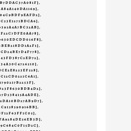
3B7DDAC37A081F]
,
CA84A140DA1169]
,
204C9BDF9EAFD2]
,
1C53E1271BDCA6]
,
9395A4A7BC32AB]
,
BF22C7DFE0AA78]
,
69630EDCDD016F8]
,
3BEB218DD1A2F1]
,
0CD24BE7D4F778]
,
643FD387C2ED72]
,
234A30C4726510]
,
8CE2E8253EF528]
,
9C12CD0221C6A1]
,
1790217B2253F]
,
3D23F8630BDB4D2]
,
27D538415A4ADE]
,
02DA10BD27AB9D7]
,
CC9158590916BB]
,
8F12F63FF1C05]
,
5FA9284DE56EB3D]
,
A9C684C0F15D2C]
,