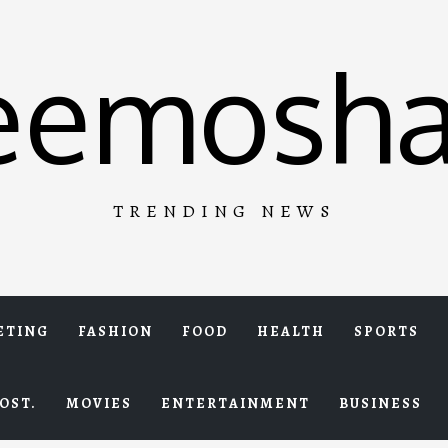
eemosha
TRENDING NEWS
ETING
FASHION
FOOD
HEALTH
SPORTS
OST.
MOVIES
ENTERTAINMENT
BUSINESS