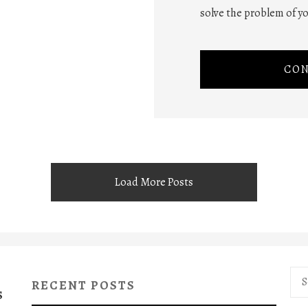
solve the problem of yo
CON
Load More Posts
Sea
RECENT POSTS
for:
S