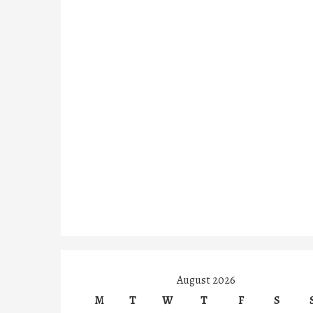
August 2026
M
T
W
T
F
S