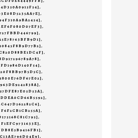
45CDF0E64449FFB]
,
F4D350A0915F54]
,
93E08D5235AA7E]
,
94F310A9BA2454]
,
4EF6F080D07EF3]
,
4727FBBD446799]
,
A5E78763BFB9D1]
,
10845F8B9D77B2]
,
4C820D88BE1DC4F]
,
8D917296789A78]
,
1FD1986D140F54]
,
620F8BB97B5D5C]
,
5800E76DF67E02]
,
7963DE9242838A]
,
57DFE87E05D53A]
,
CDDEA0CD66B5592]
,
4C647D562282C6]
,
FF6F2CB1CB255A]
,
D175168C81C795]
,
DF1EFC9731633E]
,
FDB8E5B9416FB1]
,
EC13AE796D04E9]
,