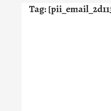
Tag:
[pii_email_2d11