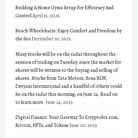
Building A Home Gyms Setup For Efficiency And
Control
April 15, 2026
Beach Wheelchairs: Enjoy Comfort and Freedom by
the Sea
December 10, 2025
Many stocks will be on the radar throughout the
session of trading on Tuesday, since the market for
shares will be witness to the buying and selling of
shares. Stocks from Tata Motors, Sona BLW,
Devyani International and a handful of others could
be on the radar this morning, on June 24. Read on
to learn more.
June 24, 2025
Digital Finance: Your Gateway To Ecryptobit.com,
Bitcoin, NFTs, and Tokens
June 20, 2025