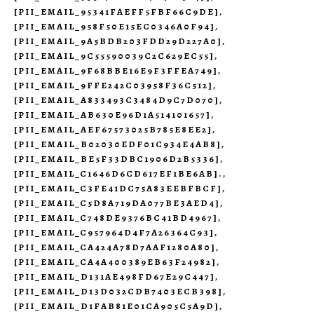
[PII_EMAIL_95341FAEFF5FBF66C9DE]
,
[PII_EMAIL_958F50E15EC0346A0F94]
,
[PII_EMAIL_9A5BDB203FDD29D227A0]
,
[PII_EMAIL_9C55590039C2C629EC55]
,
[PII_EMAIL_9F68BBE16E9F3FFEA749]
,
[PII_EMAIL_9FFE242C03958F36C512]
,
[PII_EMAIL_A833493C3484D9C7D070]
,
[PII_EMAIL_AB630E96D1A514101657]
,
[PII_EMAIL_AEF67573025B785E8EE2]
,
[PII_EMAIL_B02030EDF01C934E4AB8]
,
[PII_EMAIL_BE5F33DBC1906D2B5336]
,
[PII_EMAIL_C1646D6CD617EF1BE6AB].
,
[PII_EMAIL_C3FE41DC75A83EEBFBCF]
,
[PII_EMAIL_C5D8A719DA077BE3AED4]
,
[PII_EMAIL_C748DE9376BC41BD4967]
,
[PII_EMAIL_C957964D4F7A26364C93]
,
[PII_EMAIL_CA424A78D7AAF1280A80]
,
[PII_EMAIL_CA4A400389EB63F24982]
,
[PII_EMAIL_D131AE498FD67E29C447]
,
[PII_EMAIL_D13D032CDB7403ECB398]
,
[PII_EMAIL_D1FAB81E01CA905C5A9D]
,