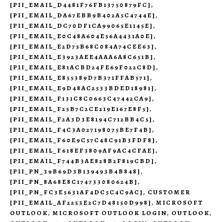
[PII_EMAIL_D4481F76FB13750879FC]
,
[PII_EMAIL_DA67EBB9B402A5C4744E]
,
[PII_EMAIL_DC70DF1CA99065E1145E]
,
[PII_EMAIL_E0C48A604E56A4431A0E]
,
[PII_EMAIL_E2D75B68C084A74CEE63]
,
[PII_EMAIL_E3923AEE4AAA6A8C651B]
,
[PII_EMAIL_E81ACBD24FE69F022C8D]
,
[PII_EMAIL_E855389D7B371FFAB571]
,
[PII_EMAIL_E9D48AC2533BDED18981]
,
[PII_EMAIL_F131C8C0663C47442CA9]
,
[PII_EMAIL_F25B7C2CE219E167E8F5]
,
[PII_EMAIL_F2A3D3E8194C712BB4C5]
,
[PII_EMAIL_F4C3A027198075BE7F4B]
,
[PII_EMAIL_F60E9C57C48C91B3FDF8]
,
[PII_EMAIL_F618EF3809AF9AC4CFAE]
,
[PII_EMAIL_F744B3AE828B2F819CBD]
,
[PII_PN_39B69D3B139493B4B848]
,
[PII_PN_8A68E8C174733080624B]
,
[PII_PN_FC3E5631AF4DC5C4C9AC]
,
CUSTOMER
[PII_EMAIL_AF2253E2C7D48150D998]
,
MICROSOFT
OUTLOOK
,
MICROSOFT OUTLOOK LOGIN
,
OUTLOOK
,