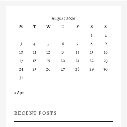
August 2026
M
T
W
T
F
S
S
1
2
3
4
5
6
7
8
9
10
11
12
13
14
15
16
17
18
19
20
21
22
23
24
25
26
27
28
29
30
31
« Apr
RECENT POSTS