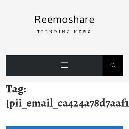
Skip
to
Reemoshare
content
TRENDING NEWS
Primary
Menu
Tag:
[pii_email_ca424a78d7aaf