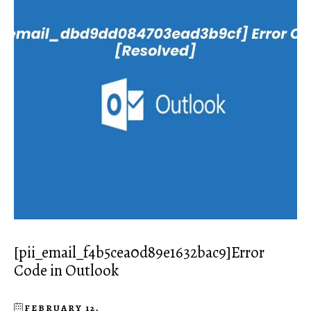
[pii_email_f4b5cea0d89e1632bac9]Error
Code in Outlook
FEBRUARY 12,