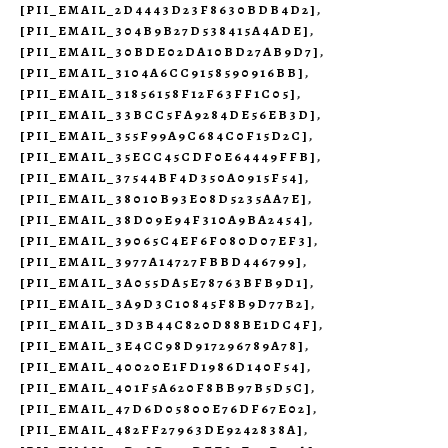
[PII_EMAIL_2D4443D23F8630BDB4D2]
,
[PII_EMAIL_304B9B27D538415A4ADE]
,
[PII_EMAIL_30BDE02DA10BD27AB9D7]
,
[PII_EMAIL_3104A6CC9158590916BB]
,
[PII_EMAIL_31856158F12F63FF1C05]
,
[PII_EMAIL_33BCC5FA9284DE56EB3D]
,
[PII_EMAIL_355F99A9C684C0F15D2C]
,
[PII_EMAIL_35ECC45CDF0E64449FFB]
,
[PII_EMAIL_37544BF4D350A0915F54]
,
[PII_EMAIL_38010B93E08D5235AA7E]
,
[PII_EMAIL_38D09E94F310A9BA2454]
,
[PII_EMAIL_39065C4EF6F080D07EF3]
,
[PII_EMAIL_3977A14727FBBD446799]
,
[PII_EMAIL_3A055DA5E78763BFB9D1]
,
[PII_EMAIL_3A9D3C10845F8B9D77B2]
,
[PII_EMAIL_3D3B44C820D88BE1DC4F]
,
[PII_EMAIL_3E4CC98D917296789A78]
,
[PII_EMAIL_40020E1FD1986D140F54]
,
[PII_EMAIL_401F5A620F8BB97B5D5C]
,
[PII_EMAIL_47D6D05800E76DF67E02]
,
[PII_EMAIL_482FF27963DE9242838A]
,