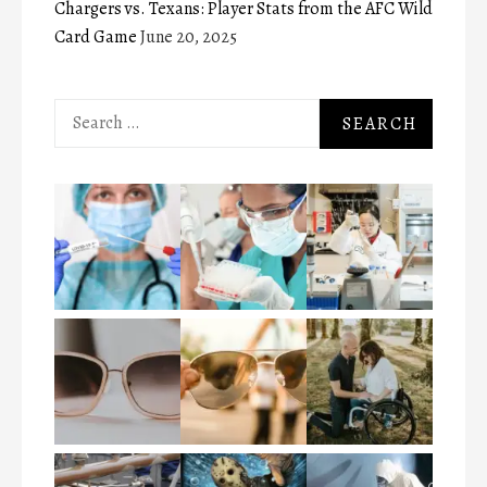
Chargers vs. Texans: Player Stats from the AFC Wild
Card Game
June 20, 2025
Search
for: