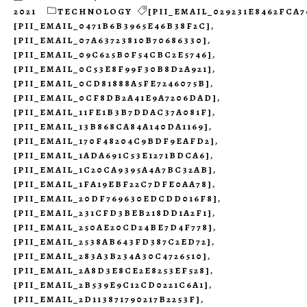
2021
TECHNOLOGY
[PII_EMAIL_029231E8462FCA7
[PII_EMAIL_0471B6B3965E46B38F2C]
,
[PII_EMAIL_07A63723810B70686330]
,
[PII_EMAIL_09C625B0F54CBC2E5746]
,
[PII_EMAIL_0C53E8F99F30B8D2A921]
,
[PII_EMAIL_0CD81888A5FE7246075B]
,
[PII_EMAIL_0CF8DB2A41E9A7206DAD]
,
[PII_EMAIL_11FE1B3B7DDAC37A081F]
,
[PII_EMAIL_13B868CA84A140DA1169]
,
[PII_EMAIL_170F48204C9BDF9EAFD2]
,
[PII_EMAIL_1ADA691C53E1271BDCA6]
,
[PII_EMAIL_1C20CA9395A4A7BC32AB]
,
[PII_EMAIL_1FA19EBF22C7DFE0AA78]
,
[PII_EMAIL_20DF769630EDCDD016F8]
,
[PII_EMAIL_231CFD3BEB218DD1A2F1]
,
[PII_EMAIL_250AE20CD24BE7D4F778]
,
[PII_EMAIL_2538AB643FD387C2ED72]
,
[PII_EMAIL_283A3B234A30C4726510]
,
[PII_EMAIL_2A8D3E8CE2E8253EF528]
,
[PII_EMAIL_2B539E9C12CD0221C6A1]
,
[PII_EMAIL_2D113871790217B2253F]
,