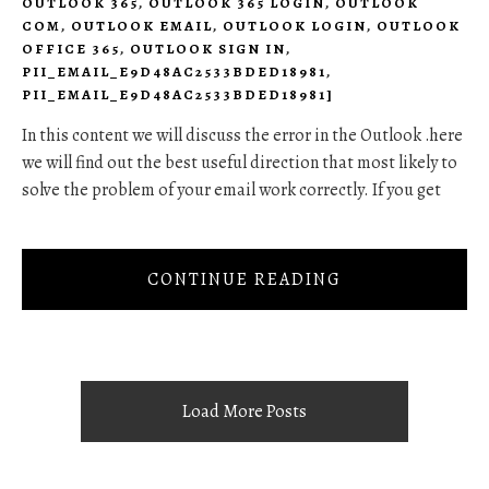
OUTLOOK 365
,
OUTLOOK 365 LOGIN
,
OUTLOOK
COM
,
OUTLOOK EMAIL
,
OUTLOOK LOGIN
,
OUTLOOK
OFFICE 365
,
OUTLOOK SIGN IN
,
PII_EMAIL_E9D48AC2533BDED18981
,
PII_EMAIL_E9D48AC2533BDED18981]
In this content we will discuss the error in the Outlook .here
we will find out the best useful direction that most likely to
solve the problem of your email work correctly. If you get
CONTINUE READING
Load More Posts