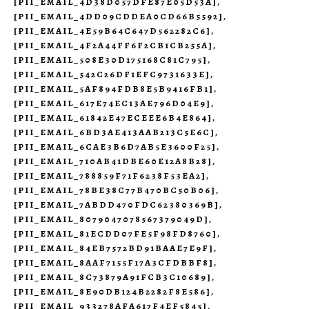
[PII_EMAIL_4D38D057DFE87E05D53A]
,
[PII_EMAIL_4DD09CDDEA0CD66B5592]
,
[PII_EMAIL_4E59B64C647D562282C6]
,
[PII_EMAIL_4F2A44FF6F2CB1CB255A]
,
[PII_EMAIL_508E30D175168C81C795]
,
[PII_EMAIL_542C26DF1EFC9731633E]
,
[PII_EMAIL_5AF894FDB8E5B9416FB1]
,
[PII_EMAIL_617E74EC13AE796D04E9]
,
[PII_EMAIL_61842E47ECEEE6B4E864]
,
[PII_EMAIL_6BD3AE413AAB213C5E6C]
,
[PII_EMAIL_6CAE3B6D7AB5E3600F25]
,
[PII_EMAIL_710AB41DBE60E12A8B28]
,
[PII_EMAIL_788859F71F6238F53EA2]
,
[PII_EMAIL_78BE38C77B470BC50B06]
,
[PII_EMAIL_7ABDD470FDC62380369B]
,
[PII_EMAIL_8079047078567379049D]
,
[PII_EMAIL_81ECDD07FE5F98FD8760]
,
[PII_EMAIL_84EB7572BD91BAAE7E9F]
,
[PII_EMAIL_8AAF7155F17A3CFDBBF8]
,
[PII_EMAIL_8C73879A91FCB3C10689]
,
[PII_EMAIL_8E90DB124B2282F8E586]
,
[PII_EMAIL_933278AFA617F4EF5845]
,