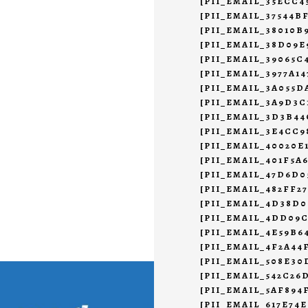
[PII_EMAIL_35ECC
[PII_EMAIL_37544B
[PII_EMAIL_38010B
[PII_EMAIL_38D09E
[PII_EMAIL_39065C
[PII_EMAIL_3977A1
[PII_EMAIL_3A055D
[PII_EMAIL_3A9D3C
[PII_EMAIL_3D3B4
[PII_EMAIL_3E4CC9
[PII_EMAIL_40020E
[PII_EMAIL_401F5A
[PII_EMAIL_47D6D0
[PII_EMAIL_482FF2
[PII_EMAIL_4D38D0
[PII_EMAIL_4DD09
[PII_EMAIL_4E59B6
[PII_EMAIL_4F2A44
[PII_EMAIL_508E30
[PII_EMAIL_542C26
[PII_EMAIL_5AF894
[PII_EMAIL_617E74