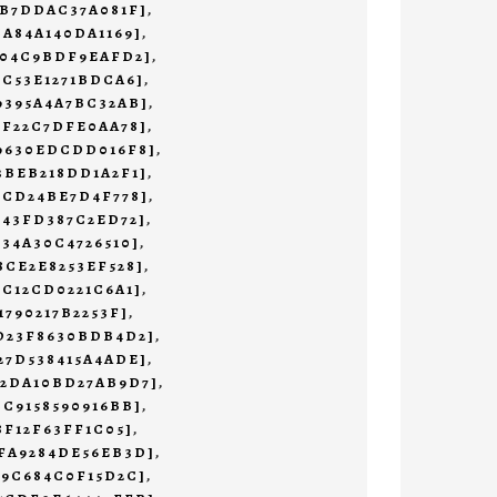
3B7DDAC37A081F]
,
CA84A140DA1169]
,
204C9BDF9EAFD2]
,
1C53E1271BDCA6]
,
9395A4A7BC32AB]
,
BF22C7DFE0AA78]
,
69630EDCDD016F8]
,
3BEB218DD1A2F1]
,
0CD24BE7D4F778]
,
643FD387C2ED72]
,
234A30C4726510]
,
8CE2E8253EF528]
,
9C12CD0221C6A1]
,
1790217B2253F]
,
3D23F8630BDB4D2]
,
27D538415A4ADE]
,
02DA10BD27AB9D7]
,
CC9158590916BB]
,
8F12F63FF1C05]
,
5FA9284DE56EB3D]
,
A9C684C0F15D2C]
,