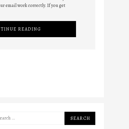
ur email work correctly. If you get
TINUE READING
rch