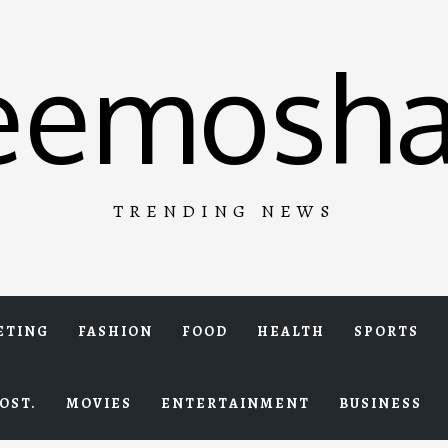
eemosha
TRENDING NEWS
ETING
FASHION
FOOD
HEALTH
SPORTS
OST.
MOVIES
ENTERTAINMENT
BUSINESS