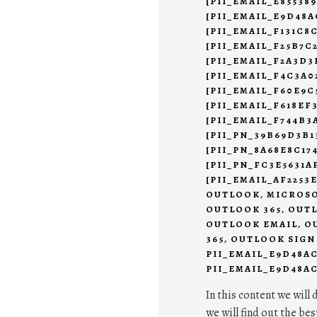
[PII_EMAIL_E85538
[PII_EMAIL_E9D48A
[PII_EMAIL_F131C8
[PII_EMAIL_F25B7C
[PII_EMAIL_F2A3D3
[PII_EMAIL_F4C3A0
[PII_EMAIL_F60E9C
[PII_EMAIL_F618EF
[PII_EMAIL_F744B3
[PII_PN_39B69D3B1
[PII_PN_8A68E8C17
[PII_PN_FC3E5631
[PII_EMAIL_AF2253
OUTLOOK
,
MICROSO
OUTLOOK 365
,
OUTL
OUTLOOK EMAIL
,
O
365
,
OUTLOOK SIGN
PII_EMAIL_E9D48A
PII_EMAIL_E9D48AC
In this content we will 
we will find out the bes