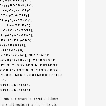
9D7B371FFAB571]
,
C2533BDED18981]
,
C0663C47442CA9]
,
2CE219E167E8F5]
,
E8194C712BB4C5]
,
27198075BE7F4B]
,
57C48C91B3FDF8]
,
3809AF9AC4CFAE]
,
AE828B2F819CBD]
,
39493B4B848]
,
4733080624B]
,
AF4DC5C4C9AC]
,
CUSTOMER
E2C7D48150D998]
,
MICROSOFT
FT OUTLOOK LOGIN
,
OUTLOOK
,
OOK 365 LOGIN
,
OUTLOOK COM
,
UTLOOK LOGIN
,
OUTLOOK OFFICE
 IN
,
C2533BDED18981
,
2533BDED18981]
discuss the error in the Outlook .here
t useful direction that most likely to