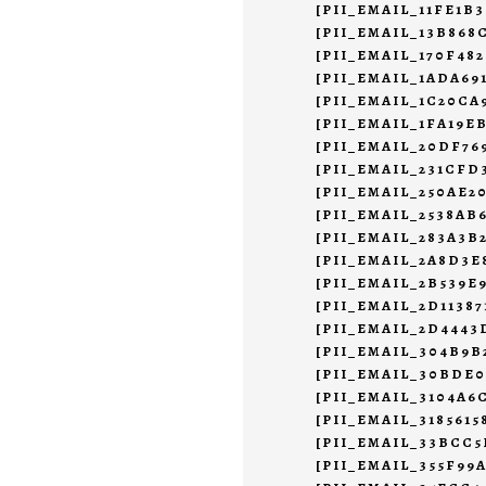
[PII_EMAIL_11FE1B
[PII_EMAIL_13B868
[PII_EMAIL_170F48
[PII_EMAIL_1ADA69
[PII_EMAIL_1C20CA
[PII_EMAIL_1FA19E
[PII_EMAIL_20DF7
[PII_EMAIL_231CFD
[PII_EMAIL_250AE2
[PII_EMAIL_2538AB
[PII_EMAIL_283A3B
[PII_EMAIL_2A8D3E
[PII_EMAIL_2B539E
[PII_EMAIL_2D11387
[PII_EMAIL_2D444
[PII_EMAIL_304B9B
[PII_EMAIL_30BDE
[PII_EMAIL_3104A6
[PII_EMAIL_3185615
[PII_EMAIL_33BCC
[PII_EMAIL_355F99