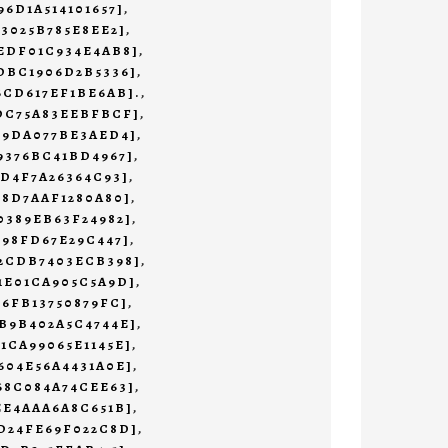
96D1A514101657]
,
73025B785E8EE2]
,
EDF01C934E4AB8]
,
DBC1906D2B5336]
,
6CD617EF1BE6AB].
,
1DC75A83EEBFBCF]
,
19DA077BE3AED4]
,
9376BC41BD4967]
,
4D4F7A26364C93]
,
78D7AAF1280A80]
,
0389EB63F24982]
,
498FD67E29C447]
,
32CDB7403ECB398]
,
1E01CA905C5A9D]
,
76FB13750879FC]
,
B9B402A5C4744E]
,
1CA99065E1145E]
,
604E56A4431A0E]
,
68C084A74CEE63]
,
EE4AAA6A8C651B]
,
D24FE69F022C8D]
,