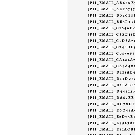
[PII_EMAIL_AB630E
[PII_EMAIL_AEF675
[PII_EMAIL_B02030
[PII_EMAIL_BE5F33
[PII_EMAIL_C1646D
[PII_EMAIL_C3FE4
[PII_EMAIL_C5D8A7
[PII_EMAIL_C748DE
[PII_EMAIL_C95796
[PII_EMAIL_CA424A
[PII_EMAIL_CA4A40
[PII_EMAIL_D131AE
[PII_EMAIL_D13D0
[PII_EMAIL_D1FAB8
[PII_EMAIL_D4481F
[PII_EMAIL_DA67EB
[PII_EMAIL_DC70DF
[PII_EMAIL_E0C48A
[PII_EMAIL_E2D75B
[PII_EMAIL_E3923A
[PII_EMAIL_E81ACB