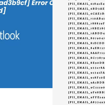
[PII_EMAIL_61842E
[PII_EMAIL_6BD3AE
[PII_EMAIL_6CAE3B
[PII_EMAIL_710AB4
[PII_EMAIL_788859F
[PII_EMAIL_78BE38
[PII_EMAIL_7ABDD
[PII_EMAIL_807904
[PII_EMAIL_81ECDD
[PII_EMAIL_84EB75
[PII_EMAIL_8AAF71
[PII_EMAIL_8C7387
[PII_EMAIL_8E90DB
[PII_EMAIL_933278
[PII_EMAIL_95341F
[PII_EMAIL_958F50
[PII_EMAIL_9A5BD
[PII_EMAIL_9C5559
[PII_EMAIL_9F68BB
[PII_EMAIL_9FFE24
[PII_EMAIL_A83349