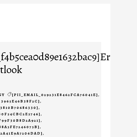
_f4b5cea0d89e1632bac9]Error
tlook
GY
[PII_EMAIL_029231E8462FCA76041E]
,
B3965E46B38F2C]
,
23810B70686330]
,
B0F54CBC2E5746]
,
F99F30B8D2A921]
,
88A5FE7246075B]
,
B2A41E9A7206DAD]
,