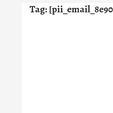
Tag:
[pii_email_8e9