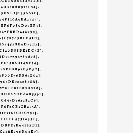
45CDF0E64449FFB]
,
F4D350A0915F54]
,
93E08D5235AA7E]
,
94F310A9BA2454]
,
4EF6F080D07EF3]
,
4727FBBD446799]
,
A5E78763BFB9D1]
,
10845F8B9D77B2]
,
4C820D88BE1DC4F]
,
8D917296789A78]
,
1FD1986D140F54]
,
620F8BB97B5D5C]
,
5800E76DF67E02]
,
7963DE9242838A]
,
57DFE87E05D53A]
,
CDDEA0CD66B5592]
,
4C647D562282C6]
,
FF6F2CB1CB255A]
,
D175168C81C795]
,
DF1EFC9731633E]
,
FDB8E5B9416FB1]
,
EC13AE796D04E9]
,