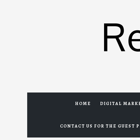
Skip
to
R
content
HOME
DIGITAL MARK
CONTACT US FOR THE GUEST P