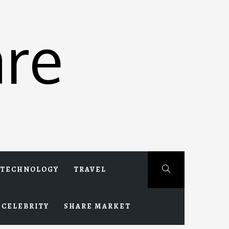
re
TECHNOLOGY
TRAVEL
CELEBRITY
SHARE MARKET