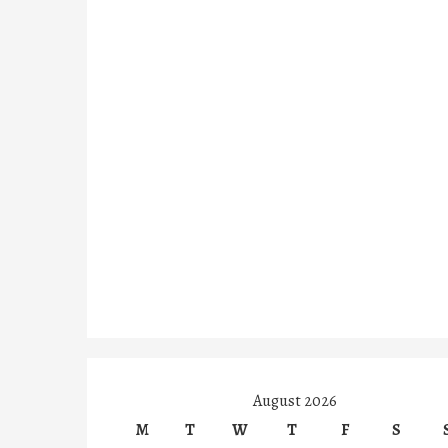
August 2026
M
T
W
T
F
S