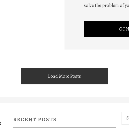
solve the problem of yo
CON
Load More Posts
Sea
RECENT POSTS
for:
S