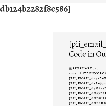
0db124b2282f8e586]
[pii_email
Code in Ou
FEBRUARY 12,
2021
TECHNOLO
[PII_EMAIL_0471B6
[PII_EMAIL_07A637
[PII_EMAIL_09C625
[PII_EMAIL_0C53E8
[PII_EMAIL_0CD818
[PII_EMAIL_0CF8D