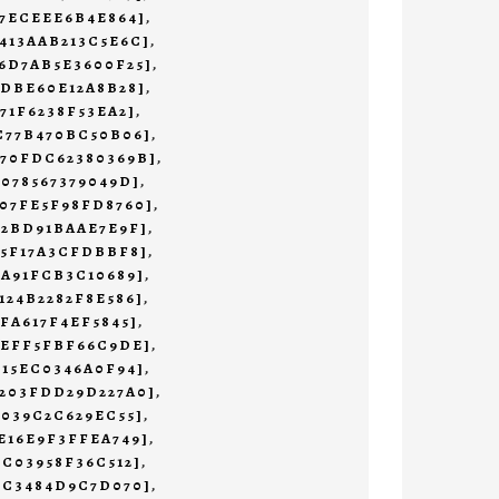
47ECEEE6B4E864]
,
413AAB213C5E6C]
,
6D7AB5E3600F25]
,
1DBE60E12A8B28]
,
71F6238F53EA2]
,
C77B470BC50B06]
,
470FDC62380369B]
,
7078567379049D]
,
07FE5F98FD8760]
,
72BD91BAAE7E9F]
,
55F17A3CFDBBF8]
,
9A91FCB3C10689]
,
124B2282F8E586]
,
AFA617F4EF5845]
,
AEFF5FBF66C9DE]
,
E15EC0346A0F94]
,
B203FDD29D227A0]
,
0039C2C629EC55]
,
E16E9F3FFEA749]
,
2C03958F36C512]
,
3C3484D9C7D070]
,