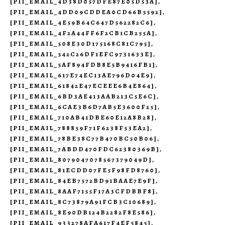
[PII_EMAIL_4D38D057DFE87E05D53A]
,
[PII_EMAIL_4DD09CDDEA0CD66B5592]
,
[PII_EMAIL_4E59B64C647D562282C6]
,
[PII_EMAIL_4F2A44FF6F2CB1CB255A]
,
[PII_EMAIL_508E30D175168C81C795]
,
[PII_EMAIL_542C26DF1EFC9731633E]
,
[PII_EMAIL_5AF894FDB8E5B9416FB1]
,
[PII_EMAIL_617E74EC13AE796D04E9]
,
[PII_EMAIL_61842E47ECEEE6B4E864]
,
[PII_EMAIL_6BD3AE413AAB213C5E6C]
,
[PII_EMAIL_6CAE3B6D7AB5E3600F25]
,
[PII_EMAIL_710AB41DBE60E12A8B28]
,
[PII_EMAIL_788859F71F6238F53EA2]
,
[PII_EMAIL_78BE38C77B470BC50B06]
,
[PII_EMAIL_7ABDD470FDC62380369B]
,
[PII_EMAIL_8079047078567379049D]
,
[PII_EMAIL_81ECDD07FE5F98FD8760]
,
[PII_EMAIL_84EB7572BD91BAAE7E9F]
,
[PII_EMAIL_8AAF7155F17A3CFDBBF8]
,
[PII_EMAIL_8C73879A91FCB3C10689]
,
[PII_EMAIL_8E90DB124B2282F8E586]
,
[PII_EMAIL_933278AFA617F4EF5845]
,