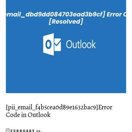
[pii_email_f4b5cea0d89e1632bac9]Error
Code in Outlook
FEBRUARY 12,