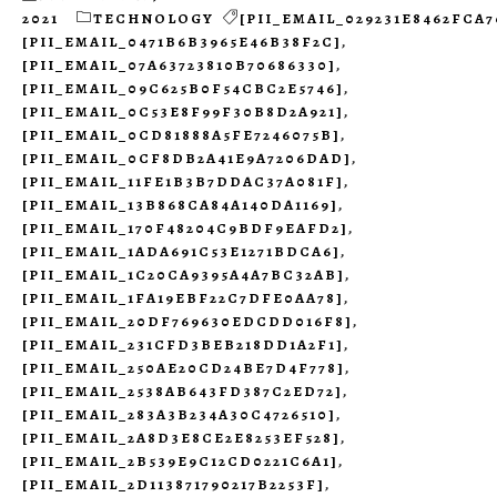
2021
TECHNOLOGY
[PII_EMAIL_029231E8462FCA7
[PII_EMAIL_0471B6B3965E46B38F2C]
,
[PII_EMAIL_07A63723810B70686330]
,
[PII_EMAIL_09C625B0F54CBC2E5746]
,
[PII_EMAIL_0C53E8F99F30B8D2A921]
,
[PII_EMAIL_0CD81888A5FE7246075B]
,
[PII_EMAIL_0CF8DB2A41E9A7206DAD]
,
[PII_EMAIL_11FE1B3B7DDAC37A081F]
,
[PII_EMAIL_13B868CA84A140DA1169]
,
[PII_EMAIL_170F48204C9BDF9EAFD2]
,
[PII_EMAIL_1ADA691C53E1271BDCA6]
,
[PII_EMAIL_1C20CA9395A4A7BC32AB]
,
[PII_EMAIL_1FA19EBF22C7DFE0AA78]
,
[PII_EMAIL_20DF769630EDCDD016F8]
,
[PII_EMAIL_231CFD3BEB218DD1A2F1]
,
[PII_EMAIL_250AE20CD24BE7D4F778]
,
[PII_EMAIL_2538AB643FD387C2ED72]
,
[PII_EMAIL_283A3B234A30C4726510]
,
[PII_EMAIL_2A8D3E8CE2E8253EF528]
,
[PII_EMAIL_2B539E9C12CD0221C6A1]
,
[PII_EMAIL_2D113871790217B2253F]
,