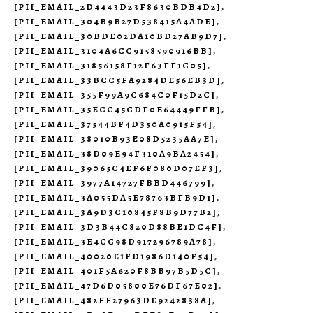
[PII_EMAIL_2D4443D23F8630BDB4D2]
,
[PII_EMAIL_304B9B27D538415A4ADE]
,
[PII_EMAIL_30BDE02DA10BD27AB9D7]
,
[PII_EMAIL_3104A6CC9158590916BB]
,
[PII_EMAIL_31856158F12F63FF1C05]
,
[PII_EMAIL_33BCC5FA9284DE56EB3D]
,
[PII_EMAIL_355F99A9C684C0F15D2C]
,
[PII_EMAIL_35ECC45CDF0E64449FFB]
,
[PII_EMAIL_37544BF4D350A0915F54]
,
[PII_EMAIL_38010B93E08D5235AA7E]
,
[PII_EMAIL_38D09E94F310A9BA2454]
,
[PII_EMAIL_39065C4EF6F080D07EF3]
,
[PII_EMAIL_3977A14727FBBD446799]
,
[PII_EMAIL_3A055DA5E78763BFB9D1]
,
[PII_EMAIL_3A9D3C10845F8B9D77B2]
,
[PII_EMAIL_3D3B44C820D88BE1DC4F]
,
[PII_EMAIL_3E4CC98D917296789A78]
,
[PII_EMAIL_40020E1FD1986D140F54]
,
[PII_EMAIL_401F5A620F8BB97B5D5C]
,
[PII_EMAIL_47D6D05800E76DF67E02]
,
[PII_EMAIL_482FF27963DE9242838A]
,