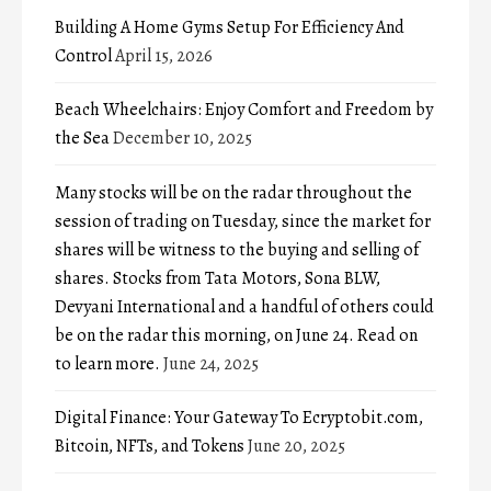
Building A Home Gyms Setup For Efficiency And
Control
April 15, 2026
Beach Wheelchairs: Enjoy Comfort and Freedom by
the Sea
December 10, 2025
Many stocks will be on the radar throughout the
session of trading on Tuesday, since the market for
shares will be witness to the buying and selling of
shares. Stocks from Tata Motors, Sona BLW,
Devyani International and a handful of others could
be on the radar this morning, on June 24. Read on
to learn more.
June 24, 2025
Digital Finance: Your Gateway To Ecryptobit.com,
Bitcoin, NFTs, and Tokens
June 20, 2025