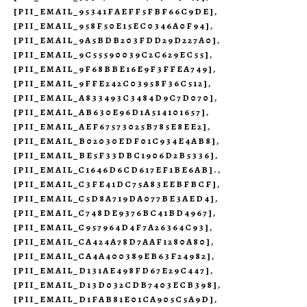
[PII_EMAIL_95341FAEFF5FBF66C9DE]
,
[PII_EMAIL_958F50E15EC0346A0F94]
,
[PII_EMAIL_9A5BDB203FDD29D227A0]
,
[PII_EMAIL_9C55590039C2C629EC55]
,
[PII_EMAIL_9F68BBE16E9F3FFEA749]
,
[PII_EMAIL_9FFE242C03958F36C512]
,
[PII_EMAIL_A833493C3484D9C7D070]
,
[PII_EMAIL_AB630E96D1A514101657]
,
[PII_EMAIL_AEF67573025B785E8EE2]
,
[PII_EMAIL_B02030EDF01C934E4AB8]
,
[PII_EMAIL_BE5F33DBC1906D2B5336]
,
[PII_EMAIL_C1646D6CD617EF1BE6AB].
,
[PII_EMAIL_C3FE41DC75A83EEBFBCF]
,
[PII_EMAIL_C5D8A719DA077BE3AED4]
,
[PII_EMAIL_C748DE9376BC41BD4967]
,
[PII_EMAIL_C957964D4F7A26364C93]
,
[PII_EMAIL_CA424A78D7AAF1280A80]
,
[PII_EMAIL_CA4A400389EB63F24982]
,
[PII_EMAIL_D131AE498FD67E29C447]
,
[PII_EMAIL_D13D032CDB7403ECB398]
,
[PII_EMAIL_D1FAB81E01CA905C5A9D]
,