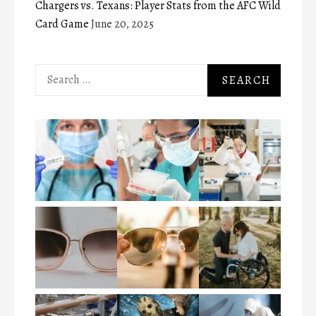
Chargers vs. Texans: Player Stats from the AFC Wild
Card Game
June 20, 2025
Search
for: