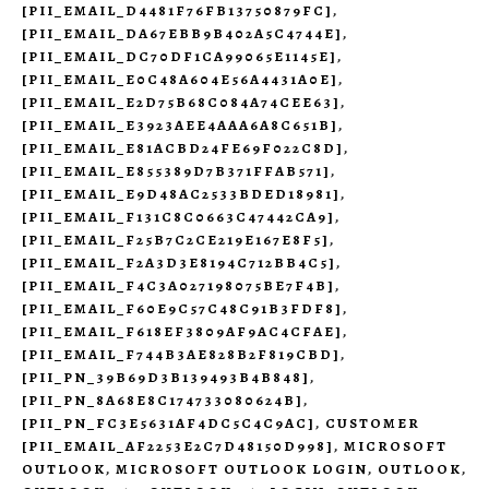
[PII_EMAIL_D4481F76FB13750879FC]
,
[PII_EMAIL_DA67EBB9B402A5C4744E]
,
[PII_EMAIL_DC70DF1CA99065E1145E]
,
[PII_EMAIL_E0C48A604E56A4431A0E]
,
[PII_EMAIL_E2D75B68C084A74CEE63]
,
[PII_EMAIL_E3923AEE4AAA6A8C651B]
,
[PII_EMAIL_E81ACBD24FE69F022C8D]
,
[PII_EMAIL_E855389D7B371FFAB571]
,
[PII_EMAIL_E9D48AC2533BDED18981]
,
[PII_EMAIL_F131C8C0663C47442CA9]
,
[PII_EMAIL_F25B7C2CE219E167E8F5]
,
[PII_EMAIL_F2A3D3E8194C712BB4C5]
,
[PII_EMAIL_F4C3A027198075BE7F4B]
,
[PII_EMAIL_F60E9C57C48C91B3FDF8]
,
[PII_EMAIL_F618EF3809AF9AC4CFAE]
,
[PII_EMAIL_F744B3AE828B2F819CBD]
,
[PII_PN_39B69D3B139493B4B848]
,
[PII_PN_8A68E8C174733080624B]
,
[PII_PN_FC3E5631AF4DC5C4C9AC]
,
CUSTOMER
[PII_EMAIL_AF2253E2C7D48150D998]
,
MICROSOFT
OUTLOOK
,
MICROSOFT OUTLOOK LOGIN
,
OUTLOOK
,