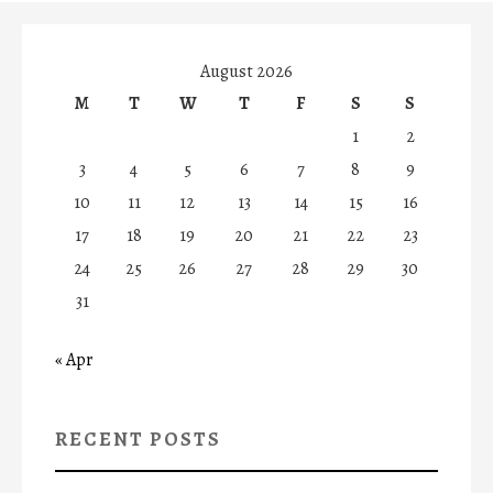
August 2026
M
T
W
T
F
S
S
1
2
3
4
5
6
7
8
9
10
11
12
13
14
15
16
17
18
19
20
21
22
23
24
25
26
27
28
29
30
31
« Apr
RECENT POSTS