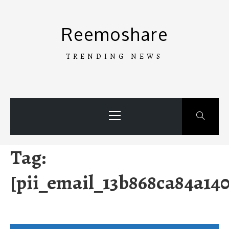
Skip
to
Reemoshare
content
TRENDING NEWS
Primary
Menu
Tag:
[pii_email_13b868ca84a140