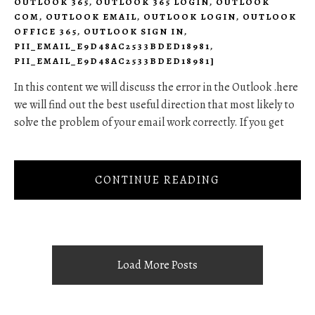
OUTLOOK 365
,
OUTLOOK 365 LOGIN
,
OUTLOOK
COM
,
OUTLOOK EMAIL
,
OUTLOOK LOGIN
,
OUTLOOK
OFFICE 365
,
OUTLOOK SIGN IN
,
PII_EMAIL_E9D48AC2533BDED18981
,
PII_EMAIL_E9D48AC2533BDED18981]
In this content we will discuss the error in the Outlook .here
we will find out the best useful direction that most likely to
solve the problem of your email work correctly. If you get
CONTINUE READING
Load More Posts