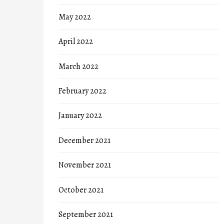
May 2022
April 2022
March 2022
February 2022
January 2022
December 2021
November 2021
October 2021
September 2021