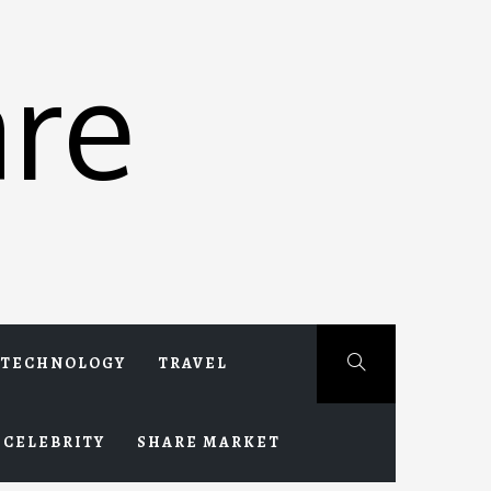
re
TECHNOLOGY
TRAVEL
CELEBRITY
SHARE MARKET