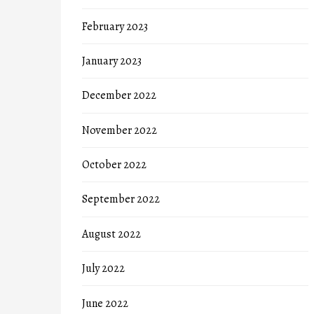
February 2023
January 2023
December 2022
November 2022
October 2022
September 2022
August 2022
July 2022
June 2022