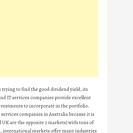
trying to find the good dividend yield, its
d IT services companies provide excellent
vestments to incorporate in the portfolio.
services companies in Australia because it is
UK are the opposite 2 markets) with tons of
, international markets offer many industries