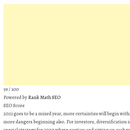
59
/ 100
Powered by
Rank Math SEO
SEO Score
2021 goes to be a mixed year, more certainties will begin with
more dangers beginning also. For investors, diversification is
special strategy for 2020 where caution and sitting on cash w