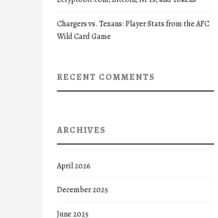
Chargers vs. Texans: Player Stats from the AFC
Wild Card Game
RECENT COMMENTS
ARCHIVES
April 2026
December 2025
June 2025