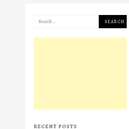
Search
for:
RECENT POSTS