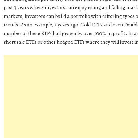
past 3 years where investors can enjoy rising and falling mar
markets, investors can build a portfolio with differing types 
trends. As an example, 2 years ago, Gold ETFs and even Doubl
number of these ETFs had grown by over 100% in profit. In a
short sale ETFs or other hedged ETFs where they will invest