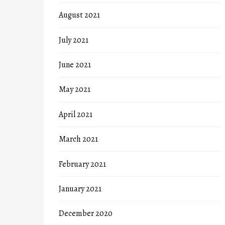
August 2021
July 2021
June 2021
May 2021
April 2021
March 2021
February 2021
January 2021
December 2020