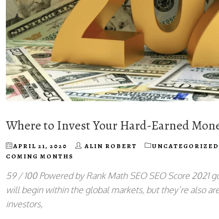
Where to Invest Your Hard-Earned Mon
APRIL 21, 2020
ALIN ROBERT
UNCATEGORIZED
COMING MONTHS
59 / 100 Powered by Rank Math SEO SEO Score 2021 goe
will begin within the global markets, but they’re also a
investors,