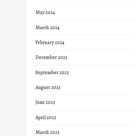
May 2024
March 2024
February 2024
December 2023
September 2023
August 2023
June 2023
April 2023
March 2023