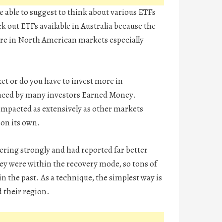
be able to suggest to think about various ETFs
ck out ETFs available in Australia because the
here in North American markets especially
ket or do you have to invest more in
 faced by many investors Earned Money.
y impacted as extensively as other markets
 on its own.
ering strongly and had reported far better
ey were within the recovery mode, so tons of
the past. As a technique, the simplest way is
d their region.