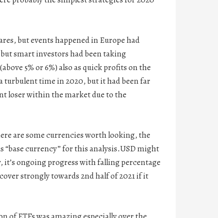
hares, but events happened in Europe had
, but smart investors had been taking
(above 5% or 6%) also as quick profits on the
urbulent time in 2020, but it had been far
t loser within the market due to the
here are some currencies worth looking, the
 as “base currency” for this analysis.USD might
, it’s ongoing progress with falling percentage
over strongly towards 2nd half of 2021 if it
ion of ETFs was amazing especially over the