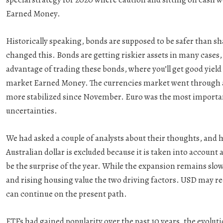
Earned Money.
Historically speaking, bonds are supposed to be safer than s
changed this. Bonds are getting riskier assets in many cases
advantage of trading these bonds, where you’ll get good yield 
market Earned Money. The currencies market went through a t
more stabilized since November. Euro was the most importan
uncertainties.
We had asked a couple of analysts about their thoughts, and 
Australian dollar is excluded because it is taken into account
be the surprise of the year. While the expansion remains slow
and rising housing value the two driving factors. USD may rec
can continue on the present path.
ETFs had gained popularity over the past 10 years, the evolut