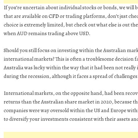
If you’re uncertain about individual stocks or bonds, we will 
that are available on
CFD
or trading platforms, don’t just che
choice is extremely limited, but check out what else is out t
when AUD remains trading above USD.
Should you still focus on investing within the Australian mar
international markets? This is often a troublesome decision
Australia was lucky within the way that it had been not reall
during the recession, although it faces a spread of challenges
International markets, on the opposite hand, had been recov
returns than the Australian share market in 2020, because th
companies were way oversold within the US and Europe within 
to diversify your investments consistent with their assets an