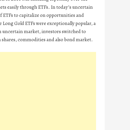
kets easily through ETFs. In today’s uncertain
of ETFs to capitalize on opportunities and
e Long Gold ETFs were exceptionally popular, a
n uncertain market, investors switched to
 in shares, commodities and also bond market.