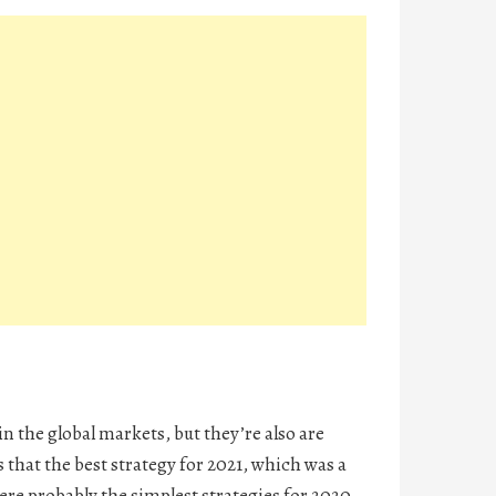
in the global markets, but they’re also are
 that the best strategy for 2021, which was a
ere probably the simplest strategies for 2020