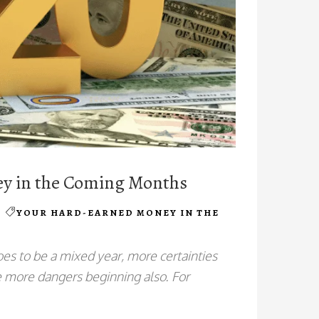
ey in the Coming Months
YOUR HARD-EARNED MONEY IN THE
s to be a mixed year, more certainties
re more dangers beginning also. For