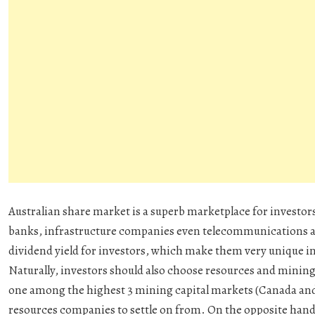
Australian share market is a superb marketplace for investors 
banks, infrastructure companies even telecommunications an
dividend yield for investors, which make them very unique in
Naturally, investors should also choose resources and mining 
one among the highest 3 mining capital markets (Canada and 
resources companies to settle on from. On the opposite hand