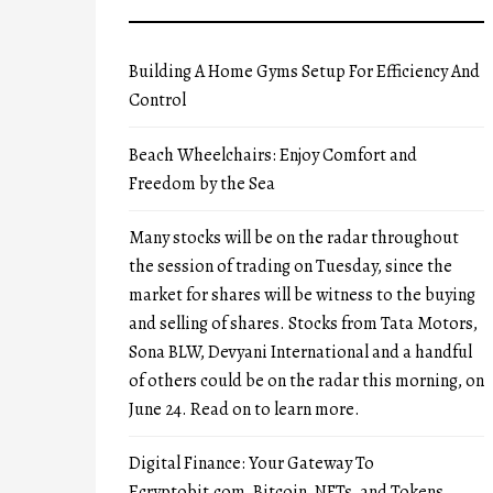
Building A Home Gyms Setup For Efficiency And
Control
Beach Wheelchairs: Enjoy Comfort and
Freedom by the Sea
Many stocks will be on the radar throughout
the session of trading on Tuesday, since the
market for shares will be witness to the buying
and selling of shares. Stocks from Tata Motors,
Sona BLW, Devyani International and a handful
of others could be on the radar this morning, on
June 24. Read on to learn more.
Digital Finance: Your Gateway To
Ecryptobit.com, Bitcoin, NFTs, and Tokens