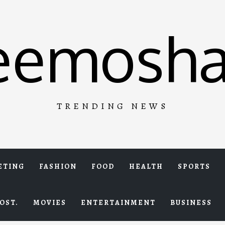
eemosha
TRENDING NEWS
ETING
FASHION
FOOD
HEALTH
SPORTS
OST.
MOVIES
ENTERTAINMENT
BUSINESS