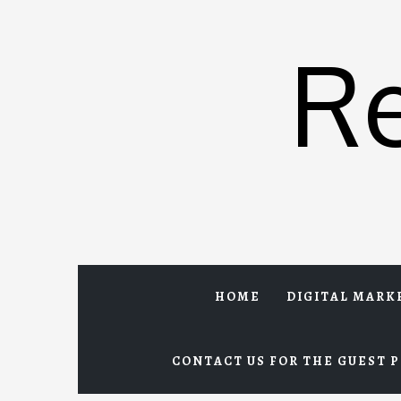
Skip
to
R
content
HOME
DIGITAL MARK
CONTACT US FOR THE GUEST P