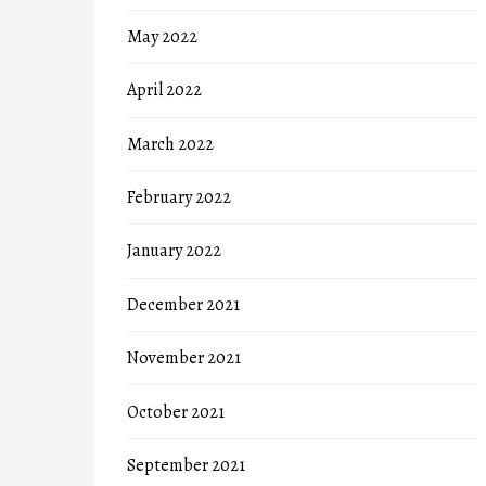
May 2022
April 2022
March 2022
February 2022
January 2022
December 2021
November 2021
October 2021
September 2021