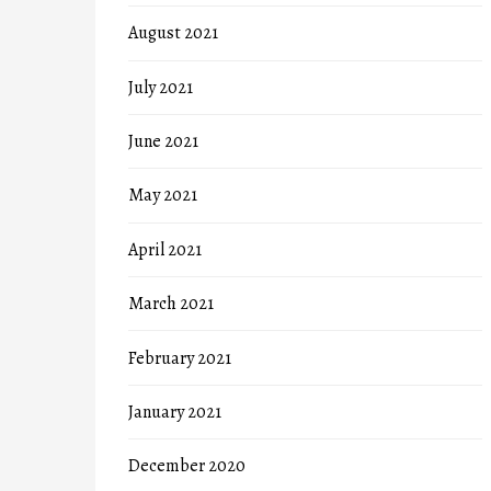
August 2021
July 2021
June 2021
May 2021
April 2021
March 2021
February 2021
January 2021
December 2020