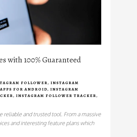
kes with 100% Guaranteed
STAGRAM FOLLOWER
,
INSTAGRAM
APPS FOR ANDROID
,
INSTAGRAM
ACKER
,
INSTAGRAM FOLLOWER TRACKER
,
e reliable and trusted tool. From a massive
ices and interesting feature plans which