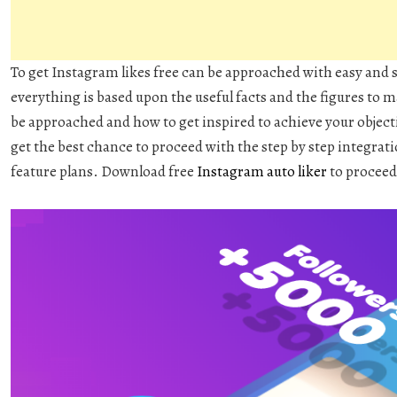
To get Instagram likes free can be approached with easy and
everything is based upon the useful facts and the figures to
be approached and how to get inspired to achieve your objecti
get the best chance to proceed with the step by step integrati
feature plans. Download free
Instagram auto liker
to proceed