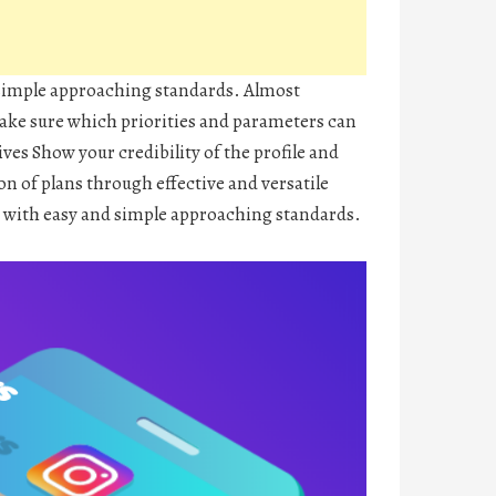
 simple approaching standards. Almost
 make sure which priorities and parameters can
ves Show your credibility of the profile and
on of plans through effective and versatile
 with easy and simple approaching standards.