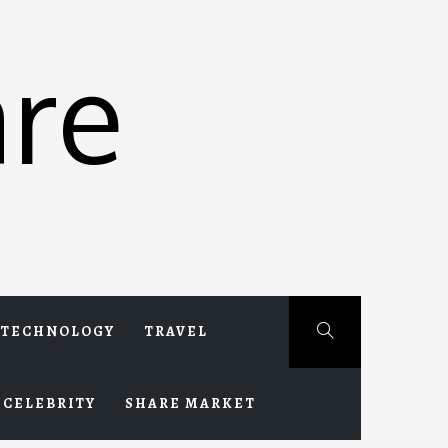
re
TECHNOLOGY
TRAVEL
CELEBRITY
SHARE MARKET