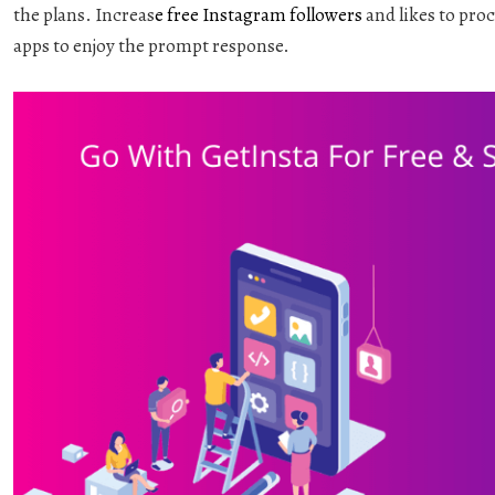
the plans. Increas
e
free Instagram followers
and likes to pro
apps to enjoy the prompt response.