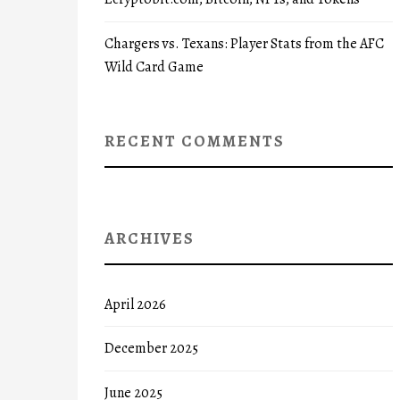
Chargers vs. Texans: Player Stats from the AFC
Wild Card Game
RECENT COMMENTS
ARCHIVES
April 2026
December 2025
June 2025