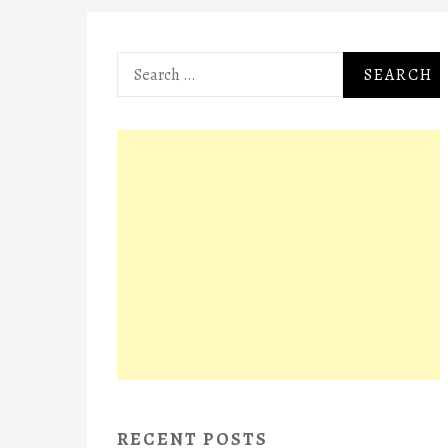
Search
for:
RECENT POSTS