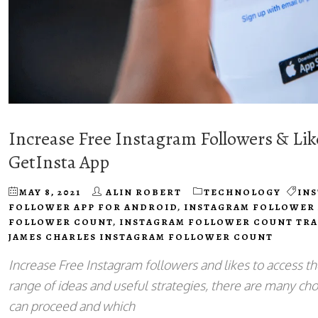
Increase Free Instagram Followers & Li
GetInsta App
MAY 8, 2021
ALIN ROBERT
TECHNOLOGY
IN
FOLLOWER APP FOR ANDROID
,
INSTAGRAM FOLLOWER 
FOLLOWER COUNT
,
INSTAGRAM FOLLOWER COUNT TR
JAMES CHARLES INSTAGRAM FOLLOWER COUNT
Increase Free Instagram followers and likes to access th
range of ideas and useful strategies, there are many cho
can proceed and which