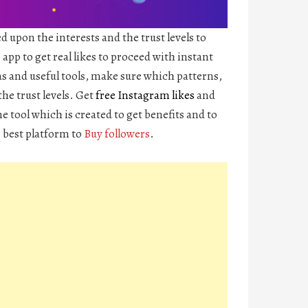
d upon the interests and the trust levels to
app to get real likes to proceed with instant
s and useful tools, make sure which patterns,
the trust levels. Get
free Instagram likes
and
e tool which is created to get benefits and to
e best platform to
Buy followers
.