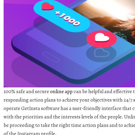
100% safe and secure
online app
can be helpful and effective 
responding action plans to achieve your objectives with 24/7 
operate GetInsta software has a user-friendly interface that
with the priorities and the interests levels of the people. Un
be proceeding to take the right time action plans and to achie
of the Instagram profile.