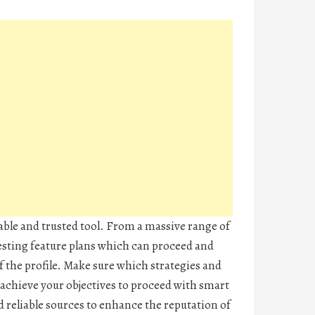
iable and trusted tool. From a massive range of
resting feature plans which can proceed and
f the profile. Make sure which strategies and
achieve your objectives to proceed with smart
 reliable sources to enhance the reputation of