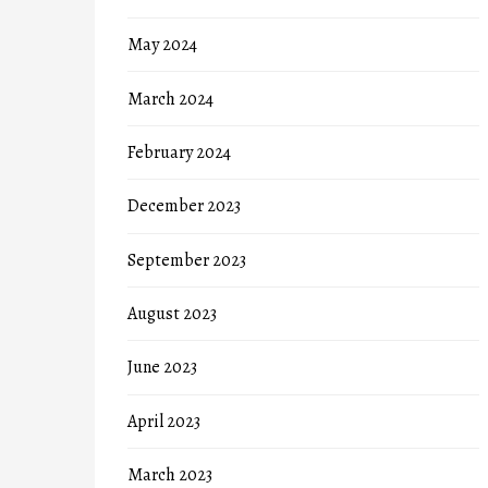
May 2024
March 2024
February 2024
December 2023
September 2023
August 2023
June 2023
April 2023
March 2023