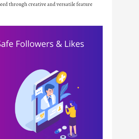
ceed through creative and versatile feature