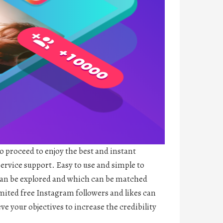
to proceed to enjoy the best and instant
service support. Easy to use and simple to
 can be explored and which can be matched
limited free Instagram followers and likes can
ve your objectives to increase the credibility