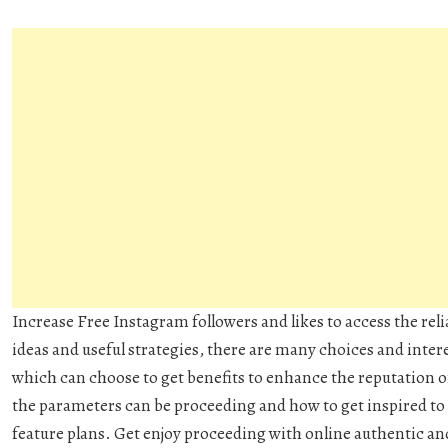
Increase Free Instagram followers and likes to access the rel
ideas and useful strategies, there are many choices and inte
which can choose to get benefits to enhance the reputation o
the parameters can be proceeding and how to get inspired to 
feature plans. Get enjoy proceeding with online authentic and