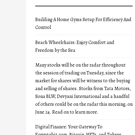
Building A Home Gyms Setup For Efficiency And
Control
Beach Wheelchairs: Enjoy Comfort and
Freedom by the Sea
Many stocks will be on the radar throughout
the session of trading on Tuesday, since the
market for shares will be witness to the buying
and selling of shares. Stocks from Tata Motors,
Sona BLW, Devyani International and a handful
of others could be on the radar this morning, on
June 24. Read on to learn more.
Digital Finance: Your Gateway To
Ecryptobit.com, Bitcoin, NFTs, and Tokens