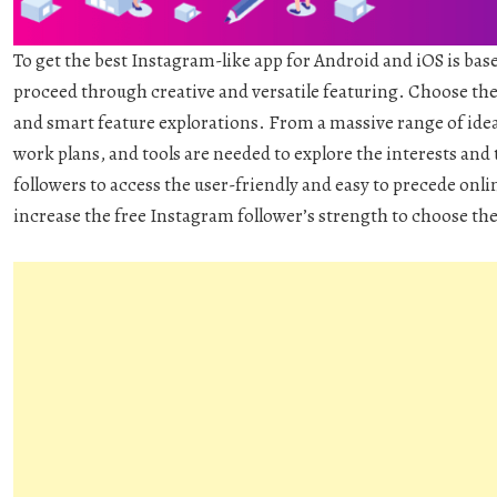
To get the best Instagram-like app for Android and iOS is base
proceed through creative and versatile featuring. Choose the 
and smart feature explorations. From a massive range of idea
work plans, and tools are needed to explore the interests and 
followers to access the user-friendly and easy to precede onlin
increase the free Instagram follower’s strength to choose th