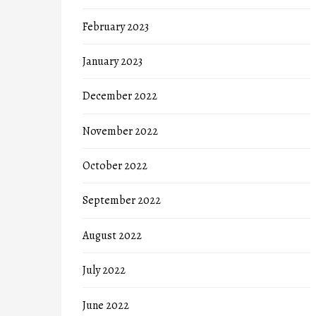
February 2023
January 2023
December 2022
November 2022
October 2022
September 2022
August 2022
July 2022
June 2022