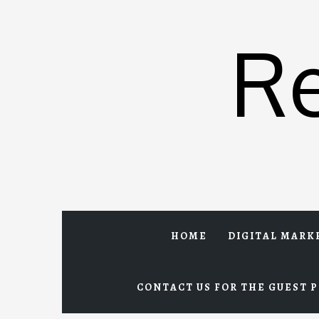
Skip
to
R
content
HOME
DIGITAL MARK
CONTACT US FOR THE GUEST P