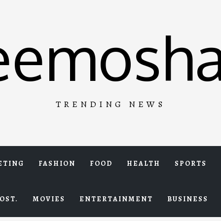
eemosha
TRENDING NEWS
ETING
FASHION
FOOD
HEALTH
SPORTS
OST.
MOVIES
ENTERTAINMENT
BUSINESS