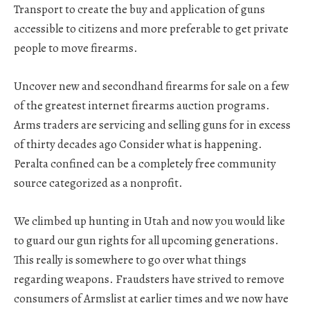
Transport to create the buy and application of guns
accessible to citizens and more preferable to get private
people to move firearms.
Uncover new and secondhand firearms for sale on a few
of the greatest internet firearms auction programs.
Arms traders are servicing and selling guns for in excess
of thirty decades ago Consider what is happening.
Peralta confined can be a completely free community
source categorized as a nonprofit.
We climbed up hunting in Utah and now you would like
to guard our gun rights for all upcoming generations.
This really is somewhere to go over what things
regarding weapons. Fraudsters have strived to remove
consumers of Armslist at earlier times and we now have