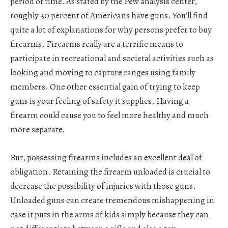
period of time. As stated by the Pew analysis center,
roughly 30 percent of Americans have guns. You’ll find
quite a lot of explanations for why persons prefer to buy
firearms. Firearms really are a terrific means to
participate in recreational and societal activities such as
looking and moving to capture ranges using family
members. One other essential gain of trying to keep
guns is your feeling of safety it supplies. Having a
firearm could cause you to feel more healthy and much
more separate.
But, possessing firearms includes an excellent deal of
obligation. Retaining the firearm unloaded is crucial to
decrease the possibility of injuries with those guns.
Unloaded guns can create tremendous mishappening in
case it puts in the arms of kids simply because they can