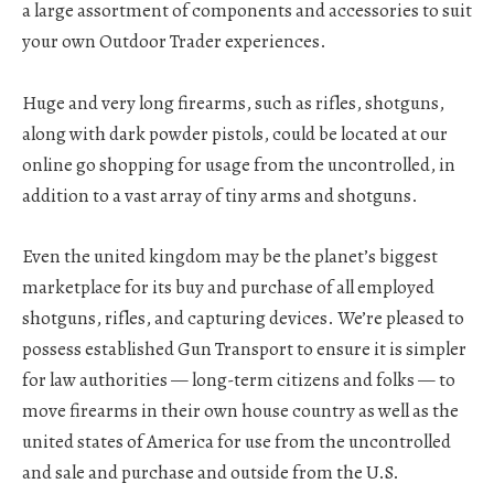
a large assortment of components and accessories to suit
your own Outdoor Trader experiences.
Huge and very long firearms, such as rifles, shotguns,
along with dark powder pistols, could be located at our
online go shopping for usage from the uncontrolled, in
addition to a vast array of tiny arms and shotguns.
Even the united kingdom may be the planet’s biggest
marketplace for its buy and purchase of all employed
shotguns, rifles, and capturing devices. We’re pleased to
possess established Gun Transport to ensure it is simpler
for law authorities — long-term citizens and folks — to
move firearms in their own house country as well as the
united states of America for use from the uncontrolled
and sale and purchase and outside from the U.S.