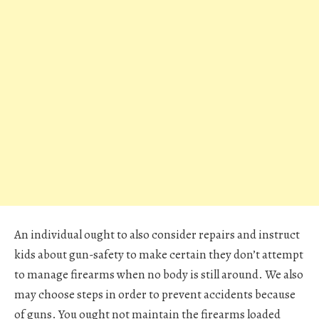
An individual ought to also consider repairs and instruct
kids about gun-safety to make certain they don’t attempt
to manage firearms when no body is still around. We also
may choose steps in order to prevent accidents because
of guns. You ought not maintain the firearms loaded