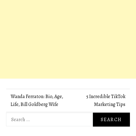
Post
Wanda Ferraton: Bio, Age,
5 Incredible TikTok
Life, Bill Goldberg Wife
Marketing Tips
navigation
Search
for: