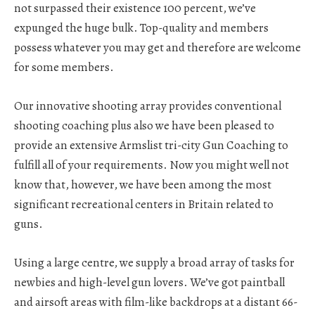
not surpassed their existence 100 percent, we’ve
expunged the huge bulk. Top-quality and members
possess whatever you may get and therefore are welcome
for some members.
Our innovative shooting array provides conventional
shooting coaching plus also we have been pleased to
provide an extensive Armslist tri-city Gun Coaching to
fulfill all of your requirements. Now you might well not
know that, however, we have been among the most
significant recreational centers in Britain related to
guns.
Using a large centre, we supply a broad array of tasks for
newbies and high-level gun lovers. We’ve got paintball
and airsoft areas with film-like backdrops at a distant 66-