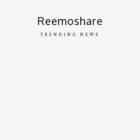
Skip
to
Reemoshare
content
TRENDING NEWS