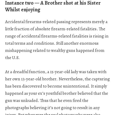
Instance two — A Brother shot at his Sister
Whilst enjoying
Accidental firearms-related passing represents merely a
little fraction of absolute firearm-related fatalities. The
range of accidental firearms-related fatalities is rising in
total terms and conditions. Still another enormous
mishappening related to wealthy guns happened from
the U.S.
At a dreadful function, a 15-year-old lady was taken with
her own 13-year-old brother. Nevertheless, the capturing
has been discovered to become unintentional. It simply
happened as your ex’s youthful brother believed that the
gun was unloaded. Thus that he even fired the
photographs believing it’s not going to result in any
injury. But whenever the real photographs were also