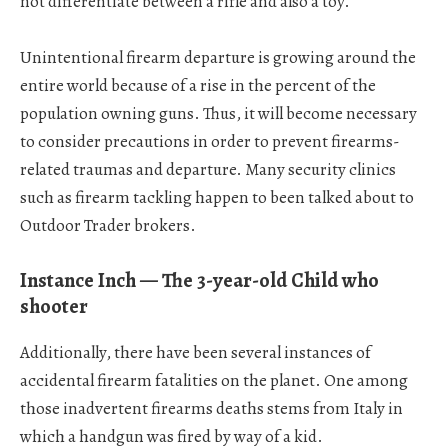
not differentiate between a rifle and also a toy.
Unintentional firearm departure is growing around the
entire world because of a rise in the percent of the
population owning guns. Thus, it will become necessary
to consider precautions in order to prevent firearms-
related traumas and departure. Many security clinics
such as firearm tackling happen to been talked about to
Outdoor Trader brokers.
Instance Inch — The 3-year-old Child who
shooter
Additionally, there have been several instances of
accidental firearm fatalities on the planet. One among
those inadvertent firearms deaths stems from Italy in
which a handgun was fired by way of a kid.