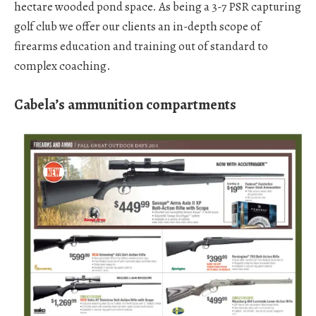
hectare wooded pond space. As being a 3-7 PSR capturing
golf club we offer our clients an in-depth scope of
firearms education and training out of standard to
complex coaching.
Cabela’s ammunition compartments