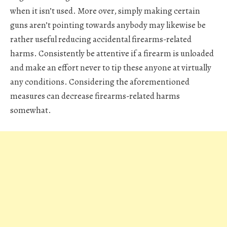
when it isn’t used. More over, simply making certain
guns aren’t pointing towards anybody may likewise be
rather useful reducing accidental firearms-related
harms. Consistently be attentive if a firearm is unloaded
and make an effort never to tip these anyone at virtually
any conditions. Considering the aforementioned
measures can decrease firearms-related harms
somewhat.