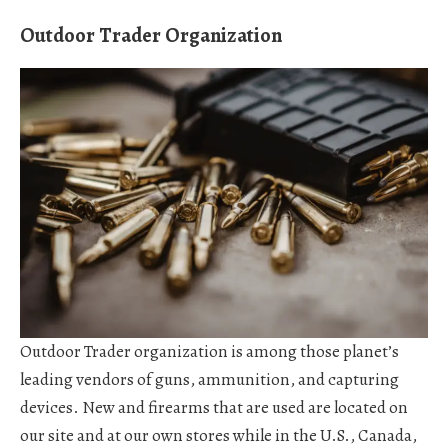
Outdoor Trader Organization
Outdoor Trader organization is among those planet’s
leading vendors of guns, ammunition, and capturing
devices. New and firearms that are used are located on
our site and at our own stores while in the U.S., Canada,