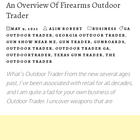
An Overview Of Firearms Outdoor
Trader
MAY 9, 2021
ALIN ROBERT
BUSINESS
GA
OUTDOOR TRADER
,
GEORGIA OUTDOOR TRADER
,
GUN SHOW NEAR ME
,
GUN TRADER
,
GUNBOARDS
,
OUTDOOR TRADER
,
OUTDOOR TRADER GA
,
OUTDOORTRADER
,
TEXAS GUN TRADER
,
THE
OUTDOOR TRADER
What’s Outdoor Trader From the new several ages
past, I’ve been associated with retail for all decades,
and I am quite a fad for your own business of
Outdoor Trader. I uncover weapons that are