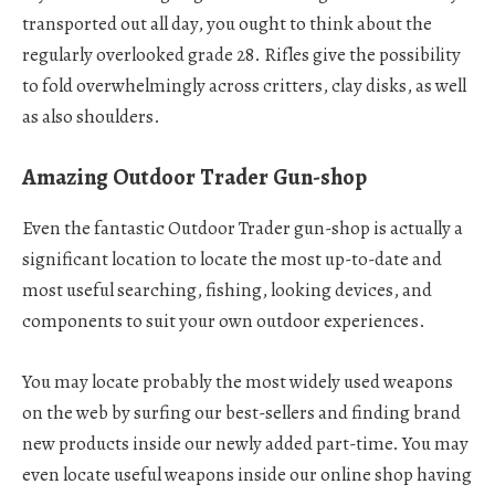
transported out all day, you ought to think about the
regularly overlooked grade 28. Rifles give the possibility
to fold overwhelmingly across critters, clay disks, as well
as also shoulders.
Amazing Outdoor Trader Gun-shop
Even the fantastic Outdoor Trader gun-shop is actually a
significant location to locate the most up-to-date and
most useful searching, fishing, looking devices, and
components to suit your own outdoor experiences.
You may locate probably the most widely used weapons
on the web by surfing our best-sellers and finding brand
new products inside our newly added part-time. You may
even locate useful weapons inside our online shop having