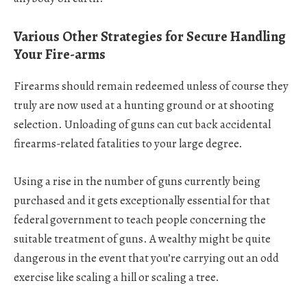
Various Other Strategies for Secure Handling
Your Fire-arms
Firearms should remain redeemed unless of course they
truly are now used at a hunting ground or at shooting
selection. Unloading of guns can cut back accidental
firearms-related fatalities to your large degree.
Using a rise in the number of guns currently being
purchased and it gets exceptionally essential for that
federal government to teach people concerning the
suitable treatment of guns. A wealthy might be quite
dangerous in the event that you’re carrying out an odd
exercise like scaling a hill or scaling a tree.