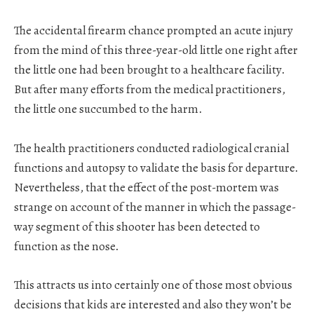
The accidental firearm chance prompted an acute injury
from the mind of this three-year-old little one right after
the little one had been brought to a healthcare facility.
But after many efforts from the medical practitioners,
the little one succumbed to the harm.
The health practitioners conducted radiological cranial
functions and autopsy to validate the basis for departure.
Nevertheless, that the effect of the post-mortem was
strange on account of the manner in which the passage-
way segment of this shooter has been detected to
function as the nose.
This attracts us into certainly one of those most obvious
decisions that kids are interested and also they won’t be