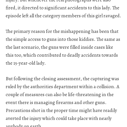
fired, it directed to significant accidents to this lady. The
episode left all the category members of this girl ravaged.
The primary reason for the mishappening has been that
the simple access to guns into those kiddies. The same as
the last scenario, the guns were filled inside cases like
this too, which contributed to deadly accidents towards
the 15-year-old lady.
But following the closing assessment, the capturing was
ruled by the authorities department within a collision. A
couple of measures can also be life-threatening in the
event there is managing firearms and other guns.
Precautions shot in the proper time might have readily
averted the injury which could take place with nearly
anybody on earth.