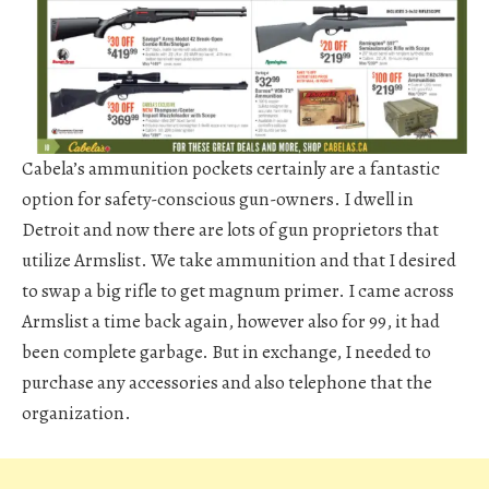
Cabela’s ammunition pockets certainly are a fantastic
option for safety-conscious gun-owners. I dwell in
Detroit and now there are lots of gun proprietors that
utilize Armslist. We take ammunition and that I desired
to swap a big rifle to get magnum primer. I came across
Armslist a time back again, however also for 99, it had
been complete garbage. But in exchange, I needed to
purchase any accessories and also telephone that the
organization.