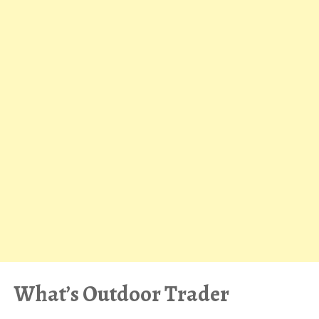
What’s Outdoor Trader