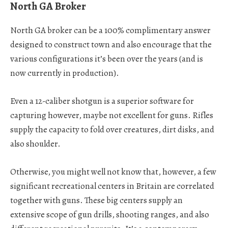
North GA Broker
North GA broker can be a 100% complimentary answer
designed to construct town and also encourage that the
various configurations it’s been over the years (and is
now currently in production).
Even a 12-caliber shotgun is a superior software for
capturing however, maybe not excellent for guns. Rifles
supply the capacity to fold over creatures, dirt disks, and
also shoulder.
Otherwise, you might well not know that, however, a few
significant recreational centers in Britain are correlated
together with guns. These big centers supply an
extensive scope of gun drills, shooting ranges, and also