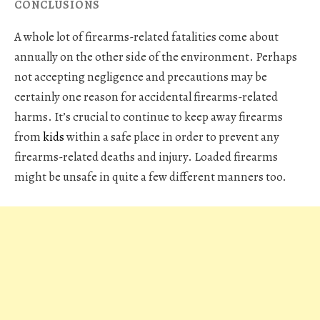
CONCLUSIONS
A whole lot of firearms-related fatalities come about
annually on the other side of the environment. Perhaps
not accepting negligence and precautions may be
certainly one reason for accidental firearms-related
harms. It’s crucial to continue to keep away firearms
from
kids
within a safe place in order to prevent any
firearms-related deaths and injury. Loaded firearms
might be unsafe in quite a few different manners too.