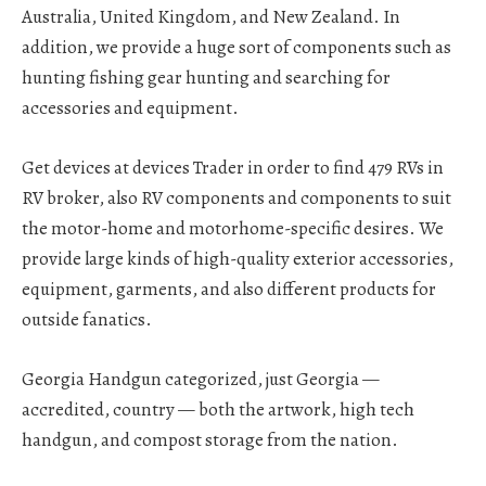
Australia, United Kingdom, and New Zealand. In
addition, we provide a huge sort of components such as
hunting fishing gear hunting and searching for
accessories and equipment.
Get devices at devices Trader in order to find 479 RVs in
RV broker, also RV components and components to suit
the motor-home and motorhome-specific desires. We
provide large kinds of high-quality exterior accessories,
equipment, garments, and also different products for
outside fanatics.
Georgia Handgun categorized, just Georgia —
accredited, country — both the artwork, high tech
handgun, and compost storage from the nation.