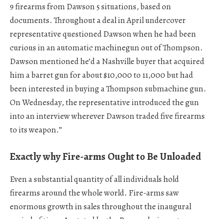
9 firearms from Dawson 5 situations, based on
documents. Throughout a deal in April undercover
representative questioned Dawson when he had been
curious in an automatic machinegun out of Thompson.
Dawson mentioned he’d a Nashville buyer that acquired
him a barret gun for about $10,000 to 11,000 but had
been interested in buying a Thompson submachine gun.
On Wednesday, the representative introduced the gun
into an interview wherever Dawson traded five firearms
to its weapon.”
Exactly why Fire-arms Ought to Be Unloaded
Even a substantial quantity of all individuals hold
firearms around the whole world. Fire-arms saw
enormous growth in sales throughout the inaugural