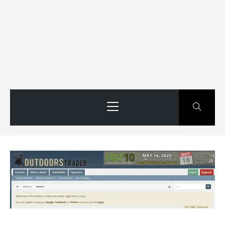
Primary
Menu