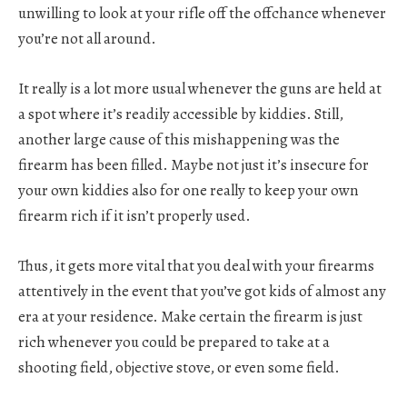
unwilling to look at your rifle off the offchance whenever
you’re not all around.
It really is a lot more usual whenever the guns are held at
a spot where it’s readily accessible by kiddies. Still,
another large cause of this mishappening was the
firearm has been filled. Maybe not just it’s insecure for
your own kiddies also for one really to keep your own
firearm rich if it isn’t properly used.
Thus, it gets more vital that you deal with your firearms
attentively in the event that you’ve got kids of almost any
era at your residence. Make certain the firearm is just
rich whenever you could be prepared to take at a
shooting field, objective stove, or even some field.