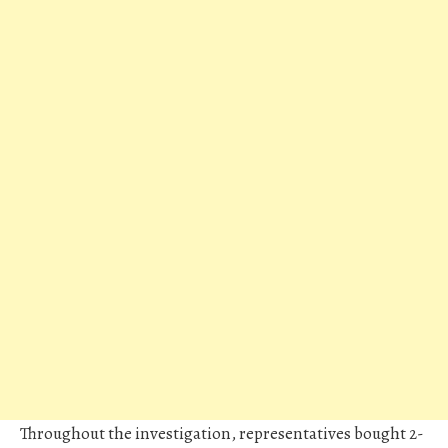
Throughout the investigation, representatives bought 2-