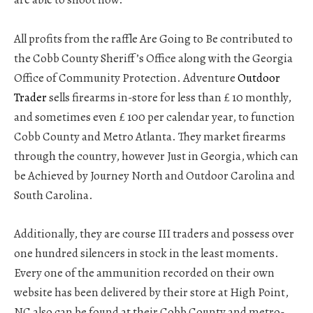
All profits from the raffle Are Going to Be contributed to
the Cobb County Sheriff’s Office along with the Georgia
Office of Community Protection. Adventure
Outdoor
Trader
sells firearms in-store for less than £ 10 monthly,
and sometimes even £ 100 per calendar year, to function
Cobb County and Metro Atlanta. They market firearms
through the country, however Just in Georgia, which can
be Achieved by Journey North and Outdoor Carolina and
South Carolina.
Additionally, they are course III traders and possess over
one hundred silencers in stock in the least moments.
Every one of the ammunition recorded on their own
website has been delivered by their store at High Point,
NC also can be found at their Cobb County and metro-