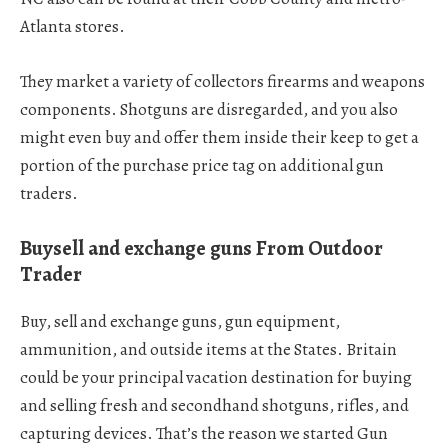
Atlanta stores.
They market a variety of collectors firearms and weapons
components. Shotguns are disregarded, and you also
might even buy and offer them inside their keep to get a
portion of the purchase price tag on additional gun
traders.
Buysell and exchange guns From Outdoor
Trader
Buy, sell and exchange guns, gun equipment,
ammunition, and outside items at the States. Britain
could be your principal vacation destination for buying
and selling fresh and secondhand shotguns, rifles, and
capturing devices. That’s the reason we started Gun