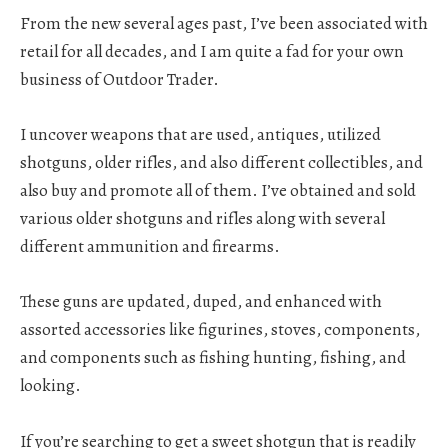
From the new several ages past, I’ve been associated with
retail for all decades, and I am quite a fad for your own
business of Outdoor Trader.
I uncover weapons that are used, antiques, utilized
shotguns, older rifles, and also different collectibles, and
also buy and promote all of them. I’ve obtained and sold
various older shotguns and rifles along with several
different ammunition and firearms.
These guns are updated, duped, and enhanced with
assorted accessories like figurines, stoves, components,
and components such as fishing hunting, fishing, and
looking.
If you’re searching to get a sweet shotgun that is readily