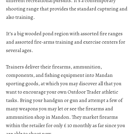
different recreational pursuits. It’s a contemporary
shooting range that provides the standard capturing and
also training.
It’s a big wooded pond region with assorted fire ranges
and assorted fire-arms training and exercise centers for
several ages.
Trainers deliver their firearms, ammunition,
components, and fishing equipment into Mandan
sporting goods, at which you may discover all that you
want to encourage your own Outdoor Trader athletic
tasks. Bring your handgun or gun and attempt a few of
many weapons you may let or see the firearms and
ammunition shop in Mandon. They market firearms
within the retailer for only £ 10 monthly as far since you
are able to shoot now.