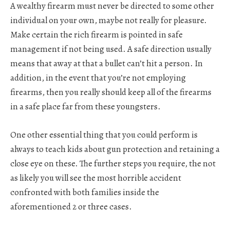
A wealthy firearm must never be directed to some other
individual on your own, maybe not really for pleasure.
Make certain the rich firearm is pointed in safe
management if not being used. A safe direction usually
means that away at that a bullet can’t hit a person. In
addition, in the event that you’re not employing
firearms, then you really should keep all of the firearms
in a safe place far from these youngsters.
One other essential thing that you could perform is
always to teach kids about gun protection and retaining a
close eye on these. The further steps you require, the not
as likely you will see the most horrible accident
confronted with both families inside the
aforementioned 2 or three cases.