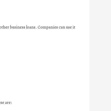
n other business loans. Companies can use it
se are: