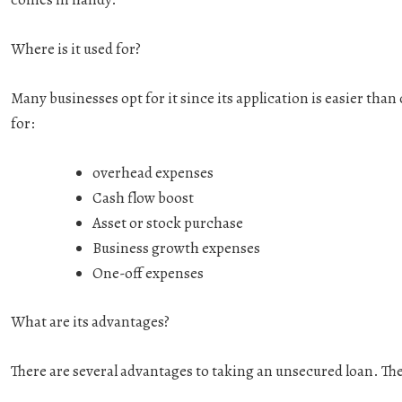
Where is it used for?
Many businesses opt for it since its application is easier tha
for:
overhead expenses
Cash flow boost
Asset or stock purchase
Business growth expenses
One-off expenses
What are its advantages?
There are several advantages to taking an unsecured loan. The