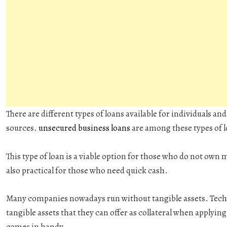
There are different types of loans available for individuals a
sources.
unsecured business loans
are among these types of 
This type of loan is a viable option for those who do not own ma
also practical for those who need quick cash.
Many companies nowadays run without tangible assets. Tech c
tangible assets that they can offer as collateral when applying
comes in handy.