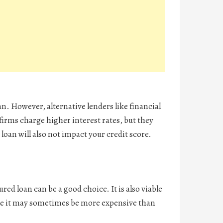
an. However, alternative lenders like financial
 firms charge higher interest rates, but they
 loan will also not impact your credit score.
red loan can be a good choice. It is also viable
ile it may sometimes be more expensive than