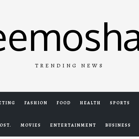
eemosha
TRENDING NEWS
ETING
FASHION
FOOD
HEALTH
SPORTS
OST.
MOVIES
ENTERTAINMENT
BUSINESS