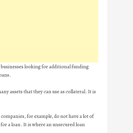
nd businesses looking for additional funding
loans.
ny assets that they can use as collateral. It is
ompanies, for example, do not have a lot of
 for a loan. It is where an unsecured loan