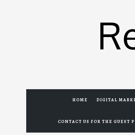
Skip
to
R
content
HOME
DIGITAL MARK
CONTACT US FOR THE GUEST P