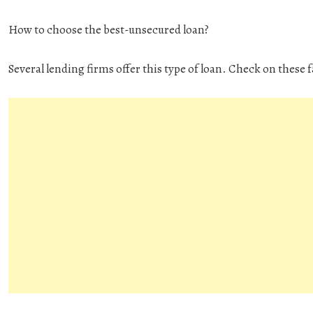
How to choose the best-unsecured loan?
Several lending firms offer this type of loan. Check on these 