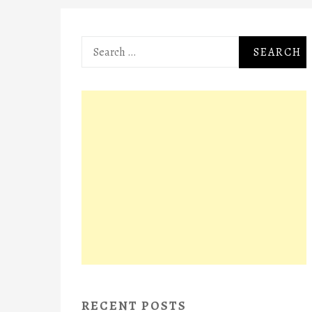
Search
for:
RECENT POSTS