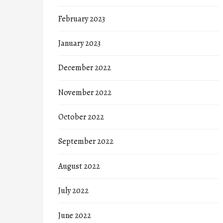
February 2023
January 2023
December 2022
November 2022
October 2022
September 2022
August 2022
July 2022
June 2022