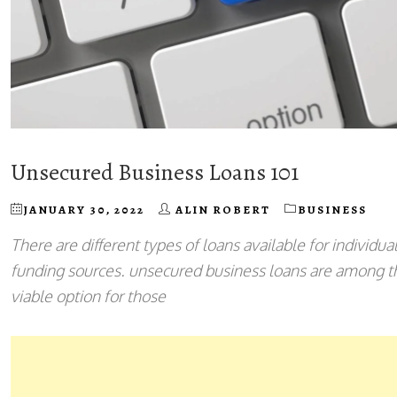
Unsecured Business Loans 101
JANUARY 30, 2022
ALIN ROBERT
BUSINESS
There are different types of loans available for individu
funding sources. unsecured business loans are among the
viable option for those