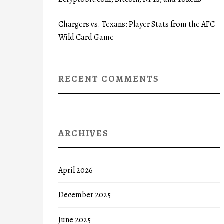
Chargers vs. Texans: Player Stats from the AFC
Wild Card Game
RECENT COMMENTS
ARCHIVES
April 2026
December 2025
June 2025