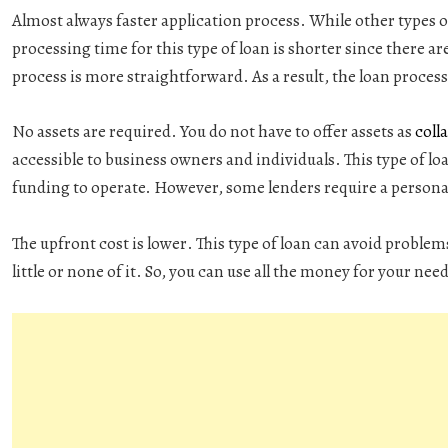
Almost always faster application process
. While other types o
processing time for this type of loan is shorter since there ar
process is more straightforward. As a result, the loan process 
No assets are required
. You do not have to offer assets as
colla
accessible to business owners and individuals. This type of loa
funding to operate. However, some lenders require a personal
The upfront cost is lower
. This type of loan can avoid problem
little or none of it. So, you can use all the money for your nee