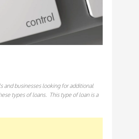
als and businesses looking for additional
se types of loans. This type of loan is a