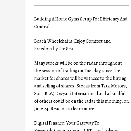
Building A Home Gyms Setup For Efficiency And
Control
Beach Wheelchairs: Enjoy Comfort and
Freedom by the Sea
Many stocks will be on the radar throughout
the session of trading on Tuesday, since the
market for shares will be witness to the buying
and selling of shares. Stocks from Tata Motors,
Sona BLW, Devyani International and a handful
of others could be on the radar this morning, on
June 24. Read on to learn more.
Digital Finance: Your Gateway To
Ecryptobit.com, Bitcoin, NFTs, and Tokens