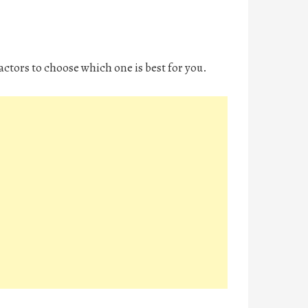
factors to choose which one is best for you.