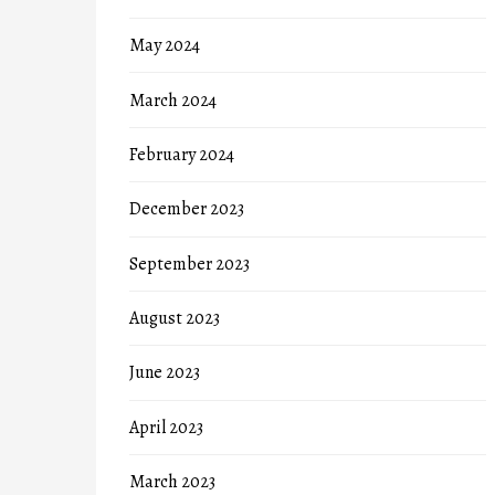
May 2024
March 2024
February 2024
December 2023
September 2023
August 2023
June 2023
April 2023
March 2023