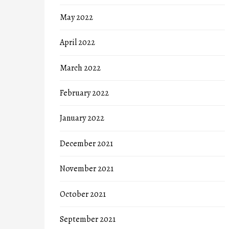
May 2022
April 2022
March 2022
February 2022
January 2022
December 2021
November 2021
October 2021
September 2021