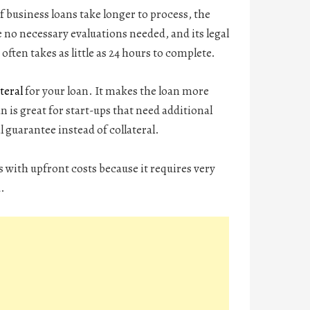
f business loans take longer to process, the
e no necessary evaluations needed, and its legal
often takes as little as 24 hours to complete.
teral
for your loan. It makes the loan more
n is great for start-ups that need additional
 guarantee instead of collateral.
s with upfront costs because it requires very
d.