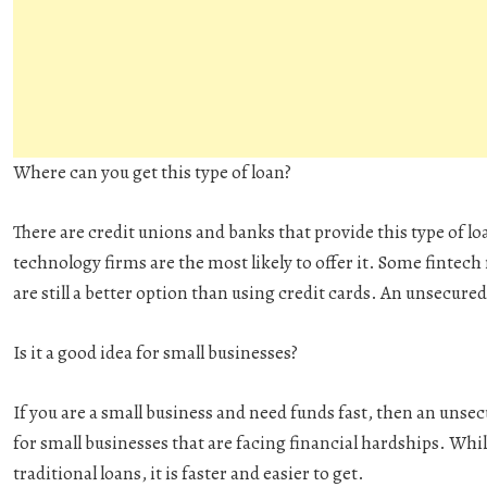
Where can you get this type of loan?
There are credit unions and banks that provide this type of lo
technology firms are the most likely to offer it. Some fintech
are still a better option than using credit cards. An unsecured
Is it a good idea for small businesses?
If you are a small business and need funds fast, then an unsecu
for small businesses that are facing financial hardships. Wh
traditional loans, it is faster and easier to get.