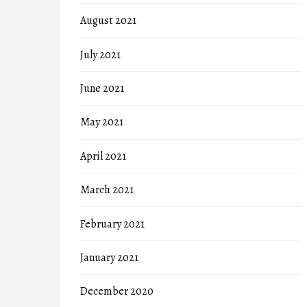
August 2021
July 2021
June 2021
May 2021
April 2021
March 2021
February 2021
January 2021
December 2020