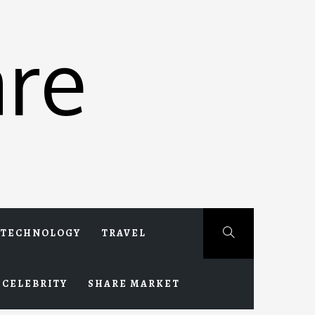
re
TECHNOLOGY
TRAVEL
CELEBRITY
SHARE MARKET