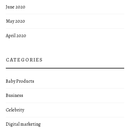
June 2020
May 2020
April 2020
CATEGORIES
Baby Products
Business
Celebrity
Digital marketing