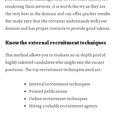
rendering their services, it is worth the try as they are
the very best in the domain and can offer quicker results.
But make sure that the recruiter understands well your
domain and has proper contacts to provide good talents.
Know the external recruitment techniques
This method allows you to evaluate an in-depth pool of
highly talented candidates who might suit the vacant
positions. The top recruitment techniques used are:
Internal recruitment techniques
Printed publications
Online recruitment techniques
Hiring a reliable recruitment agency