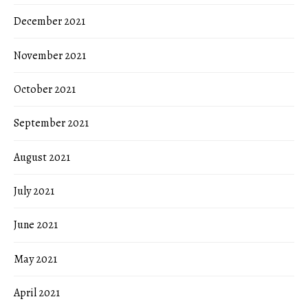
December 2021
November 2021
October 2021
September 2021
August 2021
July 2021
June 2021
May 2021
April 2021