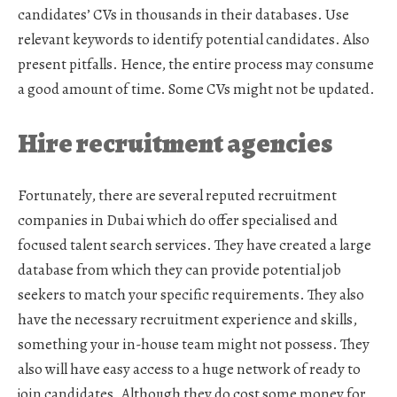
candidates’ CVs in thousands in their databases. Use
relevant keywords to identify potential candidates. Also
present pitfalls. Hence, the entire process may consume
a good amount of time. Some CVs might not be updated.
Hire recruitment agencies
Fortunately, there are several reputed
recruitment
companies in Dubai
which do offer specialised and
focused talent search services. They have created a large
database from which they can provide potential job
seekers to match your specific requirements. They also
have the necessary recruitment experience and skills,
something your in-house team might not possess. They
also will have easy access to a huge network of ready to
join candidates. Although they do cost some money for