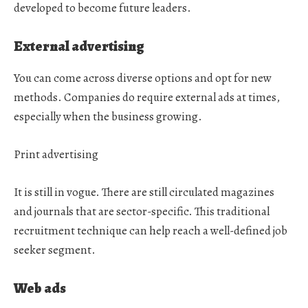
developed to become future leaders.
External advertising
You can come across diverse options and opt for new
methods. Companies do require external ads at times,
especially when the business growing.
Print advertising
It is still in vogue. There are still circulated magazines
and journals that are sector-specific. This traditional
recruitment technique can help reach a well-defined job
seeker segment.
Web ads