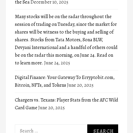
the Sea
December 10, 2025
Many stocks will be on the radar throughout the
session of trading on Tuesday, since the market for
shares will be witness to the buying and selling of
shares. Stocks from Tata Motors, Sona BLW,
Devyani International and a handful of others could
be on the radar this morning, on June 24. Read on
to learn more.
June 24, 2025
Digital Finance: Your Gateway To Ecryptobit.com,
Bitcoin, NFTs, and Tokens
June 20, 2025
Chargers vs. Texans: Player Stats from the AFC Wild
Card Game
June 20, 2025
Search