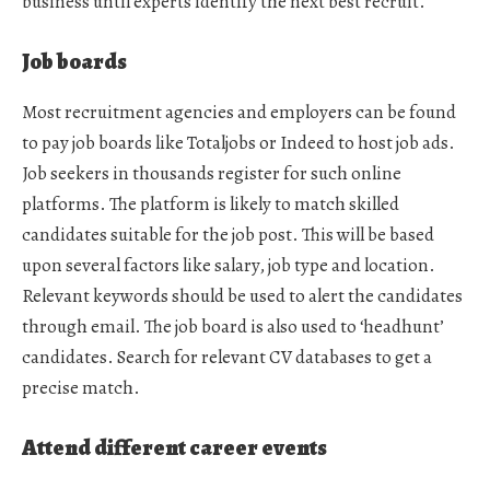
business until experts identify the next best recruit.
Job boards
Most recruitment agencies and employers can be found
to pay job boards like Totaljobs or Indeed to host job ads.
Job seekers in thousands register for such online
platforms. The platform is likely to match skilled
candidates suitable for the job post. This will be based
upon several factors like salary, job type and location.
Relevant keywords should be used to alert the candidates
through email. The job board is also used to ‘headhunt’
candidates. Search for relevant CV databases to get a
precise match.
Attend different career events