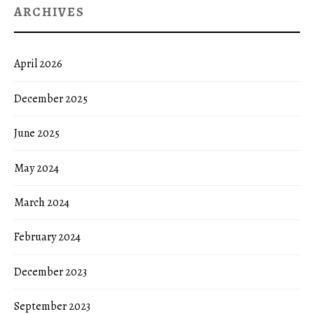
ARCHIVES
April 2026
December 2025
June 2025
May 2024
March 2024
February 2024
December 2023
September 2023