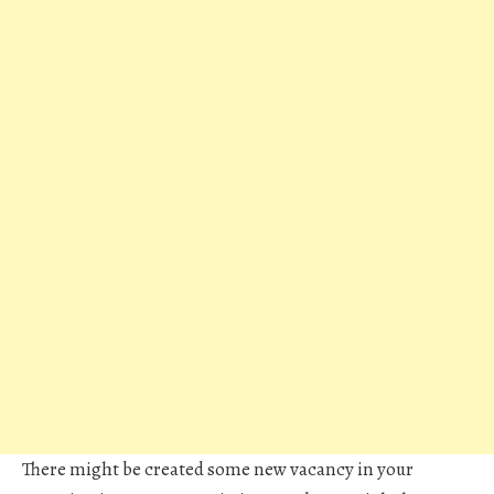
There might be created some new vacancy in your