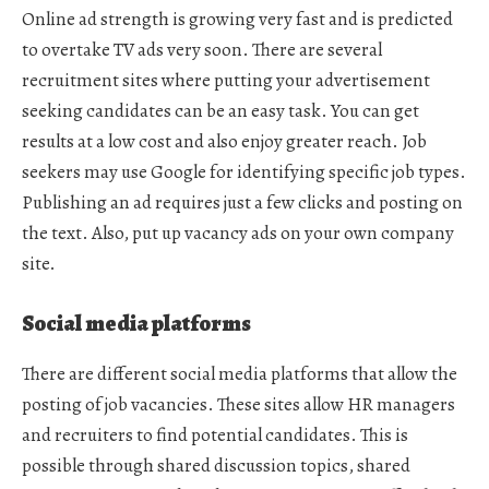
Online ad strength is growing very fast and is predicted
to overtake TV ads very soon. There are several
recruitment sites where putting your advertisement
seeking candidates can be an easy task. You can get
results at a low cost and also enjoy greater reach. Job
seekers may use Google for identifying specific job types.
Publishing an ad requires just a few clicks and posting on
the text. Also, put up vacancy ads on your own company
site.
Social media platforms
There are different social media platforms that allow the
posting of job vacancies. These sites allow HR managers
and recruiters to find potential candidates. This is
possible through shared discussion topics, shared