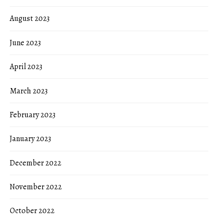
August 2023
June 2023
April 2023
March 2023
February 2023
January 2023
December 2022
November 2022
October 2022