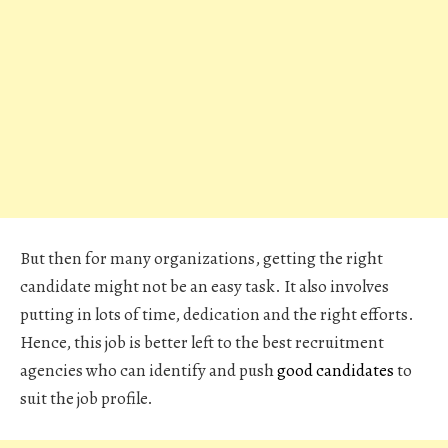
But then for many organizations, getting the right
candidate might not be an easy task. It also involves
putting in lots of time, dedication and the right efforts.
Hence, this job is better left to the best recruitment
agencies who can identify and push
good candidates
to
suit the job profile.