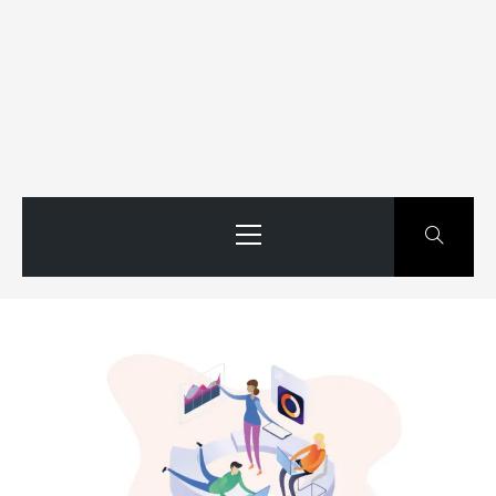
Primary
Menu