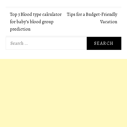
Post
Top 3 Blood type calculator
Tips for a Budget-Friendly
for baby’s blood group
Vacation
navigation
prediction
Search
for: