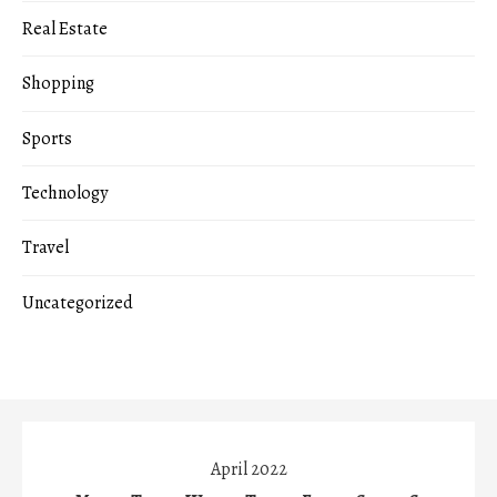
Real Estate
Shopping
Sports
Technology
Travel
Uncategorized
April 2022