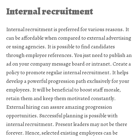
Internal recruitment
Internal recruitment is preferred for various reasons. It
can be affordable when compared to external advertising
or using agencies. It is possible to find candidates
through employee references. You just need to publish an
ad on your company message board or intranet. Create a
policy to promote regular internal recruitment. It helps
develop a powerful progression path exclusively for your
employees. It will be beneficial to boost staff morale,
retain them and keep them motivated constantly.
External hiring can assure amazing progression
opportunities. Successful planning is possible with
internal recruitment. Present leaders may not be there
forever. Hence, selected existing employees can be