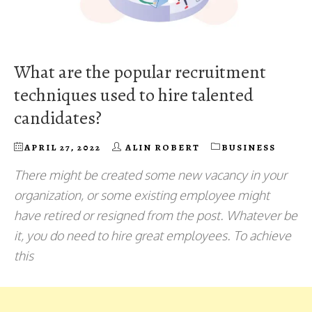
What are the popular recruitment
techniques used to hire talented
candidates?
APRIL 27, 2022
ALIN ROBERT
BUSINESS
There might be created some new vacancy in your
organization, or some existing employee might
have retired or resigned from the post. Whatever be
it, you do need to hire great employees. To achieve
this