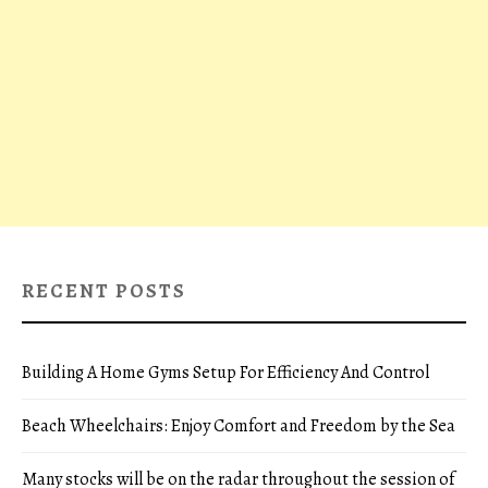
RECENT POSTS
Building A Home Gyms Setup For Efficiency And Control
Beach Wheelchairs: Enjoy Comfort and Freedom by the Sea
Many stocks will be on the radar throughout the session of