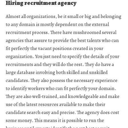
Hiring recruitment agency
Almost all organizations, be it small or big and belonging
to any domain is mostly dependent on the external
recruitment process. There have mushroomed several
agencies that assure to provide the best talents who can
fit perfectly the vacant positions created in your
organization. You just need to specify the details of your
recruitments and they will do the rest. They do have a
large database involving both skilled and unskilled
candidates. They also possess the necessary experience
to identify workers who can fit perfectly your domain.
They are also well-trained, and knowledgeable and make
use of the latest resources available to make their
candidate search easy and precise. The agency does cost
some money. This means it is possible to run the