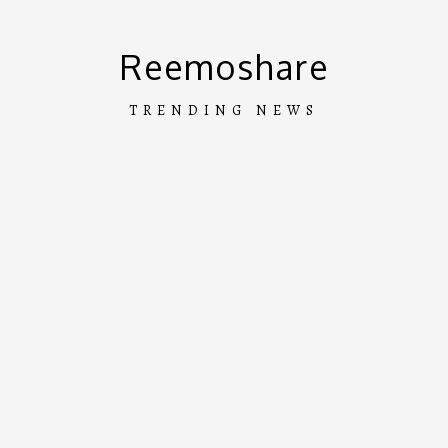
Skip
to
Reemoshare
content
TRENDING NEWS