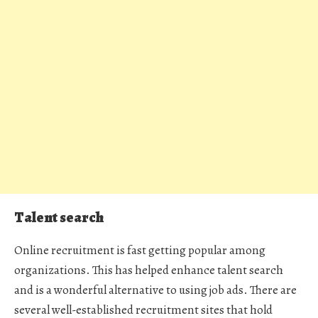
Talent search
Online recruitment is fast getting popular among
organizations. This has helped enhance talent search
and is a wonderful alternative to using job ads. There are
several well-established recruitment sites that hold