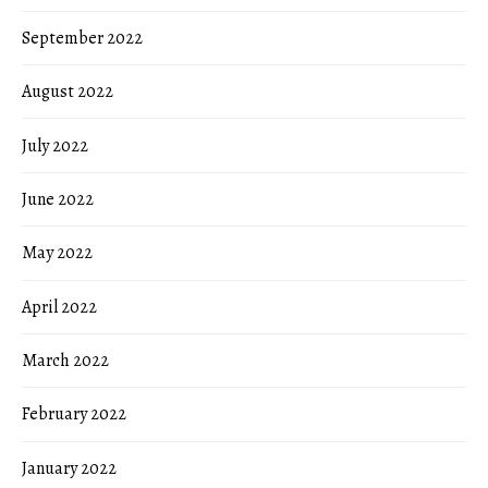
September 2022
August 2022
July 2022
June 2022
May 2022
April 2022
March 2022
February 2022
January 2022