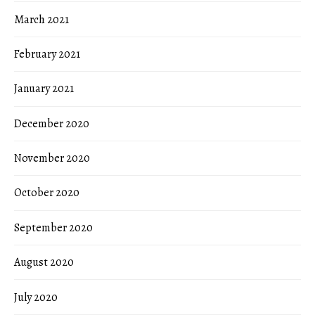
March 2021
February 2021
January 2021
December 2020
November 2020
October 2020
September 2020
August 2020
July 2020