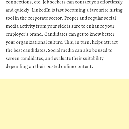
connections, etc. Job seekers can contact you effortlessly
and quickly. LinkedIn is fast becoming a favourite hiring
tool in the corporate sector. Proper and regular social
media activity from your side is sure to enhance your
employer’s brand. Candidates can get to know better
your organizational culture. This, in turn, helps attract
the best candidates. Social media can also be used to
screen candidates, and evaluate their suitability
depending on their posted online content.