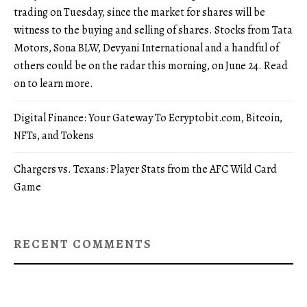
trading on Tuesday, since the market for shares will be
witness to the buying and selling of shares. Stocks from Tata
Motors, Sona BLW, Devyani International and a handful of
others could be on the radar this morning, on June 24. Read
on to learn more.
Digital Finance: Your Gateway To Ecryptobit.com, Bitcoin,
NFTs, and Tokens
Chargers vs. Texans: Player Stats from the AFC Wild Card
Game
RECENT COMMENTS