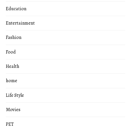
Education
Entertainment
Fashion
Food
Health
home
Life Style
Movies
PET