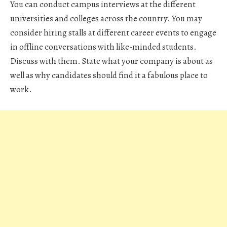
You can conduct campus interviews at the different
universities and colleges across the country. You may
consider hiring stalls at different career events to engage
in offline conversations with like-minded students.
Discuss with them. State what your company is about as
well as why candidates should find it a fabulous place to
work.