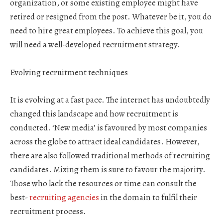
organization, or some existing employee might have
retired or resigned from the post. Whatever be it, you do
need to hire great employees. To achieve this goal, you
will need a well-developed recruitment strategy.
Evolving recruitment techniques
It is evolving at a fast pace. The internet has undoubtedly
changed this landscape and how recruitment is
conducted. ‘New media’ is favoured by most companies
across the globe to attract ideal candidates. However,
there are also followed traditional methods of recruiting
candidates. Mixing them is sure to favour the majority.
Those who lack the resources or time can consult the
best-
recruiting agencies
in the domain to fulfil their
recruitment process.