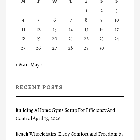
M
T
W
T
F
S
S
1
2
3
4
5
6
7
8
9
10
11
12
13
14
15
16
17
18
19
20
21
22
23
24
25
26
27
28
29
30
« Mar
May »
RECENT POSTS
Building A Home Gyms Setup For Efficiency And
Control
April 15, 2026
Beach Wheelchairs: Enjoy Comfort and Freedom by