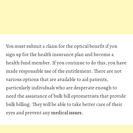
You must submit a claim for the optical benefit if you
sign up for the health insurance plan and become a
health fund member. If you continue to do this, you have
made responsible use of the entitlement. There are not
various options that are available to aid patients,
particularly individuals who are desperate enough to
need the assistance of
bulk bill optometrists
that provide
bulk billing. They will be able to take better care of their
eyes and prevent any
medical issues
.