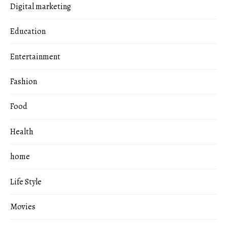
Digital marketing
Education
Entertainment
Fashion
Food
Health
home
Life Style
Movies