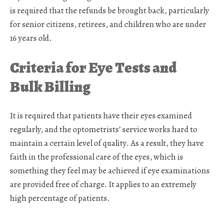
is required that the refunds be brought back, particularly
for senior citizens, retirees, and children who are under
16 years old.
Criteria for Eye Tests and
Bulk Billing
It is required that patients have their eyes examined
regularly, and the optometrists’ service works hard to
maintain a certain level of quality. As a result, they have
faith in the professional care of the eyes, which is
something they feel may be achieved if eye examinations
are provided free of charge. It applies to an extremely
high percentage of patients.