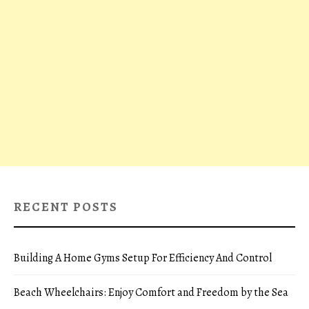
RECENT POSTS
Building A Home Gyms Setup For Efficiency And Control
Beach Wheelchairs: Enjoy Comfort and Freedom by the Sea