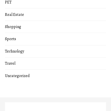
PET
Real Estate
Shopping
Sports
Technology
Travel
Uncategorized