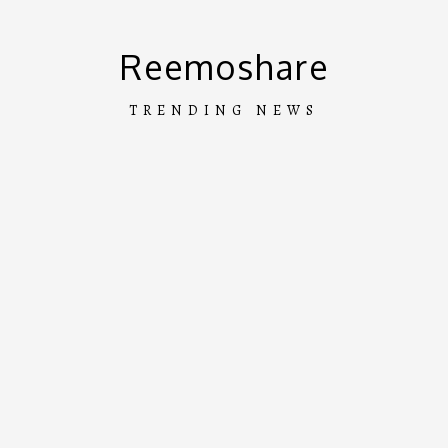
Skip
to
Reemoshare
content
TRENDING NEWS