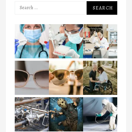
Search
for: