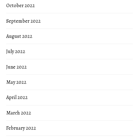
October 2022
September 2022
August 2022
July 2022
June 2022
May 2022
April 2022
March 2022
February 2022