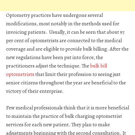
Optometry practices have undergone several
modifications, most notably in the methods used for
invoicing patients. Usually, it can be seen that about 97
per cent of optometrists are connected to the medical
coverage and are eligible to provide bulk billing. After the
new regulations have been put into force, the
practitioners adjust the technique. The
bulk bill
optometrists
that limit their profession to seeing just
senior citizens throughout the year are beneficial to the
victory of their enterprise.
Few medical professionals think that it is more beneficial
to maintain the practice of bulk charging optometrist
services for each new patient. They plan to make
adjustments beginning with the second consultation. It