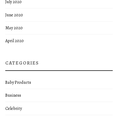
July 2020
June 2020
May 2020
April 2020
CATEGORIES
Baby Products
Business
Celebrity