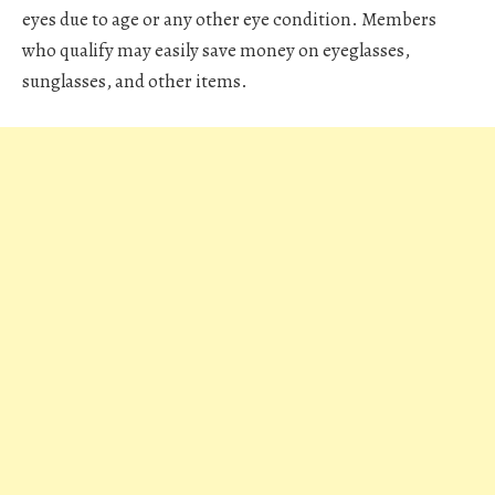
eyes due to age or any other eye condition. Members
who qualify may easily save money on eyeglasses,
sunglasses, and other items.