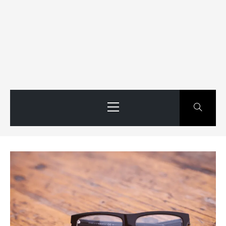
Primary
Menu