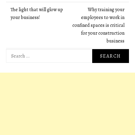
Post
The light that will glow up
Why training your
your business!
employees to work in
navigation
confined spaces is critical
for your construction
business
Search
for: