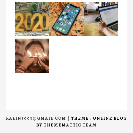
RALIN3003@GMAIL.COM
|
THEME : ONLINE BLOG
BY
THEMEMATTIC TEAM