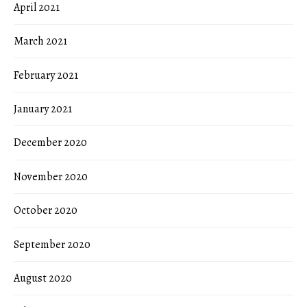
April 2021
March 2021
February 2021
January 2021
December 2020
November 2020
October 2020
September 2020
August 2020