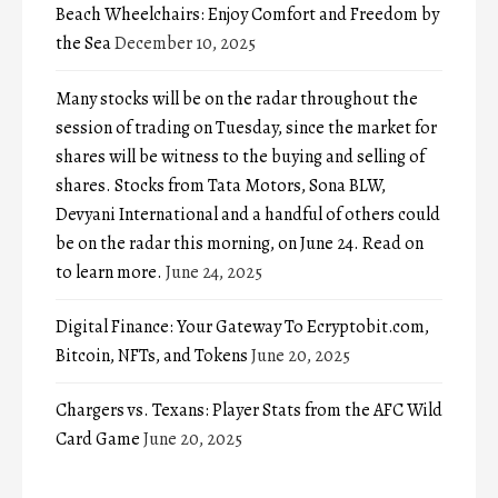
Beach Wheelchairs: Enjoy Comfort and Freedom by
the Sea
December 10, 2025
Many stocks will be on the radar throughout the
session of trading on Tuesday, since the market for
shares will be witness to the buying and selling of
shares. Stocks from Tata Motors, Sona BLW,
Devyani International and a handful of others could
be on the radar this morning, on June 24. Read on
to learn more.
June 24, 2025
Digital Finance: Your Gateway To Ecryptobit.com,
Bitcoin, NFTs, and Tokens
June 20, 2025
Chargers vs. Texans: Player Stats from the AFC Wild
Card Game
June 20, 2025