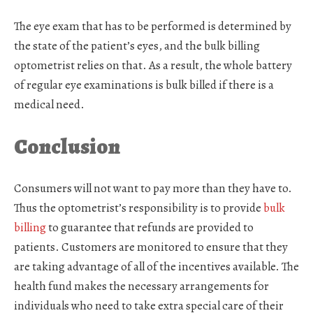
The eye exam that has to be performed is determined by
the state of the patient’s eyes, and the bulk billing
optometrist relies on that. As a result, the whole battery
of regular eye examinations is bulk billed if there is a
medical need.
Conclusion
Consumers will not want to pay more than they have to.
Thus the optometrist’s responsibility is to provide
bulk
billing
to guarantee that refunds are provided to
patients. Customers are monitored to ensure that they
are taking advantage of all of the incentives available. The
health fund makes the necessary arrangements for
individuals who need to take extra special care of their