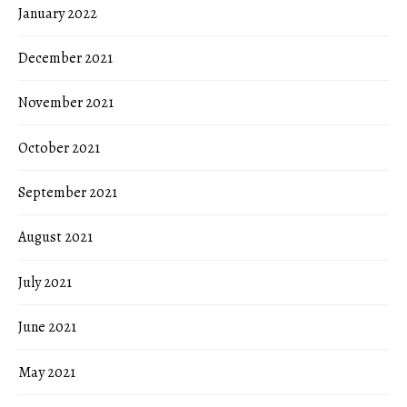
January 2022
December 2021
November 2021
October 2021
September 2021
August 2021
July 2021
June 2021
May 2021