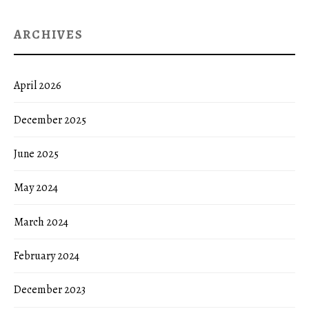
ARCHIVES
April 2026
December 2025
June 2025
May 2024
March 2024
February 2024
December 2023