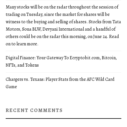
Many stocks will be on the radar throughout the session of
trading on Tuesday, since the market for shares will be
witness to the buying and selling of shares. Stocks from Tata
Motors, Sona BLW, Devyani International and a handful of
others could be on the radar this morning, on June 24. Read
on to learn more.
Digital Finance: Your Gateway To Ecryptobit.com, Bitcoin,
NFTs, and Tokens
Chargers vs. Texans: Player Stats from the AFC Wild Card
Game
RECENT COMMENTS