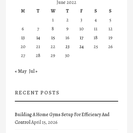
June 2022
M
T
W
T
F
S
S
1
2
3
4
5
6
7
8
9
10
11
12
13
14
15
16
17
18
19
20
21
22
23
24
25
26
27
28
29
30
« May
Jul »
RECENT POSTS
Building A Home Gyms Setup For Efficiency And
Control
April 15, 2026