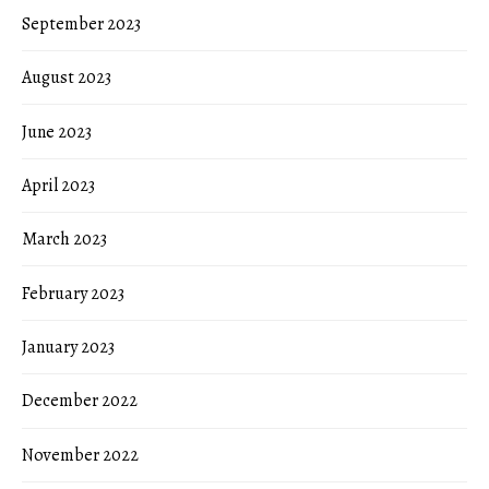
September 2023
August 2023
June 2023
April 2023
March 2023
February 2023
January 2023
December 2022
November 2022