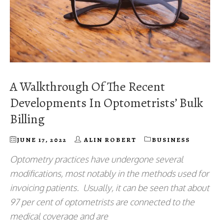
A Walkthrough Of The Recent
Developments In Optometrists’ Bulk
Billing
JUNE 17, 2022
ALIN ROBERT
BUSINESS
Optometry practices have undergone several
modifications, most notably in the methods used for
invoicing patients. Usually, it can be seen that about
97 per cent of optometrists are connected to the
medical coverage and are