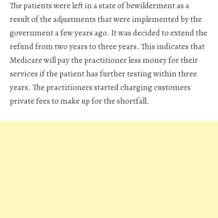
The patients were left in a state of bewilderment as a
result of the adjustments that were implemented by the
government a few years ago. It was decided to extend the
refund from two years to three years. This indicates that
Medicare will pay the practitioner less money for their
services if the patient has further testing within three
years. The practitioners started charging customers
private fees to make up for the shortfall.