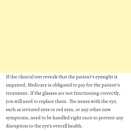
If the clinical test reveals that the patient’s eyesight is
impaired, Medicare is obligated to pay for the patient’s
treatment. If the glasses are not functioning correctly,
you will need to replace them. The issues with the eye,
such as irritated eyes or red eyes, or any other new
symptoms, need to be handled right once to prevent any
disruption to the eye’s overall health.