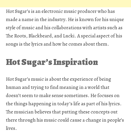
Hot Sugar’s is an electronic music producer who has
made a name in the industry. He is known for his unique
style of music and his collaborations with artists such as
The Roots, Blackbeard, and Lucki. A special aspect of his
songs is the lyrics and how he comes about them.
Hot Sugar’s Inspiration
Hot Sugar’s music is about the experience of being
human and trying to find meaning in a world that
doesn’t seem to make sense sometimes. He focuses on
the things happening in today’s life as part of his lyrics.
The musician believes that putting these concepts out
there through his music could cause a change in people’s
lives.