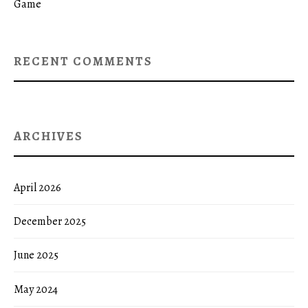
Game
RECENT COMMENTS
ARCHIVES
April 2026
December 2025
June 2025
May 2024