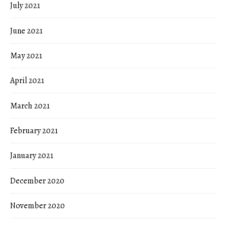
July 2021
June 2021
May 2021
April 2021
March 2021
February 2021
January 2021
December 2020
November 2020