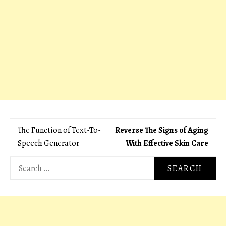
Post
The Function of Text-To-
Reverse The Signs of Aging
Speech Generator
With Effective Skin Care
navigation
Search
for: