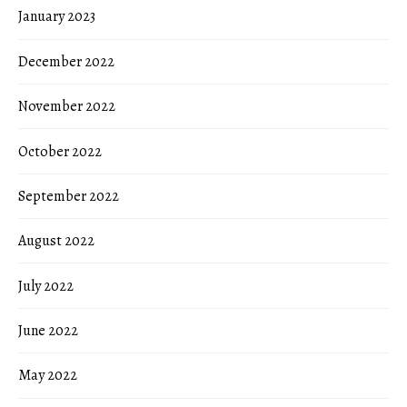
January 2023
December 2022
November 2022
October 2022
September 2022
August 2022
July 2022
June 2022
May 2022