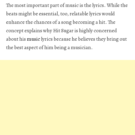
The most important part of music is the lyrics. While the
beats might be essential, too, relatable lyrics would
enhance the chances of a song becoming a hit. The
concept explains why Hit Sugar is highly concerned
about his
music
lyrics because he believes they bring out
the best aspect of him being a musician.