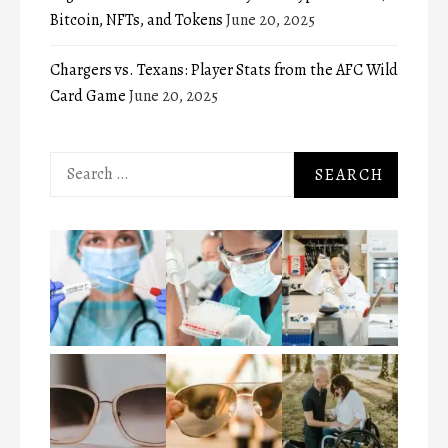
Bitcoin, NFTs, and Tokens
June 20, 2025
Chargers vs. Texans: Player Stats from the AFC Wild
Card Game
June 20, 2025
Search
for: