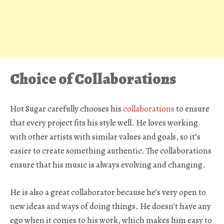
Choice of Collaborations
Hot Sugar carefully chooses his
collaborations
to ensure
that every project fits his style well. He loves working
with other artists with similar values and goals, so it’s
easier to create something authentic. The collaborations
ensure that his music is always evolving and changing.
He is also a great collaborator because he’s very open to
new ideas and ways of doing things. He doesn’t have any
ego when it comes to his work, which makes him easy to