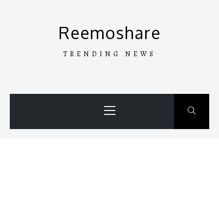
Skip
to
Reemoshare
content
TRENDING NEWS
Primary
Menu