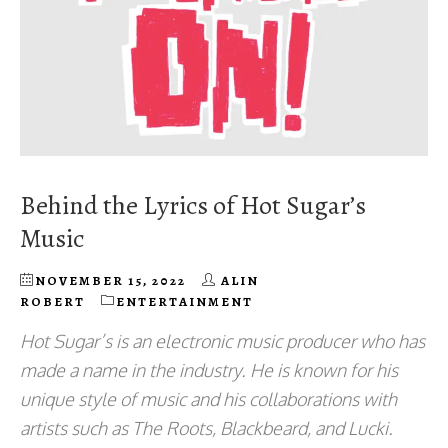
Behind the Lyrics of Hot Sugar’s
Music
NOVEMBER 15, 2022
ALIN
ROBERT
ENTERTAINMENT
Hot Sugar’s is an electronic music producer who has
made a name in the industry. He is known for his
unique style of music and his collaborations with
artists such as The Roots, Blackbeard, and Lucki.