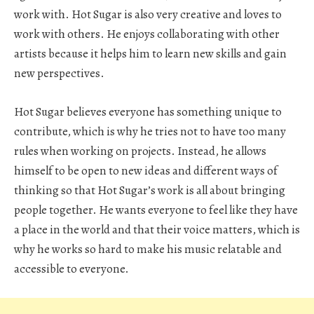
work with. Hot Sugar is also very creative and loves to
work with others. He enjoys collaborating with other
artists because it helps him to learn new skills and gain
new perspectives.
Hot Sugar believes everyone has something unique to
contribute, which is why he tries not to have too many
rules when working on projects. Instead, he allows
himself to be open to new ideas and different ways of
thinking so that Hot Sugar’s work is all about bringing
people together. He wants everyone to feel like they have
a place in the world and that their voice matters, which is
why he works so hard to make his music relatable and
accessible to everyone.