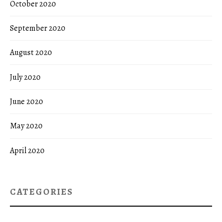
October 2020
September 2020
August 2020
July 2020
June 2020
May 2020
April 2020
CATEGORIES