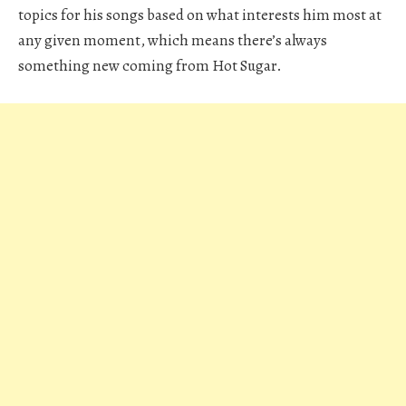
topics for his songs based on what interests him most at
any given moment, which means there’s always
something new coming from Hot Sugar.