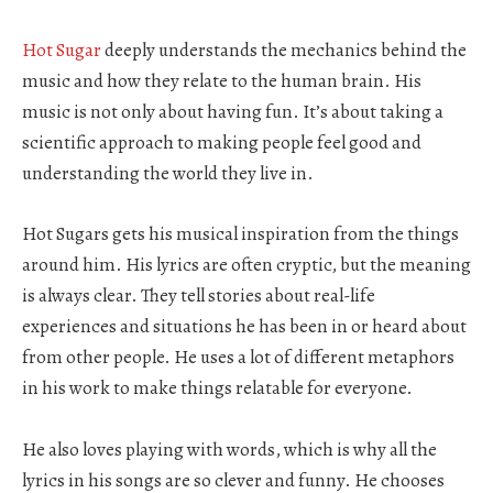
Hot Sugar
deeply understands the mechanics behind the
music and how they relate to the human brain. His
music is not only about having fun. It’s about taking a
scientific approach to making people feel good and
understanding the world they live in.
Hot Sugars gets his musical inspiration from the things
around him. His lyrics are often cryptic, but the meaning
is always clear. They tell stories about real-life
experiences and situations he has been in or heard about
from other people. He uses a lot of different metaphors
in his work to make things relatable for everyone.
He also loves playing with words, which is why all the
lyrics in his songs are so clever and funny. He chooses