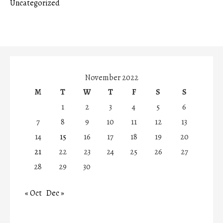
Uncategorized
November 2022
M
T
W
T
F
S
S
1
2
3
4
5
6
7
8
9
10
11
12
13
14
15
16
17
18
19
20
21
22
23
24
25
26
27
28
29
30
« Oct
Dec »