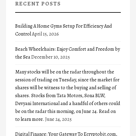
RECENT POSTS
Building A Home Gyms Setup For Efficiency And
Control
April 15, 2026
Beach Wheelchairs: Enjoy Comfort and Freedom by
the Sea
December 10, 2025
Many stocks will be on the radar throughout the
session of trading on Tuesday, since the market for
shares will be witness to the buying and selling of
shares. Stocks from Tata Motors, Sona BLW,
Devyani International and a handful of others could
be on the radar this morning, on June 24. Read on
to learn more.
June 24, 2025
Digital Finance: Your Gateway To Ecryptobit.com,