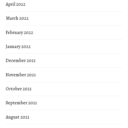
April 2022
March 2022
February 2022
January 2022
December 2021
November 2021
October 2021
September 2021
August 2021