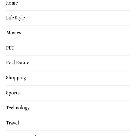
home
Life Style
Movies
PET
Real Estate
Shopping
Sports
Technology
Travel