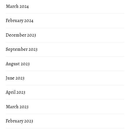
March 2024
February 2024
December 2023
September 2023
August 2023
June 2023
April 2023
March 2023
February 2023