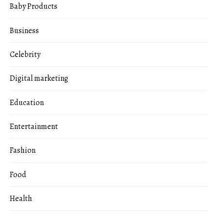
Baby Products
Business
Celebrity
Digital marketing
Education
Entertainment
Fashion
Food
Health