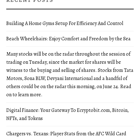
RECENT POSTS
Building A Home Gyms Setup For Efficiency And Control
Beach Wheelchairs: Enjoy Comfort and Freedom by the Sea
Many stocks will be on the radar throughout the session of
trading on Tuesday, since the market for shares will be
witness to the buying and selling of shares. Stocks from Tata
Motors, Sona BLW, Devyani International and a handful of
others could be on the radar this morning, on June 24. Read
on to learn more.
Digital Finance: Your Gateway To Ecryptobit.com, Bitcoin,
NFTs, and Tokens
Chargers vs. Texans: Player Stats from the AFC Wild Card