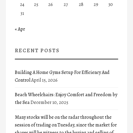
24
25
26
27
28
29
30
31
« Apr
RECENT POSTS
Building A Home Gyms Setup For Efficiency And
Control
April 15, 2026
Beach Wheelchairs: Enjoy Comfort and Freedom by
the Sea
December 10, 2025
Many stocks will be on the radar throughout the
session of trading on Tuesday, since the market for
shares will be witness to the buying and selling of