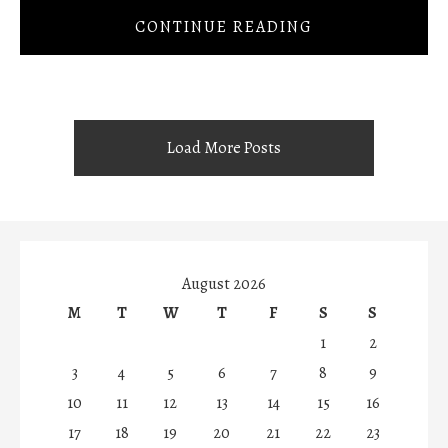
CONTINUE READING
Load More Posts
August 2026
M
T
W
T
F
S
S
1
2
3
4
5
6
7
8
9
10
11
12
13
14
15
16
17
18
19
20
21
22
23