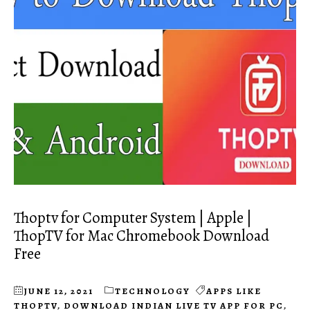
Thoptv for Computer System | Apple |
ThopTV for Mac Chromebook Download
Free
JUNE 12, 2021
TECHNOLOGY
APPS LIKE
THOPTV
,
DOWNLOAD INDIAN LIVE TV APP FOR PC
,