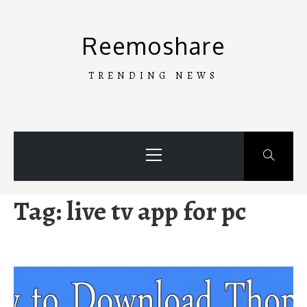
Skip
to
Reemoshare
content
TRENDING NEWS
Primary
Menu
Tag:
live tv app for pc