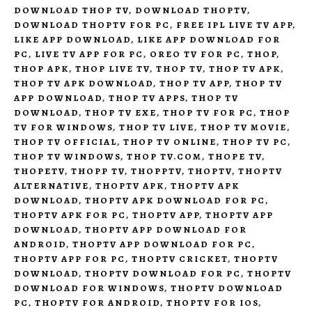
DOWNLOAD THOP TV
,
DOWNLOAD THOPTV
,
DOWNLOAD THOPTV FOR PC
,
FREE IPL LIVE TV APP
,
LIKE APP DOWNLOAD
,
LIKE APP DOWNLOAD FOR
PC
,
LIVE TV APP FOR PC
,
OREO TV FOR PC
,
THOP
,
THOP APK
,
THOP LIVE TV
,
THOP TV
,
THOP TV APK
,
THOP TV APK DOWNLOAD
,
THOP TV APP
,
THOP TV
APP DOWNLOAD
,
THOP TV APPS
,
THOP TV
DOWNLOAD
,
THOP TV EXE
,
THOP TV FOR PC
,
THOP
TV FOR WINDOWS
,
THOP TV LIVE
,
THOP TV MOVIE
,
THOP TV OFFICIAL
,
THOP TV ONLINE
,
THOP TV PC
,
THOP TV WINDOWS
,
THOP TV.COM
,
THOPE TV
,
THOPETV
,
THOPP TV
,
THOPPTV
,
THOPTV
,
THOPTV
ALTERNATIVE
,
THOPTV APK
,
THOPTV APK
DOWNLOAD
,
THOPTV APK DOWNLOAD FOR PC
,
THOPTV APK FOR PC
,
THOPTV APP
,
THOPTV APP
DOWNLOAD
,
THOPTV APP DOWNLOAD FOR
ANDROID
,
THOPTV APP DOWNLOAD FOR PC
,
THOPTV APP FOR PC
,
THOPTV CRICKET
,
THOPTV
DOWNLOAD
,
THOPTV DOWNLOAD FOR PC
,
THOPTV
DOWNLOAD FOR WINDOWS
,
THOPTV DOWNLOAD
PC
,
THOPTV FOR ANDROID
,
THOPTV FOR IOS
,