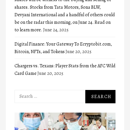
shares. Stocks from Tata Motors, Sona BLW,
Devyani International and a handful of others could
be on the radar this morning, on June 24. Read on
to learn more.
June 24, 2025
Digital Finance: Your Gateway To Ecryptobit.com,
Bitcoin, NFTs, and Tokens
June 20, 2025
Chargers vs. Texans: Player Stats from the AFC Wild
Card Game
June 20, 2025
Search
for: