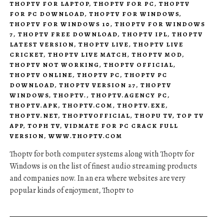
THOPTV FOR LAPTOP
,
THOPTV FOR PC
,
THOPTV
FOR PC DOWNLOAD
,
THOPTV FOR WINDOWS
,
THOPTV FOR WINDOWS 10
,
THOPTV FOR WINDOWS
7
,
THOPTV FREE DOWNLOAD
,
THOPTV IPL
,
THOPTV
LATEST VERSION
,
THOPTV LIVE
,
THOPTV LIVE
CRICKET
,
THOPTV LIVE MATCH
,
THOPTV MOD
,
THOPTV NOT WORKING
,
THOPTV OFFICIAL
,
THOPTV ONLINE
,
THOPTV PC
,
THOPTV PC
DOWNLOAD
,
THOPTV VERSION 27
,
THOPTV
WINDOWS
,
THOPTV.
,
THOPTV.AGENCY PC
,
THOPTV.APK
,
THOPTV.COM
,
THOPTV.EXE
,
THOPTV.NET
,
THOPTVOFFICIAL
,
THOPU TV
,
TOP TV
APP
,
TOPH TV
,
VIDMATE FOR PC CRACK FULL
VERSION
,
WWW.THOPTV.COM
Thoptv for both computer systems along with Thoptv for
Windows is on the list of finest audio streaming products
and companies now. In an era where websites are very
popular kinds of enjoyment, Thoptv to