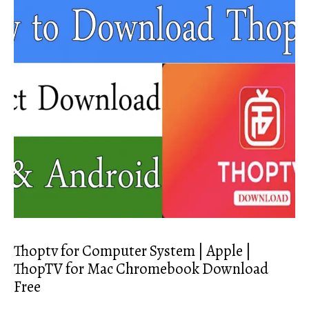
Thoptv for Computer System | Apple |
ThopTV for Mac Chromebook Download
Free