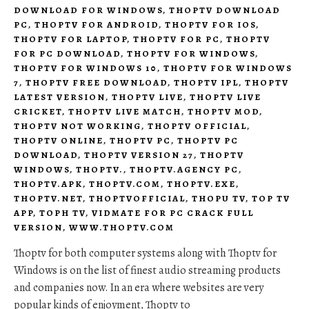
DOWNLOAD FOR WINDOWS
,
THOPTV DOWNLOAD
PC
,
THOPTV FOR ANDROID
,
THOPTV FOR IOS
,
THOPTV FOR LAPTOP
,
THOPTV FOR PC
,
THOPTV
FOR PC DOWNLOAD
,
THOPTV FOR WINDOWS
,
THOPTV FOR WINDOWS 10
,
THOPTV FOR WINDOWS
7
,
THOPTV FREE DOWNLOAD
,
THOPTV IPL
,
THOPTV
LATEST VERSION
,
THOPTV LIVE
,
THOPTV LIVE
CRICKET
,
THOPTV LIVE MATCH
,
THOPTV MOD
,
THOPTV NOT WORKING
,
THOPTV OFFICIAL
,
THOPTV ONLINE
,
THOPTV PC
,
THOPTV PC
DOWNLOAD
,
THOPTV VERSION 27
,
THOPTV
WINDOWS
,
THOPTV.
,
THOPTV.AGENCY PC
,
THOPTV.APK
,
THOPTV.COM
,
THOPTV.EXE
,
THOPTV.NET
,
THOPTVOFFICIAL
,
THOPU TV
,
TOP TV
APP
,
TOPH TV
,
VIDMATE FOR PC CRACK FULL
VERSION
,
WWW.THOPTV.COM
Thoptv for both computer systems along with Thoptv for
Windows is on the list of finest audio streaming products
and companies now. In an era where websites are very
popular kinds of enjoyment, Thoptv to