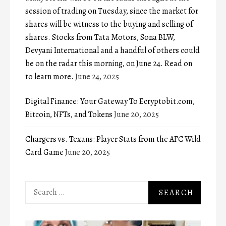
session of trading on Tuesday, since the market for
shares will be witness to the buying and selling of
shares. Stocks from Tata Motors, Sona BLW,
Devyani International and a handful of others could
be on the radar this morning, on June 24. Read on
to learn more.
June 24, 2025
Digital Finance: Your Gateway To Ecryptobit.com,
Bitcoin, NFTs, and Tokens
June 20, 2025
Chargers vs. Texans: Player Stats from the AFC Wild
Card Game
June 20, 2025
Search
for: