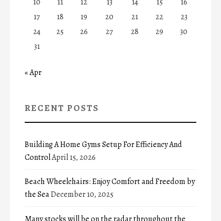
10
11
12
13
14
15
16
17
18
19
20
21
22
23
24
25
26
27
28
29
30
31
« Apr
RECENT POSTS
Building A Home Gyms Setup For Efficiency And
Control
April 15, 2026
Beach Wheelchairs: Enjoy Comfort and Freedom by
the Sea
December 10, 2025
Many stocks will be on the radar throughout the