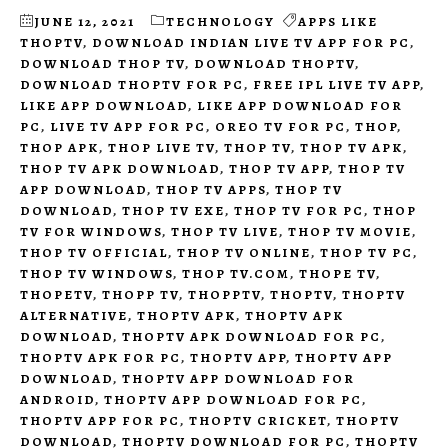
JUNE 12, 2021
TECHNOLOGY
APPS LIKE
THOPTV
,
DOWNLOAD INDIAN LIVE TV APP FOR PC
,
DOWNLOAD THOP TV
,
DOWNLOAD THOPTV
,
DOWNLOAD THOPTV FOR PC
,
FREE IPL LIVE TV APP
,
LIKE APP DOWNLOAD
,
LIKE APP DOWNLOAD FOR
PC
,
LIVE TV APP FOR PC
,
OREO TV FOR PC
,
THOP
,
THOP APK
,
THOP LIVE TV
,
THOP TV
,
THOP TV APK
,
THOP TV APK DOWNLOAD
,
THOP TV APP
,
THOP TV
APP DOWNLOAD
,
THOP TV APPS
,
THOP TV
DOWNLOAD
,
THOP TV EXE
,
THOP TV FOR PC
,
THOP
TV FOR WINDOWS
,
THOP TV LIVE
,
THOP TV MOVIE
,
THOP TV OFFICIAL
,
THOP TV ONLINE
,
THOP TV PC
,
THOP TV WINDOWS
,
THOP TV.COM
,
THOPE TV
,
THOPETV
,
THOPP TV
,
THOPPTV
,
THOPTV
,
THOPTV
ALTERNATIVE
,
THOPTV APK
,
THOPTV APK
DOWNLOAD
,
THOPTV APK DOWNLOAD FOR PC
,
THOPTV APK FOR PC
,
THOPTV APP
,
THOPTV APP
DOWNLOAD
,
THOPTV APP DOWNLOAD FOR
ANDROID
,
THOPTV APP DOWNLOAD FOR PC
,
THOPTV APP FOR PC
,
THOPTV CRICKET
,
THOPTV
DOWNLOAD
,
THOPTV DOWNLOAD FOR PC
,
THOPTV