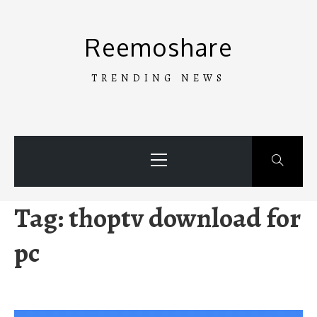
Skip
to
Reemoshare
content
TRENDING NEWS
Primary
Menu
Tag:
thoptv download for
pc