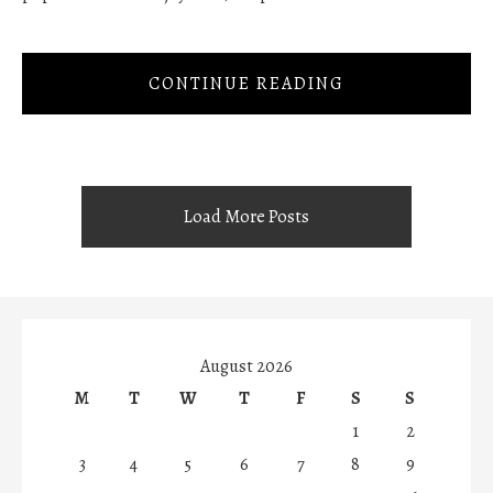
CONTINUE READING
Load More Posts
August 2026
M
T
W
T
F
S
S
1
2
3
4
5
6
7
8
9