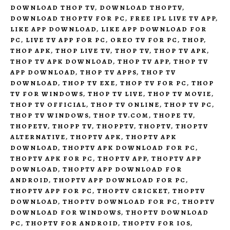
DOWNLOAD THOP TV
,
DOWNLOAD THOPTV
,
DOWNLOAD THOPTV FOR PC
,
FREE IPL LIVE TV APP
,
LIKE APP DOWNLOAD
,
LIKE APP DOWNLOAD FOR
PC
,
LIVE TV APP FOR PC
,
OREO TV FOR PC
,
THOP
,
THOP APK
,
THOP LIVE TV
,
THOP TV
,
THOP TV APK
,
THOP TV APK DOWNLOAD
,
THOP TV APP
,
THOP TV
APP DOWNLOAD
,
THOP TV APPS
,
THOP TV
DOWNLOAD
,
THOP TV EXE
,
THOP TV FOR PC
,
THOP
TV FOR WINDOWS
,
THOP TV LIVE
,
THOP TV MOVIE
,
THOP TV OFFICIAL
,
THOP TV ONLINE
,
THOP TV PC
,
THOP TV WINDOWS
,
THOP TV.COM
,
THOPE TV
,
THOPETV
,
THOPP TV
,
THOPPTV
,
THOPTV
,
THOPTV
ALTERNATIVE
,
THOPTV APK
,
THOPTV APK
DOWNLOAD
,
THOPTV APK DOWNLOAD FOR PC
,
THOPTV APK FOR PC
,
THOPTV APP
,
THOPTV APP
DOWNLOAD
,
THOPTV APP DOWNLOAD FOR
ANDROID
,
THOPTV APP DOWNLOAD FOR PC
,
THOPTV APP FOR PC
,
THOPTV CRICKET
,
THOPTV
DOWNLOAD
,
THOPTV DOWNLOAD FOR PC
,
THOPTV
DOWNLOAD FOR WINDOWS
,
THOPTV DOWNLOAD
PC
,
THOPTV FOR ANDROID
,
THOPTV FOR IOS
,