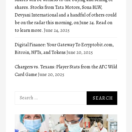
shares. Stocks from Tata Motors, Sona BLW,
Devyani International and a handful of others could
be on the radar this morning, on June 24. Read on
to learn more.
June 24, 2025
Digital Finance: Your Gateway To Ecryptobit.com,
Bitcoin, NFTs, and Tokens
June 20, 2025
Chargers vs. Texans: Player Stats from the AFC Wild
Card Game
June 20, 2025
Search
for: