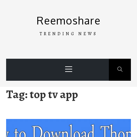
Skip
to
Reemoshare
content
TRENDING NEWS
Primary
Menu
Tag:
top tv app