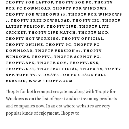
THOPTV FOR LAPTOP
,
THOPTV FOR PC
,
THOPTV
FOR PC DOWNLOAD
,
THOPTV FOR WINDOWS
,
THOPTV FOR WINDOWS 10
,
THOPTV FOR WINDOWS
7
,
THOPTV FREE DOWNLOAD
,
THOPTV IPL
,
THOPTV
LATEST VERSION
,
THOPTV LIVE
,
THOPTV LIVE
CRICKET
,
THOPTV LIVE MATCH
,
THOPTV MOD
,
THOPTV NOT WORKING
,
THOPTV OFFICIAL
,
THOPTV ONLINE
,
THOPTV PC
,
THOPTV PC
DOWNLOAD
,
THOPTV VERSION 27
,
THOPTV
WINDOWS
,
THOPTV.
,
THOPTV.AGENCY PC
,
THOPTV.APK
,
THOPTV.COM
,
THOPTV.EXE
,
THOPTV.NET
,
THOPTVOFFICIAL
,
THOPU TV
,
TOP TV
APP
,
TOPH TV
,
VIDMATE FOR PC CRACK FULL
VERSION
,
WWW.THOPTV.COM
Thoptv for both computer systems along with Thoptv for
Windows is on the list of finest audio streaming products
and companies now. In an era where websites are very
popular kinds of enjoyment, Thoptv to