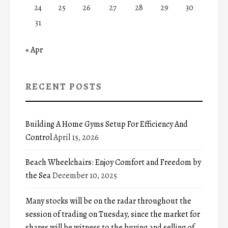
24
25
26
27
28
29
30
31
« Apr
RECENT POSTS
Building A Home Gyms Setup For Efficiency And
Control
April 15, 2026
Beach Wheelchairs: Enjoy Comfort and Freedom by
the Sea
December 10, 2025
Many stocks will be on the radar throughout the
session of trading on Tuesday, since the market for
shares will be witness to the buying and selling of