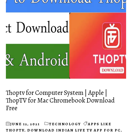
Thoptv for Computer System | Apple |
ThopTV for Mac Chromebook Download
Free
JUNE 12, 2021
TECHNOLOGY
APPS LIKE
THOPTV
,
DOWNLOAD INDIAN LIVE TV APP FOR PC
,