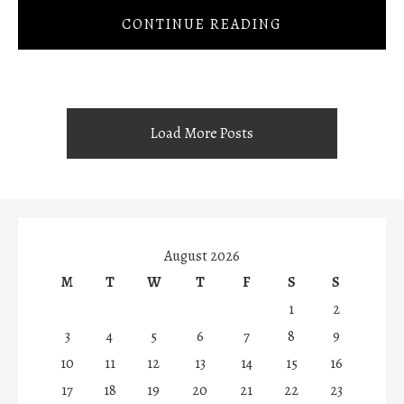
CONTINUE READING
Load More Posts
August 2026
M
T
W
T
F
S
S
1
2
3
4
5
6
7
8
9
10
11
12
13
14
15
16
17
18
19
20
21
22
23