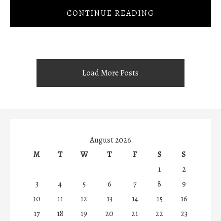
CONTINUE READING
Load More Posts
August 2026
M
T
W
T
F
S
S
1
2
3
4
5
6
7
8
9
10
11
12
13
14
15
16
17
18
19
20
21
22
23