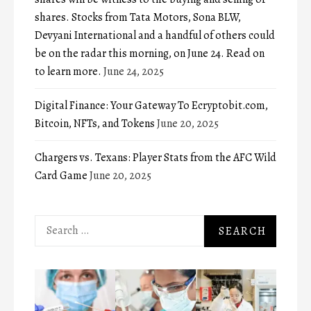
shares. Stocks from Tata Motors, Sona BLW,
Devyani International and a handful of others could
be on the radar this morning, on June 24. Read on
to learn more.
June 24, 2025
Digital Finance: Your Gateway To Ecryptobit.com,
Bitcoin, NFTs, and Tokens
June 20, 2025
Chargers vs. Texans: Player Stats from the AFC Wild
Card Game
June 20, 2025
Search
for: