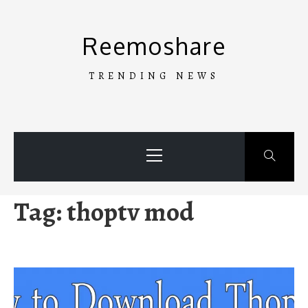
Skip
to
Reemoshare
content
TRENDING NEWS
Primary
Menu
Tag:
thoptv mod