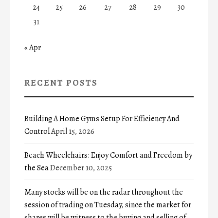
24
25
26
27
28
29
30
31
« Apr
RECENT POSTS
Building A Home Gyms Setup For Efficiency And
Control
April 15, 2026
Beach Wheelchairs: Enjoy Comfort and Freedom by
the Sea
December 10, 2025
Many stocks will be on the radar throughout the
session of trading on Tuesday, since the market for
shares will be witness to the buying and selling of