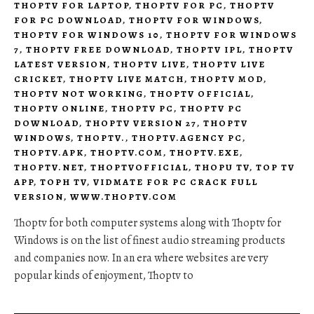
THOPTV FOR LAPTOP
,
THOPTV FOR PC
,
THOPTV
FOR PC DOWNLOAD
,
THOPTV FOR WINDOWS
,
THOPTV FOR WINDOWS 10
,
THOPTV FOR WINDOWS
7
,
THOPTV FREE DOWNLOAD
,
THOPTV IPL
,
THOPTV
LATEST VERSION
,
THOPTV LIVE
,
THOPTV LIVE
CRICKET
,
THOPTV LIVE MATCH
,
THOPTV MOD
,
THOPTV NOT WORKING
,
THOPTV OFFICIAL
,
THOPTV ONLINE
,
THOPTV PC
,
THOPTV PC
DOWNLOAD
,
THOPTV VERSION 27
,
THOPTV
WINDOWS
,
THOPTV.
,
THOPTV.AGENCY PC
,
THOPTV.APK
,
THOPTV.COM
,
THOPTV.EXE
,
THOPTV.NET
,
THOPTVOFFICIAL
,
THOPU TV
,
TOP TV
APP
,
TOPH TV
,
VIDMATE FOR PC CRACK FULL
VERSION
,
WWW.THOPTV.COM
Thoptv for both computer systems along with Thoptv for
Windows is on the list of finest audio streaming products
and companies now. In an era where websites are very
popular kinds of enjoyment, Thoptv to