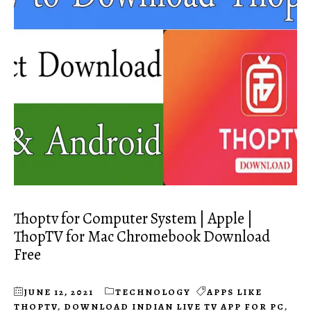
Thoptv for Computer System | Apple |
ThopTV for Mac Chromebook Download
Free
JUNE 12, 2021
TECHNOLOGY
APPS LIKE
THOPTV
,
DOWNLOAD INDIAN LIVE TV APP FOR PC
,