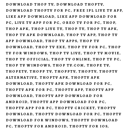
DOWNLOAD THOP TV
,
DOWNLOAD THOPTV
,
DOWNLOAD THOPTV FOR PC
,
FREE IPL LIVE TV APP
,
LIKE APP DOWNLOAD
,
LIKE APP DOWNLOAD FOR
PC
,
LIVE TV APP FOR PC
,
OREO TV FOR PC
,
THOP
,
THOP APK
,
THOP LIVE TV
,
THOP TV
,
THOP TV APK
,
THOP TV APK DOWNLOAD
,
THOP TV APP
,
THOP TV
APP DOWNLOAD
,
THOP TV APPS
,
THOP TV
DOWNLOAD
,
THOP TV EXE
,
THOP TV FOR PC
,
THOP
TV FOR WINDOWS
,
THOP TV LIVE
,
THOP TV MOVIE
,
THOP TV OFFICIAL
,
THOP TV ONLINE
,
THOP TV PC
,
THOP TV WINDOWS
,
THOP TV.COM
,
THOPE TV
,
THOPETV
,
THOPP TV
,
THOPPTV
,
THOPTV
,
THOPTV
ALTERNATIVE
,
THOPTV APK
,
THOPTV APK
DOWNLOAD
,
THOPTV APK DOWNLOAD FOR PC
,
THOPTV APK FOR PC
,
THOPTV APP
,
THOPTV APP
DOWNLOAD
,
THOPTV APP DOWNLOAD FOR
ANDROID
,
THOPTV APP DOWNLOAD FOR PC
,
THOPTV APP FOR PC
,
THOPTV CRICKET
,
THOPTV
DOWNLOAD
,
THOPTV DOWNLOAD FOR PC
,
THOPTV
DOWNLOAD FOR WINDOWS
,
THOPTV DOWNLOAD
PC
,
THOPTV FOR ANDROID
,
THOPTV FOR IOS
,