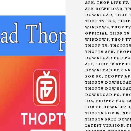
APK
,
THOP LIVE TV
,
APK DOWNLOAD
,
TH
DOWNLOAD
,
THOP T
THOP TV EXE
,
THOP
WINDOWS
,
THOP TV
OFFICIAL
,
THOP TV
WINDOWS
,
THOP T
THOPP TV
,
THOPPT
THOPTV APK
,
THOP
DOWNLOAD FOR PC
APP
,
THOPTV APP 
DOWNLOAD FOR A
FOR PC
,
THOPTV AP
THOPTV DOWNLOA
THOPTV DOWNLOA
DOWNLOAD PC
,
TH
IOS
,
THOPTV FOR L
FOR PC DOWNLOAD
THOPTV FOR WIND
THOPTV FREE DOW
LATEST VERSION
,
T