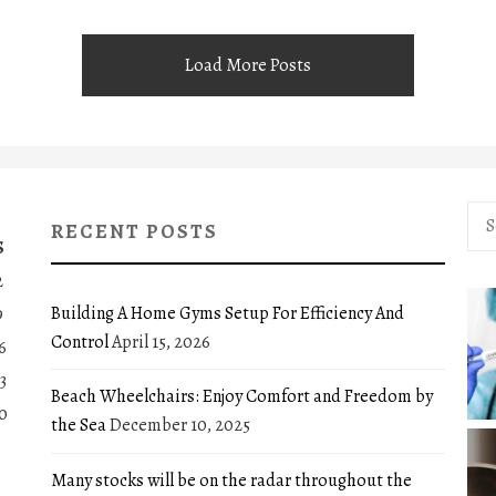
Load More Posts
Sea
RECENT POSTS
for:
S
2
Building A Home Gyms Setup For Efficiency And
9
Control
April 15, 2026
6
3
Beach Wheelchairs: Enjoy Comfort and Freedom by
0
the Sea
December 10, 2025
Many stocks will be on the radar throughout the