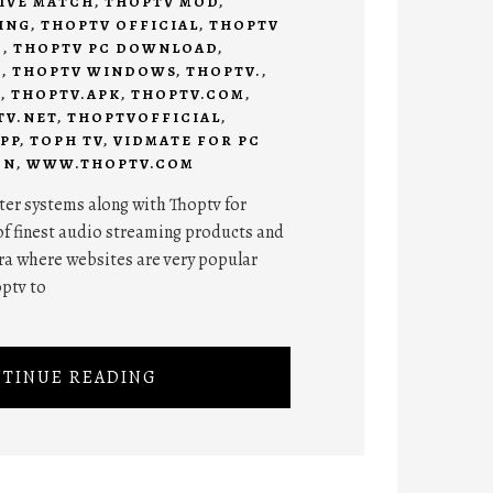
IVE MATCH
,
THOPTV MOD
,
ING
,
THOPTV OFFICIAL
,
THOPTV
C
,
THOPTV PC DOWNLOAD
,
7
,
THOPTV WINDOWS
,
THOPTV.
,
C
,
THOPTV.APK
,
THOPTV.COM
,
TV.NET
,
THOPTVOFFICIAL
,
PP
,
TOPH TV
,
VIDMATE FOR PC
ON
,
WWW.THOPTV.COM
er systems along with Thoptv for
of finest audio streaming products and
ra where websites are very popular
optv to
TINUE READING