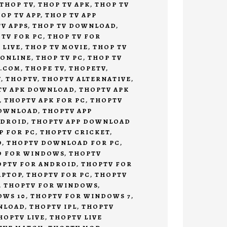
THOP TV
,
THOP TV APK
,
THOP TV
OP TV APP
,
THOP TV APP
V APPS
,
THOP TV DOWNLOAD
,
 TV FOR PC
,
THOP TV FOR
 LIVE
,
THOP TV MOVIE
,
THOP TV
 ONLINE
,
THOP TV PC
,
THOP TV
V.COM
,
THOPE TV
,
THOPETV
,
V
,
THOPTV
,
THOPTV ALTERNATIVE
,
TV APK DOWNLOAD
,
THOPTV APK
,
THOPTV APK FOR PC
,
THOPTV
DOWNLOAD
,
THOPTV APP
NDROID
,
THOPTV APP DOWNLOAD
P FOR PC
,
THOPTV CRICKET
,
D
,
THOPTV DOWNLOAD FOR PC
,
D FOR WINDOWS
,
THOPTV
OPTV FOR ANDROID
,
THOPTV FOR
APTOP
,
THOPTV FOR PC
,
THOPTV
,
THOPTV FOR WINDOWS
,
OWS 10
,
THOPTV FOR WINDOWS 7
,
NLOAD
,
THOPTV IPL
,
THOPTV
HOPTV LIVE
,
THOPTV LIVE