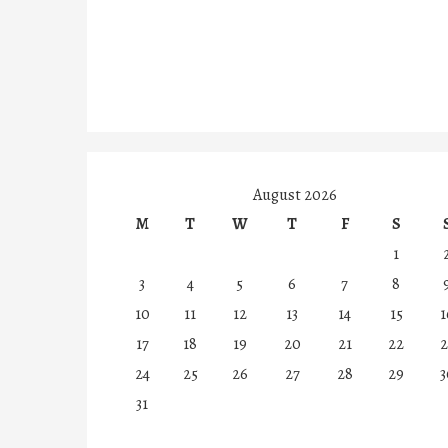
August 2026
M
T
W
T
F
S
1
3
4
5
6
7
8
10
11
12
13
14
15
1
17
18
19
20
21
22
2
24
25
26
27
28
29
3
31