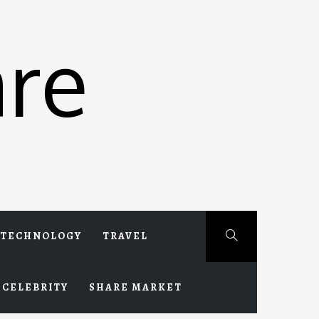
re
TECHNOLOGY
TRAVEL
CELEBRITY
SHARE MARKET