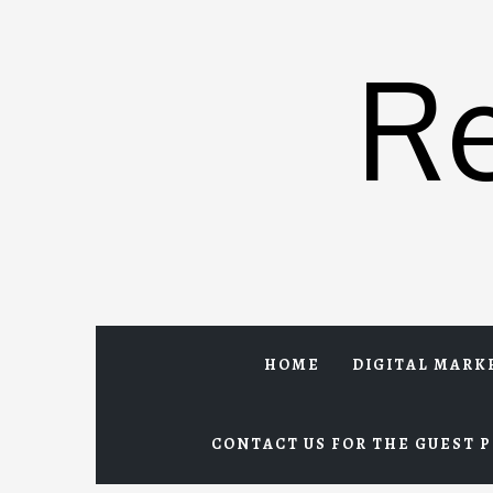
Skip
to
R
content
HOME
DIGITAL MARK
CONTACT US FOR THE GUEST P