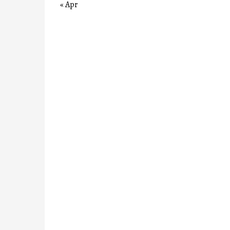
« Apr