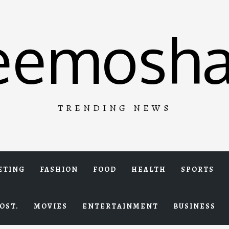
eemosha
TRENDING NEWS
ETING
FASHION
FOOD
HEALTH
SPORTS
OST.
MOVIES
ENTERTAINMENT
BUSINESS