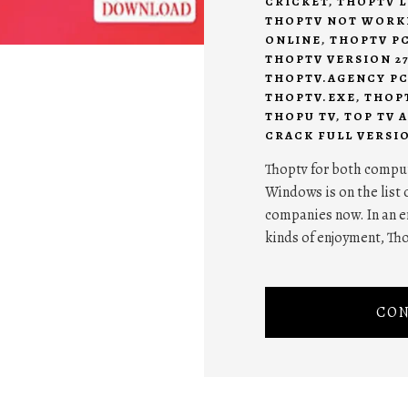
CRICKET
,
THOPTV L
THOPTV NOT WORK
ONLINE
,
THOPTV P
THOPTV VERSION 2
THOPTV.AGENCY P
THOPTV.EXE
,
THOP
THOPU TV
,
TOP TV A
CRACK FULL VERSI
Thoptv for both comput
Windows is on the list 
companies now. In an e
kinds of enjoyment, Th
CON