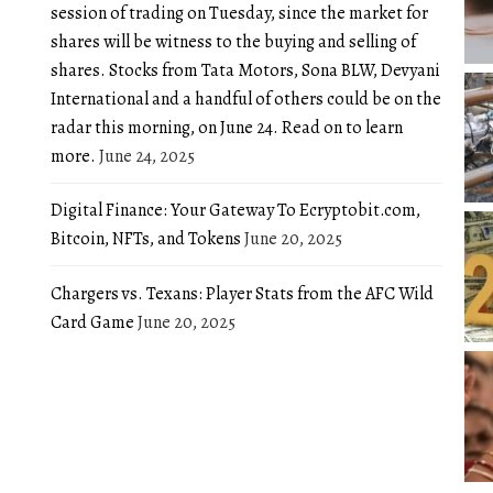
session of trading on Tuesday, since the market for
shares will be witness to the buying and selling of
shares. Stocks from Tata Motors, Sona BLW, Devyani
International and a handful of others could be on the
radar this morning, on June 24. Read on to learn
more.
June 24, 2025
Digital Finance: Your Gateway To Ecryptobit.com,
Bitcoin, NFTs, and Tokens
June 20, 2025
Chargers vs. Texans: Player Stats from the AFC Wild
Card Game
June 20, 2025