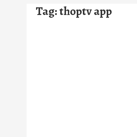
Tag:
thoptv app