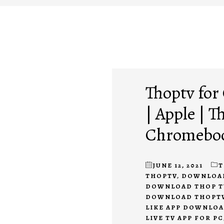
Thoptv fo
| Apple | 
Chromeboo
JUNE 12, 2021
T
THOPTV
,
DOWNLOAD 
DOWNLOAD THOP T
DOWNLOAD THOPTV
LIKE APP DOWNLO
LIVE TV APP FOR PC