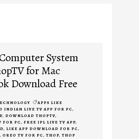
r Computer System
ThopTV for Mac
k Download Free
ECHNOLOGY
APPS LIKE
INDIAN LIVE TV APP FOR PC
,
V
,
DOWNLOAD THOPTV
,
 FOR PC
,
FREE IPL LIVE TV APP
,
AD
,
LIKE APP DOWNLOAD FOR PC
,
,
OREO TV FOR PC
,
THOP
,
THOP