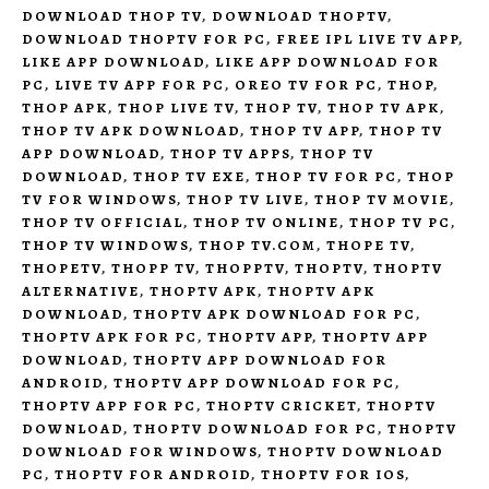
DOWNLOAD THOP TV
,
DOWNLOAD THOPTV
,
DOWNLOAD THOPTV FOR PC
,
FREE IPL LIVE TV APP
,
LIKE APP DOWNLOAD
,
LIKE APP DOWNLOAD FOR
PC
,
LIVE TV APP FOR PC
,
OREO TV FOR PC
,
THOP
,
THOP APK
,
THOP LIVE TV
,
THOP TV
,
THOP TV APK
,
THOP TV APK DOWNLOAD
,
THOP TV APP
,
THOP TV
APP DOWNLOAD
,
THOP TV APPS
,
THOP TV
DOWNLOAD
,
THOP TV EXE
,
THOP TV FOR PC
,
THOP
TV FOR WINDOWS
,
THOP TV LIVE
,
THOP TV MOVIE
,
THOP TV OFFICIAL
,
THOP TV ONLINE
,
THOP TV PC
,
THOP TV WINDOWS
,
THOP TV.COM
,
THOPE TV
,
THOPETV
,
THOPP TV
,
THOPPTV
,
THOPTV
,
THOPTV
ALTERNATIVE
,
THOPTV APK
,
THOPTV APK
DOWNLOAD
,
THOPTV APK DOWNLOAD FOR PC
,
THOPTV APK FOR PC
,
THOPTV APP
,
THOPTV APP
DOWNLOAD
,
THOPTV APP DOWNLOAD FOR
ANDROID
,
THOPTV APP DOWNLOAD FOR PC
,
THOPTV APP FOR PC
,
THOPTV CRICKET
,
THOPTV
DOWNLOAD
,
THOPTV DOWNLOAD FOR PC
,
THOPTV
DOWNLOAD FOR WINDOWS
,
THOPTV DOWNLOAD
PC
,
THOPTV FOR ANDROID
,
THOPTV FOR IOS
,