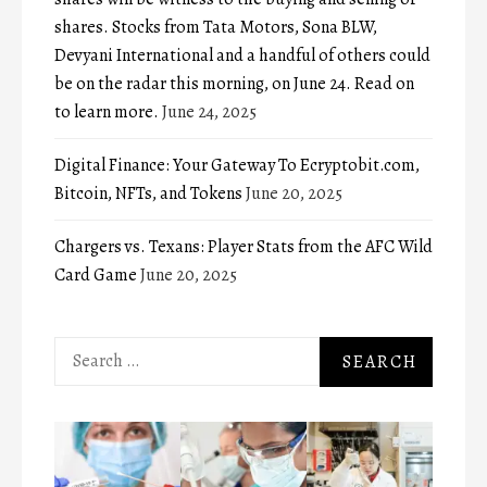
shares. Stocks from Tata Motors, Sona BLW,
Devyani International and a handful of others could
be on the radar this morning, on June 24. Read on
to learn more.
June 24, 2025
Digital Finance: Your Gateway To Ecryptobit.com,
Bitcoin, NFTs, and Tokens
June 20, 2025
Chargers vs. Texans: Player Stats from the AFC Wild
Card Game
June 20, 2025
Search
for: