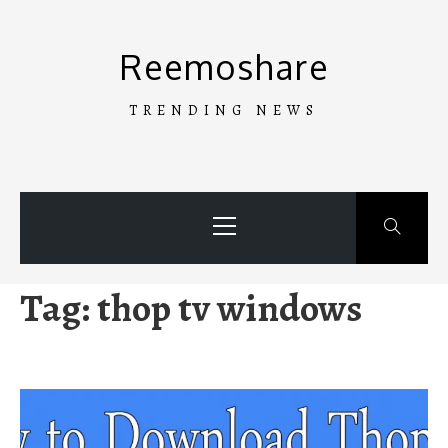
Skip
to
Reemoshare
content
TRENDING NEWS
Primary
Menu
Tag:
thop tv windows