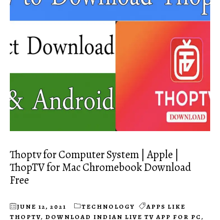
Thoptv for Computer System | Apple |
ThopTV for Mac Chromebook Download
Free
JUNE 12, 2021
TECHNOLOGY
APPS LIKE
THOPTV
,
DOWNLOAD INDIAN LIVE TV APP FOR PC
,