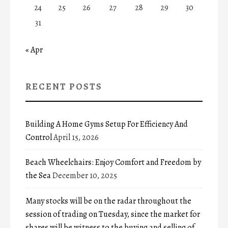
24
25
26
27
28
29
30
31
« Apr
RECENT POSTS
Building A Home Gyms Setup For Efficiency And
Control
April 15, 2026
Beach Wheelchairs: Enjoy Comfort and Freedom by
the Sea
December 10, 2025
Many stocks will be on the radar throughout the
session of trading on Tuesday, since the market for
shares will be witness to the buying and selling of