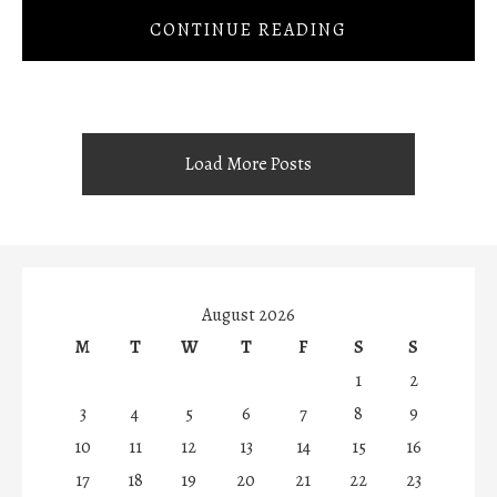
CONTINUE READING
Load More Posts
August 2026
M
T
W
T
F
S
S
1
2
3
4
5
6
7
8
9
10
11
12
13
14
15
16
17
18
19
20
21
22
23