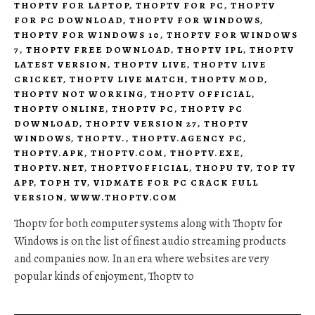
THOPTV FOR LAPTOP
,
THOPTV FOR PC
,
THOPTV
FOR PC DOWNLOAD
,
THOPTV FOR WINDOWS
,
THOPTV FOR WINDOWS 10
,
THOPTV FOR WINDOWS
7
,
THOPTV FREE DOWNLOAD
,
THOPTV IPL
,
THOPTV
LATEST VERSION
,
THOPTV LIVE
,
THOPTV LIVE
CRICKET
,
THOPTV LIVE MATCH
,
THOPTV MOD
,
THOPTV NOT WORKING
,
THOPTV OFFICIAL
,
THOPTV ONLINE
,
THOPTV PC
,
THOPTV PC
DOWNLOAD
,
THOPTV VERSION 27
,
THOPTV
WINDOWS
,
THOPTV.
,
THOPTV.AGENCY PC
,
THOPTV.APK
,
THOPTV.COM
,
THOPTV.EXE
,
THOPTV.NET
,
THOPTVOFFICIAL
,
THOPU TV
,
TOP TV
APP
,
TOPH TV
,
VIDMATE FOR PC CRACK FULL
VERSION
,
WWW.THOPTV.COM
Thoptv for both computer systems along with Thoptv for
Windows is on the list of finest audio streaming products
and companies now. In an era where websites are very
popular kinds of enjoyment, Thoptv to