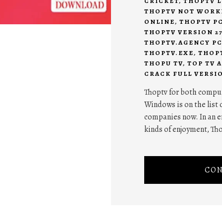
CRICKET
,
THOPTV L
THOPTV NOT WORK
ONLINE
,
THOPTV P
THOPTV VERSION 2
THOPTV.AGENCY P
THOPTV.EXE
,
THOP
THOPU TV
,
TOP TV A
CRACK FULL VERSI
Thoptv for both comput
Windows is on the list 
companies now. In an e
kinds of enjoyment, Th
CON