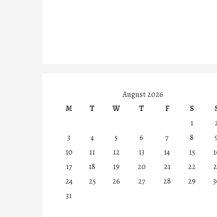
August 2026
M
T
W
T
F
S
1
3
4
5
6
7
8
10
11
12
13
14
15
1
17
18
19
20
21
22
2
24
25
26
27
28
29
3
31