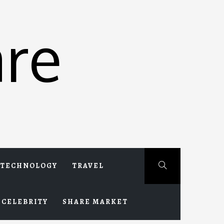
re
TECHNOLOGY
TRAVEL
CELEBRITY
SHARE MARKET