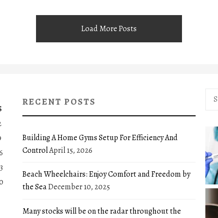
Load More Posts
Sea
RECENT POSTS
for:
S
2
Building A Home Gyms Setup For Efficiency And
9
Control
April 15, 2026
6
3
Beach Wheelchairs: Enjoy Comfort and Freedom by
0
the Sea
December 10, 2025
Many stocks will be on the radar throughout the