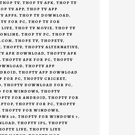
THOP TV
,
THOP TV APK
,
THOP TV
OP TV APP
,
THOP TV APP
V APPS
,
THOP TV DOWNLOAD
,
 TV FOR PC
,
THOP TV FOR
 LIVE
,
THOP TV MOVIE
,
THOP TV
 ONLINE
,
THOP TV PC
,
THOP TV
V.COM
,
THOPE TV
,
THOPETV
,
V
,
THOPTV
,
THOPTV ALTERNATIVE
,
TV APK DOWNLOAD
,
THOPTV APK
,
THOPTV APK FOR PC
,
THOPTV
DOWNLOAD
,
THOPTV APP
NDROID
,
THOPTV APP DOWNLOAD
P FOR PC
,
THOPTV CRICKET
,
D
,
THOPTV DOWNLOAD FOR PC
,
D FOR WINDOWS
,
THOPTV
OPTV FOR ANDROID
,
THOPTV FOR
APTOP
,
THOPTV FOR PC
,
THOPTV
,
THOPTV FOR WINDOWS
,
OWS 10
,
THOPTV FOR WINDOWS 7
,
NLOAD
,
THOPTV IPL
,
THOPTV
HOPTV LIVE
,
THOPTV LIVE