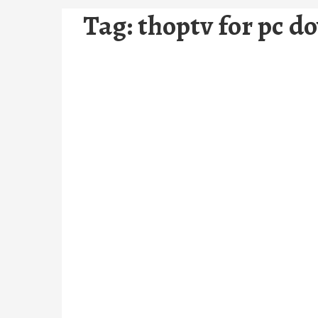
Tag:
thoptv for pc d