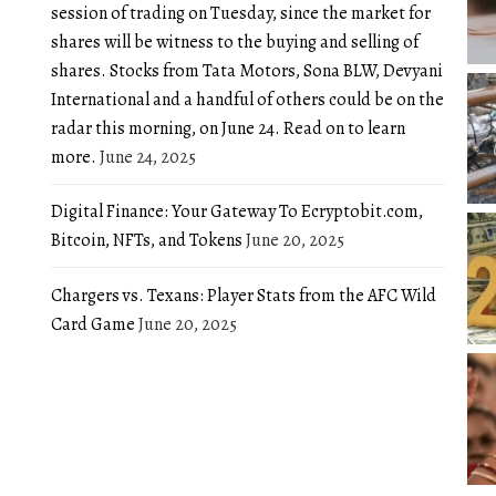
session of trading on Tuesday, since the market for
shares will be witness to the buying and selling of
shares. Stocks from Tata Motors, Sona BLW, Devyani
International and a handful of others could be on the
radar this morning, on June 24. Read on to learn
more.
June 24, 2025
Digital Finance: Your Gateway To Ecryptobit.com,
Bitcoin, NFTs, and Tokens
June 20, 2025
Chargers vs. Texans: Player Stats from the AFC Wild
Card Game
June 20, 2025