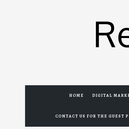
Skip
to
R
content
HOME
DIGITAL MARK
CONTACT US FOR THE GUEST P