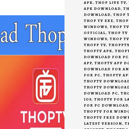
APK
,
THOP LIVE TV
,
APK DOWNLOAD
,
TH
DOWNLOAD
,
THOP T
THOP TV EXE
,
THOP
WINDOWS
,
THOP TV
OFFICIAL
,
THOP TV
WINDOWS
,
THOP T
THOPP TV
,
THOPPT
THOPTV APK
,
THOP
DOWNLOAD FOR PC
APP
,
THOPTV APP 
DOWNLOAD FOR A
FOR PC
,
THOPTV AP
THOPTV DOWNLOA
THOPTV DOWNLOA
DOWNLOAD PC
,
TH
IOS
,
THOPTV FOR L
FOR PC DOWNLOAD
THOPTV FOR WIND
THOPTV FREE DOW
LATEST VERSION
,
T