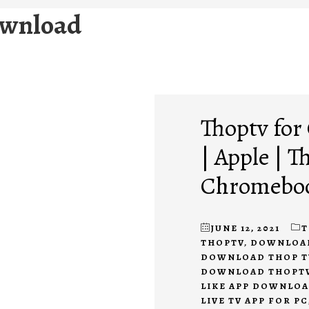
ownload
Thoptv fo
| Apple | 
Chromeboo
JUNE 12, 2021
T
THOPTV
,
DOWNLOAD 
DOWNLOAD THOP T
DOWNLOAD THOPTV
LIKE APP DOWNLO
LIVE TV APP FOR PC