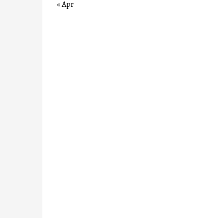
« Apr