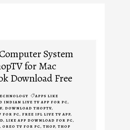
r Computer System
ThopTV for Mac
k Download Free
ECHNOLOGY
APPS LIKE
INDIAN LIVE TV APP FOR PC
,
V
,
DOWNLOAD THOPTV
,
 FOR PC
,
FREE IPL LIVE TV APP
,
AD
,
LIKE APP DOWNLOAD FOR PC
,
,
OREO TV FOR PC
,
THOP
,
THOP