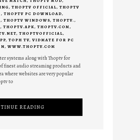
IVE MATCH
,
THOPTV MOD
,
ING
,
THOPTV OFFICIAL
,
THOPTV
C
,
THOPTV PC DOWNLOAD
,
7
,
THOPTV WINDOWS
,
THOPTV.
,
C
,
THOPTV.APK
,
THOPTV.COM
,
TV.NET
,
THOPTVOFFICIAL
,
PP
,
TOPH TV
,
VIDMATE FOR PC
ON
,
WWW.THOPTV.COM
er systems along with Thoptv for
of finest audio streaming products and
ra where websites are very popular
optv to
TINUE READING