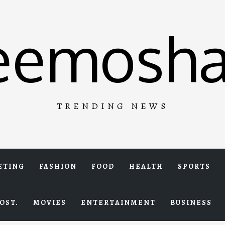
eemosha
TRENDING NEWS
ETING
FASHION
FOOD
HEALTH
SPORTS
OST.
MOVIES
ENTERTAINMENT
BUSINESS