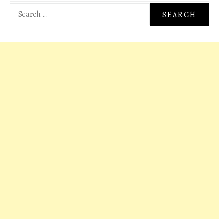
Search
for: