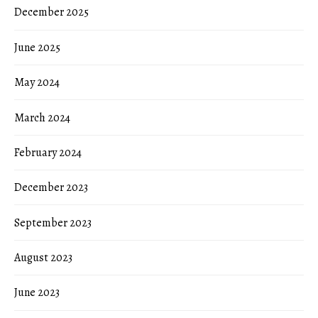
December 2025
June 2025
May 2024
March 2024
February 2024
December 2023
September 2023
August 2023
June 2023