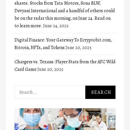
shares. Stocks from Tata Motors, Sona BLW,
Devyani International and a handful of others could
be on the radar this morning, on June 24. Read on
to learn more.
June 24, 2025
Digital Finance: Your Gateway To Ecryptobit.com,
Bitcoin, NFTs, and Tokens
June 20, 2025
Chargers vs. Texans: Player Stats from the AFC Wild
Card Game
June 20, 2025
Search
for: