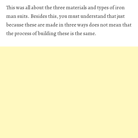
This was all about the three materials and types of iron
man suits. Besides this, you must understand that just
because these are made in three ways does not mean that
the process of building these is the same.