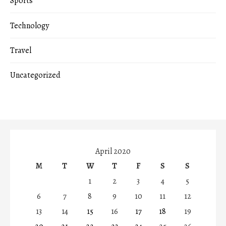
Sports
Technology
Travel
Uncategorized
April 2020
M
T
W
T
F
S
S
1
2
3
4
5
6
7
8
9
10
11
12
13
14
15
16
17
18
19