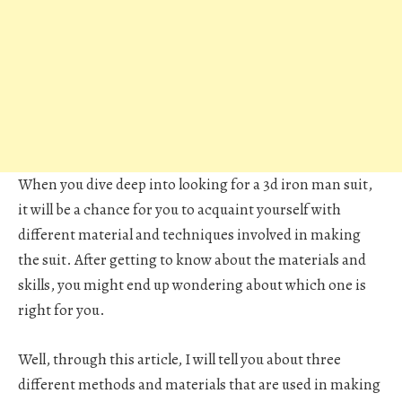
When you dive deep into looking for a 3d iron man suit,
it will be a chance for you to acquaint yourself with
different material and techniques involved in making
the suit. After getting to know about the materials and
skills, you might end up wondering about which one is
right for you.
Well, through this article, I will tell you about three
different methods and materials that are used in making