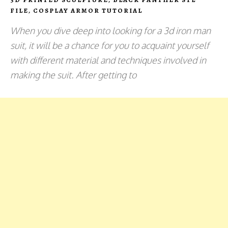
FILE
,
COSPLAY ARMOR TUTORIAL
When you dive deep into looking for a 3d iron man
suit, it will be a chance for you to acquaint yourself
with different material and techniques involved in
making the suit. After getting to