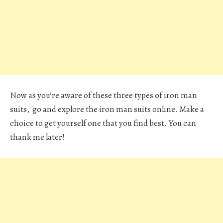
Now as you’re aware of these three types of iron man
suits, go and explore the iron man suits online. Make a
choice to get yourself one that you find best. You can
thank me later!