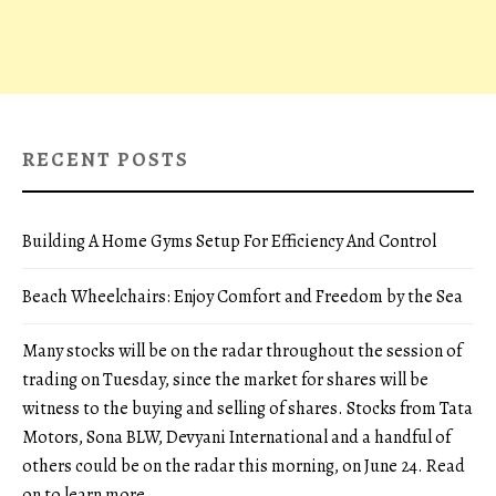
RECENT POSTS
Building A Home Gyms Setup For Efficiency And Control
Beach Wheelchairs: Enjoy Comfort and Freedom by the Sea
Many stocks will be on the radar throughout the session of
trading on Tuesday, since the market for shares will be
witness to the buying and selling of shares. Stocks from Tata
Motors, Sona BLW, Devyani International and a handful of
others could be on the radar this morning, on June 24. Read
on to learn more.