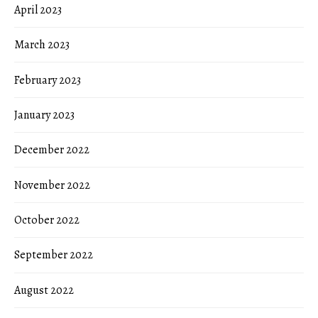
April 2023
March 2023
February 2023
January 2023
December 2022
November 2022
October 2022
September 2022
August 2022