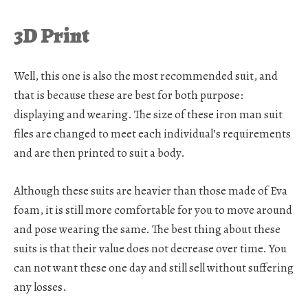
3D Print
Well, this one is also the most recommended suit, and
that is because these are best for both purpose:
displaying and wearing. The size of these iron man suit
files are changed to meet each individual’s requirements
and are then printed to suit a body.
Although these suits are heavier than those made of Eva
foam, it is still more comfortable for you to move around
and pose wearing the same. The best thing about these
suits is that their value does not decrease over time. You
can not want these one day and still sell without suffering
any losses.