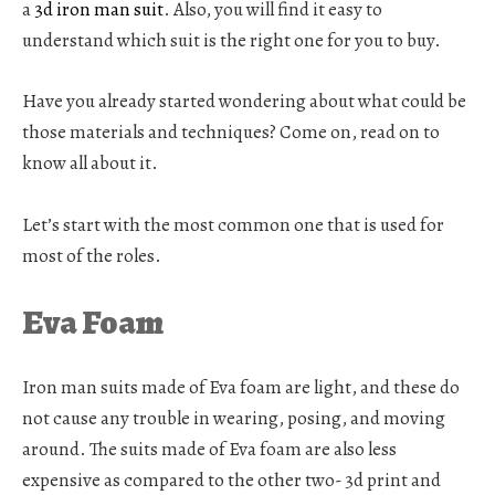
a
3d iron man suit
.
Also, you will find it easy to
understand which suit is the right one for you to buy.
Have you already started wondering about what could be
those materials and techniques? Come on, read on to
know all about it.
Let’s start with the most common one that is used for
most of the roles.
Eva Foam
Iron man suits made of Eva foam are light, and these do
not cause any trouble in wearing, posing, and moving
around. The suits made of Eva foam are also less
expensive as compared to the other two- 3d print and