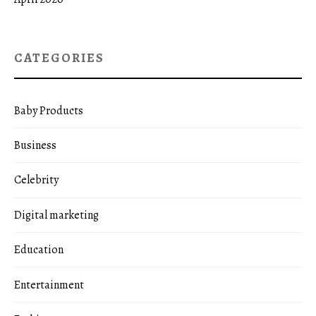
CATEGORIES
Baby Products
Business
Celebrity
Digital marketing
Education
Entertainment