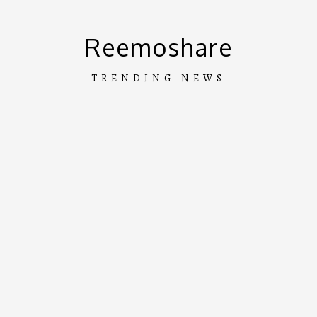
Skip
to
Reemoshare
content
TRENDING NEWS