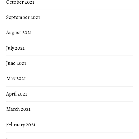
October 2021
September 2021
August 2021
July 2021
June 2021
May 2021
April 2021
March 2021
February 2021