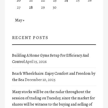
20
21
22
23
24
25
26
27
28
29
30
May »
RECENT POSTS
Building A Home Gyms Setup For Efficiency And
Control
April 15, 2026
Beach Wheelchairs: Enjoy Comfort and Freedom by
the Sea
December 10, 2025
Many stocks will be on the radar throughout the
session of trading on Tuesday, since the market for
shares will be witness to the buying and selling of