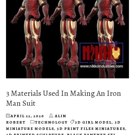
3 Materials Used In Making An Iron
Man Suit
APRIL 22, 2020
ALIN
ROBERT
TECHNOLOGY
3D GIRL MODEL
,
3D
MINIATURE MODELS
,
3D PRINT FILES MINIATURES
,
3D PRINTED SCULPTURE
,
BLACK PANTHER STL