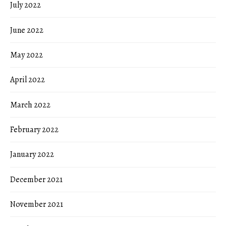
July 2022
June 2022
May 2022
April 2022
March 2022
February 2022
January 2022
December 2021
November 2021