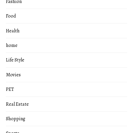
Fashion
Food
Health
home
Life Style
Movies
PET
Real Estate
Shopping