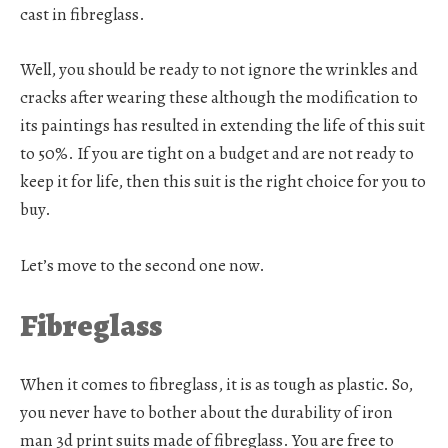
cast in fibreglass.
Well, you should be ready to not ignore the wrinkles and
cracks after wearing these although the modification to
its paintings has resulted in extending the life of this suit
to 50%. If you are tight on a budget and are not ready to
keep it for life, then this suit is the right choice for you to
buy.
Let’s move to the second one now.
Fibreglass
When it comes to fibreglass, it is as tough as plastic. So,
you never have to bother about the durability of iron
man 3d print suits made of fibreglass. You are free to