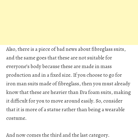
Also, there is a piece of bad news about fibreglass suits,
and the same goes that these are not suitable for
everyone’s body because these are made in mass
production and in a fixed size. If you choose to go for
iron man suits made of fibreglass, then you must already
know that these are heavier than Eva foam suits, making
it difficult for you to move around easily. So, consider
that it is more of a statue rather than being a wearable
costume.
And now comes the third and the last category.