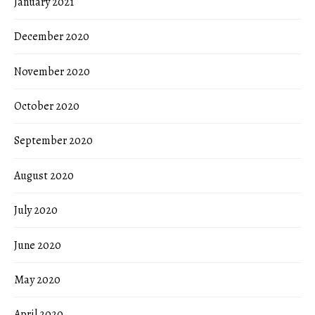
January 2021
December 2020
November 2020
October 2020
September 2020
August 2020
July 2020
June 2020
May 2020
April 2020