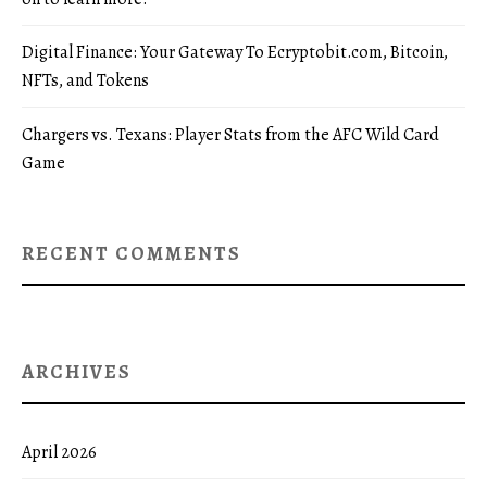
Digital Finance: Your Gateway To Ecryptobit.com, Bitcoin,
NFTs, and Tokens
Chargers vs. Texans: Player Stats from the AFC Wild Card
Game
RECENT COMMENTS
ARCHIVES
April 2026