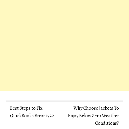
Post
Best Steps to Fix
Why Choose Jackets To
QuickBooks Error 1722
Enjoy Below Zero Weather
navigation
Conditions?