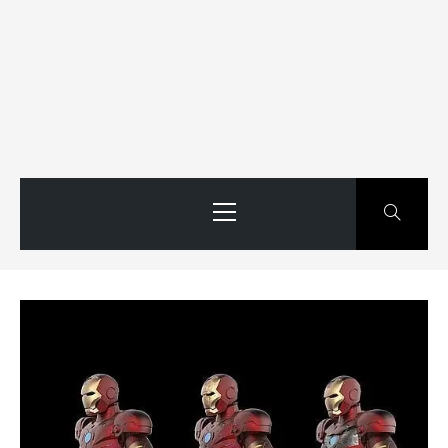
Primary
Menu