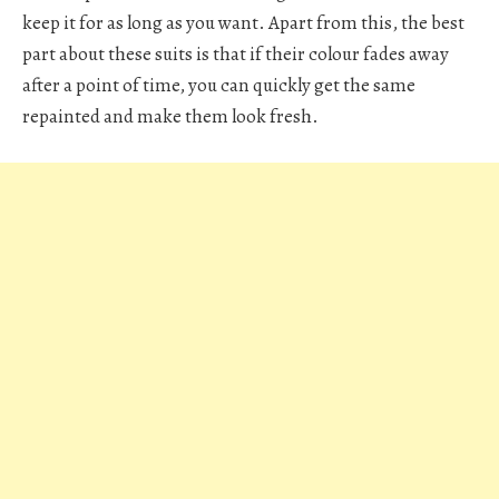
keep it for as long as you want. Apart from this, the best
part about these suits is that if their colour fades away
after a point of time, you can quickly get the same
repainted and make them look fresh.