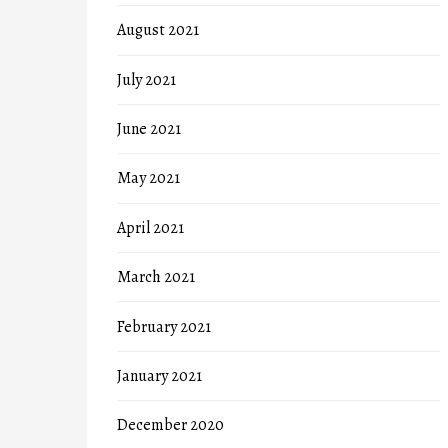
August 2021
July 2021
June 2021
May 2021
April 2021
March 2021
February 2021
January 2021
December 2020