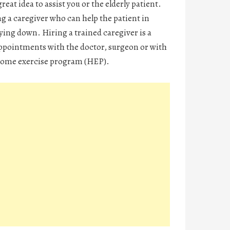
reat idea to assist you or the elderly patient.
 a caregiver who can help the patient in
ying down. Hiring a trained caregiver is a
appointments with the doctor, surgeon or with
e home exercise program (HEP).