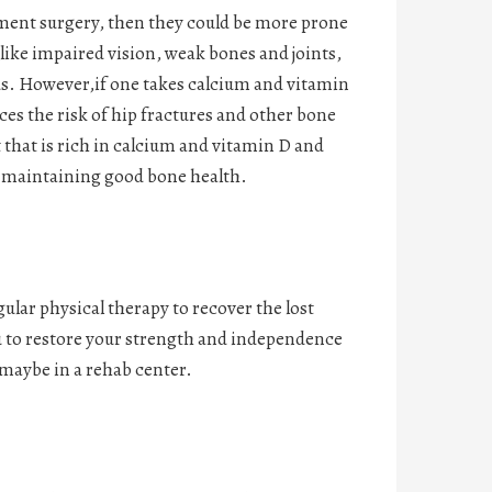
cement surgery, then they could be more prone
– like impaired vision, weak bones and joints,
s. However,if one takes calcium and vitamin
es the risk of hip fractures and other bone
t that is rich in calcium and vitamin D and
n maintaining good bone health.
ular physical therapy to recover the lost
u to restore your strength and independence
 maybe in a rehab center.