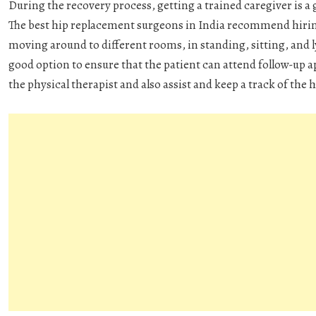
During the recovery process, getting a trained caregiver is a g
The best hip replacement surgeons in India recommend hiring
moving around to different rooms, in standing, sitting, and l
good option to ensure that the patient can attend follow-up 
the physical therapist and also assist and keep a track of th