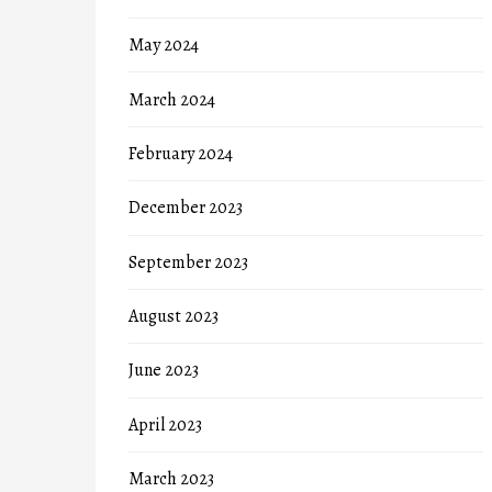
May 2024
March 2024
February 2024
December 2023
September 2023
August 2023
June 2023
April 2023
March 2023