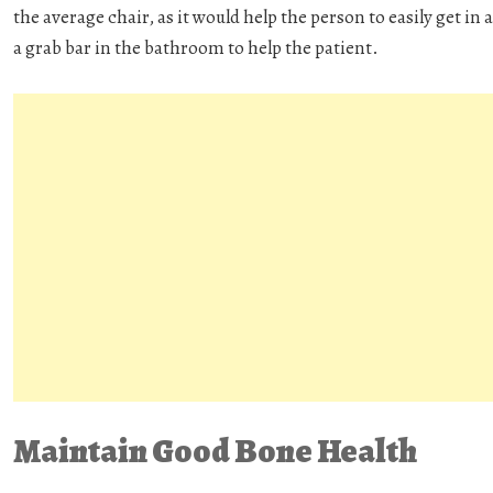
the average chair, as it would help the person to easily get in 
a grab bar in the bathroom to help the patient.
Maintain Good Bone Health