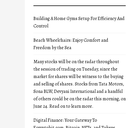
Building A Home Gyms Setup For Efficiency And
Control
Beach Wheelchairs: Enjoy Comfort and
Freedom by the Sea
Many stocks will be on the radar throughout
the session of trading on Tuesday, since the
market for shares will be witness to the buying
and selling of shares. Stocks from Tata Motors,
Sona BLW, Devyani International and a handful
of others could be on the radar this morning, on
June 24. Read on to learn more.
Digital Finance: Your Gateway To
Ecryptobit.com, Bitcoin, NFTs, and Tokens