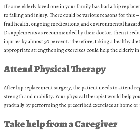
If some elderly loved one in your family has had a hip repla
to falling and injury. There could be various reasons for this 
frail health, ongoing medications,and environmental hazard
D supplements as recommended by their doctor, then it reduc
injuries by almost 50 percent. Therefore, taking a healthy die
appropriate strengthening exercises could help the elderly i
Attend Physical Therapy
After hip replacement surgery, the patient needs to attend reg
strength and mobility. Your physical therapist would help yo
gradually by performing the prescribed exercises at home or
Take help from a Caregiver