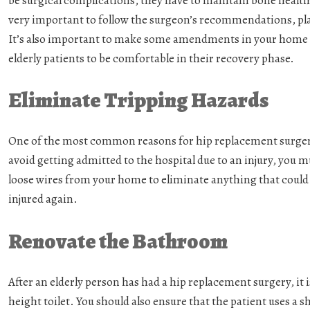
be surgical complications, they have to maintain bone health,
very important to follow the surgeon’s recommendations, plan
It’s also important to make some amendments in your home a
elderly patients to be comfortable in their recovery phase.
Eliminate Tripping Hazards
One of the most common reasons for hip replacement surgery is
avoid getting admitted to the hospital due to an injury, you m
loose wires from your home to eliminate anything that could c
injured again.
Renovate the Bathroom
After an elderly person has had a hip replacement surgery, it i
height toilet. You should also ensure that the patient uses a 