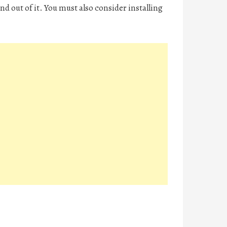
and out of it. You must also consider installing