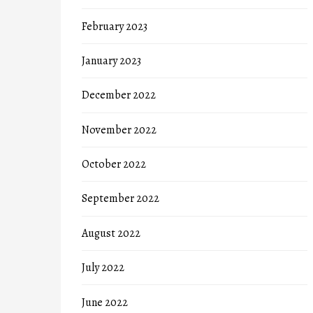
February 2023
January 2023
December 2022
November 2022
October 2022
September 2022
August 2022
July 2022
June 2022