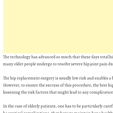
The technology has advanced so much that these days total 
many older people undergo to resolve severe hip joint pain due
The hip replacement surgery is usually low risk and enables a b
However, to ensure the success of this procedure, the best h
lessening the risk factors that might lead to any complicatio
In the case of elderly patients, one has to be particularly caref