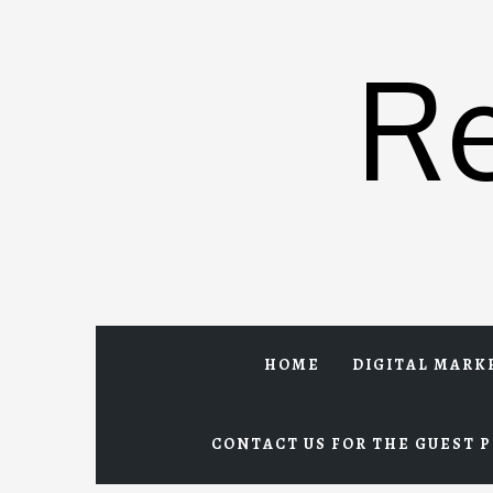
Skip
to
R
content
HOME
DIGITAL MARK
CONTACT US FOR THE GUEST P