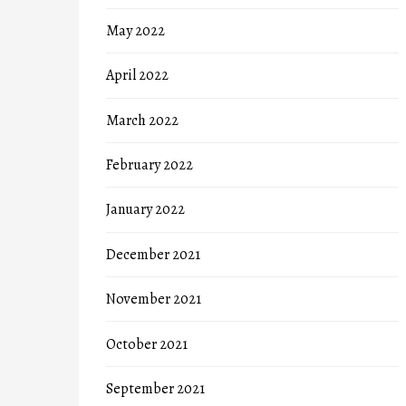
May 2022
April 2022
March 2022
February 2022
January 2022
December 2021
November 2021
October 2021
September 2021