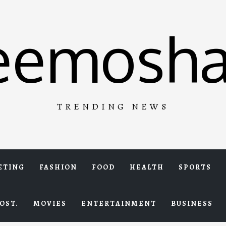
eemosha
TRENDING NEWS
ETING
FASHION
FOOD
HEALTH
SPORTS
OST.
MOVIES
ENTERTAINMENT
BUSINESS