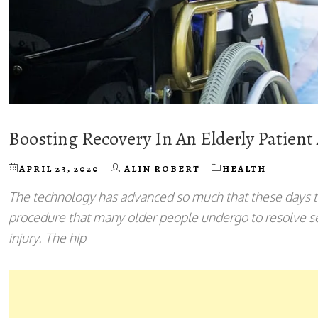
Boosting Recovery In An Elderly Patient
APRIL 23, 2020
ALIN ROBERT
HEALTH
The technology has advanced so much that these days 
procedure that many older people undergo to resolve sev
injury. The hip