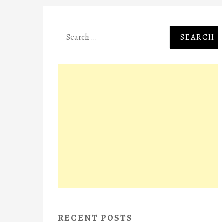
Search
for:
RECENT POSTS