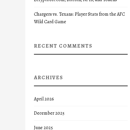
Chargers vs. Texans: Player Stats from the AFC
Wild Card Game
RECENT COMMENTS
ARCHIVES
April 2026
December 2025
June 2025