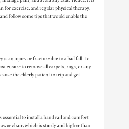
 manage pain, and avoid any falls. Hence, it is
 for exercise, and regular physical therapy.
nd follow some tips that would enable the
 an injury or fracture due to a bad fall. To
ust ensure to remove all carpets, rugs, or any
ause the elderly patient to trip and get
s essential to install a hand rail and comfort
shower chair, which is sturdy and higher than