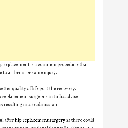
hip replacement is a common procedure that
 to arthritis or some injury.
etter quality of life post the recovery.
ip replacement surgeons in India advise
ns resulting in a readmission.
ul after
hip replacement surgery
as there could