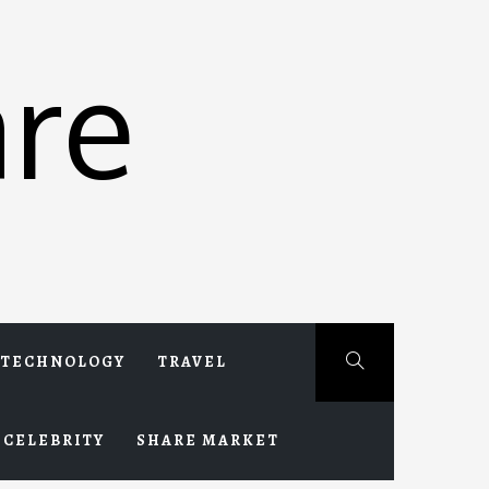
re
TECHNOLOGY
TRAVEL
CELEBRITY
SHARE MARKET