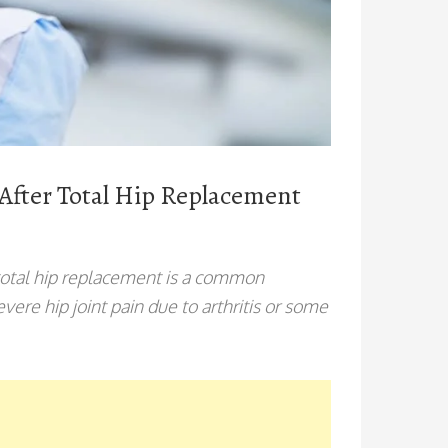
 After Total Hip Replacement
total hip replacement is a common
ere hip joint pain due to arthritis or some