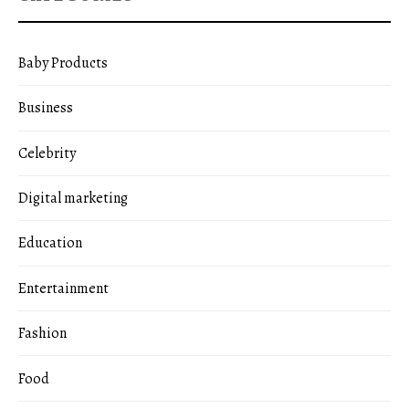
Baby Products
Business
Celebrity
Digital marketing
Education
Entertainment
Fashion
Food