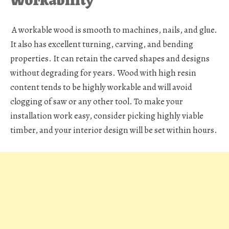
A workable wood is smooth to machines, nails, and glue.
It also has excellent turning, carving, and bending
properties. It can retain the carved shapes and designs
without degrading for years. Wood with high resin
content tends to be highly workable and will avoid
clogging of saw or any other tool. To make your
installation work easy, consider picking highly viable
timber, and your interior design will be set within hours.