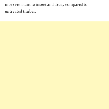
more resistant to insect and decay compared to
untreated timber.