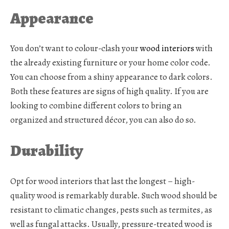
Appearance
You don’t want to colour-clash your
wood interiors
with
the already existing furniture or your home color code.
You can choose from a shiny appearance to dark colors.
Both these features are signs of high quality. If you are
looking to combine different colors to bring an
organized and structured décor, you can also do so.
Durability
Opt for
wood interiors
that last the longest – high-
quality wood is remarkably durable. Such wood should be
resistant to climatic changes, pests such as termites, as
well as fungal attacks. Usually, pressure-treated wood is