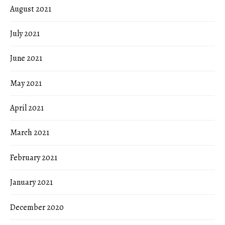
August 2021
July 2021
June 2021
May 2021
April 2021
March 2021
February 2021
January 2021
December 2020