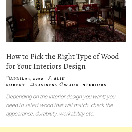
How to Pick the Right Type of Wood
for Your Interiors Design
APRIL 23, 2020
ALIN
ROBERT
BUSINESS
WOOD INTERIORS
Depending on the interior design you want; you
need to select wood that will match. check the
appearance, durability, workability etc.