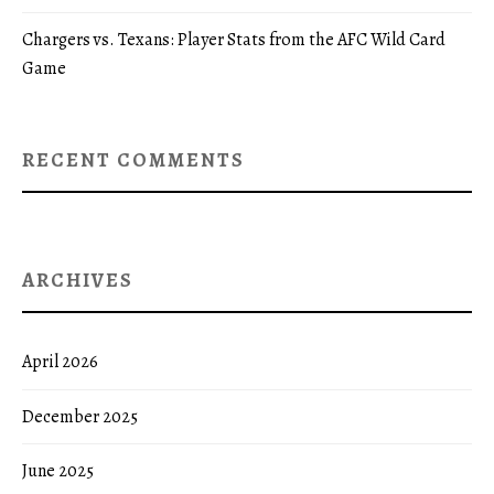
Chargers vs. Texans: Player Stats from the AFC Wild Card
Game
RECENT COMMENTS
ARCHIVES
April 2026
December 2025
June 2025