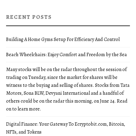
RECENT POSTS
Building A Home Gyms Setup For Efficiency And Control
Beach Wheelchairs: Enjoy Comfort and Freedom by the Sea
Many stocks will be on the radar throughout the session of
trading on Tuesday, since the market for shares will be
witness to the buying and selling of shares. Stocks from Tata
Motors, Sona BLW, Devyani International and a handful of
others could be on the radar this morning, on June 24. Read
on to learn more.
Digital Finance: Your Gateway To Ecryptobit.com, Bitcoin,
NFTs, and Tokens