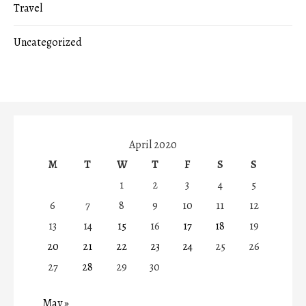
Travel
Uncategorized
April 2020
M
T
W
T
F
S
S
1
2
3
4
5
6
7
8
9
10
11
12
13
14
15
16
17
18
19
20
21
22
23
24
25
26
27
28
29
30
May »