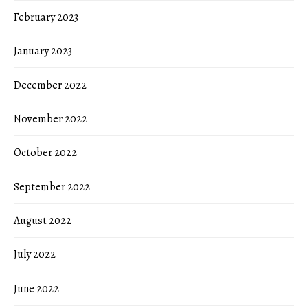
February 2023
January 2023
December 2022
November 2022
October 2022
September 2022
August 2022
July 2022
June 2022