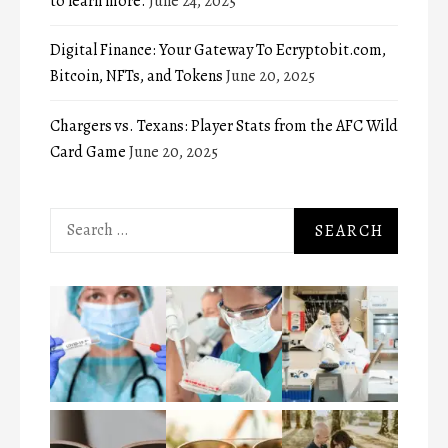
to learn more.
June 24, 2025
Digital Finance: Your Gateway To Ecryptobit.com,
Bitcoin, NFTs, and Tokens
June 20, 2025
Chargers vs. Texans: Player Stats from the AFC Wild
Card Game
June 20, 2025
Search
for: