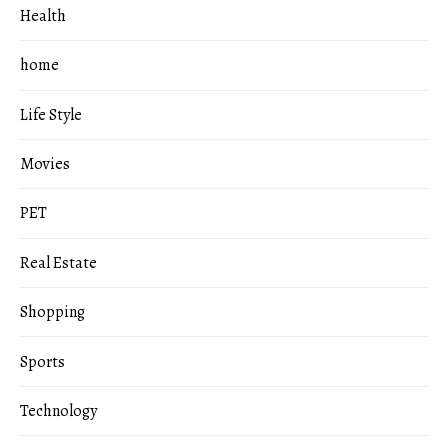
Health
home
Life Style
Movies
PET
Real Estate
Shopping
Sports
Technology