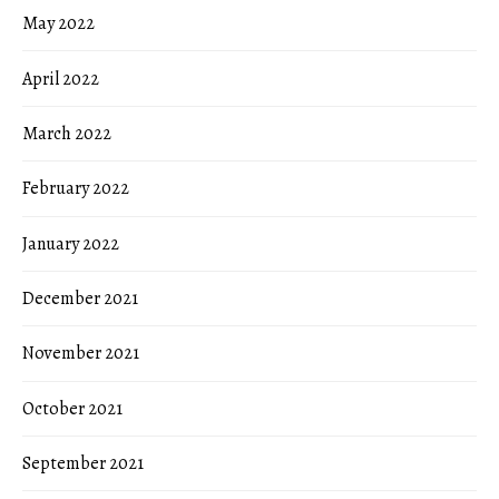
May 2022
April 2022
March 2022
February 2022
January 2022
December 2021
November 2021
October 2021
September 2021