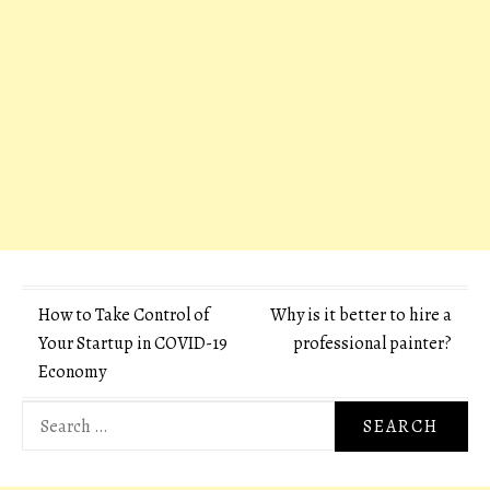
Post
How to Take Control of
Why is it better to hire a
Your Startup in COVID-19
professional painter?
navigation
Economy
Search
for: