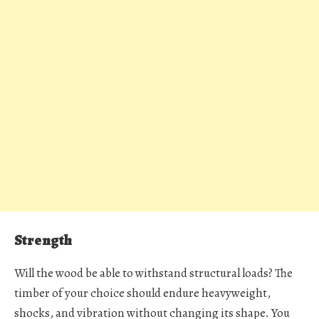
Strength
Will the wood be able to withstand structural loads? The
timber of your choice should endure heavyweight,
shocks, and vibration without changing its shape. You