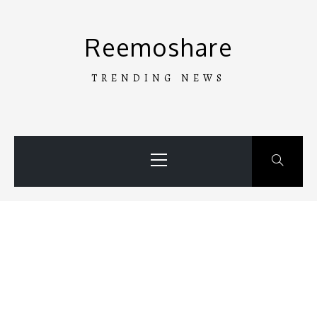
Skip
to
Reemoshare
content
TRENDING NEWS
Primary
Menu