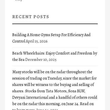
RECENT POSTS
Building A Home Gyms Setup For Efficiency And
Control
April 15, 2026
Beach Wheelchairs: Enjoy Comfort and Freedom by
the Sea
December 10, 2025
Many stocks will be on the radar throughout the
session of trading on Tuesday, since the market for
shares will be witness to the buying and selling of
shares. Stocks from Tata Motors, Sona BLW,
Devyani International and a handful of others could
be on the radar this morning, on June 24. Read on