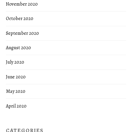
November 2020
October 2020
September 2020
August 2020
July 2020
June 2020
May 2020
April 2020
CATEGORIES