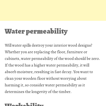
Water permeability
Will water spills destroy your interior wood designs?
Whether you are replacing the floor, furniture or
cabinets, water permeability of the wood should be zero.
If the wood has a higher water permeability, it will
absorb moisture, resulting in fast decay. You want to
clean your wooden floor without worrying about
harming it, so consider water permeability as it
determines the longevity of the timber.
Workability