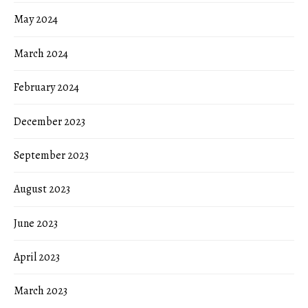
May 2024
March 2024
February 2024
December 2023
September 2023
August 2023
June 2023
April 2023
March 2023