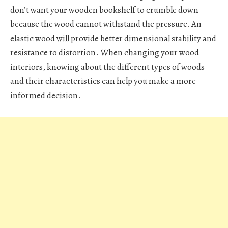
don’t want your wooden bookshelf to crumble down
because the wood cannot withstand the pressure. An
elastic wood will provide better dimensional stability and
resistance to distortion. When changing your wood
interiors, knowing about the different types of woods
and their characteristics can help you make a more
informed decision.