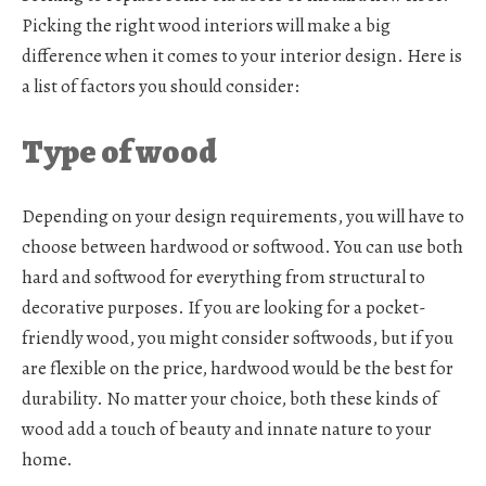
Picking the right wood interiors will make a big
difference when it comes to your interior design. Here is
a list of factors you should consider:
Type of wood
Depending on your design requirements, you will have to
choose between hardwood or softwood. You can use both
hard and softwood for everything from structural to
decorative purposes. If you are looking for a pocket-
friendly wood, you might consider softwoods, but if you
are flexible on the price, hardwood would be the best for
durability. No matter your choice, both these kinds of
wood add a touch of beauty and innate nature to your
home.