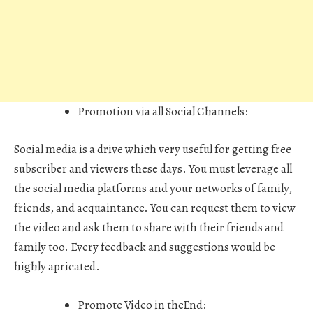
Promotion via all Social Channels
:
Social media is a drive which very useful for getting free
subscriber and viewers these days. You must leverage all
the social media platforms and your networks of family,
friends, and acquaintance. You can request them to view
the video and ask them to share with their friends and
family too. Every feedback and suggestions would be
highly apricated.
Promote Video in theEnd: