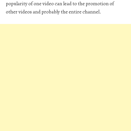
popularity of one video can lead to the promotion of
other videos and probably the entire channel.