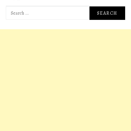
Search
for: