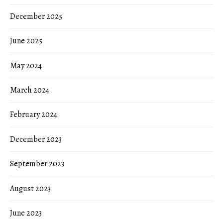
December 2025
June 2025
May 2024
March 2024
February 2024
December 2023
September 2023
August 2023
June 2023