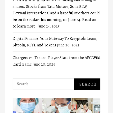
shares will be witness to the buying and selling of
shares. Stocks from Tata Motors, Sona BLW,
Devyani International and a handful of others could
be on the radar this morning, on June 24. Read on
to learn more.
June 24, 2025
Digital Finance: Your Gateway To Ecryptobit.com,
Bitcoin, NFTs, and Tokens
June 20, 2025
Chargers vs. Texans: Player Stats from the AFC Wild
Card Game
June 20, 2025
Search
for: