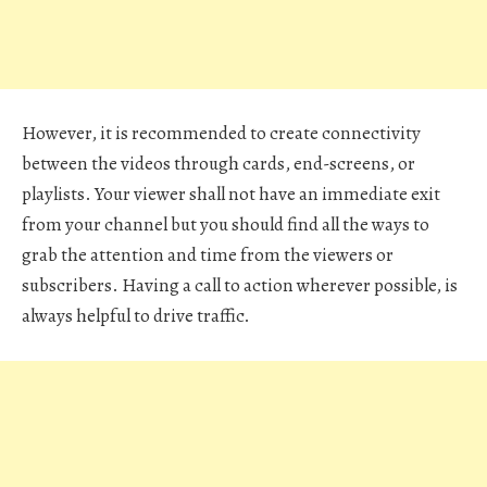
However, it is recommended to create connectivity
between the videos through cards, end-screens, or
playlists. Your viewer shall not have an immediate exit
from your channel but you should find all the ways to
grab the attention and time from the viewers or
subscribers. Having a call to action wherever possible, is
always helpful to drive traffic.