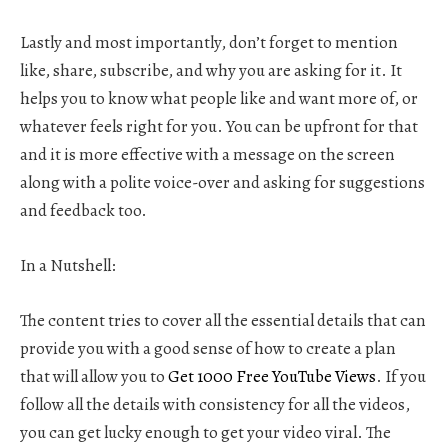
Lastly and most importantly, don’t forget to mention
like, share, subscribe, and why you are asking for it. It
helps you to know what people like and want more of, or
whatever feels right for you. You can be upfront for that
and it is more effective with a message on the screen
along with a polite voice-over and asking for suggestions
and feedback too.
In a Nutshell:
The content tries to cover all the essential details that can
provide you with a good sense of how to create a plan
that will allow you to
Get 1000 Free YouTube Views
. If you
follow all the details with consistency for all the videos,
you can get lucky enough to get your video viral. The