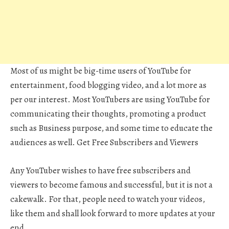
Most of us might be big-time users of YouTube for
entertainment, food blogging video, and a lot more as
per our interest. Most YouTubers are using YouTube for
communicating their thoughts, promoting a product
such as Business purpose, and some time to educate the
audiences as well. Get Free Subscribers and Viewers
Any YouTuber wishes to have free subscribers and
viewers to become famous and successful, but it is not a
cakewalk. For that, people need to watch your videos,
like them and shall look forward to more updates at your
end.