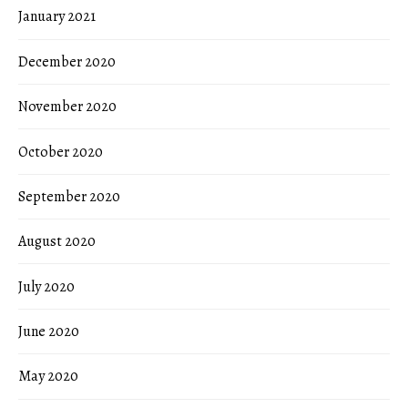
January 2021
December 2020
November 2020
October 2020
September 2020
August 2020
July 2020
June 2020
May 2020