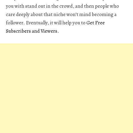
you with stand out in the crowd, and then people who
care deeply about that niche won’t mind becoming a
follower. Eventually, it will help you to
Get Free
Subscribers and Viewers
.