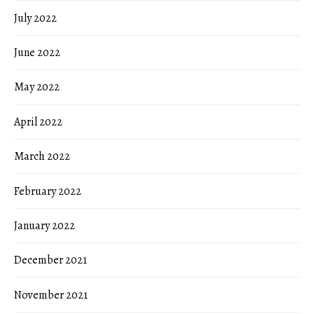
July 2022
June 2022
May 2022
April 2022
March 2022
February 2022
January 2022
December 2021
November 2021