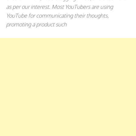
as per our interest. Most YouTubers are using
YouTube for communicating their thoughts,
promoting a product such