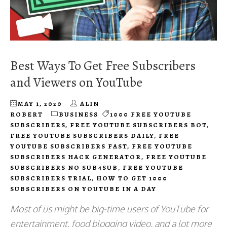
Best Ways To Get Free Subscribers
and Viewers on YouTube
MAY 1, 2020
ALIN
ROBERT
BUSINESS
1000 FREE YOUTUBE
SUBSCRIBERS
,
FREE YOUTUBE SUBSCRIBERS BOT
,
FREE YOUTUBE SUBSCRIBERS DAILY
,
FREE
YOUTUBE SUBSCRIBERS FAST
,
FREE YOUTUBE
SUBSCRIBERS HACK GENERATOR
,
FREE YOUTUBE
SUBSCRIBERS NO SUB4SUB
,
FREE YOUTUBE
SUBSCRIBERS TRIAL
,
HOW TO GET 1000
SUBSCRIBERS ON YOUTUBE IN A DAY
Most of us might be big-time users of YouTube for
entertainment, food blogging video, and a lot more