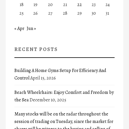
18
19
20
21
22
23
24
25
26
27
28
29
30
31
« Apr
Jun »
RECENT POSTS
Building A Home Gyms Setup For Efficiency And
Control
April 15, 2026
Beach Wheelchairs: Enjoy Comfort and Freedom by
the Sea
December 10, 2025
Many stocks will be on the radar throughout the
session of trading on Tuesday, since the market for