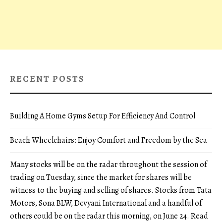
RECENT POSTS
Building A Home Gyms Setup For Efficiency And Control
Beach Wheelchairs: Enjoy Comfort and Freedom by the Sea
Many stocks will be on the radar throughout the session of
trading on Tuesday, since the market for shares will be
witness to the buying and selling of shares. Stocks from Tata
Motors, Sona BLW, Devyani International and a handful of
others could be on the radar this morning, on June 24. Read