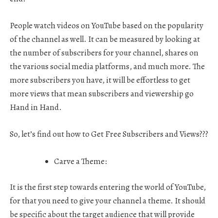
People watch videos on YouTube based on the popularity
of the channel as well. It can be measured by looking at
the number of subscribers for your channel, shares on
the various social media platforms, and much more. The
more subscribers you have, it will be effortless to get
more views that mean subscribers and viewership go
Hand in Hand.
So, let’s find out how to
Get Free Subscribers and Views???
Carve a Theme:
It is the first step towards entering the world of YouTube,
for that you need to give your channel a theme. It should
be specific about the target audience that will provide