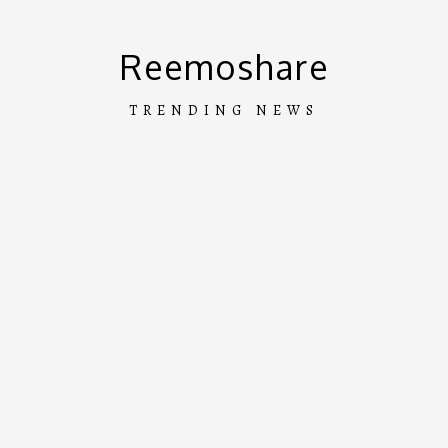
Skip
to
Reemoshare
content
TRENDING NEWS