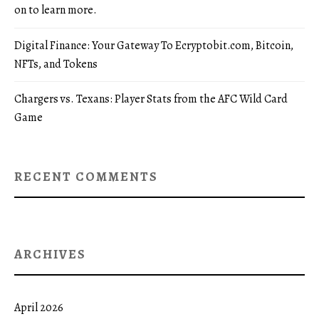
on to learn more.
Digital Finance: Your Gateway To Ecryptobit.com, Bitcoin,
NFTs, and Tokens
Chargers vs. Texans: Player Stats from the AFC Wild Card
Game
RECENT COMMENTS
ARCHIVES
April 2026