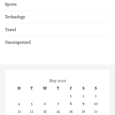
Sports
Technology
Travel
Uncategorized
May 2020
M
T
W
T
F
S
S
1
2
3
4
5
6
7
8
9
10
11
12
13
14
15
16
17