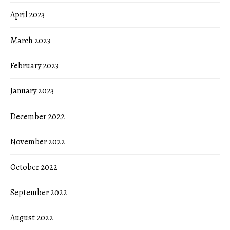
April 2023
March 2023
February 2023
January 2023
December 2022
November 2022
October 2022
September 2022
August 2022