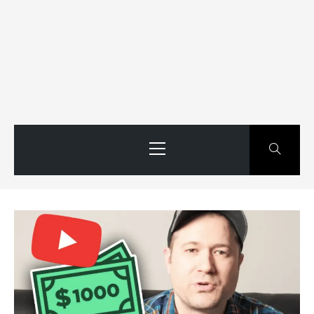
Primary
Menu