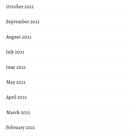
October 2021
September 2021
August 2021
July 2021
June 2021
May 2021
April 2021
March 2021
February 2021