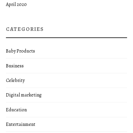
April 2020
CATEGORIES
Baby Products
Business
Celebrity
Digital marketing
Education
Entertainment