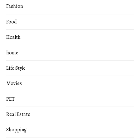
Fashion
Food
Health
home
Life Style
Movies
PET
Real Estate
Shopping