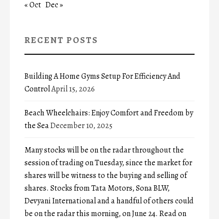
« Oct
Dec »
RECENT POSTS
Building A Home Gyms Setup For Efficiency And
Control
April 15, 2026
Beach Wheelchairs: Enjoy Comfort and Freedom by
the Sea
December 10, 2025
Many stocks will be on the radar throughout the
session of trading on Tuesday, since the market for
shares will be witness to the buying and selling of
shares. Stocks from Tata Motors, Sona BLW,
Devyani International and a handful of others could
be on the radar this morning, on June 24. Read on