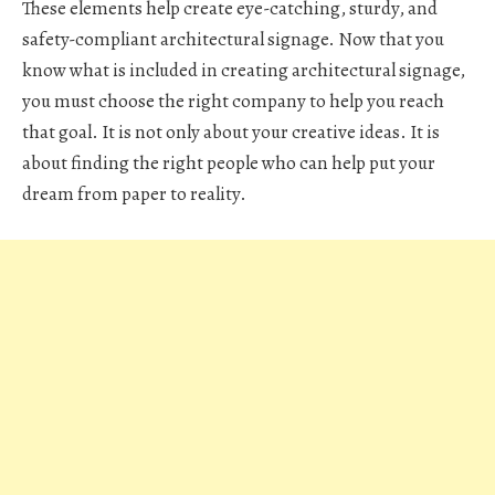
These elements help create eye-catching, sturdy, and
safety-compliant architectural signage. Now that you
know what is included in creating architectural signage,
you must choose the right company to help you reach
that goal. It is not only about your creative ideas. It is
about finding the right people who can help put your
dream from paper to reality.