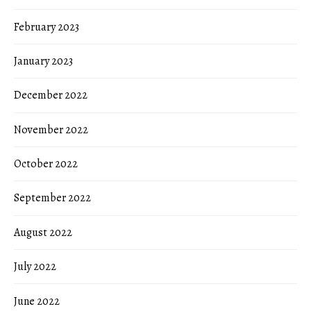
February 2023
January 2023
December 2022
November 2022
October 2022
September 2022
August 2022
July 2022
June 2022