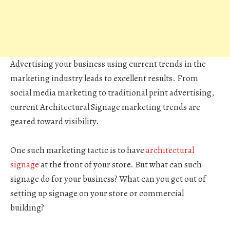
Advertising your business using current trends in the
marketing industry leads to excellent results. From
social media marketing to traditional print advertising,
current Architectural Signage marketing trends are
geared toward visibility.
One such marketing tactic is to have
architectural
signage
at the front of your store. But what can such
signage do for your business? What can you get out of
setting up signage on your store or commercial
building?