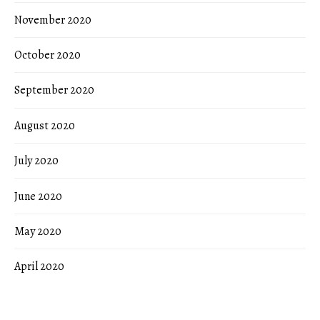
November 2020
October 2020
September 2020
August 2020
July 2020
June 2020
May 2020
April 2020