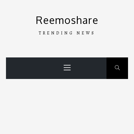
Skip
to
Reemoshare
content
TRENDING NEWS
Primary
Menu