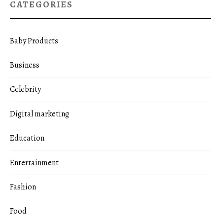
CATEGORIES
Baby Products
Business
Celebrity
Digital marketing
Education
Entertainment
Fashion
Food