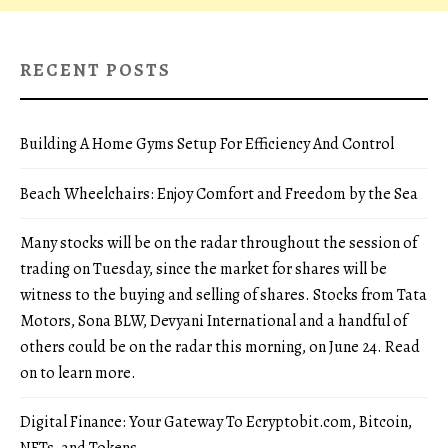
RECENT POSTS
Building A Home Gyms Setup For Efficiency And Control
Beach Wheelchairs: Enjoy Comfort and Freedom by the Sea
Many stocks will be on the radar throughout the session of
trading on Tuesday, since the market for shares will be
witness to the buying and selling of shares. Stocks from Tata
Motors, Sona BLW, Devyani International and a handful of
others could be on the radar this morning, on June 24. Read
on to learn more.
Digital Finance: Your Gateway To Ecryptobit.com, Bitcoin,