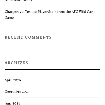
NFTs, and Tokens
Chargers vs. Texans: Player Stats from the AFC Wild Card
Game
RECENT COMMENTS
ARCHIVES
April 2026
December 2025
June 2025