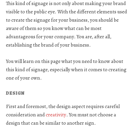
This kind of signage is not only about making your brand
visible to the public eye. With the different elements used
to create the signage for your business, you should be
aware of them so you know what can be most
advantageous for your company. You are, after all,
establishing the brand of your business.
You will learn on this page what you need to know about
this kind of signage, especially when it comes to creating
one of your own.
DESIGN
First and foremost, the design aspect requires careful
consideration and
creativity
. You must not choose a
design that can be similar to another sign.