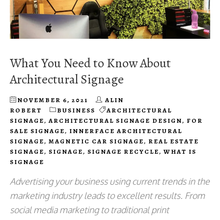
What You Need to Know About
Architectural Signage
NOVEMBER 6, 2021
ALIN
ROBERT
BUSINESS
ARCHITECTURAL
SIGNAGE
,
ARCHITECTURAL SIGNAGE DESIGN
,
FOR
SALE SIGNAGE
,
INNERFACE ARCHITECTURAL
SIGNAGE
,
MAGNETIC CAR SIGNAGE
,
REAL ESTATE
SIGNAGE
,
SIGNAGE
,
SIGNAGE RECYCLE
,
WHAT IS
SIGNAGE
Advertising your business using current trends in the
marketing industry leads to excellent results. From
social media marketing to traditional print