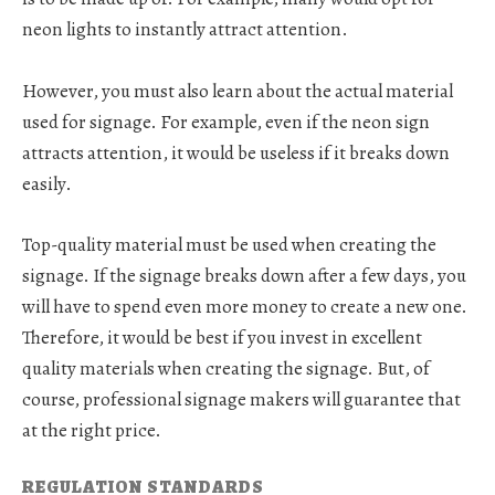
neon lights to instantly attract attention.
However, you must also learn about the actual material
used for signage. For example, even if the neon sign
attracts attention, it would be useless if it breaks down
easily.
Top-quality material must be used when creating the
signage. If the signage breaks down after a few days, you
will have to spend even more money to create a new one.
Therefore, it would be best if you invest in excellent
quality materials when creating the signage. But, of
course, professional signage makers will guarantee that
at the right price.
REGULATION STANDARDS