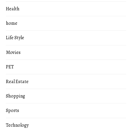
Health
home
Life Style
Movies
PET
Real Estate
Shopping
Sports
Technology