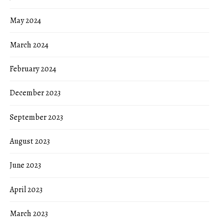
May 2024
March 2024
February 2024
December 2023
September 2023
August 2023
June 2023
April 2023
March 2023