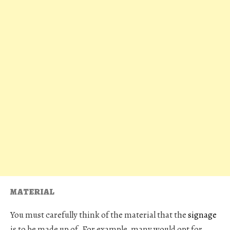
MATERIAL
You must carefully think of the material that the
signage
is to be made up of. For example, many would opt for