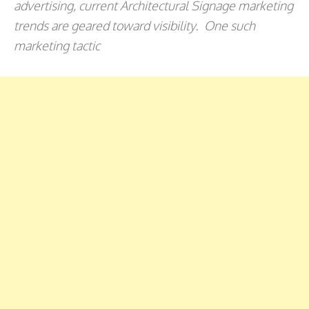
advertising, current Architectural Signage marketing
trends are geared toward visibility. One such
marketing tactic