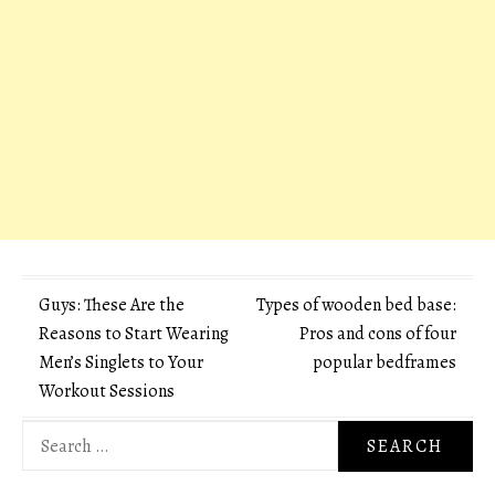
Post
Guys: These Are the
Types of wooden bed base:
Reasons to Start Wearing
Pros and cons of four
navigation
Men’s Singlets to Your
popular bedframes
Workout Sessions
Search
for: