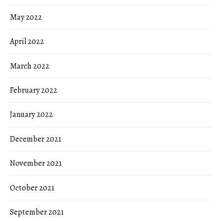
May 2022
April 2022
March 2022
February 2022
January 2022
December 2021
November 2021
October 2021
September 2021