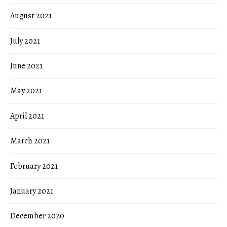
August 2021
July 2021
June 2021
May 2021
April 2021
March 2021
February 2021
January 2021
December 2020