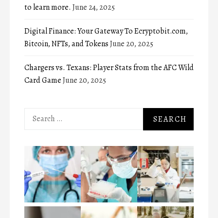
to learn more.
June 24, 2025
Digital Finance: Your Gateway To Ecryptobit.com,
Bitcoin, NFTs, and Tokens
June 20, 2025
Chargers vs. Texans: Player Stats from the AFC Wild
Card Game
June 20, 2025
Search
for: