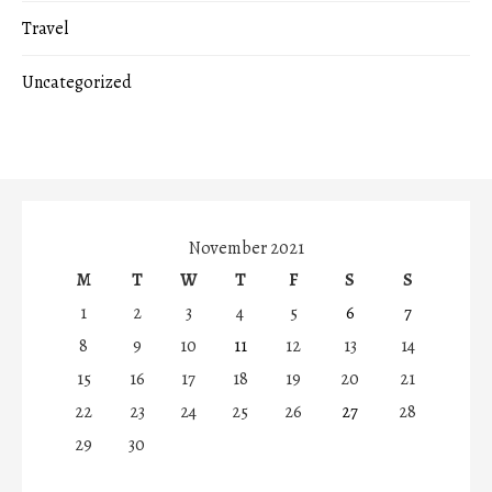
Travel
Uncategorized
November 2021
M
T
W
T
F
S
S
1
2
3
4
5
6
7
8
9
10
11
12
13
14
15
16
17
18
19
20
21
22
23
24
25
26
27
28
29
30