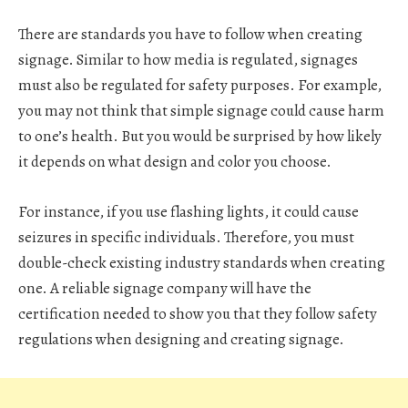
There are standards you have to follow when creating
signage. Similar to how media is regulated, signages
must also be regulated for safety purposes. For example,
you may not think that simple signage could cause harm
to one’s health. But you would be surprised by how likely
it depends on what design and color you choose.
For instance, if you use flashing lights, it could cause
seizures in specific individuals. Therefore, you must
double-check existing industry standards when creating
one. A reliable signage company will have the
certification needed to show you that they follow safety
regulations when designing and creating signage.