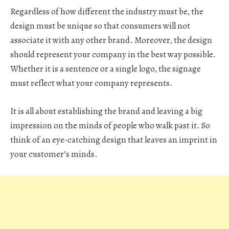
Regardless of how different the industry must be, the
design must be unique so that consumers will not
associate it with any other brand. Moreover, the design
should represent your company in the best way possible.
Whether it is a sentence or a single logo, the signage
must reflect what your company represents.
It is all about establishing the brand and leaving a big
impression on the minds of people who walk past it. So
think of an eye-catching design that leaves an imprint in
your customer’s minds.