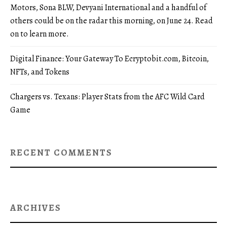
Motors, Sona BLW, Devyani International and a handful of
others could be on the radar this morning, on June 24. Read
on to learn more.
Digital Finance: Your Gateway To Ecryptobit.com, Bitcoin,
NFTs, and Tokens
Chargers vs. Texans: Player Stats from the AFC Wild Card
Game
RECENT COMMENTS
ARCHIVES