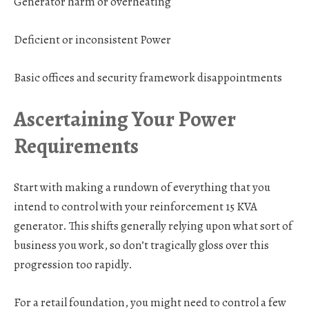
Generator harm or overheating
Deficient or inconsistent Power
Basic offices and security framework disappointments
Ascertaining Your Power
Requirements
Start with making a rundown of everything that you
intend to control with your reinforcement 15 KVA
generator. This shifts generally relying upon what sort of
business you work, so don’t tragically gloss over this
progression too rapidly.
For a retail foundation,
you might need to control a few