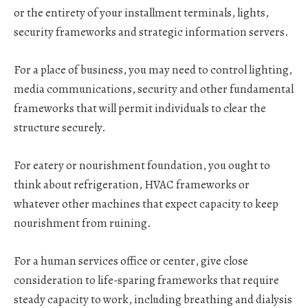
or the entirety of your installment terminals, lights,
security frameworks and strategic information servers.
For a place of business
, you may need to control lighting,
media communications, security and other fundamental
frameworks that will permit individuals to clear the
structure securely.
For eatery or nourishment foundation
, you ought to
think about refrigeration, HVAC frameworks or
whatever other machines that expect capacity to keep
nourishment from ruining.
For a human services office or center
, give close
consideration to life-sparing frameworks that require
steady capacity to work, including breathing and dialysis