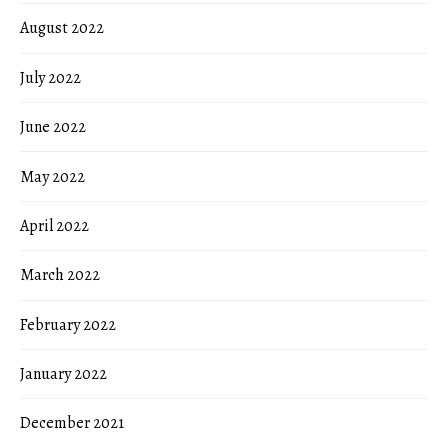
August 2022
July 2022
June 2022
May 2022
April 2022
March 2022
February 2022
January 2022
December 2021