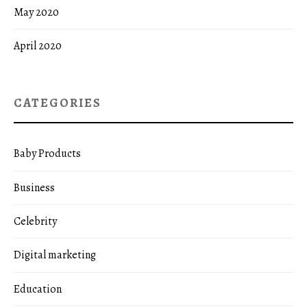
May 2020
April 2020
CATEGORIES
Baby Products
Business
Celebrity
Digital marketing
Education