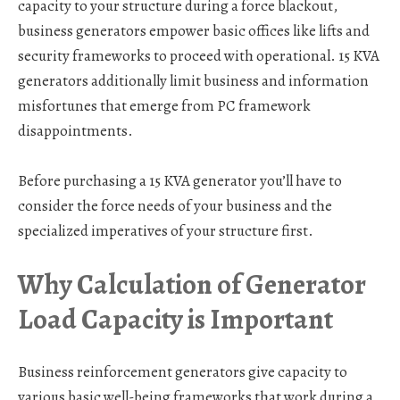
capacity to your structure during a force blackout,
business generators empower basic offices like lifts and
security frameworks to proceed with operational. 15 KVA
generators additionally limit business and information
misfortunes that emerge from PC framework
disappointments.
Before purchasing a 15 KVA generator you’ll have to
consider the force needs of your business and the
specialized imperatives of your structure first.
Why Calculation of Generator
Load Capacity is Important
Business reinforcement generators give capacity to
various basic well-being frameworks that work during a