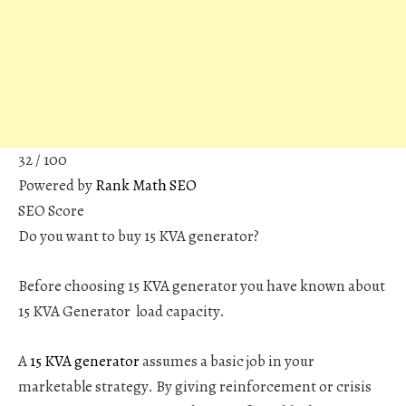
32
/ 100
Powered by
Rank Math SEO
SEO Score
Do you want to buy 15 KVA generator?
Before choosing 15 KVA generator you have known about
15 KVA Generator load capacity.
A
15 KVA generator
assumes a basic job in your
marketable strategy. By giving reinforcement or crisis