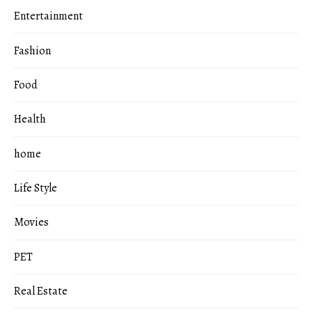
Entertainment
Fashion
Food
Health
home
Life Style
Movies
PET
Real Estate