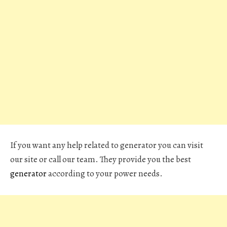
If you want any help related to generator you can visit
our site or call our team. They provide you the best
generator
according to your power needs.