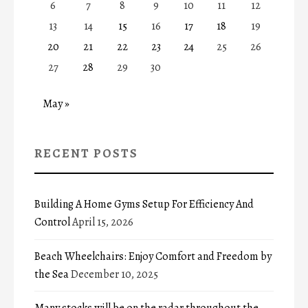
6
7
8
9
10
11
12
13
14
15
16
17
18
19
20
21
22
23
24
25
26
27
28
29
30
May »
RECENT POSTS
Building A Home Gyms Setup For Efficiency And
Control
April 15, 2026
Beach Wheelchairs: Enjoy Comfort and Freedom by
the Sea
December 10, 2025