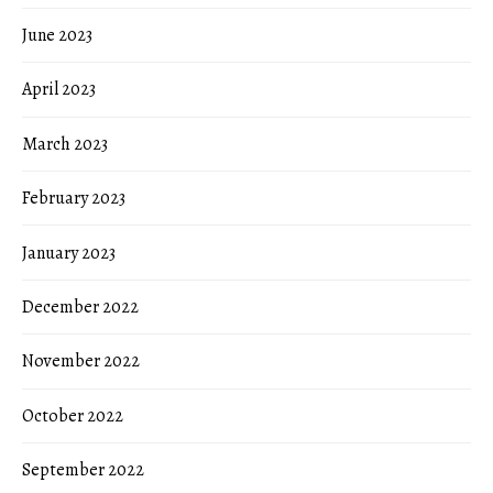
June 2023
April 2023
March 2023
February 2023
January 2023
December 2022
November 2022
October 2022
September 2022