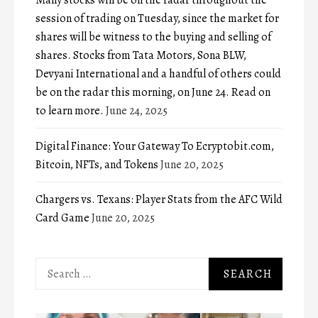
Many stocks will be on the radar throughout the
session of trading on Tuesday, since the market for
shares will be witness to the buying and selling of
shares. Stocks from Tata Motors, Sona BLW,
Devyani International and a handful of others could
be on the radar this morning, on June 24. Read on
to learn more.
June 24, 2025
Digital Finance: Your Gateway To Ecryptobit.com,
Bitcoin, NFTs, and Tokens
June 20, 2025
Chargers vs. Texans: Player Stats from the AFC Wild
Card Game
June 20, 2025
Search
for: