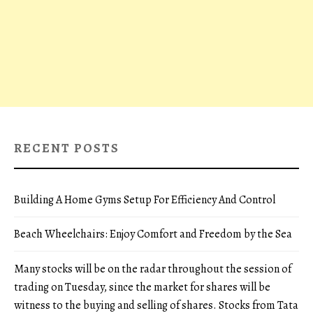
RECENT POSTS
Building A Home Gyms Setup For Efficiency And Control
Beach Wheelchairs: Enjoy Comfort and Freedom by the Sea
Many stocks will be on the radar throughout the session of
trading on Tuesday, since the market for shares will be
witness to the buying and selling of shares. Stocks from Tata