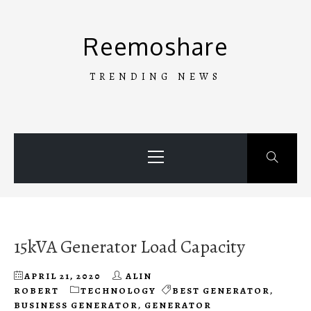
Skip
to
Reemoshare
content
TRENDING NEWS
Primary
Menu
15kVA Generator Load Capacity
APRIL 21, 2020
ALIN
ROBERT
TECHNOLOGY
BEST GENERATOR
,
BUSINESS GENERATOR
,
GENERATOR