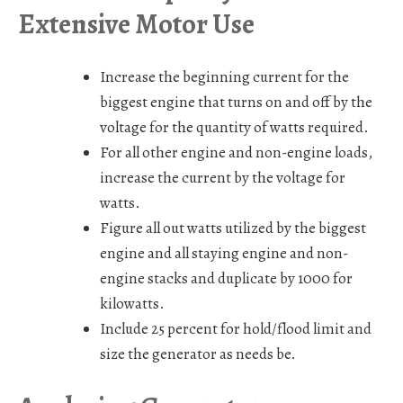
Extensive Motor Use
Increase the beginning current for the
biggest engine that turns on and off by the
voltage for the quantity of watts required.
For all other engine and non-engine loads,
increase the current by the voltage for
watts.
Figure all out watts utilized by the biggest
engine and all staying engine and non-
engine stacks and duplicate by 1000 for
kilowatts.
Include 25 percent for hold/flood limit and
size the generator as needs be.