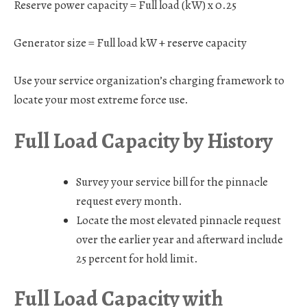
Reserve power capacity = Full load (kW) x 0.25
Generator size = Full load kW + reserve capacity
Use your service organization’s charging framework to
locate your most extreme force use.
Full Load Capacity by History
Survey your service bill for the pinnacle
request every month.
Locate the most elevated pinnacle request
over the earlier year and afterward include
25 percent for hold limit.
Full Load Capacity with