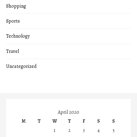
Shopping
Sports
Technology
Travel
Uncategorized
April 2020
M
T
W
T
F
S
S
1
2
3
4
5