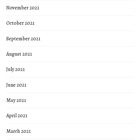
November 2021
October 2021
September 2021
August 2021
July 2021
June 2021
May 2021
April 2021
March 2021