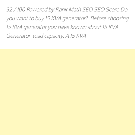
32 / 100 Powered by Rank Math SEO SEO Score Do
you want to buy 15 KVA generator? Before choosing
15 KVA generator you have known about 15 KVA
Generator load capacity. A 15 KVA