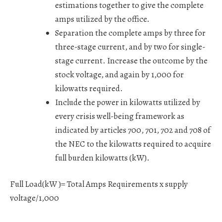
estimations together to give the complete
amps utilized by the office.
Separation the complete amps by three for
three-stage current, and by two for single-
stage current. Increase the outcome by the
stock voltage, and again by 1,000 for
kilowatts required.
Include the power in kilowatts utilized by
every crisis well-being framework as
indicated by articles 700, 701, 702 and 708 of
the NEC to the kilowatts required to acquire
full burden kilowatts (kW).
Full Load(kW )= Total Amps Requirements x supply
voltage/1,000