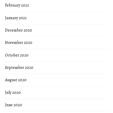
February 2021
January 2021
December 2020
November 2020
October 2020
September 2020
August 2020
July 2020
June 2020