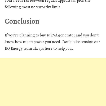
your needs fall between regular appraisals, pick the
following most noteworthy limit.
Conclusion
If you’re planning to buy 15 KVA generator and you don’t
know how much power you need. Don’t take tension our
EO Energy team always here to help you.