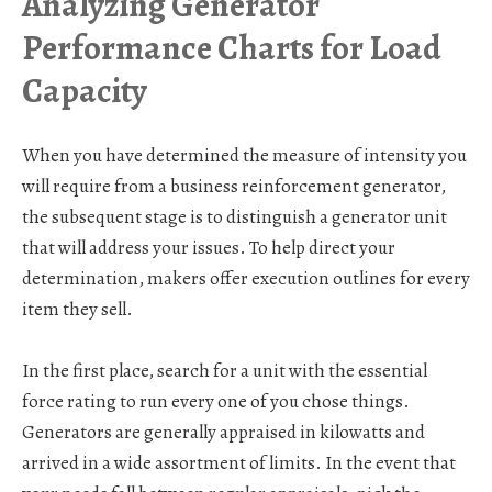
Analyzing Generator
Performance Charts for Load
Capacity
When you have determined the measure of intensity you
will require from a business reinforcement generator,
the subsequent stage is to distinguish a generator unit
that will address your issues. To help direct your
determination, makers offer execution outlines for every
item they sell.
In the first place, search for a unit with the essential
force rating to run every one of you chose things.
Generators are generally appraised in kilowatts and
arrived in a wide assortment of limits. In the event that