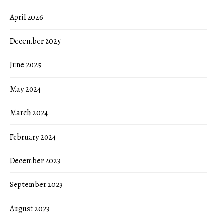
April 2026
December 2025
June 2025
May 2024
March 2024
February 2024
December 2023
September 2023
August 2023