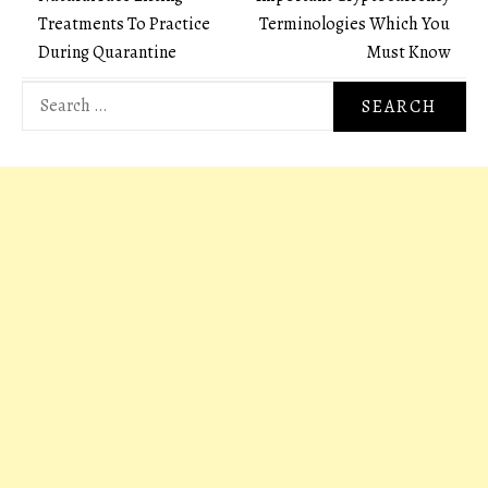
Post
Treatments To Practice
Terminologies Which You
navigation
During Quarantine
Must Know
Search
for: