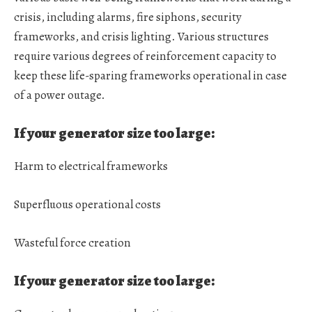
crisis, including alarms, fire siphons, security
frameworks, and crisis lighting. Various structures
require various degrees of reinforcement capacity to
keep these life-sparing frameworks operational in case
of a power outage.
If your generator size too large:
Harm to electrical frameworks
Superfluous operational costs
Wasteful force creation
If your generator size too large: