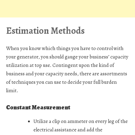
Estimation Methods
When you know which things you have to control with
your generator, you should gauge your business’ capacity
utilization at top use. Contingent upon the kind of
business and your capacity needs, there are assortments
of techniques you can use to decide your full burden
limit.
Constant Measurement
Utilize a clip on ammeter on every leg of the
electrical assistance and add the