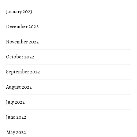
January 2023
December 2022
November 2022
October 2022
September 2022
August 2022
July 2022
June 2022
May 2022