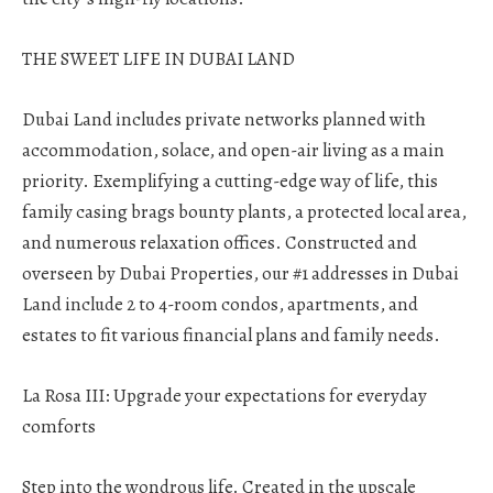
THE SWEET LIFE IN DUBAI LAND
Dubai Land includes private networks planned with
accommodation, solace, and open-air living as a main
priority. Exemplifying a cutting-edge way of life, this
family casing brags bounty plants, a protected local area,
and numerous relaxation offices. Constructed and
overseen by Dubai Properties, our #1 addresses in Dubai
Land include 2 to 4-room condos, apartments, and
estates to fit various financial plans and family needs.
La Rosa III: Upgrade your expectations for everyday
comforts
Step into the wondrous life. Created in the upscale