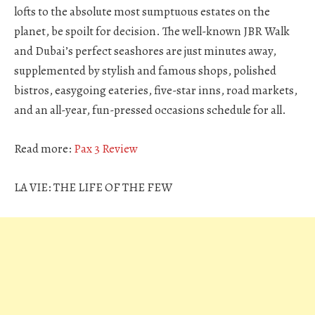
lofts to the absolute most sumptuous estates on the
planet, be spoilt for decision. The well-known JBR Walk
and Dubai’s perfect seashores are just minutes away,
supplemented by stylish and famous shops, polished
bistros, easygoing eateries, five-star inns, road markets,
and an all-year, fun-pressed occasions schedule for all.
Read more:
Pax 3 Review
LA VIE: THE LIFE OF THE FEW