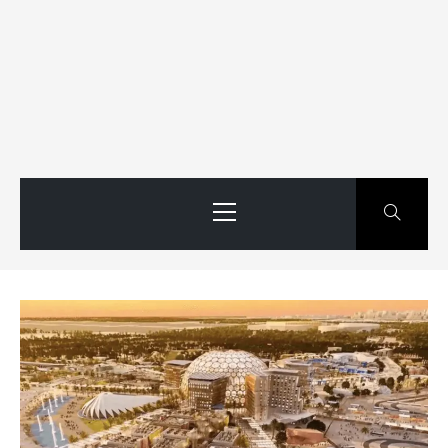
Primary
Menu