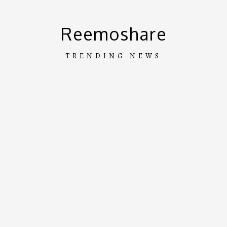
Skip
to
Reemoshare
content
TRENDING NEWS