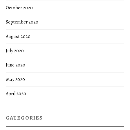
October 2020
September 2020
August 2020
July 2020
June 2020
May 2020
April 2020
CATEGORIES