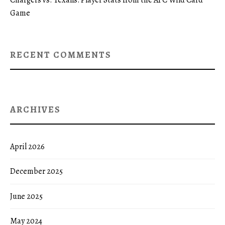
Game
RECENT COMMENTS
ARCHIVES
April 2026
December 2025
June 2025
May 2024