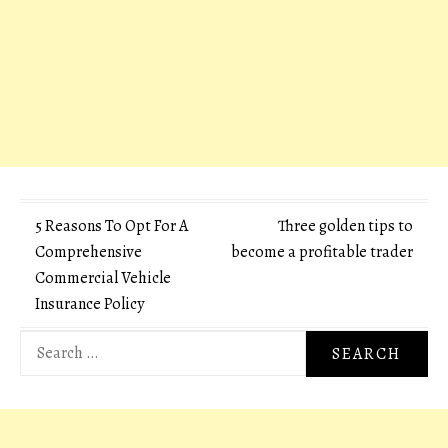
Post
5 Reasons To Opt For A
Three golden tips to
Comprehensive
become a profitable trader
navigation
Commercial Vehicle
Insurance Policy
Search
for: