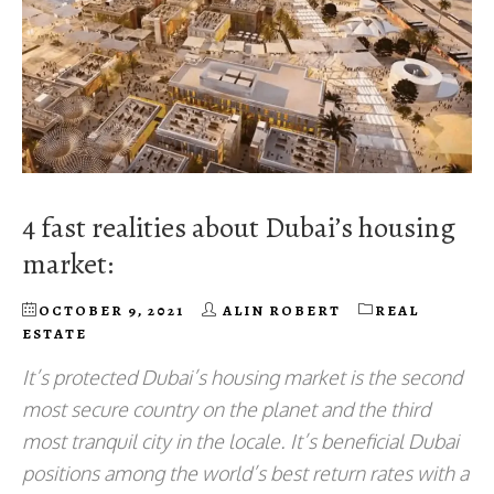
4 fast realities about Dubai’s housing
market:
OCTOBER 9, 2021
ALIN ROBERT
REAL
ESTATE
It’s protected Dubai’s housing market is the second
most secure country on the planet and the third
most tranquil city in the locale. It’s beneficial Dubai
positions among the world’s best return rates with a