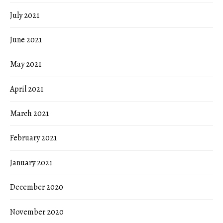
July 2021
June 2021
May 2021
April 2021
March 2021
February 2021
January 2021
December 2020
November 2020