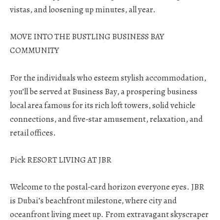
vistas, and loosening up minutes, all year.
MOVE INTO THE BUSTLING BUSINESS BAY
COMMUNITY
For the individuals who esteem stylish accommodation,
you’ll be served at Business Bay, a prospering business
local area famous for its rich loft towers, solid vehicle
connections, and five-star amusement, relaxation, and
retail offices.
Pick RESORT LIVING AT JBR
Welcome to the postal-card horizon everyone eyes. JBR
is Dubai’s beachfront milestone, where city and
oceanfront living meet up. From extravagant skyscraper