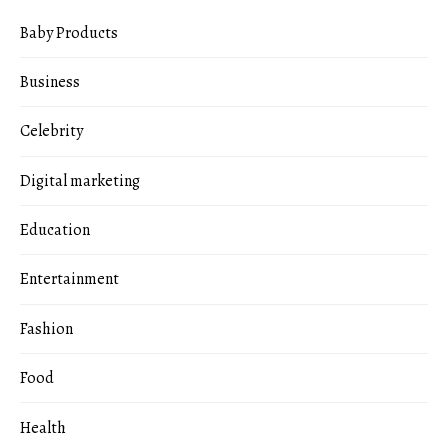
Baby Products
Business
Celebrity
Digital marketing
Education
Entertainment
Fashion
Food
Health