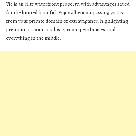
Vie is an elite waterfront property, with advantages saved
for the limited handful. Enjoy all-encompassing vistas
from your private domain of extravagance, highlighting
premium 1-room condos, 4-room penthouses, and
everything in the middle.