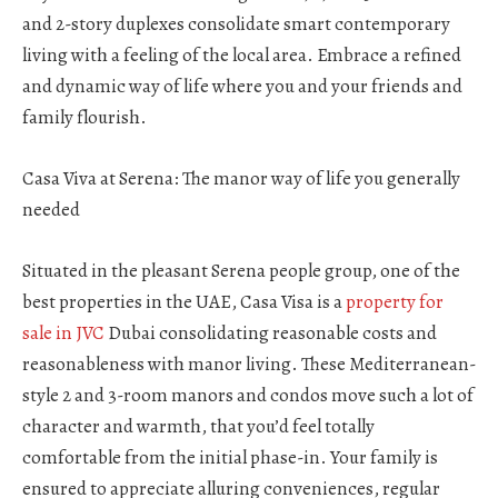
and 2-story duplexes consolidate smart contemporary
living with a feeling of the local area. Embrace a refined
and dynamic way of life where you and your friends and
family flourish.
Casa Viva at Serena: The manor way of life you generally
needed
Situated in the pleasant Serena people group, one of the
best properties in the UAE, Casa Visa is a
property for
sale in JVC
Dubai consolidating reasonable costs and
reasonableness with manor living. These Mediterranean-
style 2 and 3-room manors and condos move such a lot of
character and warmth, that you’d feel totally
comfortable from the initial phase-in. Your family is
ensured to appreciate alluring conveniences, regular