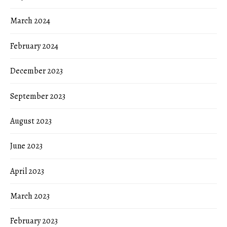
March 2024
February 2024
December 2023
September 2023
August 2023
June 2023
April 2023
March 2023
February 2023