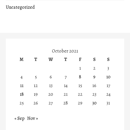
Uncategorized
October 2021
M
T
W
T
F
S
S
1
2
3
4
5
6
7
8
9
10
11
12
13
14
15
16
17
18
19
20
21
22
23
24
25
26
27
28
29
30
31
« Sep
Nov »