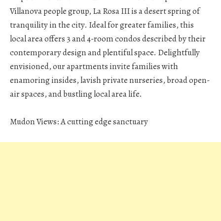
Villanova people group, La Rosa III is a desert spring of
tranquility in the city. Ideal for greater families, this
local area offers 3 and 4-room condos described by their
contemporary design and plentiful space. Delightfully
envisioned, our apartments invite families with
enamoring insides, lavish private nurseries, broad open-
air spaces, and bustling local area life.
Mudon Views: A cutting edge sanctuary