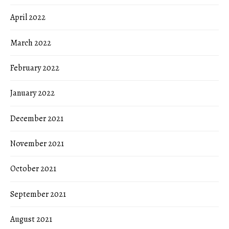
April 2022
March 2022
February 2022
January 2022
December 2021
November 2021
October 2021
September 2021
August 2021