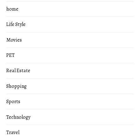
home
Life Style
Movies
PET
Real Estate
Shopping
Sports
Technology
Travel