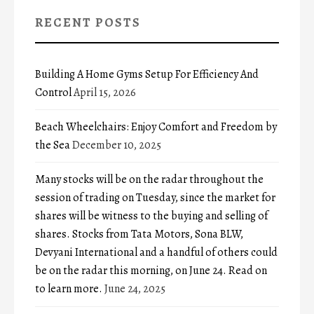
RECENT POSTS
Building A Home Gyms Setup For Efficiency And
Control
April 15, 2026
Beach Wheelchairs: Enjoy Comfort and Freedom by
the Sea
December 10, 2025
Many stocks will be on the radar throughout the
session of trading on Tuesday, since the market for
shares will be witness to the buying and selling of
shares. Stocks from Tata Motors, Sona BLW,
Devyani International and a handful of others could
be on the radar this morning, on June 24. Read on
to learn more.
June 24, 2025