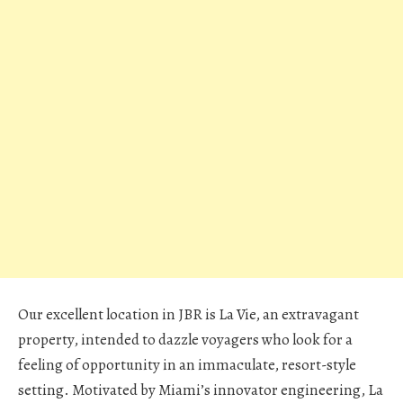
Our excellent location in JBR is La Vie, an extravagant
property, intended to dazzle voyagers who look for a
feeling of opportunity in an immaculate, resort-style
setting. Motivated by Miami’s innovator engineering, La