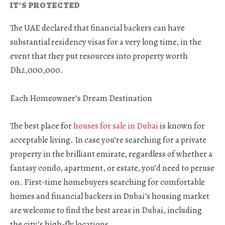
IT’S PROTECTED
The UAE declared that financial backers can have
substantial residency visas for a very long time, in the
event that they put resources into property worth
Dh2,000,000.
Each Homeowner’s Dream Destination
The best place for
houses for sale in Dubai
is known for
acceptable living. In case you’re searching for a private
property in the brilliant emirate, regardless of whether a
fantasy condo, apartment, or estate, you’d need to peruse
on. First-time homebuyers searching for comfortable
homes and financial backers in Dubai’s housing market
are welcome to find the best areas in Dubai, including
the city’s high-fly locations.