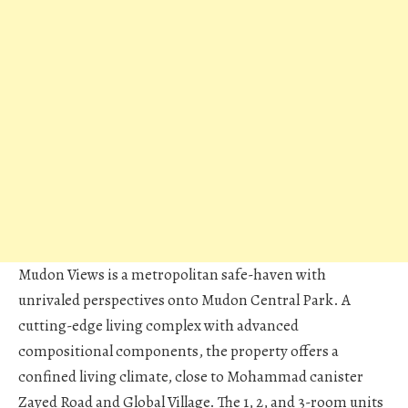
Mudon Views is a metropolitan safe-haven with
unrivaled perspectives onto Mudon Central Park. A
cutting-edge living complex with advanced
compositional components, the property offers a
confined living climate, close to Mohammad canister
Zayed Road and Global Village. The 1, 2, and 3-room units