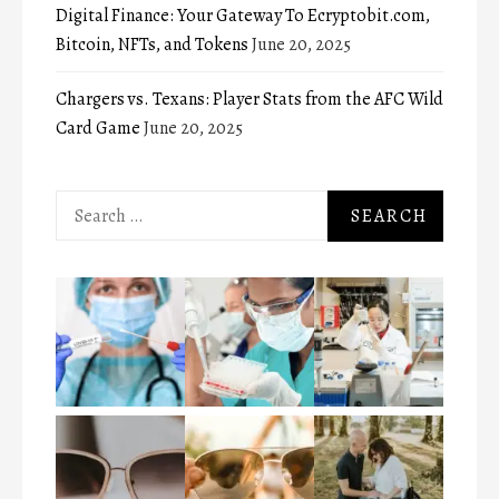
Digital Finance: Your Gateway To Ecryptobit.com,
Bitcoin, NFTs, and Tokens
June 20, 2025
Chargers vs. Texans: Player Stats from the AFC Wild
Card Game
June 20, 2025
Search
for: