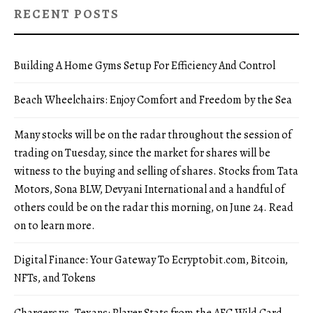
RECENT POSTS
Building A Home Gyms Setup For Efficiency And Control
Beach Wheelchairs: Enjoy Comfort and Freedom by the Sea
Many stocks will be on the radar throughout the session of
trading on Tuesday, since the market for shares will be
witness to the buying and selling of shares. Stocks from Tata
Motors, Sona BLW, Devyani International and a handful of
others could be on the radar this morning, on June 24. Read
on to learn more.
Digital Finance: Your Gateway To Ecryptobit.com, Bitcoin,
NFTs, and Tokens
Chargers vs. Texans: Player Stats from the AFC Wild Card