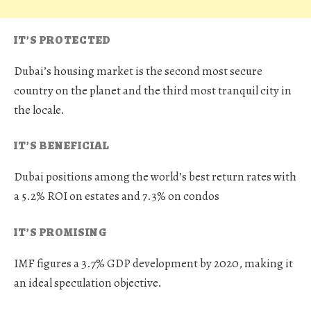
IT’S PROTECTED
Dubai’s housing market is the second most secure
country on the planet and the third most tranquil city in
the locale.
IT’S BENEFICIAL
Dubai positions among the world’s best return rates with
a 5.2% ROI on estates and 7.3% on condos
IT’S PROMISING
IMF figures a 3.7% GDP development by 2020, making it
an ideal speculation objective.