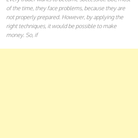
of the time, they face problems, because they are
not properly prepared. However, by applying the
right techniques, it would be possible to make
money. So, if