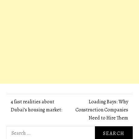
Post
4 fast realities about
Loading Bays: Why
Dubai’s housing market:
Construction Companies
navigation
Need to Hire Them
Search
for: