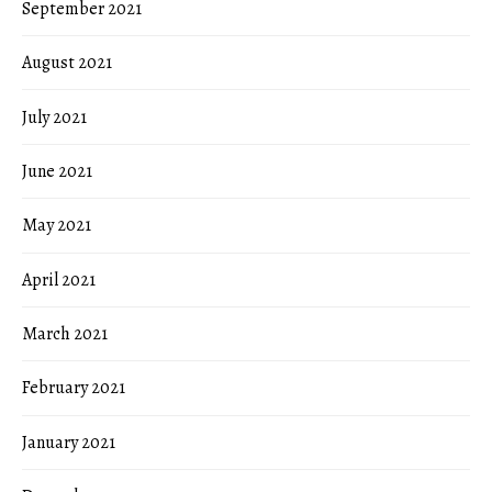
September 2021
August 2021
July 2021
June 2021
May 2021
April 2021
March 2021
February 2021
January 2021