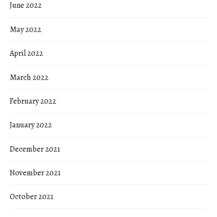
June 2022
May 2022
April 2022
March 2022
February 2022
January 2022
December 2021
November 2021
October 2021