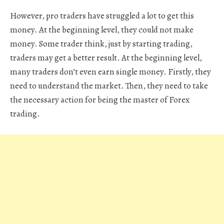
However, pro traders have struggled a lot to get this
money. At the beginning level, they could not make
money. Some trader think, just by starting trading,
traders may get a better result. At the beginning level,
many traders don’t even earn single money. Firstly, they
need to understand the market. Then, they need to take
the necessary action for being the master of Forex
trading.