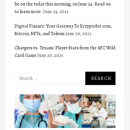
be on the radar this morning, on June 24. Read on
to learn more.
June 24, 2025
Digital Finance: Your Gateway To Ecryptobit.com,
Bitcoin, NFTs, and Tokens
June 20, 2025
Chargers vs. Texans: Player Stats from the AFC Wild
Card Game
June 20, 2025
Search
for: