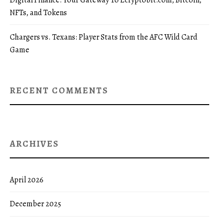
Digital Finance: Your Gateway To Ecryptobit.com, Bitcoin,
NFTs, and Tokens
Chargers vs. Texans: Player Stats from the AFC Wild Card
Game
RECENT COMMENTS
ARCHIVES
April 2026
December 2025