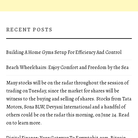
RECENT POSTS
Building A Home Gyms Setup For Efficiency And Control
Beach Wheelchairs: Enjoy Comfort and Freedom by the Sea
Many stocks will be on the radar throughout the session of
trading on Tuesday, since the market for shares will be
witness to the buying and selling of shares. Stocks from Tata
Motors, Sona BLW, Devyani International and a handful of
others could be on the radar this morning, on June 24. Read
on to learn more.