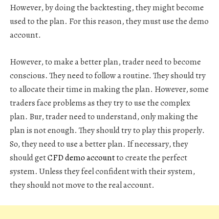
However, by doing the backtesting, they might become
used to the plan. For this reason, they must use the demo
account.
However, to make a better plan, trader need to become
conscious. They need to follow a routine. They should try
to allocate their time in making the plan. However, some
traders face problems as they try to use the complex
plan. Bur, trader need to understand, only making the
plan is not enough. They should try to play this properly.
So, they need to use a better plan. If necessary, they
should get
CFD demo account
to create the perfect
system. Unless they feel confident with their system,
they should not move to the real account.