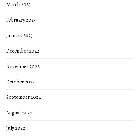
March 2023
February 2023
January 2023
December 2022
November 2022
October 2022
September 2022
August 2022
July 2022