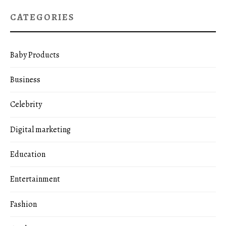
CATEGORIES
Baby Products
Business
Celebrity
Digital marketing
Education
Entertainment
Fashion