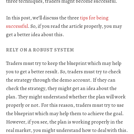
three techniques, traders might become successful.
In this post, we’ll discuss the three
tips for being
successful
. So, if you read the article properly, you may
get a better idea about this.
RELY ON A ROBUST SYSTEM
Traders must try to keep the blueprint which may help
you to get a better result. So, traders must try to check
the strategy through the demo account. If they can
check the strategy, they might get an idea about the
plan. They might understand whether the plan will work
properly or not. For this reason, traders must try to use
the blueprint which may help them to achieve the goal.
However, if you see, the plan is working properly in the
real market, you might understand how to deal with this.