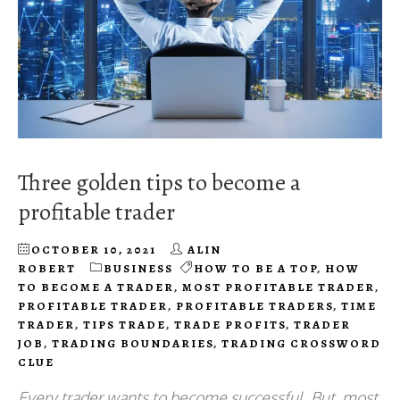
Three golden tips to become a
profitable trader
OCTOBER 10, 2021
ALIN
ROBERT
BUSINESS
HOW TO BE A TOP
,
HOW
TO BECOME A TRADER
,
MOST PROFITABLE TRADER
,
PROFITABLE TRADER
,
PROFITABLE TRADERS
,
TIME
TRADER
,
TIPS TRADE
,
TRADE PROFITS
,
TRADER
JOB
,
TRADING BOUNDARIES
,
TRADING CROSSWORD
CLUE
Every trader wants to become successful. But, most