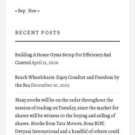
« Sep
Nov »
RECENT POSTS
Building A Home Gyms Setup For Efficiency And
Control
April 15, 2026
Beach Wheelchairs: Enjoy Comfort and Freedom by
the Sea
December 10, 2025
Many stocks will be on the radar throughout the
session of trading on Tuesday, since the market for
shares will be witness to the buying and selling of
shares. Stocks from Tata Motors, Sona BLW,
Devyani International and a handful of others could