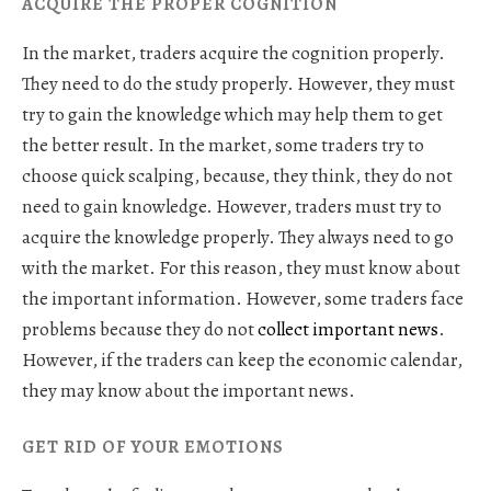
ACQUIRE THE PROPER COGNITION
In the market, traders acquire the cognition properly.
They need to do the study properly. However, they must
try to gain the knowledge which may help them to get
the better result. In the market, some traders try to
choose quick scalping, because, they think, they do not
need to gain knowledge. However, traders must try to
acquire the knowledge properly. They always need to go
with the market. For this reason, they must know about
the important information. However, some traders face
problems because they do not
collect important news
.
However, if the traders can keep the economic calendar,
they may know about the important news.
GET RID OF YOUR EMOTIONS