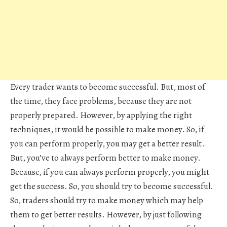
Every trader wants to become successful. But, most of
the time, they face problems, because they are not
properly prepared. However, by applying the right
techniques, it would be possible to make money. So, if
you can perform properly, you may get a better result.
But, you’ve to always perform better to make money.
Because, if you can always perform properly, you might
get the success. So, you should try to become successful.
So, traders should try to make money which may help
them to get better results. However, by just following