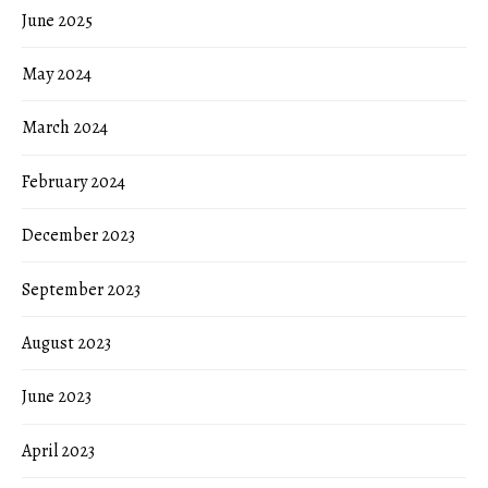
June 2025
May 2024
March 2024
February 2024
December 2023
September 2023
August 2023
June 2023
April 2023