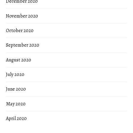
December 2020
November 2020
October 2020
September 2020
August 2020
July 2020
June 2020
May 2020
April 2020