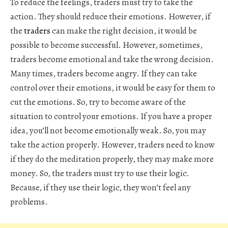
To reduce the feelings, traders must try to take the
action. They should reduce their emotions. However, if
the
traders
can make the right decision, it would be
possible to become successful. However, sometimes,
traders become emotional and take the wrong decision.
Many times, traders become angry. If they can take
control over their emotions, it would be easy for them to
cut the emotions. So, try to become aware of the
situation to control your emotions. If you have a proper
idea, you’ll not become emotionally weak. So, you may
take the action properly. However, traders need to know
if they do the meditation properly, they may make more
money. So, the traders must try to use their logic.
Because, if they use their logic, they won’t feel any
problems.