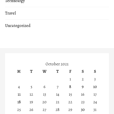
Technology
Travel
Uncategorized
October 2021
M
T
W
T
F
S
S
1
2
3
4
5
6
7
8
9
10
11
12
13
14
15
16
17
18
19
20
21
22
23
24
25
26
27
28
29
30
31