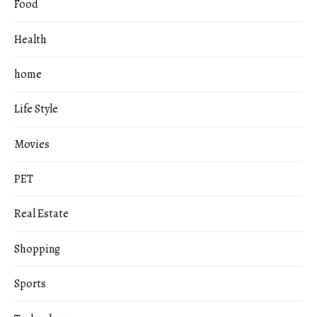
Food
Health
home
Life Style
Movies
PET
Real Estate
Shopping
Sports