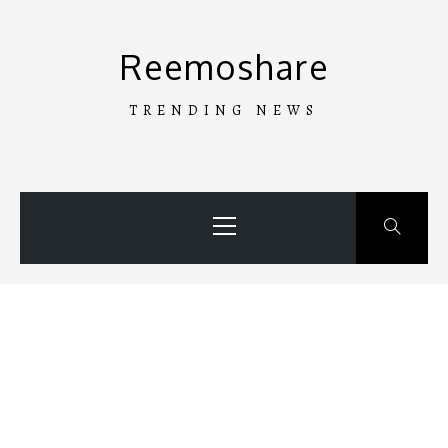
Skip
to
Reemoshare
content
TRENDING NEWS
Primary
Menu