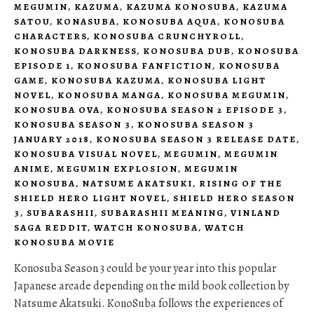
MEGUMIN
,
KAZUMA
,
KAZUMA KONOSUBA
,
KAZUMA
SATOU
,
KONASUBA
,
KONOSUBA AQUA
,
KONOSUBA
CHARACTERS
,
KONOSUBA CRUNCHYROLL
,
KONOSUBA DARKNESS
,
KONOSUBA DUB
,
KONOSUBA
EPISODE 1
,
KONOSUBA FANFICTION
,
KONOSUBA
GAME
,
KONOSUBA KAZUMA
,
KONOSUBA LIGHT
NOVEL
,
KONOSUBA MANGA
,
KONOSUBA MEGUMIN
,
KONOSUBA OVA
,
KONOSUBA SEASON 2 EPISODE 3
,
KONOSUBA SEASON 3
,
KONOSUBA SEASON 3
JANUARY 2018
,
KONOSUBA SEASON 3 RELEASE DATE
,
KONOSUBA VISUAL NOVEL
,
MEGUMIN
,
MEGUMIN
ANIME
,
MEGUMIN EXPLOSION
,
MEGUMIN
KONOSUBA
,
NATSUME AKATSUKI
,
RISING OF THE
SHIELD HERO LIGHT NOVEL
,
SHIELD HERO SEASON
3
,
SUBARASHII
,
SUBARASHII MEANING
,
VINLAND
SAGA REDDIT
,
WATCH KONOSUBA
,
WATCH
KONOSUBA MOVIE
Konosuba Season 3 could be your year into this popular
Japanese arcade depending on the mild book collection by
Natsume Akatsuki. KonoSuba follows the experiences of