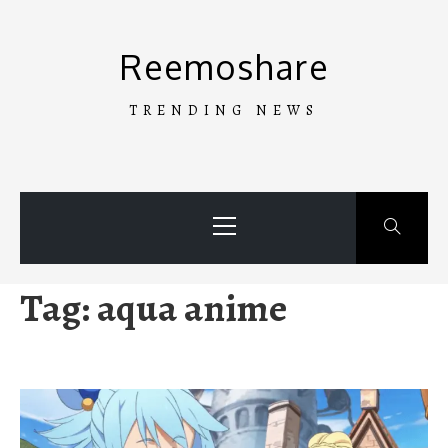
Skip
to
Reemoshare
content
TRENDING NEWS
Primary
Menu
Tag:
aqua anime