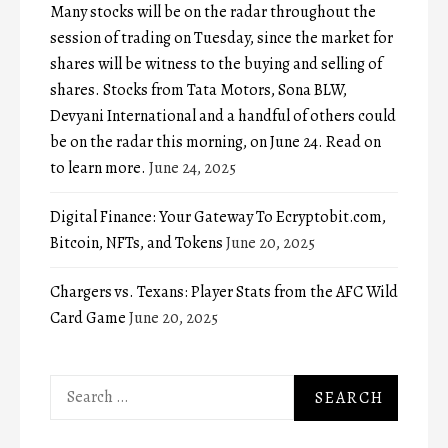
Many stocks will be on the radar throughout the
session of trading on Tuesday, since the market for
shares will be witness to the buying and selling of
shares. Stocks from Tata Motors, Sona BLW,
Devyani International and a handful of others could
be on the radar this morning, on June 24. Read on
to learn more.
June 24, 2025
Digital Finance: Your Gateway To Ecryptobit.com,
Bitcoin, NFTs, and Tokens
June 20, 2025
Chargers vs. Texans: Player Stats from the AFC Wild
Card Game
June 20, 2025
Search
for: