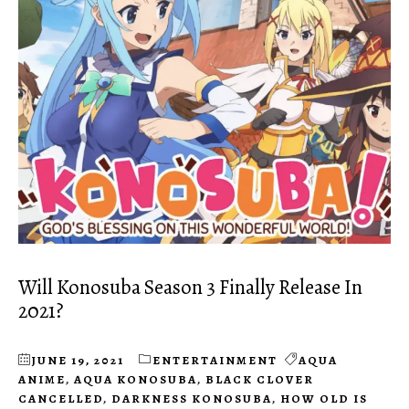
Will Konosuba Season 3 Finally Release In
2021?
JUNE 19, 2021
ENTERTAINMENT
AQUA
ANIME
,
AQUA KONOSUBA
,
BLACK CLOVER
CANCELLED
,
DARKNESS KONOSUBA
,
HOW OLD IS