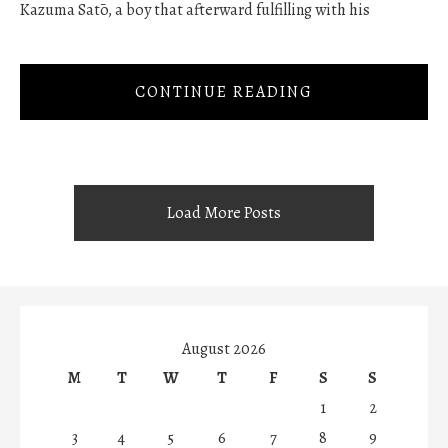
Kazuma Satō, a boy that afterward fulfilling with his
CONTINUE READING
Load More Posts
August 2026
M
T
W
T
F
S
S
1
2
3
4
5
6
7
8
9