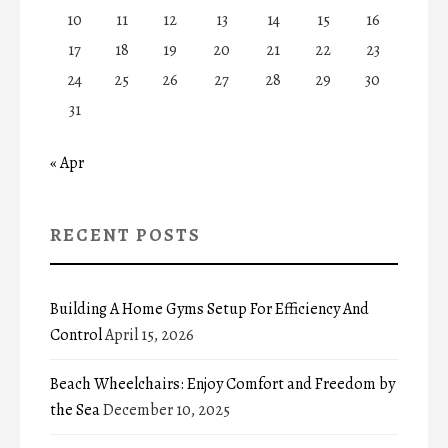
10
11
12
13
14
15
16
17
18
19
20
21
22
23
24
25
26
27
28
29
30
31
« Apr
RECENT POSTS
Building A Home Gyms Setup For Efficiency And
Control
April 15, 2026
Beach Wheelchairs: Enjoy Comfort and Freedom by
the Sea
December 10, 2025