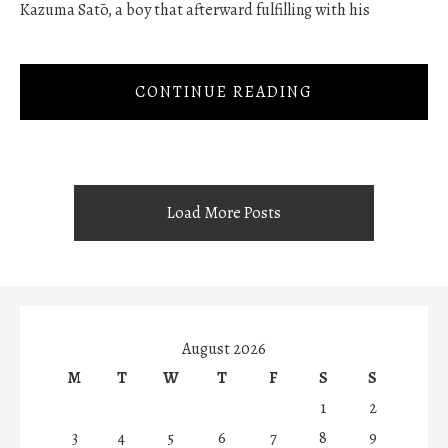
Kazuma Satō, a boy that afterward fulfilling with his
CONTINUE READING
Load More Posts
August 2026
M
T
W
T
F
S
S
1
2
3
4
5
6
7
8
9