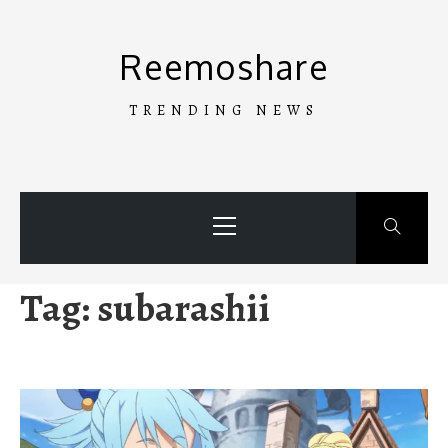
Skip
to
Reemoshare
content
TRENDING NEWS
Primary
Menu
Tag:
subarashii