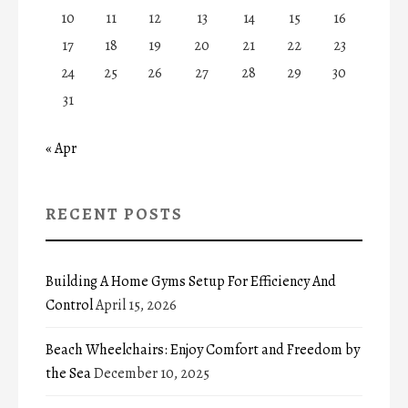
10
11
12
13
14
15
16
17
18
19
20
21
22
23
24
25
26
27
28
29
30
31
« Apr
RECENT POSTS
Building A Home Gyms Setup For Efficiency And
Control
April 15, 2026
Beach Wheelchairs: Enjoy Comfort and Freedom by
the Sea
December 10, 2025