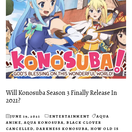
Will Konosuba Season 3 Finally Release In
2021?
JUNE 19, 2021
ENTERTAINMENT
AQUA
ANIME
,
AQUA KONOSUBA
,
BLACK CLOVER
CANCELLED
,
DARKNESS KONOSUBA
,
HOW OLD IS