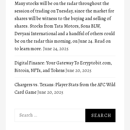
Many stocks will be on the radar throughout the
session of trading on Tuesday, since the market for
shares will be witness to the buying and selling of
shares. Stocks from Tata Motors, Sona BLW,
Devyani International and a handful of others could
be on the radar this morning, on June 24. Read on
to learn more.
June 24, 2025
Digital Finance: Your Gateway To Ecryptobit.com,
Bitcoin, NFTs, and Tokens
June 20, 2025
Chargers vs. Texans: Player Stats from the AFC Wild
Card Game
June 20, 2025
Search
for: