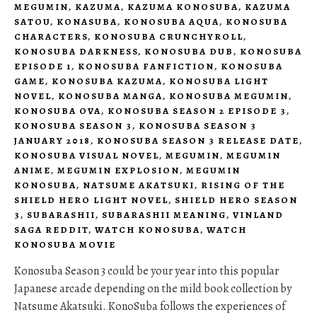
MEGUMIN
,
KAZUMA
,
KAZUMA KONOSUBA
,
KAZUMA
SATOU
,
KONASUBA
,
KONOSUBA AQUA
,
KONOSUBA
CHARACTERS
,
KONOSUBA CRUNCHYROLL
,
KONOSUBA DARKNESS
,
KONOSUBA DUB
,
KONOSUBA
EPISODE 1
,
KONOSUBA FANFICTION
,
KONOSUBA
GAME
,
KONOSUBA KAZUMA
,
KONOSUBA LIGHT
NOVEL
,
KONOSUBA MANGA
,
KONOSUBA MEGUMIN
,
KONOSUBA OVA
,
KONOSUBA SEASON 2 EPISODE 3
,
KONOSUBA SEASON 3
,
KONOSUBA SEASON 3
JANUARY 2018
,
KONOSUBA SEASON 3 RELEASE DATE
,
KONOSUBA VISUAL NOVEL
,
MEGUMIN
,
MEGUMIN
ANIME
,
MEGUMIN EXPLOSION
,
MEGUMIN
KONOSUBA
,
NATSUME AKATSUKI
,
RISING OF THE
SHIELD HERO LIGHT NOVEL
,
SHIELD HERO SEASON
3
,
SUBARASHII
,
SUBARASHII MEANING
,
VINLAND
SAGA REDDIT
,
WATCH KONOSUBA
,
WATCH
KONOSUBA MOVIE
Konosuba Season 3 could be your year into this popular
Japanese arcade depending on the mild book collection by
Natsume Akatsuki. KonoSuba follows the experiences of