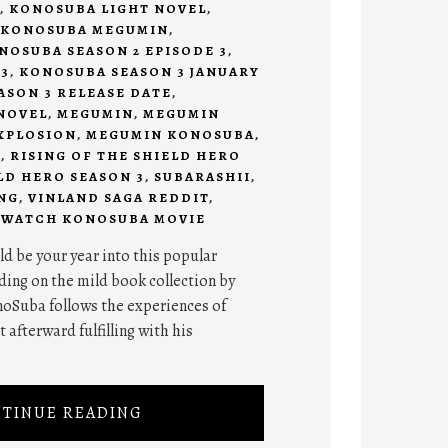
,
KONOSUBA LIGHT NOVEL
,
KONOSUBA MEGUMIN
,
NOSUBA SEASON 2 EPISODE 3
,
3
,
KONOSUBA SEASON 3 JANUARY
SON 3 RELEASE DATE
,
NOVEL
,
MEGUMIN
,
MEGUMIN
XPLOSION
,
MEGUMIN KONOSUBA
,
I
,
RISING OF THE SHIELD HERO
LD HERO SEASON 3
,
SUBARASHII
,
NG
,
VINLAND SAGA REDDIT
,
,
WATCH KONOSUBA MOVIE
d be your year into this popular
ing on the mild book collection by
oSuba follows the experiences of
 afterward fulfilling with his
TINUE READING