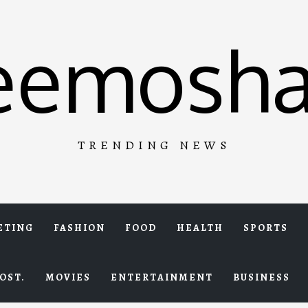
eemosha
TRENDING NEWS
ETING
FASHION
FOOD
HEALTH
SPORTS
OST.
MOVIES
ENTERTAINMENT
BUSINESS