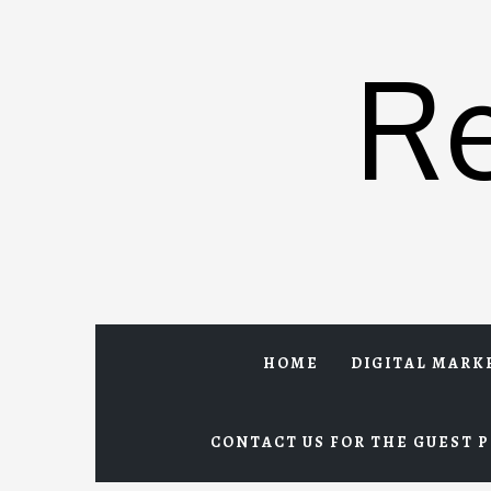
Skip
to
R
content
HOME
DIGITAL MARK
CONTACT US FOR THE GUEST P