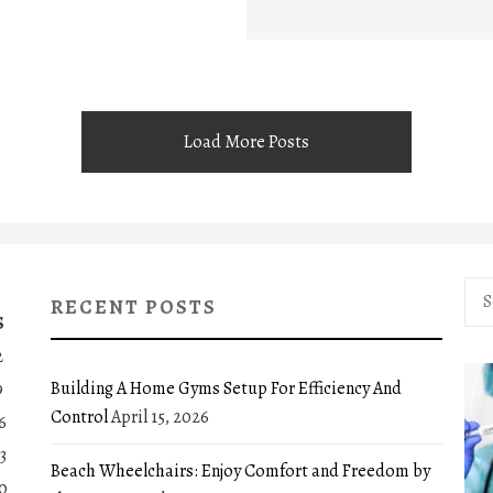
Load More Posts
Sea
RECENT POSTS
for:
S
2
Building A Home Gyms Setup For Efficiency And
9
Control
April 15, 2026
6
3
Beach Wheelchairs: Enjoy Comfort and Freedom by
0