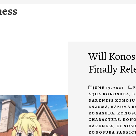
ness
Will Konos
Finally Rel
JUNE 19, 2021
AQUA KONOSUBA
,
B
DARKNESS KONOSU
KAZUMA
,
KAZUMA 
KONASUBA
,
KONOSU
CHARACTERS
,
KONO
DARKNESS
,
KONOSU
KONOSUBA FANFIC