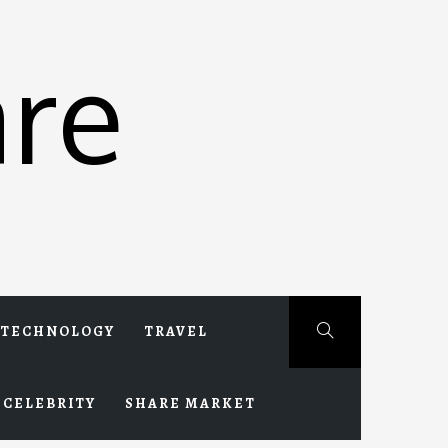
re
TECHNOLOGY
TRAVEL
CELEBRITY
SHARE MARKET