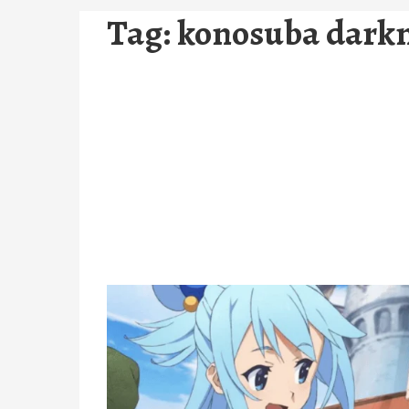
Tag:
konosuba dark