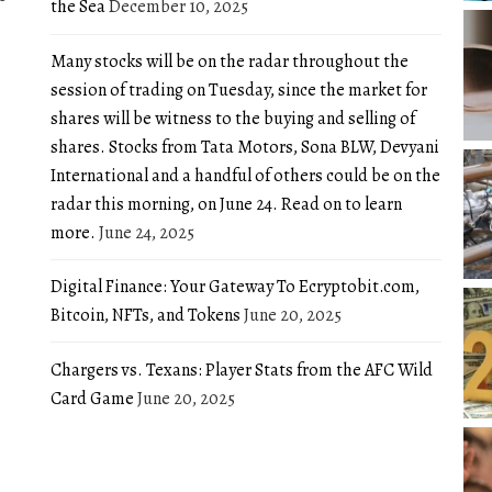
the Sea
December 10, 2025
Many stocks will be on the radar throughout the
session of trading on Tuesday, since the market for
shares will be witness to the buying and selling of
shares. Stocks from Tata Motors, Sona BLW, Devyani
International and a handful of others could be on the
radar this morning, on June 24. Read on to learn
more.
June 24, 2025
Digital Finance: Your Gateway To Ecryptobit.com,
Bitcoin, NFTs, and Tokens
June 20, 2025
Chargers vs. Texans: Player Stats from the AFC Wild
Card Game
June 20, 2025