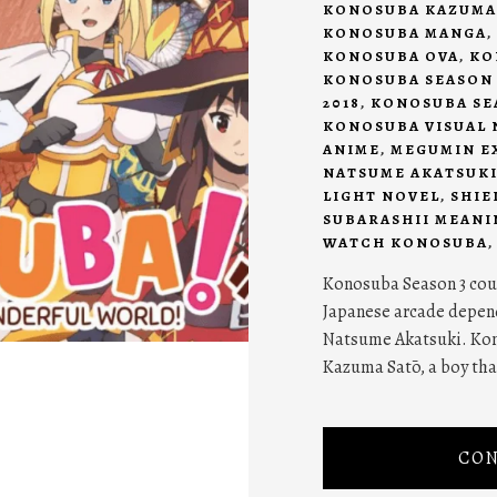
KONOSUBA KAZUMA
KONOSUBA MANGA
,
KONOSUBA OVA
,
KO
KONOSUBA SEASON 
2018
,
KONOSUBA SEA
KONOSUBA VISUAL 
ANIME
,
MEGUMIN E
NATSUME AKATSUK
LIGHT NOVEL
,
SHIE
SUBARASHII MEANI
WATCH KONOSUBA
Konosuba Season 3 coul
Japanese arcade depend
Natsume Akatsuki. Kon
Kazuma Satō, a boy that
CON