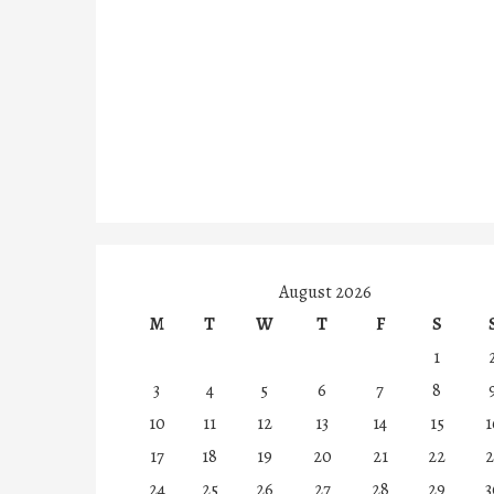
August 2026
M
T
W
T
F
S
1
3
4
5
6
7
8
10
11
12
13
14
15
1
17
18
19
20
21
22
2
24
25
26
27
28
29
3