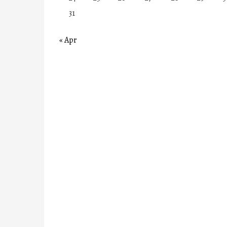
31
« Apr