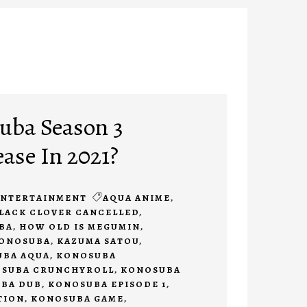
uba Season 3
ease In 2021?
ENTERTAINMENT
AQUA ANIME
,
LACK CLOVER CANCELLED
,
BA
,
HOW OLD IS MEGUMIN
,
KONOSUBA
,
KAZUMA SATOU
,
BA AQUA
,
KONOSUBA
SUBA CRUNCHYROLL
,
KONOSUBA
BA DUB
,
KONOSUBA EPISODE 1
,
TION
,
KONOSUBA GAME
,