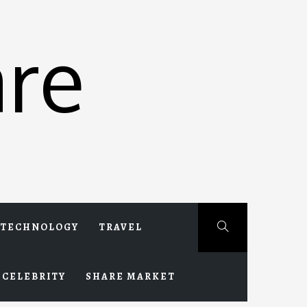
re
TECHNOLOGY
TRAVEL
CELEBRITY
SHARE MARKET