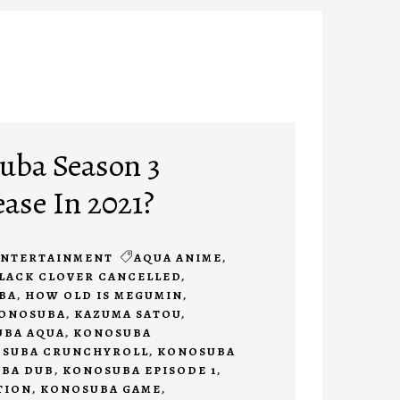
uba Season 3
ease In 2021?
ENTERTAINMENT
AQUA ANIME
,
LACK CLOVER CANCELLED
,
BA
,
HOW OLD IS MEGUMIN
,
KONOSUBA
,
KAZUMA SATOU
,
BA AQUA
,
KONOSUBA
SUBA CRUNCHYROLL
,
KONOSUBA
BA DUB
,
KONOSUBA EPISODE 1
,
TION
,
KONOSUBA GAME
,