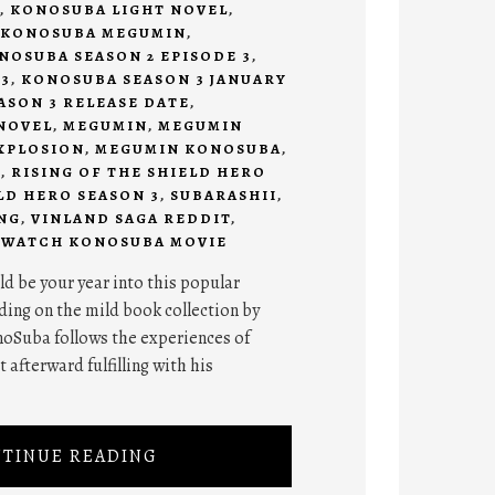
,
KONOSUBA LIGHT NOVEL
,
KONOSUBA MEGUMIN
,
NOSUBA SEASON 2 EPISODE 3
,
3
,
KONOSUBA SEASON 3 JANUARY
SON 3 RELEASE DATE
,
NOVEL
,
MEGUMIN
,
MEGUMIN
XPLOSION
,
MEGUMIN KONOSUBA
,
I
,
RISING OF THE SHIELD HERO
LD HERO SEASON 3
,
SUBARASHII
,
NG
,
VINLAND SAGA REDDIT
,
,
WATCH KONOSUBA MOVIE
d be your year into this popular
ing on the mild book collection by
oSuba follows the experiences of
 afterward fulfilling with his
TINUE READING