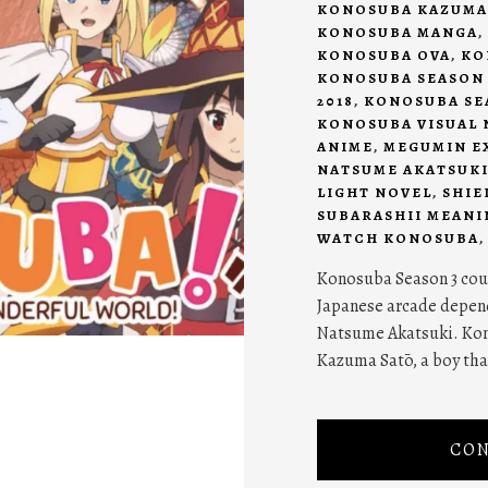
KONOSUBA KAZUMA
KONOSUBA MANGA
,
KONOSUBA OVA
,
KO
KONOSUBA SEASON 
2018
,
KONOSUBA SEA
KONOSUBA VISUAL 
ANIME
,
MEGUMIN E
NATSUME AKATSUK
LIGHT NOVEL
,
SHIE
SUBARASHII MEANI
WATCH KONOSUBA
Konosuba Season 3 coul
Japanese arcade depend
Natsume Akatsuki. Kon
Kazuma Satō, a boy that
CON