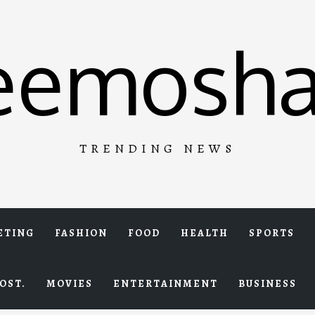
eemosha
TRENDING NEWS
ETING
FASHION
FOOD
HEALTH
SPORTS
OST.
MOVIES
ENTERTAINMENT
BUSINESS