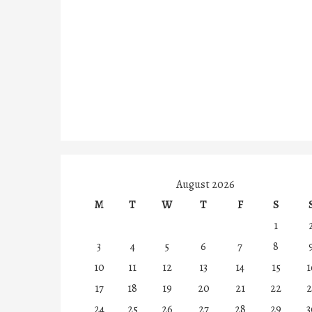
August 2026
M
T
W
T
F
S
1
3
4
5
6
7
8
10
11
12
13
14
15
1
17
18
19
20
21
22
2
24
25
26
27
28
29
3