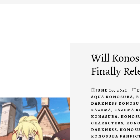
Will Konos
Finally Rel
JUNE 19, 2021
AQUA KONOSUBA
,
B
DARKNESS KONOSU
KAZUMA
,
KAZUMA 
KONASUBA
,
KONOSU
CHARACTERS
,
KONO
DARKNESS
,
KONOSU
KONOSUBA FANFIC