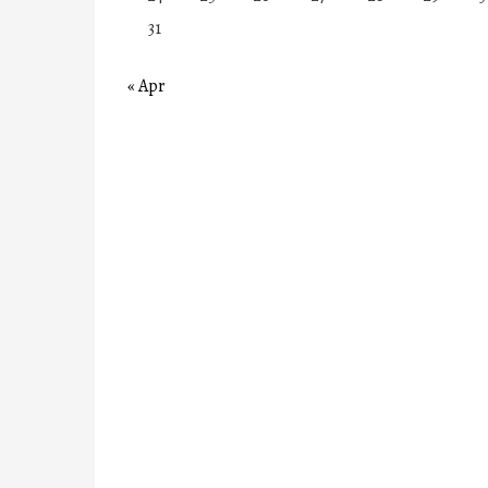
31
« Apr