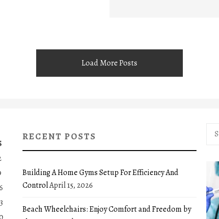
Load More Posts
Sea
RECENT POSTS
for:
S
2
Building A Home Gyms Setup For Efficiency And
9
Control
April 15, 2026
6
3
Beach Wheelchairs: Enjoy Comfort and Freedom by
0