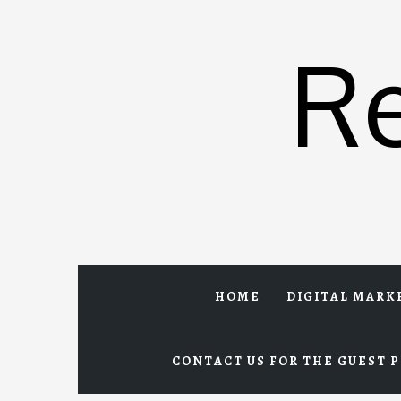
Skip
to
R
content
HOME
DIGITAL MARK
CONTACT US FOR THE GUEST P