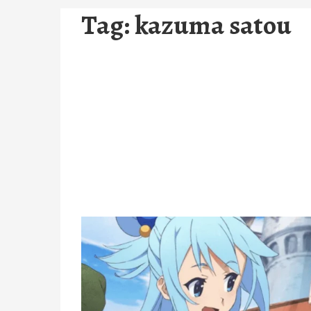
Tag:
kazuma satou