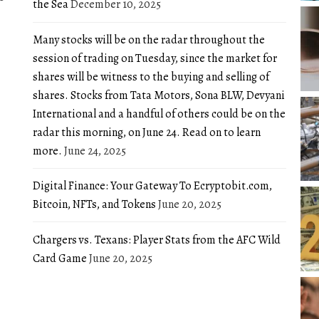
the Sea
December 10, 2025
Many stocks will be on the radar throughout the
session of trading on Tuesday, since the market for
shares will be witness to the buying and selling of
shares. Stocks from Tata Motors, Sona BLW, Devyani
International and a handful of others could be on the
radar this morning, on June 24. Read on to learn
more.
June 24, 2025
Digital Finance: Your Gateway To Ecryptobit.com,
Bitcoin, NFTs, and Tokens
June 20, 2025
Chargers vs. Texans: Player Stats from the AFC Wild
Card Game
June 20, 2025