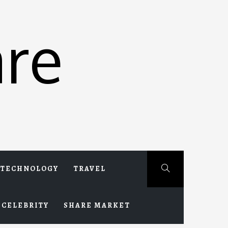
re
TECHNOLOGY
TRAVEL
CELEBRITY
SHARE MARKET