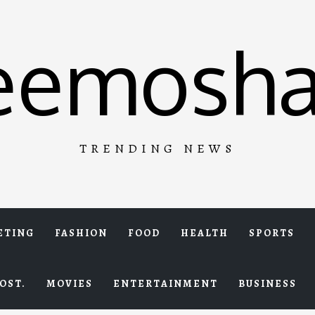
eemosha
TRENDING NEWS
ETING
FASHION
FOOD
HEALTH
SPORTS
OST.
MOVIES
ENTERTAINMENT
BUSINESS