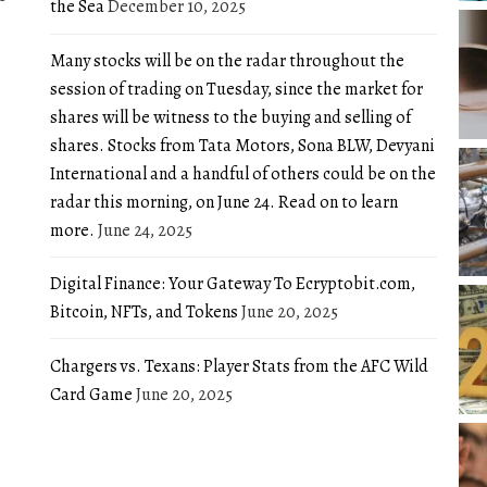
the Sea
December 10, 2025
Many stocks will be on the radar throughout the
session of trading on Tuesday, since the market for
shares will be witness to the buying and selling of
shares. Stocks from Tata Motors, Sona BLW, Devyani
International and a handful of others could be on the
radar this morning, on June 24. Read on to learn
more.
June 24, 2025
Digital Finance: Your Gateway To Ecryptobit.com,
Bitcoin, NFTs, and Tokens
June 20, 2025
Chargers vs. Texans: Player Stats from the AFC Wild
Card Game
June 20, 2025