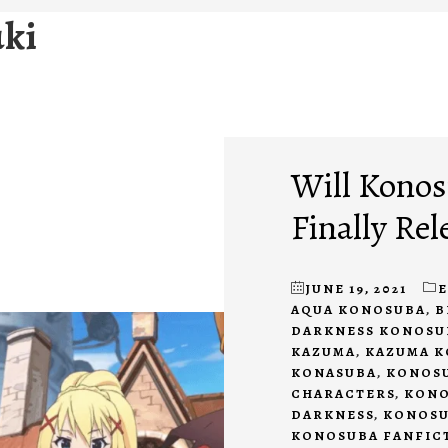
uki
Will Konos
Finally Rel
JUNE 19, 2021
AQUA KONOSUBA
,
B
DARKNESS KONOSU
KAZUMA
,
KAZUMA 
KONASUBA
,
KONOSU
CHARACTERS
,
KONO
DARKNESS
,
KONOSU
KONOSUBA FANFIC