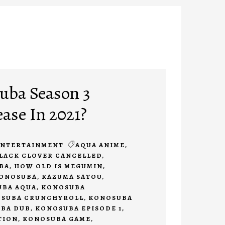
uba Season 3
ease In 2021?
ENTERTAINMENT
AQUA ANIME
,
LACK CLOVER CANCELLED
,
BA
,
HOW OLD IS MEGUMIN
,
KONOSUBA
,
KAZUMA SATOU
,
BA AQUA
,
KONOSUBA
SUBA CRUNCHYROLL
,
KONOSUBA
BA DUB
,
KONOSUBA EPISODE 1
,
TION
,
KONOSUBA GAME
,