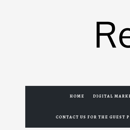
Skip
to
R
content
HOME
DIGITAL MARK
CONTACT US FOR THE GUEST P