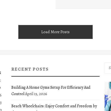
Load More Posts
Sea
RECENT POSTS
for:
S
2
Building A Home Gyms Setup For Efficiency And
9
Control
April 15, 2026
6
3
Beach Wheelchairs: Enjoy Comfort and Freedom by
0