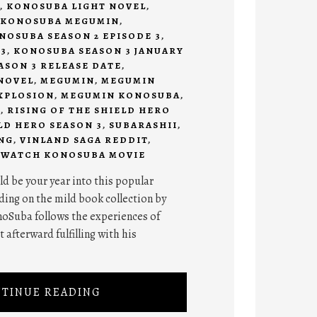
,
KONOSUBA LIGHT NOVEL
,
KONOSUBA MEGUMIN
,
NOSUBA SEASON 2 EPISODE 3
,
3
,
KONOSUBA SEASON 3 JANUARY
SON 3 RELEASE DATE
,
NOVEL
,
MEGUMIN
,
MEGUMIN
XPLOSION
,
MEGUMIN KONOSUBA
,
I
,
RISING OF THE SHIELD HERO
LD HERO SEASON 3
,
SUBARASHII
,
NG
,
VINLAND SAGA REDDIT
,
,
WATCH KONOSUBA MOVIE
d be your year into this popular
ing on the mild book collection by
oSuba follows the experiences of
 afterward fulfilling with his
TINUE READING