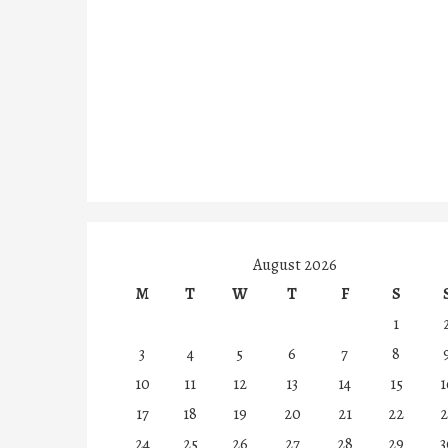
August 2026
M
T
W
T
F
S
1
3
4
5
6
7
8
10
11
12
13
14
15
1
17
18
19
20
21
22
2
24
25
26
27
28
29
3