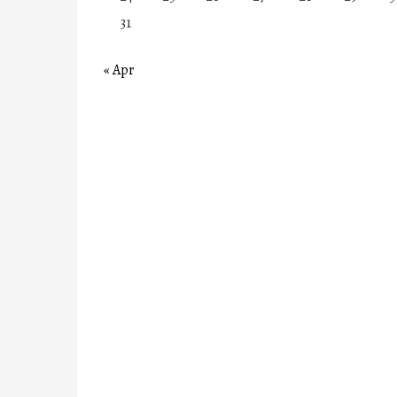
31
« Apr