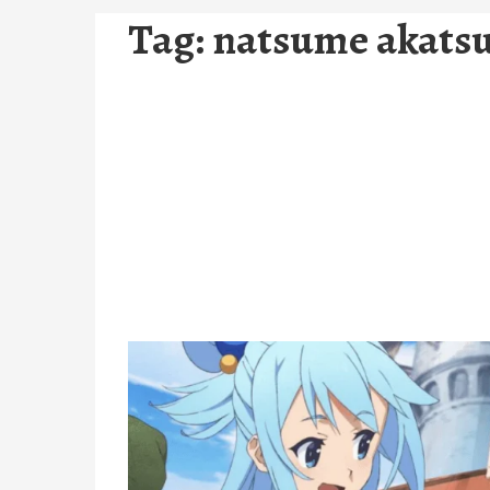
Tag:
natsume akats