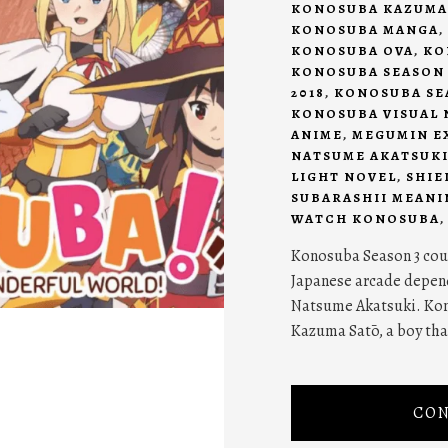
KONOSUBA KAZUMA
KONOSUBA MANGA
,
KONOSUBA OVA
,
KO
KONOSUBA SEASON 
2018
,
KONOSUBA SEA
KONOSUBA VISUAL 
ANIME
,
MEGUMIN E
NATSUME AKATSUK
LIGHT NOVEL
,
SHIE
SUBARASHII MEANI
WATCH KONOSUBA
Konosuba Season 3 coul
Japanese arcade depend
Natsume Akatsuki. Kon
Kazuma Satō, a boy that
CON