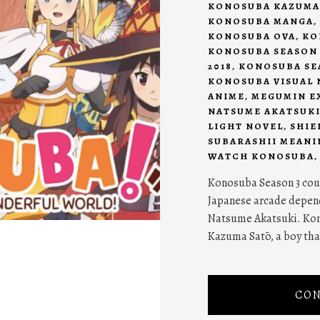
KONOSUBA KAZUMA
KONOSUBA MANGA
,
KONOSUBA OVA
,
KO
KONOSUBA SEASON 
2018
,
KONOSUBA SEA
KONOSUBA VISUAL 
ANIME
,
MEGUMIN E
NATSUME AKATSUK
LIGHT NOVEL
,
SHIE
SUBARASHII MEANI
WATCH KONOSUBA
Konosuba Season 3 coul
Japanese arcade depend
Natsume Akatsuki. Kon
Kazuma Satō, a boy that
CON