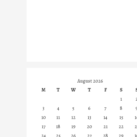
August 2026
M
T
W
T
F
S
1
3
4
5
6
7
8
10
11
12
13
14
15
1
17
18
19
20
21
22
2
24
25
26
27
28
29
3