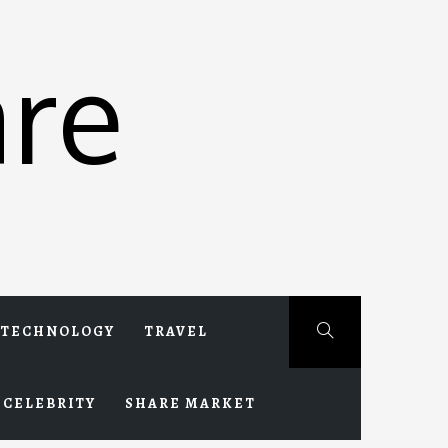
re
TECHNOLOGY
TRAVEL
CELEBRITY
SHARE MARKET