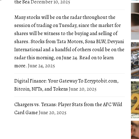
the Sea
December 10, 2025
Many stocks will be on the radar throughout the
session of trading on Tuesday, since the market for
shares will be witness to the buying and selling of
shares. Stocks from Tata Motors, Sona BLW, Devyani
International and a handful of others could be on the
radar this morning, on June 24. Read on to learn
more.
June 24, 2025
Digital Finance: Your Gateway To Ecryptobit.com,
Bitcoin, NFTs, and Tokens
June 20, 2025
Chargers vs. Texans: Player Stats from the AFC Wild
Card Game
June 20, 2025