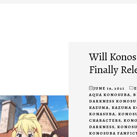
Will Konos
Finally Rel
JUNE 19, 2021
AQUA KONOSUBA
,
B
DARKNESS KONOSU
KAZUMA
,
KAZUMA 
KONASUBA
,
KONOSU
CHARACTERS
,
KONO
DARKNESS
,
KONOSU
KONOSUBA FANFIC