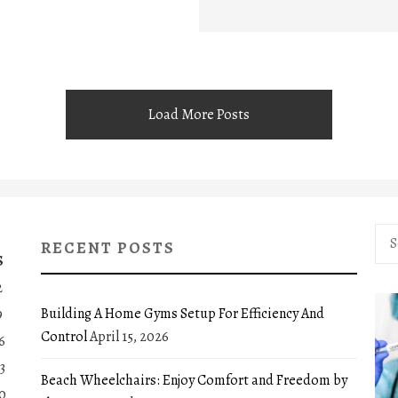
Load More Posts
Sea
RECENT POSTS
for:
S
2
Building A Home Gyms Setup For Efficiency And
9
Control
April 15, 2026
6
3
Beach Wheelchairs: Enjoy Comfort and Freedom by
0