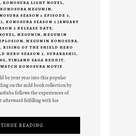
,
KONOSUBA LIGHT NOVEL
,
KONOSUBA MEGUMIN
,
NOSUBA SEASON 2 EPISODE 3
,
3
,
KONOSUBA SEASON 3 JANUARY
SON 3 RELEASE DATE
,
NOVEL
,
MEGUMIN
,
MEGUMIN
XPLOSION
,
MEGUMIN KONOSUBA
,
I
,
RISING OF THE SHIELD HERO
LD HERO SEASON 3
,
SUBARASHII
,
NG
,
VINLAND SAGA REDDIT
,
,
WATCH KONOSUBA MOVIE
d be your year into this popular
ing on the mild book collection by
oSuba follows the experiences of
 afterward fulfilling with his
TINUE READING