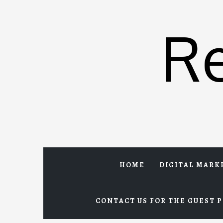
Skip
to
R
content
HOME
DIGITAL MARK
CONTACT US FOR THE GUEST P