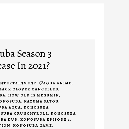
uba Season 3
ease In 2021?
ENTERTAINMENT
AQUA ANIME
,
LACK CLOVER CANCELLED
,
BA
,
HOW OLD IS MEGUMIN
,
KONOSUBA
,
KAZUMA SATOU
,
BA AQUA
,
KONOSUBA
SUBA CRUNCHYROLL
,
KONOSUBA
BA DUB
,
KONOSUBA EPISODE 1
,
TION
,
KONOSUBA GAME
,