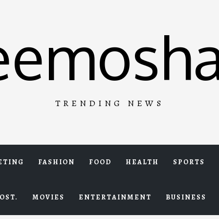
eemosha
TRENDING NEWS
ETING
FASHION
FOOD
HEALTH
SPORTS
OST.
MOVIES
ENTERTAINMENT
BUSINESS