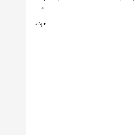
31
« Apr