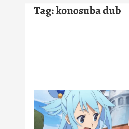
Tag:
konosuba dub