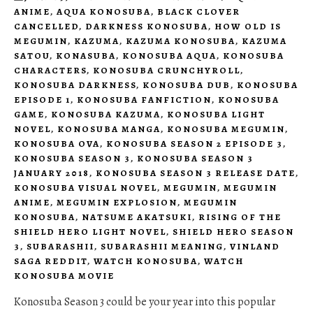
ANIME
,
AQUA KONOSUBA
,
BLACK CLOVER
CANCELLED
,
DARKNESS KONOSUBA
,
HOW OLD IS
MEGUMIN
,
KAZUMA
,
KAZUMA KONOSUBA
,
KAZUMA
SATOU
,
KONASUBA
,
KONOSUBA AQUA
,
KONOSUBA
CHARACTERS
,
KONOSUBA CRUNCHYROLL
,
KONOSUBA DARKNESS
,
KONOSUBA DUB
,
KONOSUBA
EPISODE 1
,
KONOSUBA FANFICTION
,
KONOSUBA
GAME
,
KONOSUBA KAZUMA
,
KONOSUBA LIGHT
NOVEL
,
KONOSUBA MANGA
,
KONOSUBA MEGUMIN
,
KONOSUBA OVA
,
KONOSUBA SEASON 2 EPISODE 3
,
KONOSUBA SEASON 3
,
KONOSUBA SEASON 3
JANUARY 2018
,
KONOSUBA SEASON 3 RELEASE DATE
,
KONOSUBA VISUAL NOVEL
,
MEGUMIN
,
MEGUMIN
ANIME
,
MEGUMIN EXPLOSION
,
MEGUMIN
KONOSUBA
,
NATSUME AKATSUKI
,
RISING OF THE
SHIELD HERO LIGHT NOVEL
,
SHIELD HERO SEASON
3
,
SUBARASHII
,
SUBARASHII MEANING
,
VINLAND
SAGA REDDIT
,
WATCH KONOSUBA
,
WATCH
KONOSUBA MOVIE
Konosuba Season 3 could be your year into this popular