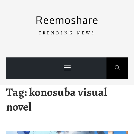
Skip
to
Reemoshare
content
TRENDING NEWS
Primary
Menu
Tag:
konosuba visual
novel