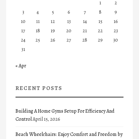
1
2
3
4
5
6
7
8
9
10
11
12
13
14
15
16
17
18
19
20
21
22
23
24
25
26
27
28
29
30
31
« Apr
RECENT POSTS
Building A Home Gyms Setup For Efficiency And
Control
April 15, 2026
Beach Wheelchairs: Enjoy Comfort and Freedom by