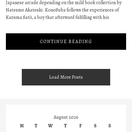
Japanese arcade depending on the mild book collection by
Natsume Akatsuki. KonoSuba follows the experiences of
Kazuma Satō, a boy that afterward fulfilling with his
CONTINUE READING
Load More Posts
August 2026
M
T
W
T
F
S
S