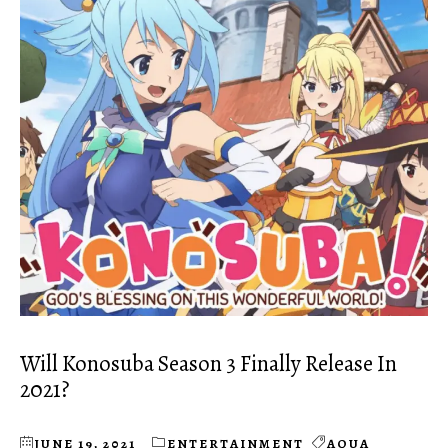
Will Konosuba Season 3 Finally Release In
2021?
JUNE 19, 2021
ENTERTAINMENT
AQUA