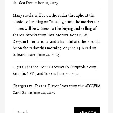
the Sea
December 10, 2025
Many stocks will be on the radar throughout the
session of trading on Tuesday, since the market for
shares will be witness to the buying and selling of
shares. Stocks from Tata Motors, Sona BLW,
Devyani International and a handful of others could
be on the radar this morning, on June 24. Read on
to learn more.
June 24, 2025
Digital Finance: Your Gateway To Ecryptobit.com,
Bitcoin, NFTs, and Tokens
June 20, 2025
Chargers vs. Texans: Player Stats from the AFC Wild
Card Game
June 20, 2025
Search