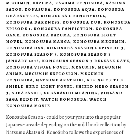
MEGUMIN
,
KAZUMA
,
KAZUMA KONOSUBA
,
KAZUMA
SATOU
,
KONASUBA
,
KONOSUBA AQUA
,
KONOSUBA
CHARACTERS
,
KONOSUBA CRUNCHYROLL
,
KONOSUBA DARKNESS
,
KONOSUBA DUB
,
KONOSUBA
EPISODE 1
,
KONOSUBA FANFICTION
,
KONOSUBA
GAME
,
KONOSUBA KAZUMA
,
KONOSUBA LIGHT
NOVEL
,
KONOSUBA MANGA
,
KONOSUBA MEGUMIN
,
KONOSUBA OVA
,
KONOSUBA SEASON 2 EPISODE 3
,
KONOSUBA SEASON 3
,
KONOSUBA SEASON 3
JANUARY 2018
,
KONOSUBA SEASON 3 RELEASE DATE
,
KONOSUBA VISUAL NOVEL
,
MEGUMIN
,
MEGUMIN
ANIME
,
MEGUMIN EXPLOSION
,
MEGUMIN
KONOSUBA
,
NATSUME AKATSUKI
,
RISING OF THE
SHIELD HERO LIGHT NOVEL
,
SHIELD HERO SEASON
3
,
SUBARASHII
,
SUBARASHII MEANING
,
VINLAND
SAGA REDDIT
,
WATCH KONOSUBA
,
WATCH
KONOSUBA MOVIE
Konosuba Season 3 could be your year into this popular
Japanese arcade depending on the mild book collection by
Natsume Akatsuki. KonoSuba follows the experiences of