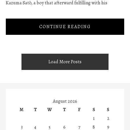
Kazuma Satō, a boy that afterward fulfilling with his
CONTINUE READING
Load More Posts
August 2026
M
T
W
T
F
S
S
1
2
3
4
5
6
7
8
9