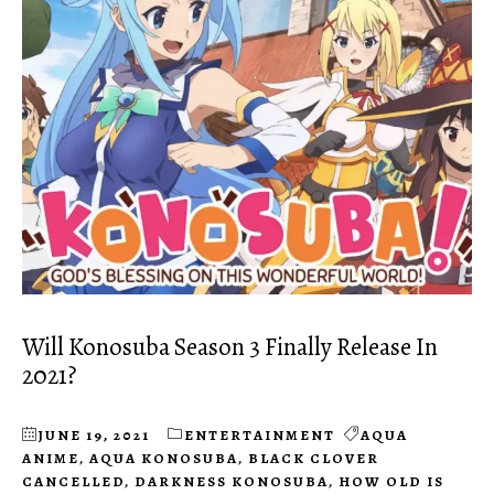
Will Konosuba Season 3 Finally Release In
2021?
JUNE 19, 2021
ENTERTAINMENT
AQUA
ANIME
,
AQUA KONOSUBA
,
BLACK CLOVER
CANCELLED
,
DARKNESS KONOSUBA
,
HOW OLD IS