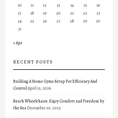
10
11
12
13
14
15
16
17
18
19
20
21
22
23
24
25
26
27
28
29
30
31
« Apr
RECENT POSTS
Building A Home Gyms Setup For Efficiency And
Control
April 15, 2026
Beach Wheelchairs: Enjoy Comfort and Freedom by
the Sea
December 10, 2025