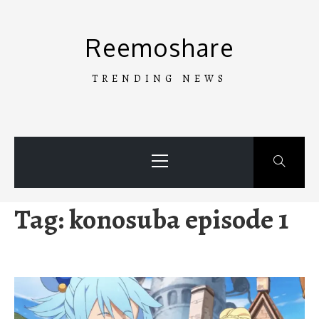
Skip
to
Reemoshare
content
TRENDING NEWS
Primary
Menu
Tag:
konosuba episode 1