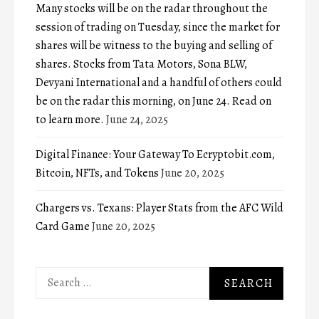
Many stocks will be on the radar throughout the
session of trading on Tuesday, since the market for
shares will be witness to the buying and selling of
shares. Stocks from Tata Motors, Sona BLW,
Devyani International and a handful of others could
be on the radar this morning, on June 24. Read on
to learn more.
June 24, 2025
Digital Finance: Your Gateway To Ecryptobit.com,
Bitcoin, NFTs, and Tokens
June 20, 2025
Chargers vs. Texans: Player Stats from the AFC Wild
Card Game
June 20, 2025
Search
for: