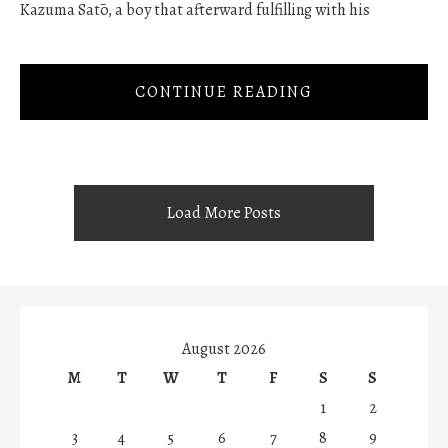
Kazuma Satō, a boy that afterward fulfilling with his
CONTINUE READING
Load More Posts
August 2026
M
T
W
T
F
S
S
1
2
3
4
5
6
7
8
9