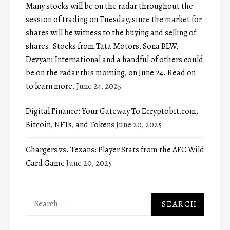
Many stocks will be on the radar throughout the
session of trading on Tuesday, since the market for
shares will be witness to the buying and selling of
shares. Stocks from Tata Motors, Sona BLW,
Devyani International and a handful of others could
be on the radar this morning, on June 24. Read on
to learn more.
June 24, 2025
Digital Finance: Your Gateway To Ecryptobit.com,
Bitcoin, NFTs, and Tokens
June 20, 2025
Chargers vs. Texans: Player Stats from the AFC Wild
Card Game
June 20, 2025
Search
for: