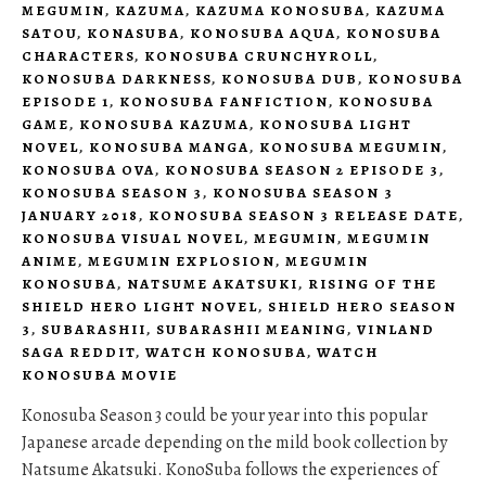
MEGUMIN
,
KAZUMA
,
KAZUMA KONOSUBA
,
KAZUMA
SATOU
,
KONASUBA
,
KONOSUBA AQUA
,
KONOSUBA
CHARACTERS
,
KONOSUBA CRUNCHYROLL
,
KONOSUBA DARKNESS
,
KONOSUBA DUB
,
KONOSUBA
EPISODE 1
,
KONOSUBA FANFICTION
,
KONOSUBA
GAME
,
KONOSUBA KAZUMA
,
KONOSUBA LIGHT
NOVEL
,
KONOSUBA MANGA
,
KONOSUBA MEGUMIN
,
KONOSUBA OVA
,
KONOSUBA SEASON 2 EPISODE 3
,
KONOSUBA SEASON 3
,
KONOSUBA SEASON 3
JANUARY 2018
,
KONOSUBA SEASON 3 RELEASE DATE
,
KONOSUBA VISUAL NOVEL
,
MEGUMIN
,
MEGUMIN
ANIME
,
MEGUMIN EXPLOSION
,
MEGUMIN
KONOSUBA
,
NATSUME AKATSUKI
,
RISING OF THE
SHIELD HERO LIGHT NOVEL
,
SHIELD HERO SEASON
3
,
SUBARASHII
,
SUBARASHII MEANING
,
VINLAND
SAGA REDDIT
,
WATCH KONOSUBA
,
WATCH
KONOSUBA MOVIE
Konosuba Season 3 could be your year into this popular
Japanese arcade depending on the mild book collection by
Natsume Akatsuki. KonoSuba follows the experiences of