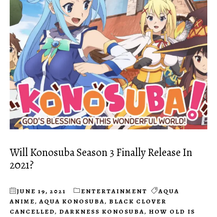
Will Konosuba Season 3 Finally Release In
2021?
JUNE 19, 2021
ENTERTAINMENT
AQUA
ANIME
,
AQUA KONOSUBA
,
BLACK CLOVER
CANCELLED
,
DARKNESS KONOSUBA
,
HOW OLD IS