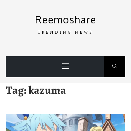
Skip
to
Reemoshare
content
TRENDING NEWS
Primary
Menu
Tag:
kazuma