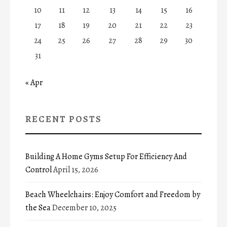
10
11
12
13
14
15
16
17
18
19
20
21
22
23
24
25
26
27
28
29
30
31
« Apr
RECENT POSTS
Building A Home Gyms Setup For Efficiency And
Control
April 15, 2026
Beach Wheelchairs: Enjoy Comfort and Freedom by
the Sea
December 10, 2025