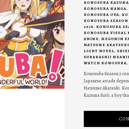
KONOSUBA KAZUMA
KONOSUBA MANGA
,
KONOSUBA OVA
,
KO
KONOSUBA SEASON 
2018
,
KONOSUBA SEA
KONOSUBA VISUAL 
ANIME
,
MEGUMIN E
NATSUME AKATSUK
LIGHT NOVEL
,
SHIE
SUBARASHII MEANI
WATCH KONOSUBA
Konosuba Season 3 coul
Japanese arcade depend
Natsume Akatsuki. Kon
Kazuma Satō, a boy that
CON