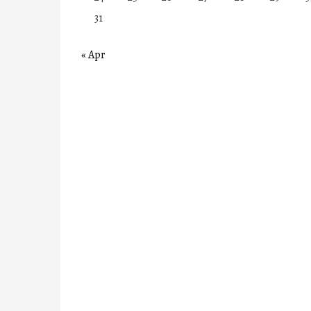
31
« Apr