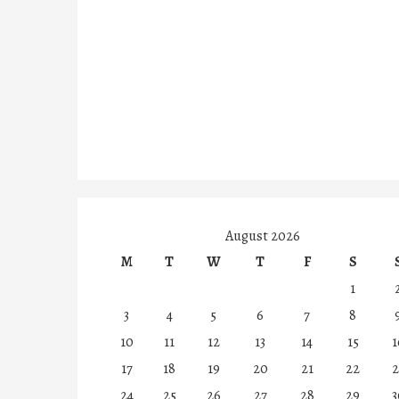
August 2026
M
T
W
T
F
S
1
3
4
5
6
7
8
10
11
12
13
14
15
1
17
18
19
20
21
22
2
24
25
26
27
28
29
3