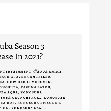
uba Season 3
ease In 2021?
ENTERTAINMENT
AQUA ANIME
,
LACK CLOVER CANCELLED
,
BA
,
HOW OLD IS MEGUMIN
,
KONOSUBA
,
KAZUMA SATOU
,
BA AQUA
,
KONOSUBA
SUBA CRUNCHYROLL
,
KONOSUBA
BA DUB
,
KONOSUBA EPISODE 1
,
TION
,
KONOSUBA GAME
,