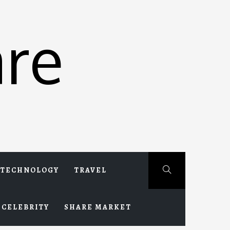
re
TECHNOLOGY
TRAVEL
CELEBRITY
SHARE MARKET