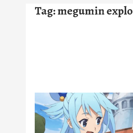
Tag:
megumin explo