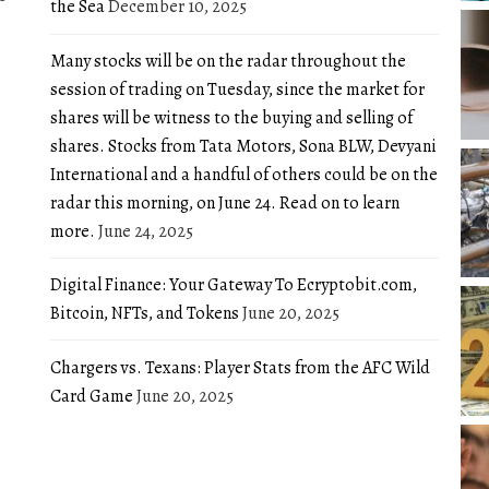
the Sea
December 10, 2025
Many stocks will be on the radar throughout the
session of trading on Tuesday, since the market for
shares will be witness to the buying and selling of
shares. Stocks from Tata Motors, Sona BLW, Devyani
International and a handful of others could be on the
radar this morning, on June 24. Read on to learn
more.
June 24, 2025
Digital Finance: Your Gateway To Ecryptobit.com,
Bitcoin, NFTs, and Tokens
June 20, 2025
Chargers vs. Texans: Player Stats from the AFC Wild
Card Game
June 20, 2025