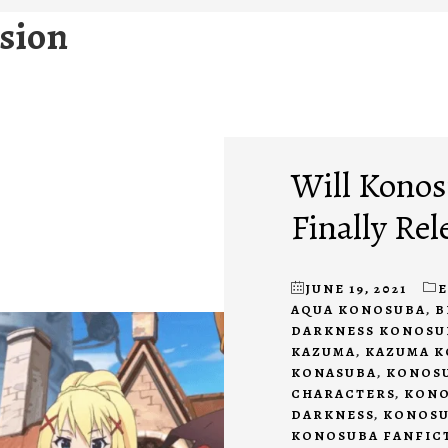
sion
Will Konos
Finally Rel
JUNE 19, 2021
AQUA KONOSUBA
,
B
DARKNESS KONOSU
KAZUMA
,
KAZUMA 
KONASUBA
,
KONOSU
CHARACTERS
,
KONO
DARKNESS
,
KONOSU
KONOSUBA FANFIC