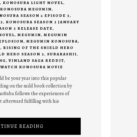
,
KONOSUBA LIGHT NOVEL
,
KONOSUBA MEGUMIN
,
NOSUBA SEASON 2 EPISODE 3
,
3
,
KONOSUBA SEASON 3 JANUARY
SON 3 RELEASE DATE
,
NOVEL
,
MEGUMIN
,
MEGUMIN
XPLOSION
,
MEGUMIN KONOSUBA
,
I
,
RISING OF THE SHIELD HERO
LD HERO SEASON 3
,
SUBARASHII
,
NG
,
VINLAND SAGA REDDIT
,
,
WATCH KONOSUBA MOVIE
d be your year into this popular
ing on the mild book collection by
oSuba follows the experiences of
 afterward fulfilling with his
TINUE READING