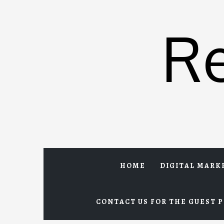
Skip
to
R
content
HOME
DIGITAL MARK
CONTACT US FOR THE GUEST P