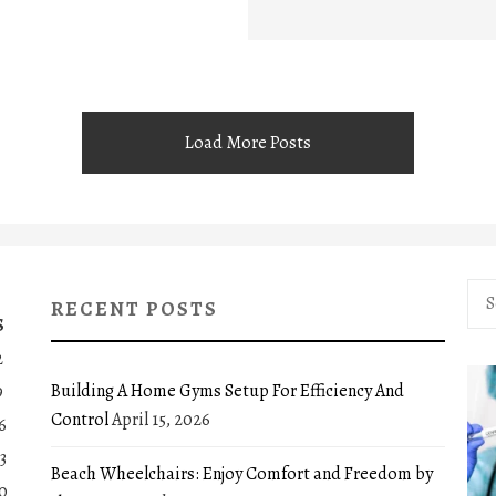
Load More Posts
Sea
RECENT POSTS
for:
S
2
Building A Home Gyms Setup For Efficiency And
9
Control
April 15, 2026
6
3
Beach Wheelchairs: Enjoy Comfort and Freedom by
0