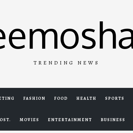
eemosha
TRENDING NEWS
ETING
FASHION
FOOD
HEALTH
SPORTS
OST.
MOVIES
ENTERTAINMENT
BUSINESS