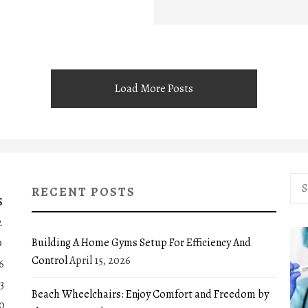
Load More Posts
Sea
RECENT POSTS
for:
S
2
Building A Home Gyms Setup For Efficiency And
9
Control
April 15, 2026
6
3
Beach Wheelchairs: Enjoy Comfort and Freedom by
0