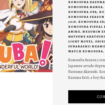
KONOSUBA KAZUMA
KONOSUBA MANGA
,
KONOSUBA OVA
,
KO
KONOSUBA SEASON 
2018
,
KONOSUBA SEA
KONOSUBA VISUAL 
ANIME
,
MEGUMIN E
NATSUME AKATSUK
LIGHT NOVEL
,
SHIE
SUBARASHII MEANI
WATCH KONOSUBA
Konosuba Season 3 coul
Japanese arcade depend
Natsume Akatsuki. Kon
Kazuma Satō, a boy that
CON