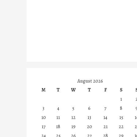
August 2026
M
T
W
T
F
S
1
3
4
5
6
7
8
10
11
12
13
14
15
1
17
18
19
20
21
22
2
24
25
26
27
28
29
3