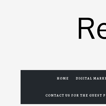
Skip
to
R
content
HOME
DIGITAL MARK
CONTACT US FOR THE GUEST P