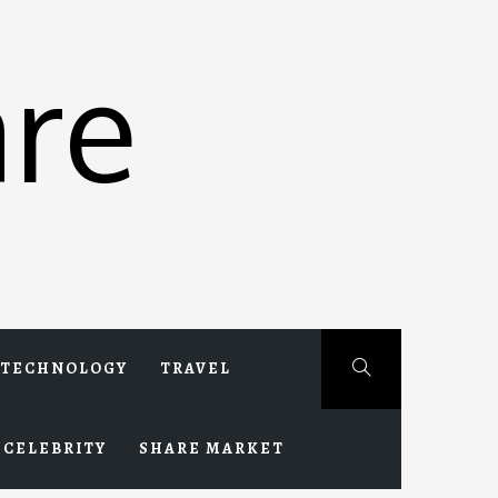
re
TECHNOLOGY
TRAVEL
CELEBRITY
SHARE MARKET