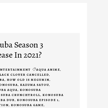
uba Season 3
ease In 2021?
ENTERTAINMENT
AQUA ANIME
,
LACK CLOVER CANCELLED
,
BA
,
HOW OLD IS MEGUMIN
,
KONOSUBA
,
KAZUMA SATOU
,
BA AQUA
,
KONOSUBA
SUBA CRUNCHYROLL
,
KONOSUBA
BA DUB
,
KONOSUBA EPISODE 1
,
TION
,
KONOSUBA GAME
,