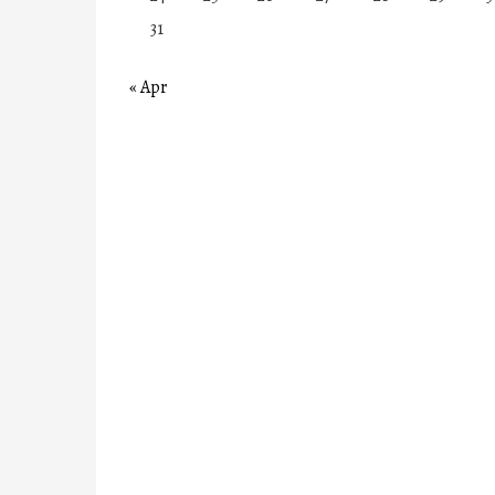
31
« Apr