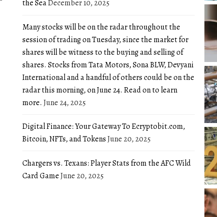
the Sea
December 10, 2025
Many stocks will be on the radar throughout the
session of trading on Tuesday, since the market for
shares will be witness to the buying and selling of
shares. Stocks from Tata Motors, Sona BLW, Devyani
International and a handful of others could be on the
radar this morning, on June 24. Read on to learn
more.
June 24, 2025
Digital Finance: Your Gateway To Ecryptobit.com,
Bitcoin, NFTs, and Tokens
June 20, 2025
Chargers vs. Texans: Player Stats from the AFC Wild
Card Game
June 20, 2025