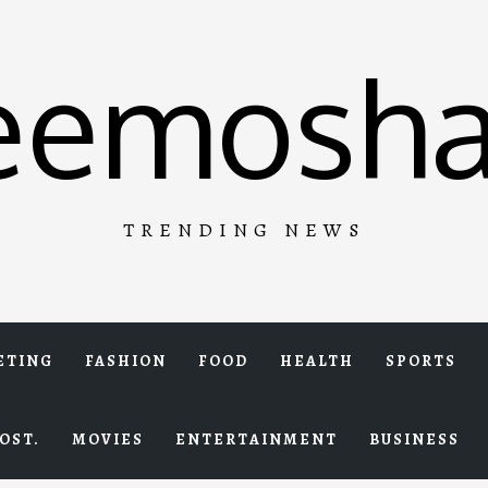
eemosha
TRENDING NEWS
ETING
FASHION
FOOD
HEALTH
SPORTS
OST.
MOVIES
ENTERTAINMENT
BUSINESS