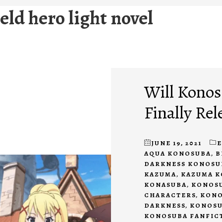
ield hero light novel
Will Konos
Finally Rel
JUNE 19, 2021
AQUA KONOSUBA
,
B
DARKNESS KONOSU
KAZUMA
,
KAZUMA 
KONASUBA
,
KONOSU
CHARACTERS
,
KONO
DARKNESS
,
KONOSU
KONOSUBA FANFIC