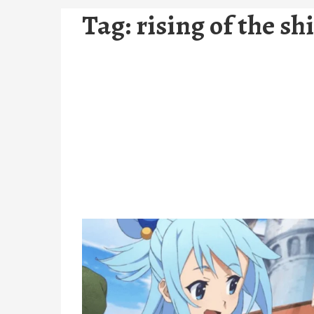
Tag:
rising of the sh