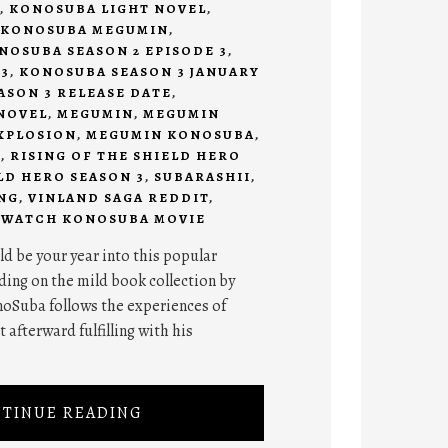
,
KONOSUBA LIGHT NOVEL
,
KONOSUBA MEGUMIN
,
NOSUBA SEASON 2 EPISODE 3
,
3
,
KONOSUBA SEASON 3 JANUARY
SON 3 RELEASE DATE
,
NOVEL
,
MEGUMIN
,
MEGUMIN
XPLOSION
,
MEGUMIN KONOSUBA
,
I
,
RISING OF THE SHIELD HERO
LD HERO SEASON 3
,
SUBARASHII
,
NG
,
VINLAND SAGA REDDIT
,
,
WATCH KONOSUBA MOVIE
d be your year into this popular
ing on the mild book collection by
oSuba follows the experiences of
 afterward fulfilling with his
TINUE READING