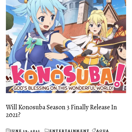
Will Konosuba Season 3 Finally Release In
2021?
JUNE 19, 2021
ENTERTAINMENT
AQUA