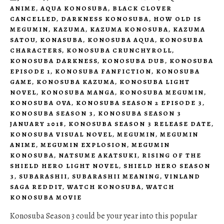
ANIME
,
AQUA KONOSUBA
,
BLACK CLOVER
CANCELLED
,
DARKNESS KONOSUBA
,
HOW OLD IS
MEGUMIN
,
KAZUMA
,
KAZUMA KONOSUBA
,
KAZUMA
SATOU
,
KONASUBA
,
KONOSUBA AQUA
,
KONOSUBA
CHARACTERS
,
KONOSUBA CRUNCHYROLL
,
KONOSUBA DARKNESS
,
KONOSUBA DUB
,
KONOSUBA
EPISODE 1
,
KONOSUBA FANFICTION
,
KONOSUBA
GAME
,
KONOSUBA KAZUMA
,
KONOSUBA LIGHT
NOVEL
,
KONOSUBA MANGA
,
KONOSUBA MEGUMIN
,
KONOSUBA OVA
,
KONOSUBA SEASON 2 EPISODE 3
,
KONOSUBA SEASON 3
,
KONOSUBA SEASON 3
JANUARY 2018
,
KONOSUBA SEASON 3 RELEASE DATE
,
KONOSUBA VISUAL NOVEL
,
MEGUMIN
,
MEGUMIN
ANIME
,
MEGUMIN EXPLOSION
,
MEGUMIN
KONOSUBA
,
NATSUME AKATSUKI
,
RISING OF THE
SHIELD HERO LIGHT NOVEL
,
SHIELD HERO SEASON
3
,
SUBARASHII
,
SUBARASHII MEANING
,
VINLAND
SAGA REDDIT
,
WATCH KONOSUBA
,
WATCH
KONOSUBA MOVIE
Konosuba Season 3 could be your year into this popular