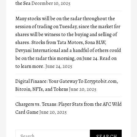
the Sea
December 10, 2025
Many stocks will be on the radar throughout the
session of trading on Tuesday, since the market for
shares will be witness to the buying and selling of
shares. Stocks from Tata Motors, Sona BLW,
Devyani International and a handful of others could
be on the radar this morning, on June 24. Read on
to learn more.
June 24, 2025
Digital Finance: Your Gateway To Ecryptobit.com,
Bitcoin, NFTs, and Tokens
June 20, 2025
Chargers vs. Texans: Player Stats from the AFC Wild
Card Game
June 20, 2025
Search