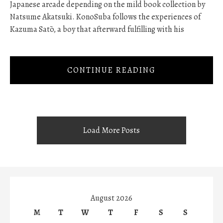
Japanese arcade depending on the mild book collection by
Natsume Akatsuki. KonoSuba follows the experiences of
Kazuma Satō, a boy that afterward fulfilling with his
CONTINUE READING
Load More Posts
August 2026
M
T
W
T
F
S
S