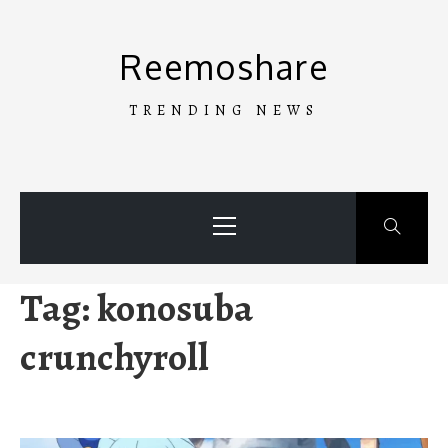
Skip
to
Reemoshare
content
TRENDING NEWS
Primary
Menu
Tag:
konosuba
crunchyroll