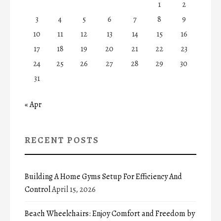
1
2
3
4
5
6
7
8
9
10
11
12
13
14
15
16
17
18
19
20
21
22
23
24
25
26
27
28
29
30
31
« Apr
RECENT POSTS
Building A Home Gyms Setup For Efficiency And
Control
April 15, 2026
Beach Wheelchairs: Enjoy Comfort and Freedom by