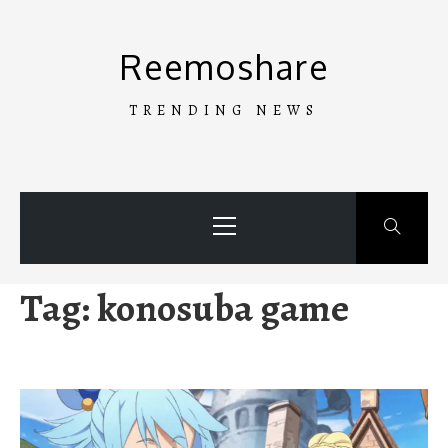
Skip
to
Reemoshare
content
TRENDING NEWS
Primary
Menu
Tag:
konosuba game