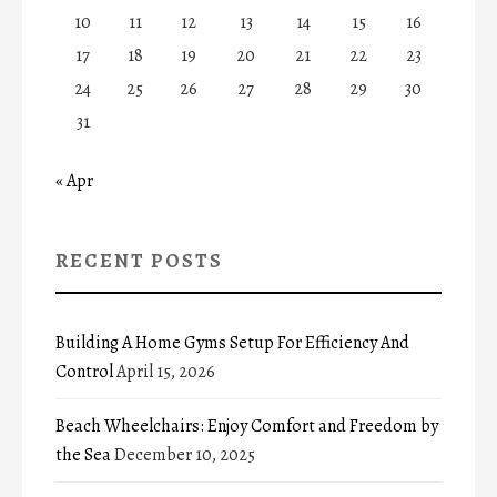
10
11
12
13
14
15
16
17
18
19
20
21
22
23
24
25
26
27
28
29
30
31
« Apr
RECENT POSTS
Building A Home Gyms Setup For Efficiency And
Control
April 15, 2026
Beach Wheelchairs: Enjoy Comfort and Freedom by
the Sea
December 10, 2025