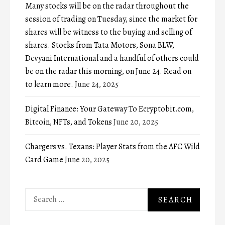
Many stocks will be on the radar throughout the
session of trading on Tuesday, since the market for
shares will be witness to the buying and selling of
shares. Stocks from Tata Motors, Sona BLW,
Devyani International and a handful of others could
be on the radar this morning, on June 24. Read on
to learn more.
June 24, 2025
Digital Finance: Your Gateway To Ecryptobit.com,
Bitcoin, NFTs, and Tokens
June 20, 2025
Chargers vs. Texans: Player Stats from the AFC Wild
Card Game
June 20, 2025
Search
for: