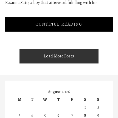
Kazuma Satō, a boy that afterward fulfilling with his
CONTINUE READING
Load More Posts
August 2026
M
T
W
T
F
S
S
1
2
3
4
5
6
7
8
9