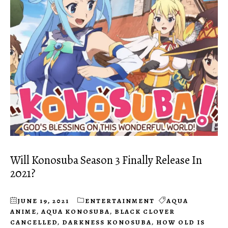
Will Konosuba Season 3 Finally Release In
2021?
JUNE 19, 2021
ENTERTAINMENT
AQUA
ANIME
,
AQUA KONOSUBA
,
BLACK CLOVER
CANCELLED
,
DARKNESS KONOSUBA
,
HOW OLD IS