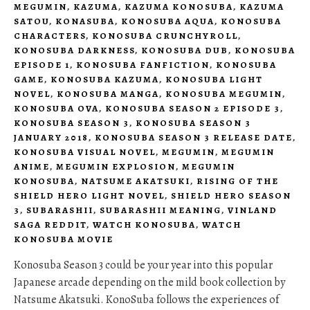
MEGUMIN
,
KAZUMA
,
KAZUMA KONOSUBA
,
KAZUMA
SATOU
,
KONASUBA
,
KONOSUBA AQUA
,
KONOSUBA
CHARACTERS
,
KONOSUBA CRUNCHYROLL
,
KONOSUBA DARKNESS
,
KONOSUBA DUB
,
KONOSUBA
EPISODE 1
,
KONOSUBA FANFICTION
,
KONOSUBA
GAME
,
KONOSUBA KAZUMA
,
KONOSUBA LIGHT
NOVEL
,
KONOSUBA MANGA
,
KONOSUBA MEGUMIN
,
KONOSUBA OVA
,
KONOSUBA SEASON 2 EPISODE 3
,
KONOSUBA SEASON 3
,
KONOSUBA SEASON 3
JANUARY 2018
,
KONOSUBA SEASON 3 RELEASE DATE
,
KONOSUBA VISUAL NOVEL
,
MEGUMIN
,
MEGUMIN
ANIME
,
MEGUMIN EXPLOSION
,
MEGUMIN
KONOSUBA
,
NATSUME AKATSUKI
,
RISING OF THE
SHIELD HERO LIGHT NOVEL
,
SHIELD HERO SEASON
3
,
SUBARASHII
,
SUBARASHII MEANING
,
VINLAND
SAGA REDDIT
,
WATCH KONOSUBA
,
WATCH
KONOSUBA MOVIE
Konosuba Season 3 could be your year into this popular
Japanese arcade depending on the mild book collection by
Natsume Akatsuki. KonoSuba follows the experiences of