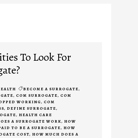
ties To Look For
gate?
EALTH
BECOME A SURROGATE
,
OGATE
,
COM SURROGATE
,
COM
TOPPED WORKING
,
COM
SS
,
DEFINE SURROGATE
,
ROGATE
,
HEALTH CARE
OES A SURROGATE WORK
,
HOW
PAID TO BE A SURROGATE
,
HOW
OGATE COST
,
HOW MUCH DOES A