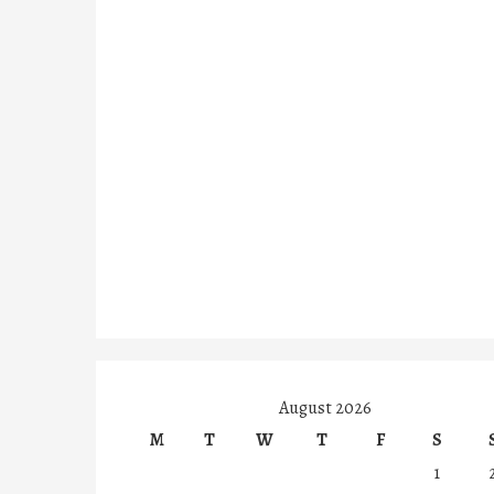
August 2026
M
T
W
T
F
S
1