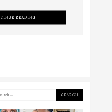
TINUE READING
rch