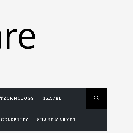
re
TECHNOLOGY
TRAVEL
CELEBRITY
SHARE MARKET