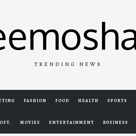
eemosha
TRENDING NEWS
ETING
FASHION
FOOD
HEALTH
SPORTS
OST.
MOVIES
ENTERTAINMENT
BUSINESS