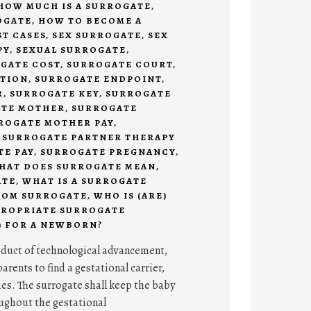
HOW MUCH IS A SURROGATE
,
OGATE
,
HOW TO BECOME A
ST CASES
,
SEX SURROGATE
,
SEX
PY
,
SEXUAL SURROGATE
,
GATE COST
,
SURROGATE COURT
,
ITION
,
SURROGATE ENDPOINT
,
R
,
SURROGATE KEY
,
SURROGATE
TE MOTHER
,
SURROGATE
ROGATE MOTHER PAY
,
,
SURROGATE PARTNER THERAPY
E PAY
,
SURROGATE PREGNANCY
,
HAT DOES SURROGATE MEAN
,
ATE
,
WHAT IS A SURROGATE
COM SURROGATE
,
WHO IS (ARE)
PROPRIATE SURROGATE
) FOR A NEWBORN?
oduct of technological advancement,
arents to find a gestational carrier,
ies. The surrogate shall keep the baby
oughout the gestational