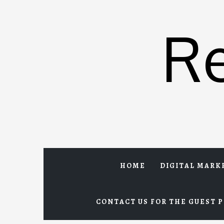
Skip
to
R
content
HOME
DIGITAL MARK
CONTACT US FOR THE GUEST P