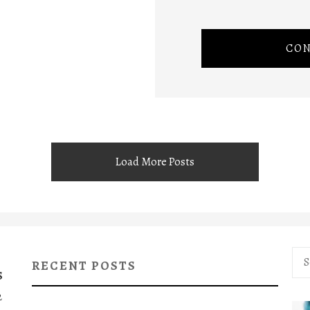
CON
Load More Posts
Sea
RECENT POSTS
for:
S
2