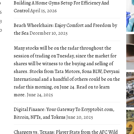
Building A Home Gyms Setup For Efficiency And
9
Control
April 15, 2026
6
3
Beach Wheelchairs: Enjoy Comfort and Freedom by
0
the Sea
December 10, 2025
Many stocks will be on the radar throughout the
session of trading on Tuesday, since the market for
shares will be witness to the buying and selling of
shares. Stocks from Tata Motors, Sona BLW, Devyani
International and a handful of others could be on the
radar this morning, on June 24. Read on to learn
more.
June 24, 2025
Digital Finance: Your Gateway To Ecryptobit.com,
Bitcoin, NFTs, and Tokens
June 20, 2025
Chargers vs. Texans: Player Stats from the AFC Wild