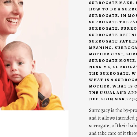
SURROGATE MAKE
,
HOW TO BE A SURR
SURROGATE
,
IN MO
SURROGATE THERA
SURROGATE
,
SURRO
SURROGATE DEFIN
SURROGATE FATHE
MEANING
,
SURROGA
MOTHER COST
,
SUR
SURROGATE MOVIE
NEAR ME
,
SURROGAT
THE SURROGATE
,
W
WHAT IS A SURROG
MOTHER
,
WHAT IS 
THE USUAL AND AP
DECISION MAKER(S
Surrogacy is the by-pr
and it allows intended p
surrogate, of their bab
and take care of it thr