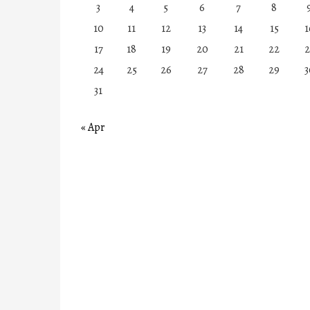
3
4
5
6
7
8
10
11
12
13
14
15
1
17
18
19
20
21
22
2
24
25
26
27
28
29
3
31
« Apr