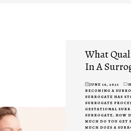
What Quali
In A Surro
JUNE 16, 2021
H
BECOMING A SURR
SURROGATE HAS S
SURROGATE PROCE
GESTATIONAL SUR
SURROGATE
,
HOW D
MUCH DO YOU GET 
MUCH DOES A SURR