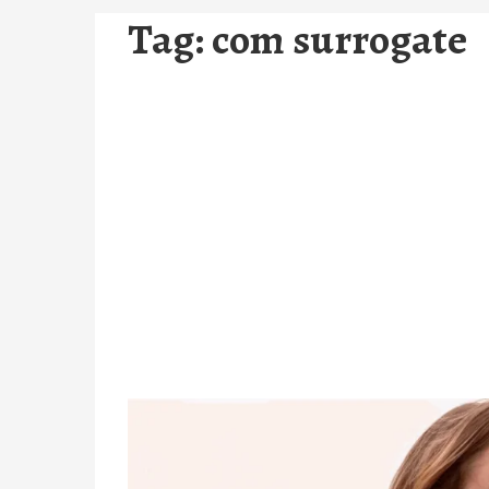
Tag:
com surrogate