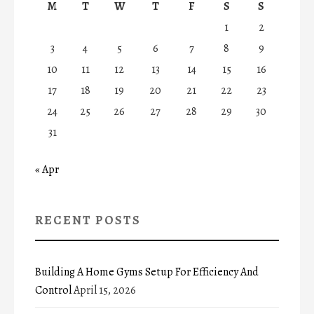
M
T
W
T
F
S
S
1
2
3
4
5
6
7
8
9
10
11
12
13
14
15
16
17
18
19
20
21
22
23
24
25
26
27
28
29
30
31
« Apr
RECENT POSTS
Building A Home Gyms Setup For Efficiency And
Control
April 15, 2026