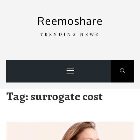
Skip
to
Reemoshare
content
TRENDING NEWS
Primary
Menu
Tag:
surrogate cost