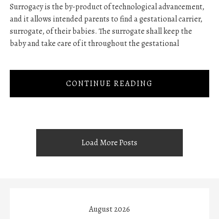
Surrogacy is the by-product of technological advancement,
and it allows intended parents to find a gestational carrier,
surrogate, of their babies. The surrogate shall keep the
baby and take care of it throughout the gestational
CONTINUE READING
Load More Posts
August 2026