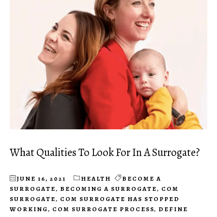
What Qualities To Look For In A Surrogate?
JUNE 16, 2021
HEALTH
BECOME A
SURROGATE
,
BECOMING A SURROGATE
,
COM
SURROGATE
,
COM SURROGATE HAS STOPPED
WORKING
,
COM SURROGATE PROCESS
,
DEFINE