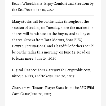
Beach Wheelchairs: Enjoy Comfort and Freedom by
the Sea
December 10, 2025
Many stocks will be on the radar throughout the
session of trading on Tuesday, since the market for
shares will be witness to the buying and selling of
shares. Stocks from Tata Motors, Sona BLW,
Devyani International and a handful of others could
be on the radar this morning, on June 24. Read on
to learn more.
June 24, 2025
Digital Finance: Your Gateway To Ecryptobit.com,
Bitcoin, NFTs, and Tokens
June 20, 2025
Chargers vs. Texans: Player Stats from the AFC Wild
Card Game
June 20, 2025