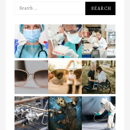
Search
for: