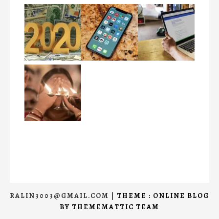
RALIN3003@GMAIL.COM
|
THEME : ONLINE BLOG
BY
THEMEMATTIC TEAM