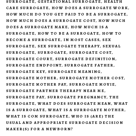
SURROGATE
,
GESTATIONAL SURROGATE
,
HEALTH
CARE SURROGATE
,
HOW DOES A SURROGATE WORK
,
HOW MUCH DO YOU GET PAID TO BE A SURROGATE
,
HOW MUCH DOES A SURROGATE COST
,
HOW MUCH
DOES A SURROGATE MAKE
,
HOW MUCH IS A
SURROGATE
,
HOW TO BE A SURROGATE
,
HOW TO
BECOME A SURROGATE
,
IN MOST CASES
,
SEX
SURROGATE
,
SEX SURROGATE THERAPY
,
SEXUAL
SURROGATE
,
SURROGATE
,
SURROGATE COST
,
SURROGATE COURT
,
SURROGATE DEFINITION
,
SURROGATE ENDPOINT
,
SURROGATE FATHER
,
SURROGATE KEY
,
SURROGATE MEANING
,
SURROGATE MOTHER
,
SURROGATE MOTHER COST
,
SURROGATE MOTHER PAY
,
SURROGATE MOVIE
,
SURROGATE PARTNER THERAPY NEAR ME
,
SURROGATE PAY
,
SURROGATE PREGNANCY
,
THE
SURROGATE
,
WHAT DOES SURROGATE MEAN
,
WHAT
IS A SURROGATE
,
WHAT IS A SURROGATE MOTHER
,
WHAT IS COM SURROGATE
,
WHO IS (ARE) THE
USUAL AND APPROPRIATE SURROGATE DECISION
MAKER(S) FOR A NEWBORN?